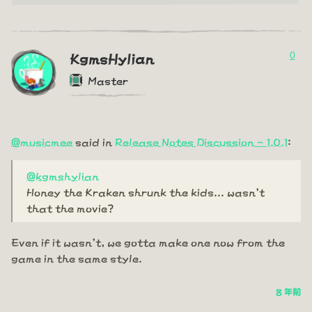
0
KgmsHylian
Master
@musicmee
said in
Release Notes Discussion - 1.0.1
:
@kgmshylian
Honey the Kraken shrunk the kids... wasn't
that the movie?
Even if it wasn't, we gotta make one now from the
game in the same style.
8 年前