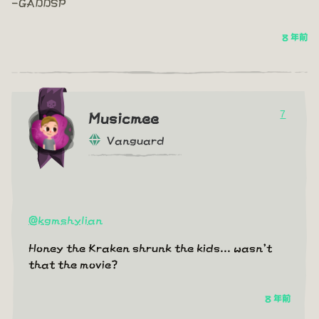
-GADDSP
8 年前
7
Musicmee
Vanguard
@kgmshylian
Honey the Kraken shrunk the kids... wasn't
that the movie?
8 年前