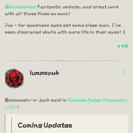
@khaleesibot
Fantastic update, and great work
with all those fixes so soon!
Joe - for goodness sake get some sleep man. I've
seen disgraced skulls with more life in their eyes! ;)
8 年前
7
lumpaywk
@assassin-x-jack said in
Release Notes Discussion
- 1.0.1
:
Coming Updates