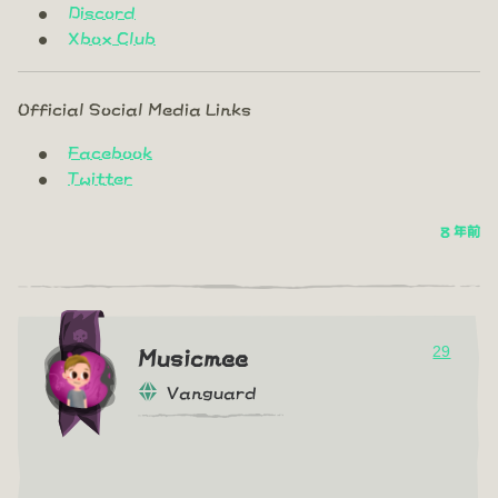
Discord
Xbox Club
Official Social Media Links
Facebook
Twitter
8 年前
29
Musicmee
Vanguard