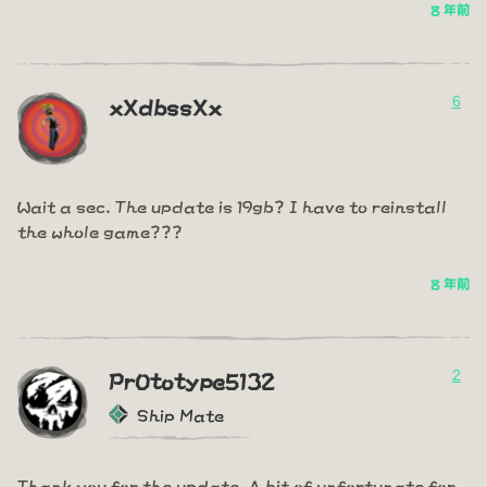
8 年前
6
xXdbssXx
Wait a sec. The update is 19gb? I have to reinstall
the whole game???
8 年前
2
PrOtotype5132
Ship Mate
Thank you for the update. A bit of unfortunate for