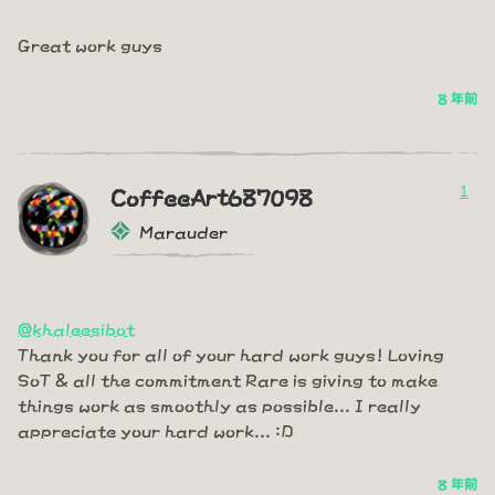
Great work guys
8 年前
1
CoffeeArt687098
Marauder
@khaleesibot
Thank you for all of your hard work guys! Loving
SoT & all the commitment Rare is giving to make
things work as smoothly as possible... I really
appreciate your hard work... :D
8 年前