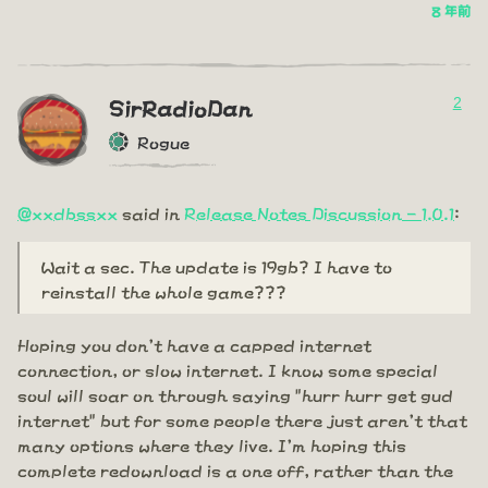
8 年前
2
SirRadioDan
Rogue
@xxdbssxx
said in
Release Notes Discussion - 1.0.1
:
Wait a sec. The update is 19gb? I have to
reinstall the whole game???
Hoping you don't have a capped internet
connection, or slow internet. I know some special
soul will soar on through saying "hurr hurr get gud
internet" but for some people there just aren't that
many options where they live. I'm hoping this
complete redownload is a one off, rather than the