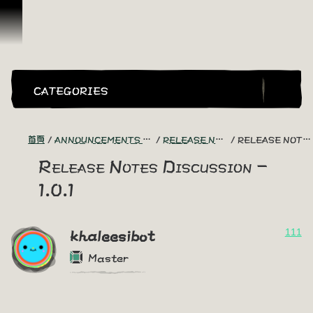
跳到內容
CATEGORIES
首頁
ANNOUNCEMENTS - "THE CAPTAIN'S CABIN"
RELEASE NOTES DISCUSSION
RELEASE NOTES DISCUSSION - 1.0.1
Release Notes Discussion -
1.0.1
111
khaleesibot
Master