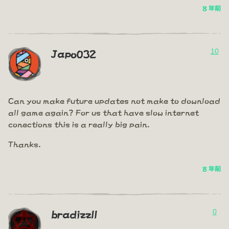
8 年前
10
Japo032
Can you make future updates not make to download
all game again? For us that have slow internet
conections this is a really big pain.
Thanks.
8 年前
0
bradizzll