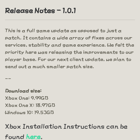
Release Notes - 1.0.1
This is a full game update as opposed to just a
patch. It contains a wide array of fixes across our
services, stability and game experience. We felt the
priority here was releasing the improvements to our
player base. For our next client update, we plan to
send out a much smaller patch size.
--
Download size:
Xbox One: 9.99GB
Xbox One X: 18.97GB
Windows 10: 19.53GB
Xbox Installation Instructions can be
found
here
.