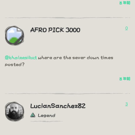
8 年前
0
AFRO PICK 3000
@khaleesibot
where are the sever down times
posted?
8 年前
3
LucianSanchez82
Legend