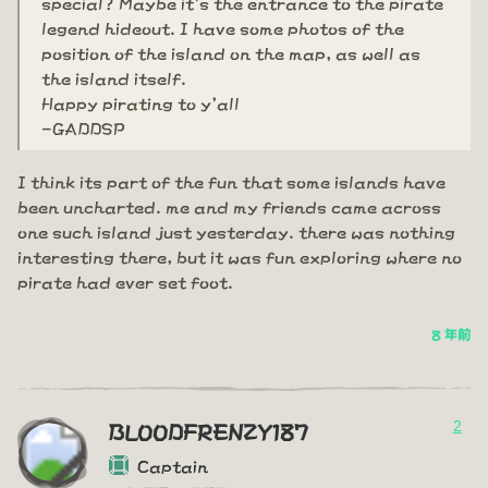
special? Maybe it's the entrance to the pirate
legend hideout. I have some photos of the
position of the island on the map, as well as
the island itself.
Happy pirating to y'all
-GADDSP
I think its part of the fun that some islands have
been uncharted. me and my friends came across
one such island just yesterday. there was nothing
interesting there, but it was fun exploring where no
pirate had ever set foot.
8 年前
2
BLOODFRENZY187
Captain