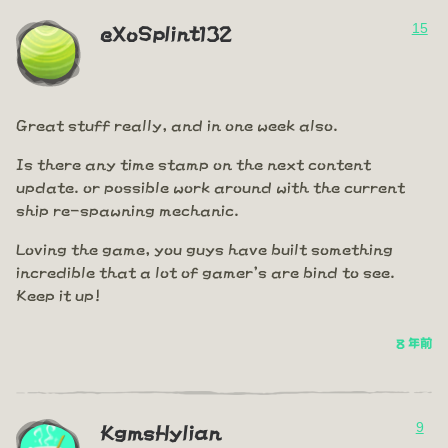
15
eXoSplint132
Great stuff really, and in one week also.
Is there any time stamp on the next content
update. or possible work around with the current
ship re-spawning mechanic.
Loving the game, you guys have built something
incredible that a lot of gamer's are bind to see.
Keep it up!
8 年前
9
KgmsHylian