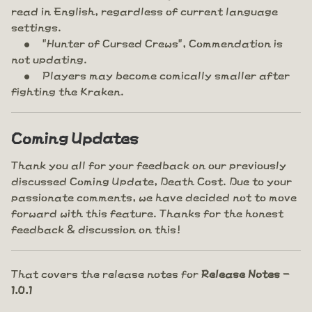
read in English, regardless of current language
settings.
"Hunter of Cursed Crews", Commendation is
not updating.
Players may become comically smaller after
fighting the Kraken.
Coming Updates
Thank you all for your feedback on our previously
discussed Coming Update, Death Cost. Due to your
passionate comments, we have decided not to move
forward with this feature. Thanks for the honest
feedback & discussion on this!
That covers the release notes for
Release Notes -
1.0.1