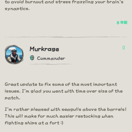
to avoid burnout and stress frazzling your brain's
synaptics.
8 年前
0
Murkrage
Commander
Great update to fix some of the most important
issues. I'm glad you went with time over size of the
patch.
I'm rather pleased with seagulls above the barrels!
This will make for much easier restocking when
fighting ships at a fort :)