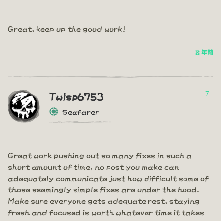
Great, keep up the good work!
8 年前
7
Twisp6753
Seafarer
Great work pushing out so many fixes in such a
short amount of time, no post you make can
adequately communicate just how difficult some of
those seemingly simple fixes are under the hood.
Make sure everyone gets adequate rest, staying
fresh and focused is worth whatever time it takes