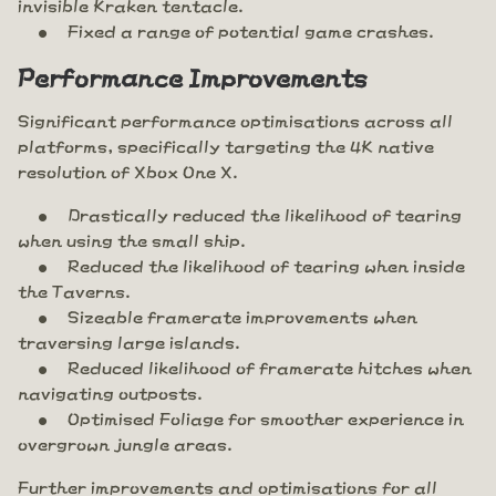
invisible Kraken tentacle.
Fixed a range of potential game crashes.
Performance Improvements
Significant performance optimisations across all
platforms, specifically targeting the 4K native
resolution of Xbox One X.
Drastically reduced the likelihood of tearing
when using the small ship.
Reduced the likelihood of tearing when inside
the Taverns.
Sizeable framerate improvements when
traversing large islands.
Reduced likelihood of framerate hitches when
navigating outposts.
Optimised Foliage for smoother experience in
overgrown jungle areas.
Further improvements and optimisations for all