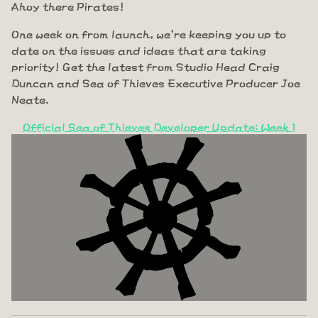
Ahoy there Pirates!
One week on from launch, we're keeping you up to
date on the issues and ideas that are taking
priority! Get the latest from Studio Head Craig
Duncan and Sea of Thieves Executive Producer Joe
Neate.
Official Sea of Thieves Developer Update: Week 1