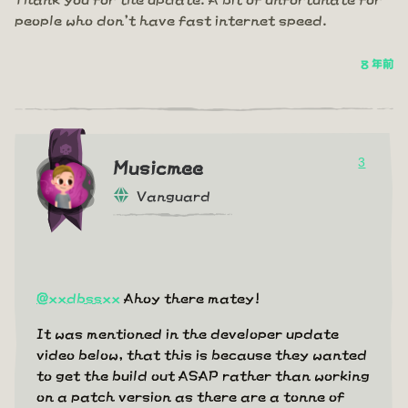
people who don't have fast internet speed.
8 年前
3
Musicmee
Vanguard
@xxdbssxx
Ahoy there matey!
It was mentioned in the developer update
video below, that this is because they wanted
to get the build out ASAP rather than working
on a patch version as there are a tonne of