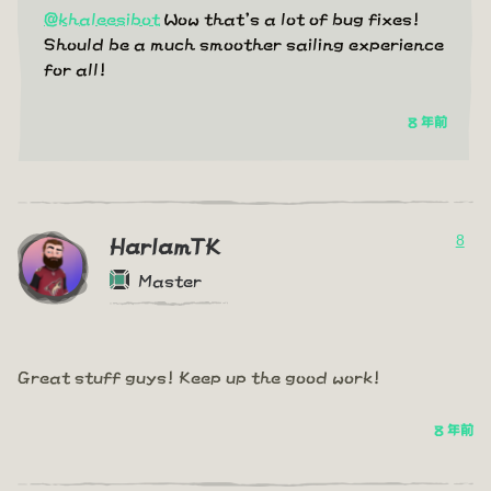
@khaleesibot
Wow that's a lot of bug fixes!
Should be a much smoother sailing experience
for all!
8 年前
8
HarlamTK
Master
Great stuff guys! Keep up the good work!
8 年前