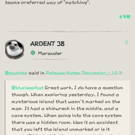
teams preferred way of "patching".
8 年前
0
ARDENT 38
Marauder
@gaddsp
said in
Release Notes Discussion - 1.0.1
:
@khaleesibot
Great work, I do have a question
though. When exploring yesterday, I found a
mysterious island that wasn't marked on the
map. It had a shipwreck in the middle, and a
cave system. When going into the cave system
there was a hidden room. Was it an accident
that you left the island unmarked or is it