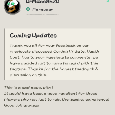
DrMacs8524
Marauder
Coming Updates
Thank you all for your feedback on our
previously discussed Coming Update, Death
Cost. Due to your passionate comments, we
have decided not to move forward with this
feature. Thanks for the honest feedback &
discussion on this!
This is a sad news, pity!
It would have been a good repellent for those
players who run just to ruin the gaming experience!
Good job anyway