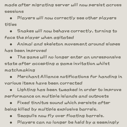
made after migrating server will now persist across
sessions
Players will now correctly see other players
titles
Snakes will now behave correctly, turning to
face the player when agitated
Animal and skeleton movement around slopes
has been improved
The game will no longer enter an unresponsive
state after accepting a game invitation whilst
matchmaking
Merchant Alliance notifications for handing in
various items have been corrected
Lighting has been tweaked in order to improve
performance on multiple islands and outposts
Fixed tinnitus sound which persists after
being killed by multiple explosive barrels.
Seagulls now fly over floating barrels.
Players can no longer be held by a seemingly