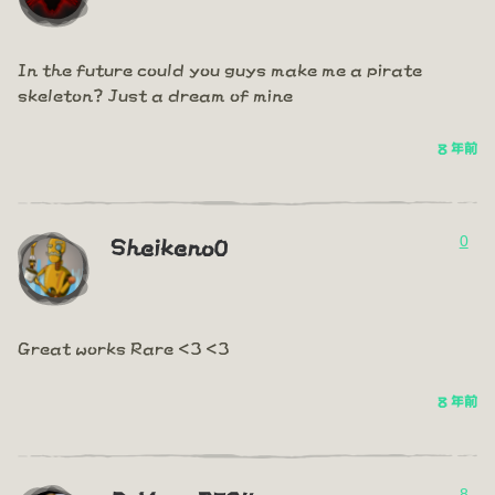
In the future could you guys make me a pirate
skeleton? Just a dream of mine
8 年前
0
Sheikeno0
Great works Rare <3 <3
8 年前
8