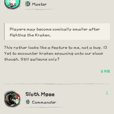
Master
Players may become comically smaller after
fighting the Kraken.
This rather looks like a feature to me, not a bug. :D
Yet to encounter kraken spawning onto our sloop
though. Still galleons only?
8 年前
3
Sloth Mgee
Commander