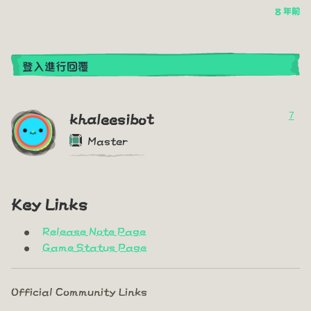
8 年前
登入進行回覆
7
khaleesibot
Master
Key Links
Release Note Page
Game Status Page
Official Community Links