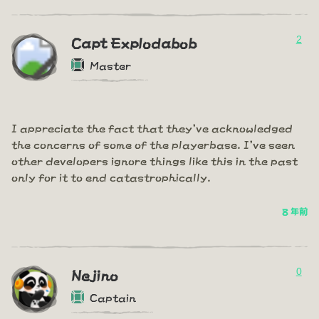
2
Capt Explodabob
Master
I appreciate the fact that they've acknowledged
the concerns of some of the playerbase. I've seen
other developers ignore things like this in the past
only for it to end catastrophically.
8 年前
0
Nejino
Captain