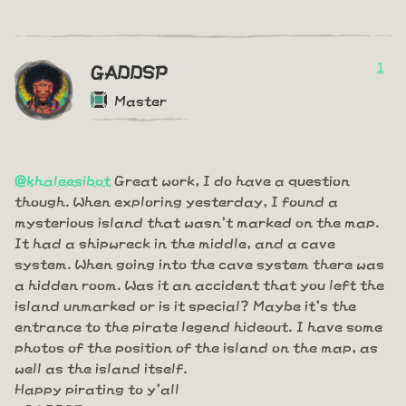
1
GADDSP
Master
@khaleesibot
Great work, I do have a question
though. When exploring yesterday, I found a
mysterious island that wasn't marked on the map.
It had a shipwreck in the middle, and a cave
system. When going into the cave system there was
a hidden room. Was it an accident that you left the
island unmarked or is it special? Maybe it's the
entrance to the pirate legend hideout. I have some
photos of the position of the island on the map, as
well as the island itself.
Happy pirating to y'all