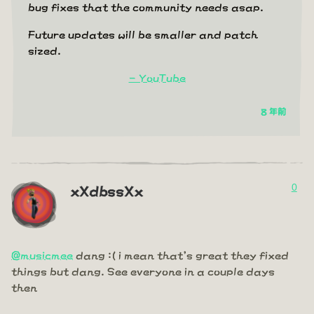
bug fixes that the community needs asap.
Future updates will be smaller and patch
sized.
- YouTube
8 年前
0
xXdbssXx
@musicmee
dang :( i mean that's great they fixed
things but dang. See everyone in a couple days
then