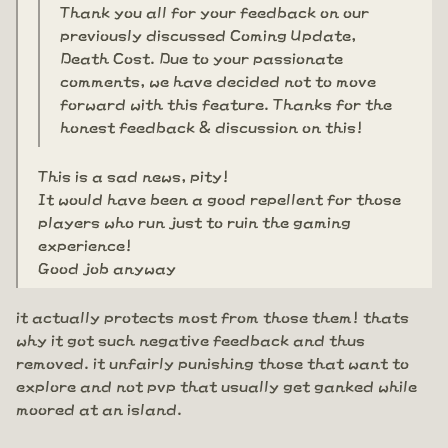
Thank you all for your feedback on our
previously discussed Coming Update,
Death Cost. Due to your passionate
comments, we have decided not to move
forward with this feature. Thanks for the
honest feedback & discussion on this!
This is a sad news, pity!
It would have been a good repellent for those
players who run just to ruin the gaming
experience!
Good job anyway
it actually protects most from those them! thats
why it got such negative feedback and thus
removed. it unfairly punishing those that want to
explore and not pvp that usually get ganked while
moored at an island.