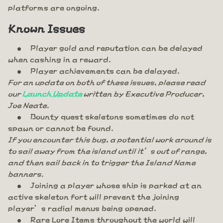
platforms are ongoing.
Known Issues
Player gold and reputation can be delayed
when cashing in a reward.
Player achievements can be delayed.
For an update on both of these issues, please read
our
Launch Update
written by Executive Producer,
Joe Neate.
Bounty quest skeletons sometimes do not
spawn or cannot be found.
If you encounter this bug, a potential work around is
to sail away from the island until it’s out of range,
and then sail back in to trigger the Island Name
banners.
Joining a player whose ship is parked at an
active skeleton fort will prevent the joining
player’s radial menus being opened.
Rare Lore Items throughout the world will