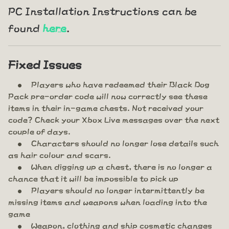
PC Installation Instructions can be
found
here
.
Fixed Issues
Players who have redeemed their Black Dog
Pack pre-order code will now correctly see these
items in their in-game chests. Not received your
code? Check your Xbox Live messages over the next
couple of days.
Characters should no longer lose details such
as hair colour and scars.
When digging up a chest, there is no longer a
chance that it will be impossible to pick up
Players should no longer intermittently be
missing items and weapons when loading into the
game
Weapon, clothing and ship cosmetic changes