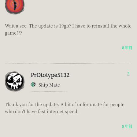
Wait a sec. The update is 19gb? I have to reinstall the whole
game???
8 年前
PrOtotype5132
2
Ship Mate
Thank you for the update. A bit of unfortunate for people
who don't have fast internet speed.
8 年前