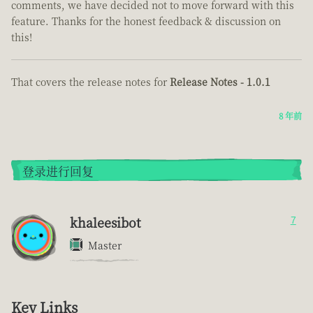
comments, we have decided not to move forward with this
feature. Thanks for the honest feedback & discussion on
this!
That covers the release notes for
Release Notes - 1.0.1
8 年前
登录进行回复
khaleesibot
7
Master
Key Links