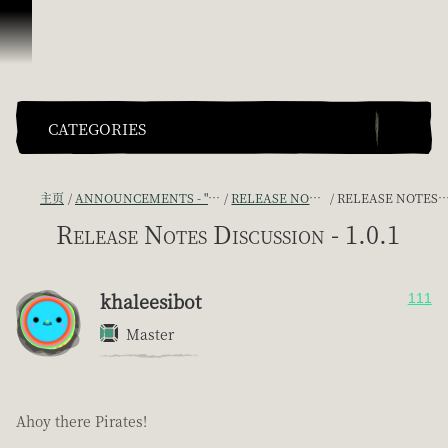
跳到内容
CATEGORIES
主页
ANNOUNCEMENTS - "THE CAPTAIN'S CABIN"
RELEASE NOTES DISCUSSION
RELEASE NOTES DISCUSSION - 1.0.1
Release Notes Discussion - 1.0.1
khaleesibot
111
Master
Ahoy there Pirates!