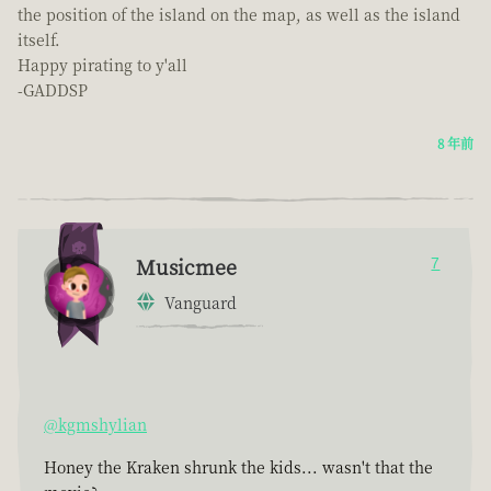
the position of the island on the map, as well as the island
itself.
Happy pirating to y'all
-GADDSP
8 年前
Musicmee
7
Vanguard
@kgmshylian
Honey the Kraken shrunk the kids... wasn't that the