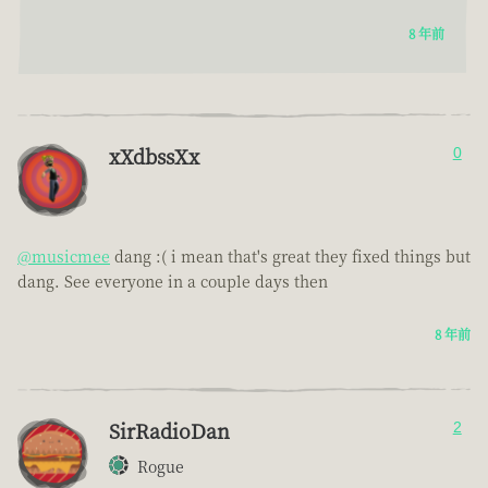
8 年前
xXdbssXx
0
@musicmee
dang :( i mean that's great they fixed things but
dang. See everyone in a couple days then
8 年前
SirRadioDan
2
Rogue