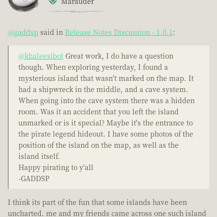
Marauder
@gaddsp
said in
Release Notes Discussion - 1.0.1
:
@khaleesibot
Great work, I do have a question
though. When exploring yesterday, I found a
mysterious island that wasn't marked on the map. It
had a shipwreck in the middle, and a cave system.
When going into the cave system there was a hidden
room. Was it an accident that you left the island
unmarked or is it special? Maybe it's the entrance to
the pirate legend hideout. I have some photos of the
position of the island on the map, as well as the
island itself.
Happy pirating to y'all
-GADDSP
I think its part of the fun that some islands have been
uncharted. me and my friends came across one such island