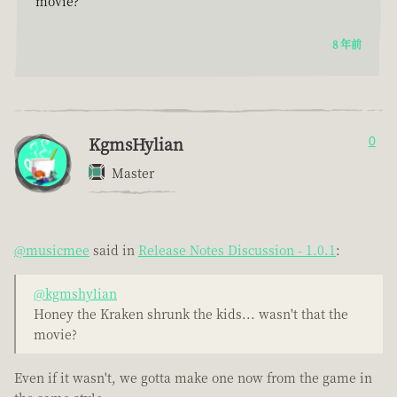
movie?
8 年前
KgmsHylian
0
Master
@musicmee
said in
Release Notes Discussion - 1.0.1
:
@kgmshylian
Honey the Kraken shrunk the kids... wasn't that the
movie?
Even if it wasn't, we gotta make one now from the game in