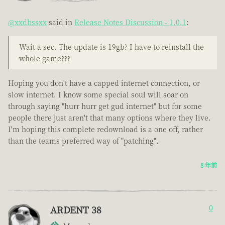
@xxdbssxx
said in
Release Notes Discussion - 1.0.1
:
Wait a sec. The update is 19gb? I have to reinstall the
whole game???
Hoping you don't have a capped internet connection, or
slow internet. I know some special soul will soar on
through saying "hurr hurr get gud internet" but for some
people there just aren't that many options where they live.
I'm hoping this complete redownload is a one off, rather
than the teams preferred way of "patching".
8 年前
ARDENT 38
0