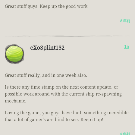
Great stuff guys! Keep up the good work!
8 年前
eXoSplint132
15
Great stuff really, and in one week also.
Is there any time stamp on the next content update. or
possible work around with the current ship re-spawning
mechanic.
Loving the game, you guys have built something incredible
that a lot of gamer's are bind to see. Keep it up!
8 年前