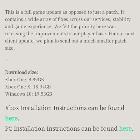
This is a full game update as opposed to just a patch. It
contains a wide array of fixes across our services, stability
and game experience. We felt the priority here was
releasing the improvements to our player base. For our next
client update, we plan to send out a much smaller patch
size.
--
Download size:
Xbox One: 9.99GB
Xbox One X: 18.97GB
Windows 10: 19.53GB
Xbox Installation Instructions can be found
here
.
PC Installation Instructions can be found
here
.