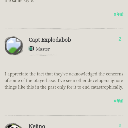
the same style.
8 年前
Capt Explodabob
2
Master
I appreciate the fact that they've acknowledged the concerns
of some of the playerbase. I've seen other developers ignore
things like this in the past only for it to end catastrophically.
8 年前
Nejino
0