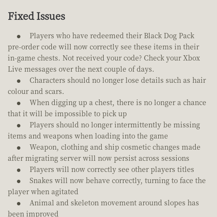
Fixed Issues
Players who have redeemed their Black Dog Pack
pre-order code will now correctly see these items in their
in-game chests. Not received your code? Check your Xbox
Live messages over the next couple of days.
Characters should no longer lose details such as hair
colour and scars.
When digging up a chest, there is no longer a chance
that it will be impossible to pick up
Players should no longer intermittently be missing
items and weapons when loading into the game
Weapon, clothing and ship cosmetic changes made
after migrating server will now persist across sessions
Players will now correctly see other players titles
Snakes will now behave correctly, turning to face the
player when agitated
Animal and skeleton movement around slopes has
been improved