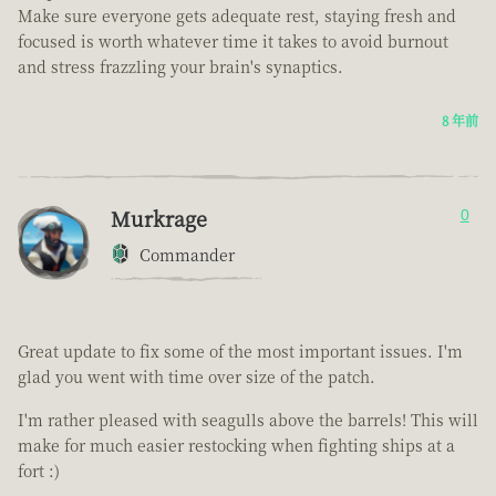
Make sure everyone gets adequate rest, staying fresh and
focused is worth whatever time it takes to avoid burnout
and stress frazzling your brain's synaptics.
8 年前
Murkrage
0
Commander
Great update to fix some of the most important issues. I'm
glad you went with time over size of the patch.
I'm rather pleased with seagulls above the barrels! This will
make for much easier restocking when fighting ships at a
fort :)