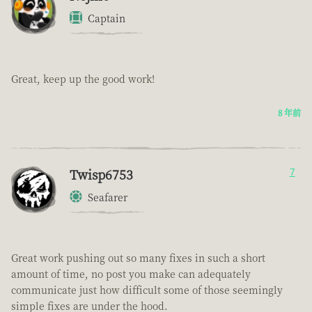
Captain
Great, keep up the good work!
8 年前
Twisp6753
7
Seafarer
Great work pushing out so many fixes in such a short
amount of time, no post you make can adequately
communicate just how difficult some of those seemingly
simple fixes are under the hood.