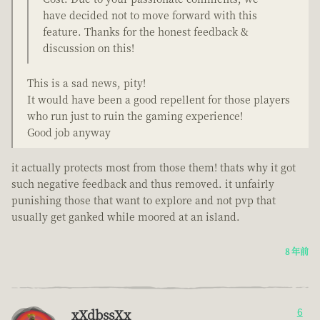
have decided not to move forward with this
feature. Thanks for the honest feedback &
discussion on this!
This is a sad news, pity!
It would have been a good repellent for those players
who run just to ruin the gaming experience!
Good job anyway
it actually protects most from those them! thats why it got
such negative feedback and thus removed. it unfairly
punishing those that want to explore and not pvp that
usually get ganked while moored at an island.
8 年前
xXdbssXx
6