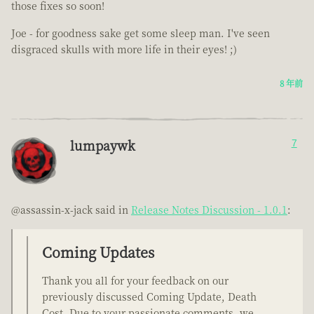
those fixes so soon!
Joe - for goodness sake get some sleep man. I've seen
disgraced skulls with more life in their eyes! ;)
8 年前
lumpaywk
7
@assassin-x-jack said in
Release Notes Discussion - 1.0.1
:
Coming Updates
Thank you all for your feedback on our
previously discussed Coming Update, Death
Cost. Due to your passionate comments, we