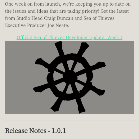
One week on from launch, we're keeping you up to date on
the issues and ideas that are taking priority! Get the latest
from Studio Head Craig Duncan and Sea of Thieves
Executive Producer Joe Neate.
Official Sea of Thieves Developer Update: Week 1
Release Notes - 1.0.1