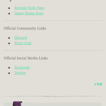
Release Note Page
Game Status Page
Official Community Links
Discord
Xbox Club
Official Social Media Links
Facebook
Twitter
8 年前