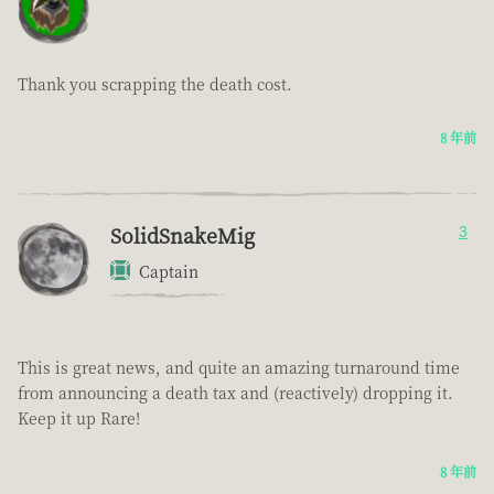
Thank you scrapping the death cost.
8 年前
SolidSnakeMig
3
Captain
This is great news, and quite an amazing turnaround time
from announcing a death tax and (reactively) dropping it.
Keep it up Rare!
8 年前