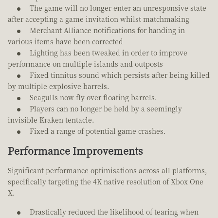
The game will no longer enter an unresponsive state
after accepting a game invitation whilst matchmaking
Merchant Alliance notifications for handing in
various items have been corrected
Lighting has been tweaked in order to improve
performance on multiple islands and outposts
Fixed tinnitus sound which persists after being killed
by multiple explosive barrels.
Seagulls now fly over floating barrels.
Players can no longer be held by a seemingly
invisible Kraken tentacle.
Fixed a range of potential game crashes.
Performance Improvements
Significant performance optimisations across all platforms,
specifically targeting the 4K native resolution of Xbox One
X.
Drastically reduced the likelihood of tearing when