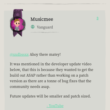
Musicmee
3
Vanguard
@xxdbssxx
Ahoy there matey!
It was mentioned in the developer update video
below, that this is because they wanted to get the
build out ASAP rather than working on a patch
version as there are a tonne of bug fixes that the
community needs asap.
Future updates will be smaller and patch sized.
- YouTube