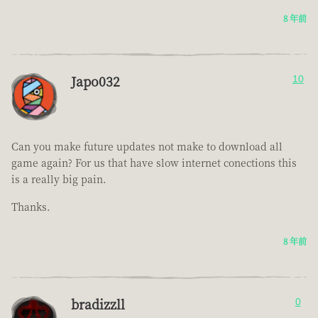
8 年前
Japo032
10
Can you make future updates not make to download all
game again? For us that have slow internet conections this
is a really big pain.
Thanks.
8 年前
bradizzll
0