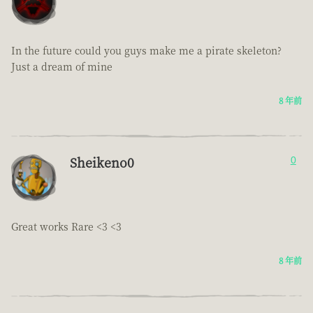
In the future could you guys make me a pirate skeleton?
Just a dream of mine
8 年前
Sheikeno0
0
Great works Rare <3 <3
8 年前