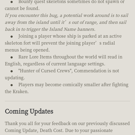
Bounty quest skeletons sometimes do not spawn or
cannot be found.
If you encounter this bug, a potential work around is to sail
away from the island until it’s out of range, and then sail
back in to trigger the Island Name banners.
Joining a player whose ship is parked at an active
skeleton fort will prevent the joining player’s radial
menus being opened.
Rare Lore Items throughout the world will read in
English, regardless of current language settings.
"Hunter of Cursed Crews", Commendation is not
updating.
Players may become comically smaller after fighting
the Kraken.
Coming Updates
Thank you all for your feedback on our previously discussed
Coming Update, Death Cost. Due to your passionate