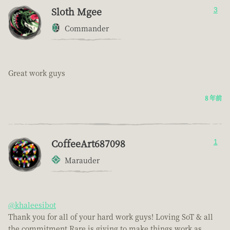
Sloth Mgee
3
Commander
Great work guys
8 年前
CoffeeArt687098
1
Marauder
@khaleesibot
Thank you for all of your hard work guys! Loving SoT & all
the commitment Rare is giving to make things work as