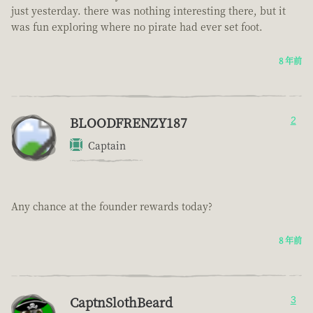
just yesterday. there was nothing interesting there, but it
was fun exploring where no pirate had ever set foot.
8 年前
BLOODFRENZY187
2
Captain
Any chance at the founder rewards today?
8 年前
CaptnSlothBeard
3