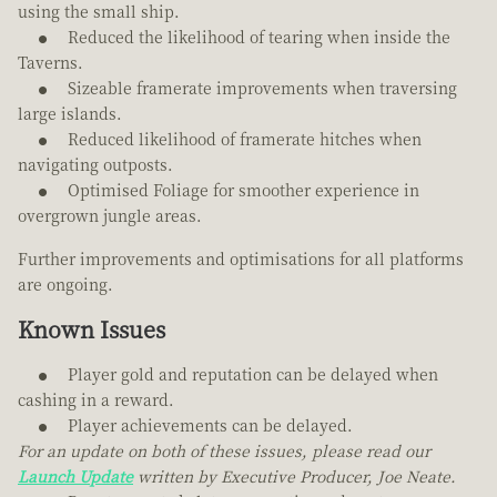
using the small ship.
Reduced the likelihood of tearing when inside the
Taverns.
Sizeable framerate improvements when traversing
large islands.
Reduced likelihood of framerate hitches when
navigating outposts.
Optimised Foliage for smoother experience in
overgrown jungle areas.
Further improvements and optimisations for all platforms
are ongoing.
Known Issues
Player gold and reputation can be delayed when
cashing in a reward.
Player achievements can be delayed.
For an update on both of these issues, please read our
Launch Update
written by Executive Producer, Joe Neate.