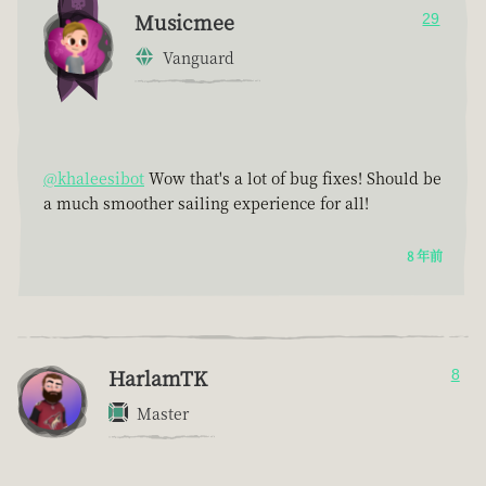
Musicmee
29
Vanguard
@khaleesibot
Wow that's a lot of bug fixes! Should be
a much smoother sailing experience for all!
8 年前
HarlamTK
8
Master