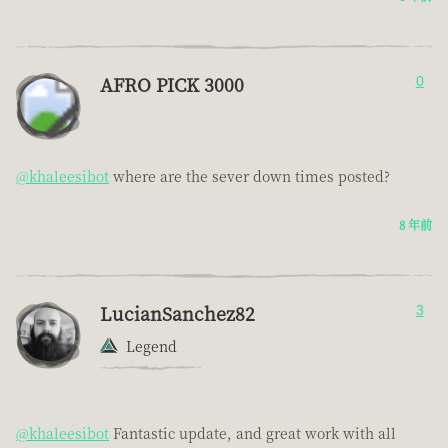
AFRO PICK 3000
0
@khaleesibot
where are the sever down times posted?
8 年前
LucianSanchez82
3
Legend
@khaleesibot
Fantastic update, and great work with all