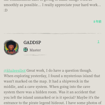
smoothly as possible... I really appreciate your hard work...
:D
8 年前
GADDSP
1
Master
@khaleesibot
Great work, I do have a question though.
When exploring yesterday, I found a mysterious island that
wasn't marked on the map. It had a shipwreck in the
middle, and a cave system. When going into the cave
system there was a hidden room. Was it an accident that
you left the island unmarked or is it special? Maybe it's the
entrance to the pirate legend hideout. I have some photos of