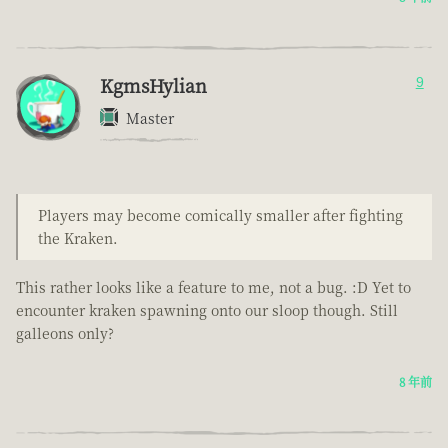
KgmsHylian
9
Master
Players may become comically smaller after fighting
the Kraken.
This rather looks like a feature to me, not a bug. :D Yet to
encounter kraken spawning onto our sloop though. Still
galleons only?
8 年前