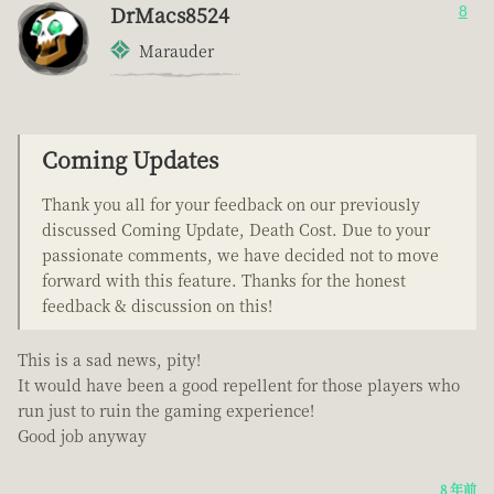
DrMacs8524
8
Marauder
Coming Updates
Thank you all for your feedback on our previously
discussed Coming Update, Death Cost. Due to your
passionate comments, we have decided not to move
forward with this feature. Thanks for the honest
feedback & discussion on this!
This is a sad news, pity!
It would have been a good repellent for those players who
run just to ruin the gaming experience!
Good job anyway
8 年前