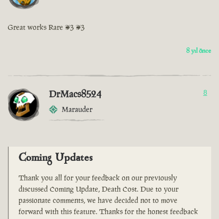
Great works Rare <3 <3
8 yıl önce
DrMacs8524
8
Marauder
Coming Updates
Thank you all for your feedback on our previously
discussed Coming Update, Death Cost. Due to your
passionate comments, we have decided not to move
forward with this feature. Thanks for the honest feedback