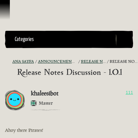
İçeriğe Geçin
Categories
ANA SAYFA
ANNOUNCEMENTS - "THE CAPTAIN'S CABIN"
RELEASE NOTES DISCUSSION
RELEASE NOTES DISCUSSION - 1.0.1
Release Notes Discussion - 1.0.1
khaleesibot
111
Master
Ahoy there Pirates!