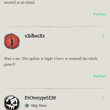
moored at an island.
8 yıl önce
xXdbssXx
6
Wait a sec. The update is 19gb? I have to reinstall the whole
game???
8 yıl önce
PrOtotype5132
2
Ship Mate