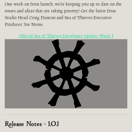
One week on from launch, we're keeping you up to date on the
issues and ideas that are taking priority! Get the latest from
Studio Head Craig Duncan and Sea of Thieves Executive
Producer Joe Neate.
Official Sea of Thieves Developer Update: Week 1
Release Notes - 1.0.1