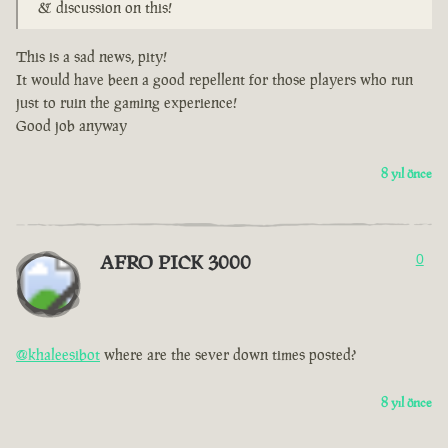
& discussion on this!
This is a sad news, pity!
It would have been a good repellent for those players who run
just to ruin the gaming experience!
Good job anyway
8 yıl önce
AFRO PICK 3000
0
@khaleesibot
where are the sever down times posted?
8 yıl önce