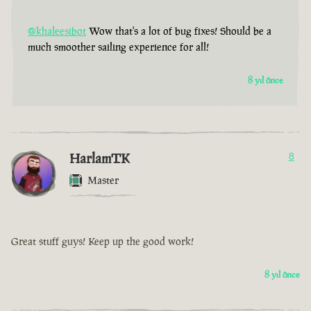
@khaleesibot
Wow that's a lot of bug fixes! Should be a
much smoother sailing experience for all!
8 yıl önce
HarlamTK
8
Master
Great stuff guys! Keep up the good work!
8 yıl önce