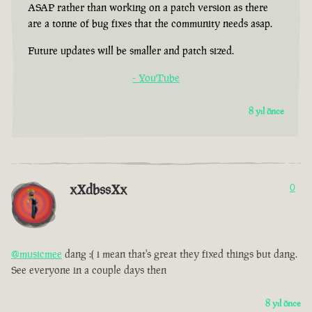
ASAP rather than working on a patch version as there
are a tonne of bug fixes that the community needs asap.
Future updates will be smaller and patch sized.
- YouTube
8 yıl önce
xXdbssXx
0
@musicmee
dang :( i mean that's great they fixed things but dang.
See everyone in a couple days then
8 yıl önce