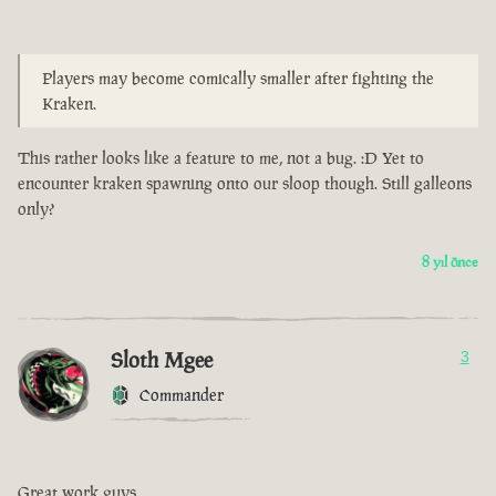
Players may become comically smaller after fighting the
Kraken.
This rather looks like a feature to me, not a bug. :D Yet to
encounter kraken spawning onto our sloop though. Still galleons
only?
8 yıl önce
Sloth Mgee
3
Commander
Great work guys