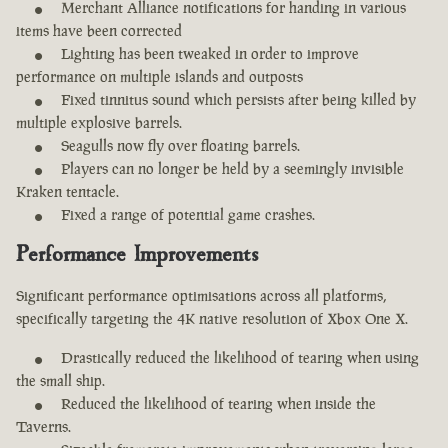
Merchant Alliance notifications for handing in various
items have been corrected
Lighting has been tweaked in order to improve
performance on multiple islands and outposts
Fixed tinnitus sound which persists after being killed by
multiple explosive barrels.
Seagulls now fly over floating barrels.
Players can no longer be held by a seemingly invisible
Kraken tentacle.
Fixed a range of potential game crashes.
Performance Improvements
Significant performance optimisations across all platforms,
specifically targeting the 4K native resolution of Xbox One X.
Drastically reduced the likelihood of tearing when using
the small ship.
Reduced the likelihood of tearing when inside the
Taverns.