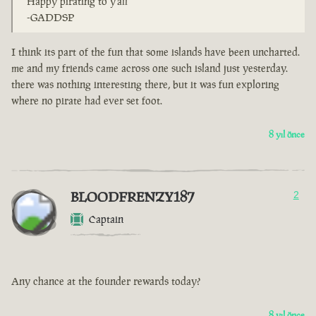
Happy pirating to y'all
-GADDSP
I think its part of the fun that some islands have been uncharted.
me and my friends came across one such island just yesterday.
there was nothing interesting there, but it was fun exploring
where no pirate had ever set foot.
8 yıl önce
BLOODFRENZY187
2
Captain
Any chance at the founder rewards today?
8 yıl önce