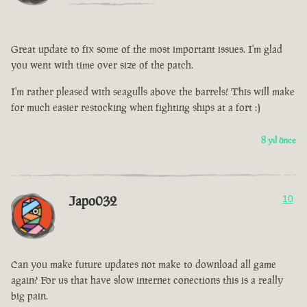
Great update to fix some of the most important issues. I'm glad
you went with time over size of the patch.
I'm rather pleased with seagulls above the barrels! This will make
for much easier restocking when fighting ships at a fort :)
8 yıl önce
Japo032
10
Can you make future updates not make to download all game
again? For us that have slow internet conections this is a really
big pain.