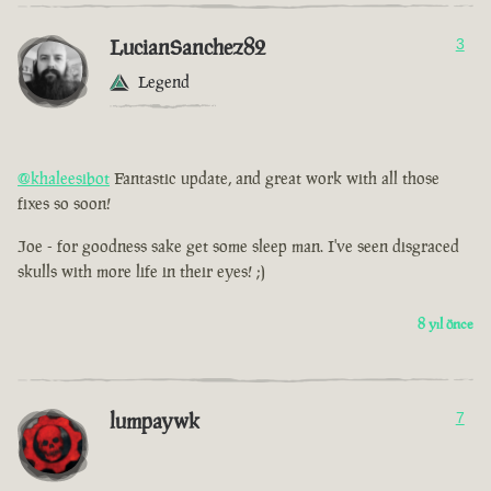
LucianSanchez82
3
Legend
@khaleesibot
Fantastic update, and great work with all those
fixes so soon!
Joe - for goodness sake get some sleep man. I've seen disgraced
skulls with more life in their eyes! ;)
8 yıl önce
lumpaywk
7