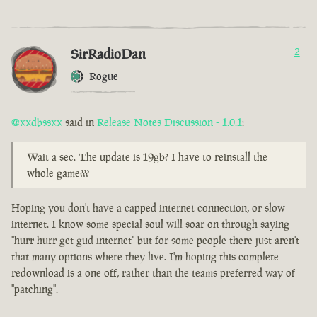
SirRadioDan
2
Rogue
@xxdbssxx
said in
Release Notes Discussion - 1.0.1
:
Wait a sec. The update is 19gb? I have to reinstall the
whole game???
Hoping you don't have a capped internet connection, or slow
internet. I know some special soul will soar on through saying
"hurr hurr get gud internet" but for some people there just aren't
that many options where they live. I'm hoping this complete
redownload is a one off, rather than the teams preferred way of
"patching".