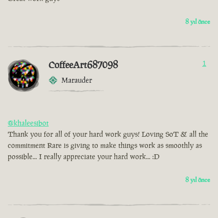
8 yıl önce
CoffeeArt687098
1
Marauder
@khaleesibot
Thank you for all of your hard work guys! Loving SoT & all the
commitment Rare is giving to make things work as smoothly as
possible... I really appreciate your hard work... :D
8 yıl önce