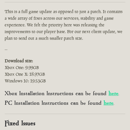
This is a full game update as opposed to just a patch. It contains
a wide array of fixes across our services, stability and game
experience. We felt the priority here was releasing the
improvements to our player base. For our next client update, we
plan to send out a much smaller patch size.
--
Download size:
Xbox One: 9.99GB
Xbox One X: 18.97GB
Windows 10: 19.53GB
Xbox Installation Instructions can be found
here
.
PC Installation Instructions can be found
here
.
Fixed Issues