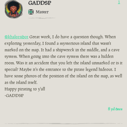
GADDSP
1
Master
@khaleesibot
Great work, I do have a question though. When
exploring yesterday, I found a mysterious island that wasn't
marked on the map. It had a shipwreck in the middle, and a cave
system. When going into the cave system there was a hidden
room. Was it an accident that you left the island unmarked or is it
special? Maybe it's the entrance to the pirate legend hideout. I
have some photos of the position of the island on the map, as well
as the island itself.
Happy pirating to y'all
-GADDSP
8 yıl önce