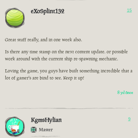
eXoSplint132
15
Great stuff really, and in one week also.
Is there any time stamp on the next content update. or possible
work around with the current ship re-spawning mechanic.
Loving the game, you guys have built something incredible that a
lot of gamer's are bind to see. Keep it up!
8 yıl önce
KgmsHylian
9
Master