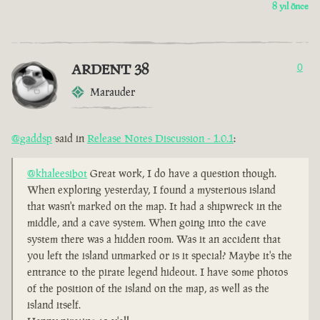
8 yıl önce
ARDENT 38
0
Marauder
@gaddsp
said in
Release Notes Discussion - 1.0.1
:
@khaleesibot
Great work, I do have a question though.
When exploring yesterday, I found a mysterious island
that wasn't marked on the map. It had a shipwreck in the
middle, and a cave system. When going into the cave
system there was a hidden room. Was it an accident that
you left the island unmarked or is it special? Maybe it's the
entrance to the pirate legend hideout. I have some photos
of the position of the island on the map, as well as the
island itself.