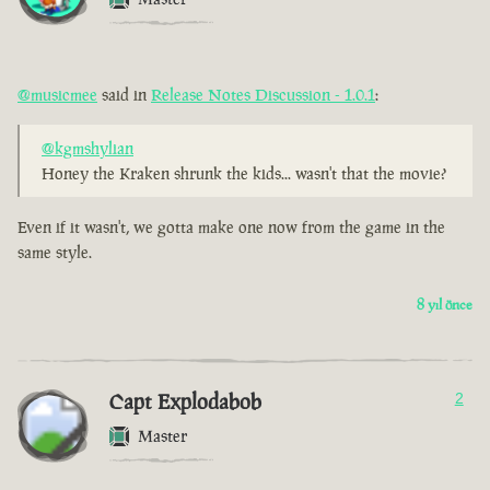
@musicmee
said in
Release Notes Discussion - 1.0.1
:
@kgmshylian
Honey the Kraken shrunk the kids... wasn't that the movie?
Even if it wasn't, we gotta make one now from the game in the
same style.
8 yıl önce
Capt Explodabob
2
Master