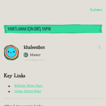
8 yıl önce
YANITLAMAK İÇIN GIRIŞ YAPIN
khaleesibot
7
Master
Key Links
Release Note Page
Game Status Page