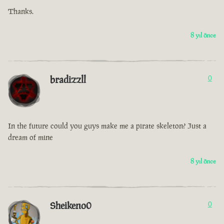
Thanks.
8 yıl önce
bradizzll
0
In the future could you guys make me a pirate skeleton? Just a
dream of mine
8 yıl önce
Sheikeno0
0