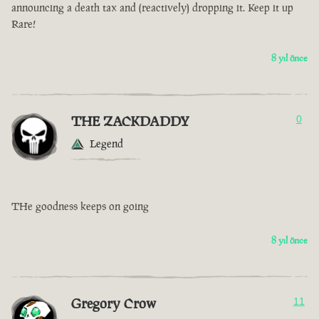
announcing a death tax and (reactively) dropping it. Keep it up
Rare!
8 yıl önce
THE ZACKDADDY
0
Legend
THe goodness keeps on going
8 yıl önce
Gregory Crow
11