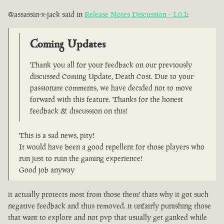
@assassin-x-jack said in
Release Notes Discussion - 1.0.1
:
Coming Updates
Thank you all for your feedback on our previously
discussed Coming Update, Death Cost. Due to your
passionate comments, we have decided not to move
forward with this feature. Thanks for the honest
feedback & discussion on this!
This is a sad news, pity!
It would have been a good repellent for those players who
run just to ruin the gaming experience!
Good job anyway
it actually protects most from those them! thats why it got such
negative feedback and thus removed. it unfairly punishing those
that want to explore and not pvp that usually get ganked while