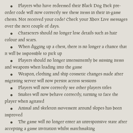
Players who have redeemed their Black Dog Pack pre-
order code will now correctly see these items in their in-game
chests. Not received your code? Check your Xbox Live messages
over the next couple of days.
Characters should no longer lose details such as hair
colour and scars.
When digging up a chest, there is no longer a chance that
it will be impossible to pick up
Players should no longer intermittently be missing items
and weapons when loading into the game
Weapon, clothing and ship cosmetic changes made after
migrating server will now persist across sessions
Players will now correctly see other players titles
Snakes will now behave correctly, turning to face the
player when agitated
Animal and skeleton movement around slopes has been
improved
The game will no longer enter an unresponsive state after
accepting a game invitation whilst matchmaking