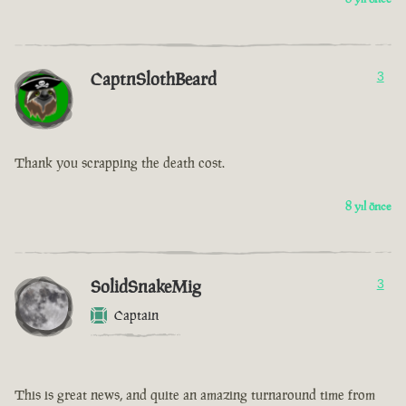
CaptnSlothBeard
3
Thank you scrapping the death cost.
8 yıl önce
SolidSnakeMig
3
Captain
This is great news, and quite an amazing turnaround time from