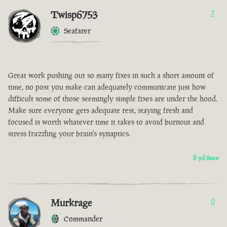
Twisp6753
7
Seafarer
Great work pushing out so many fixes in such a short amount of
time, no post you make can adequately communicate just how
difficult some of those seemingly simple fixes are under the hood.
Make sure everyone gets adequate rest, staying fresh and
focused is worth whatever time it takes to avoid burnout and
stress frazzling your brain's synaptics.
8 yıl önce
Murkrage
0
Commander