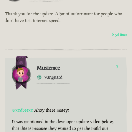
Thank you for the update. A bit of unfortunate for people who
don't have fast internet speed.
8 yıl önce
Musicmee
3
Vanguard
@xxdbssxx
Ahoy there matey!
It was mentioned in the developer update video below,
that this is because they wanted to get the build out