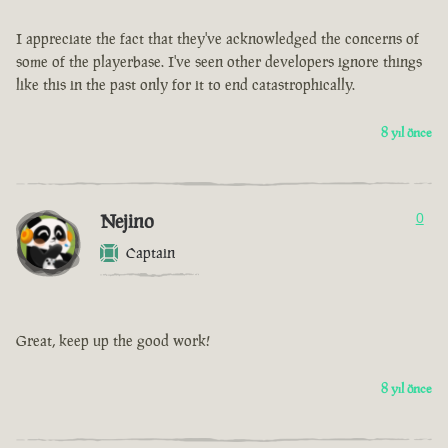
I appreciate the fact that they've acknowledged the concerns of
some of the playerbase. I've seen other developers ignore things
like this in the past only for it to end catastrophically.
8 yıl önce
Nejino
0
Captain
Great, keep up the good work!
8 yıl önce