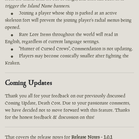
trigger the Island Name banners.
Joining a player whose ship is parked at an active
skeleton fort will prevent the joining player’s radial menus being
opened.
Rare Lore Items throughout the world will read in
English, regardless of current language settings.
"Hunter of Cursed Crews", Commendation is not updating.
Players may become comically smaller after fighting the
Kraken.
Coming Updates
Thank you all for your feedback on our previously discussed
Coming Update, Death Cost. Due to your passionate comments,
we have decided not to move forward with this feature. Thanks
for the honest feedback & discussion on this!
That covers the release notes for
Release Notes - 1.0.1