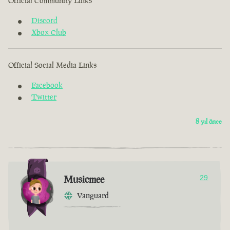
Official Community Links
Discord
Xbox Club
Official Social Media Links
Facebook
Twitter
8 yıl önce
Musicmee
29
Vanguard