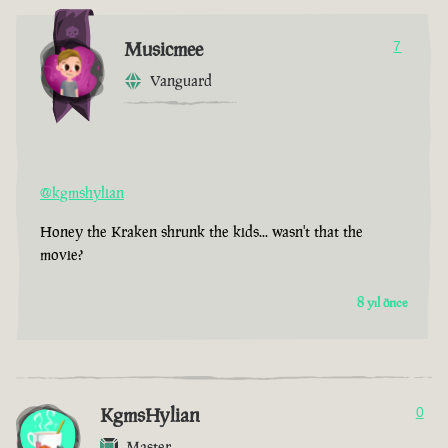
Musicmee
7
Vanguard
@kgmshylian
Honey the Kraken shrunk the kids... wasn't that the
movie?
8 yıl önce
KgmsHylian
0
Master