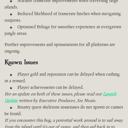
Sizeable framerate improvements when traversing large
islands.
Reduced likelihood of framerate hitches when navigating
outposts.
Optimised Foliage for smoother experience in overgrown
jungle areas.
Further improvements and optimisations for all platforms are
ongoing.
Known Issues
Player gold and reputation can be delayed when cashing
in a reward.
Player achievements can be delayed.
For an update on both of these issues, please read our
Launch
Update
written by Executive Producer, Joe Neate.
Bounty quest skeletons sometimes do not spawn or cannot
be found.
If you encounter this bug, a potential work around is to sail away
from the island until it’s out of range, and then sail back in to