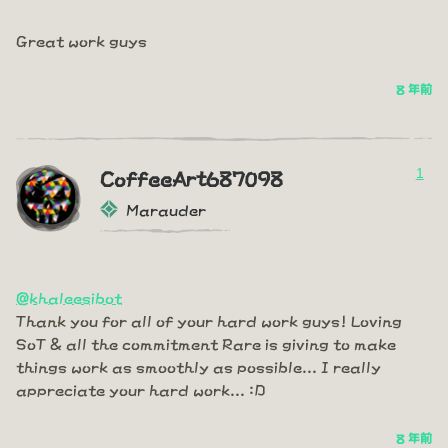
Great work guys
8 年前
1
CoffeeArt687098
Marauder
@khaleesibot
Thank you for all of your hard work guys! Loving
SoT & all the commitment Rare is giving to make
things work as smoothly as possible... I really
appreciate your hard work... :D
8 年前