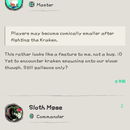
Master
Players may become comically smaller after
fighting the Kraken.
This rather looks like a feature to me, not a bug. :D
Yet to encounter kraken spawning onto our sloop
though. Still galleons only?
8 年前
3
Sloth Mgee
Commander