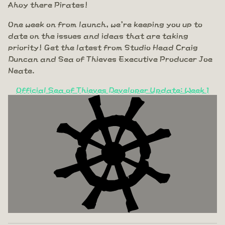
Ahoy there Pirates!
One week on from launch, we're keeping you up to
date on the issues and ideas that are taking
priority! Get the latest from Studio Head Craig
Duncan and Sea of Thieves Executive Producer Joe
Neate.
Official Sea of Thieves Developer Update: Week 1