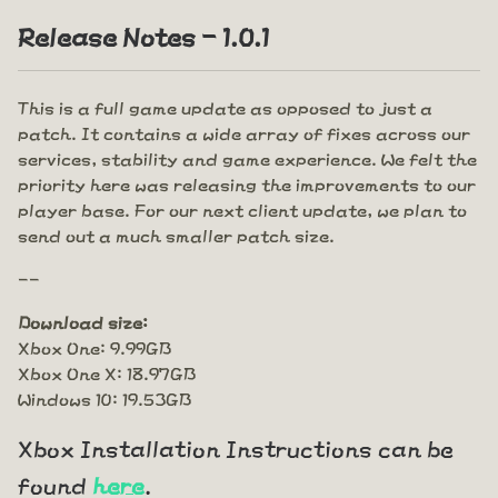
Release Notes - 1.0.1
This is a full game update as opposed to just a
patch. It contains a wide array of fixes across our
services, stability and game experience. We felt the
priority here was releasing the improvements to our
player base. For our next client update, we plan to
send out a much smaller patch size.
--
Download size:
Xbox One: 9.99GB
Xbox One X: 18.97GB
Windows 10: 19.53GB
Xbox Installation Instructions can be
found
here
.