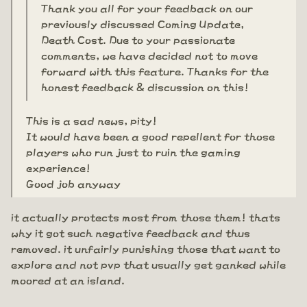
Thank you all for your feedback on our
previously discussed Coming Update,
Death Cost. Due to your passionate
comments, we have decided not to move
forward with this feature. Thanks for the
honest feedback & discussion on this!
This is a sad news, pity!
It would have been a good repellent for those
players who run just to ruin the gaming
experience!
Good job anyway
it actually protects most from those them! thats
why it got such negative feedback and thus
removed. it unfairly punishing those that want to
explore and not pvp that usually get ganked while
moored at an island.