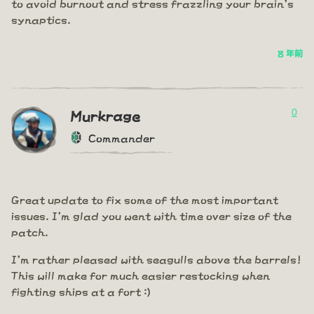
to avoid burnout and stress frazzling your brain's
synaptics.
8 年前
0
Murkrage
Commander
Great update to fix some of the most important
issues. I'm glad you went with time over size of the
patch.
I'm rather pleased with seagulls above the barrels!
This will make for much easier restocking when
fighting ships at a fort :)