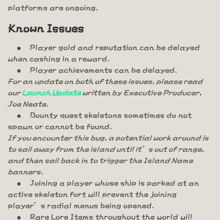
platforms are ongoing.
Known Issues
Player gold and reputation can be delayed
when cashing in a reward.
Player achievements can be delayed.
For an update on both of these issues, please read
our
Launch Update
written by Executive Producer,
Joe Neate.
Bounty quest skeletons sometimes do not
spawn or cannot be found.
If you encounter this bug, a potential work around is
to sail away from the island until it’s out of range,
and then sail back in to trigger the Island Name
banners.
Joining a player whose ship is parked at an
active skeleton fort will prevent the joining
player’s radial menus being opened.
Rare Lore Items throughout the world will