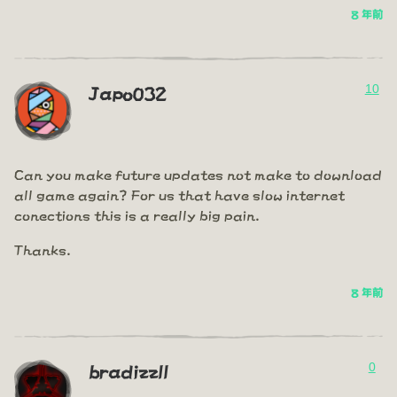
8 年前
10
Japo032
Can you make future updates not make to download
all game again? For us that have slow internet
conections this is a really big pain.
Thanks.
8 年前
0
bradizzll