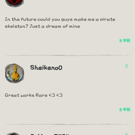
In the future could you guys make me a pirate
skeleton? Just a dream of mine
8 年前
0
Sheikeno0
Great works Rare <3 <3
8 年前
8