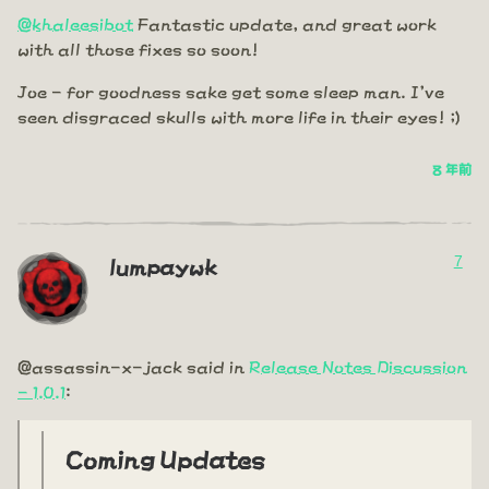
@khaleesibot
Fantastic update, and great work
with all those fixes so soon!
Joe - for goodness sake get some sleep man. I've
seen disgraced skulls with more life in their eyes! ;)
8 年前
7
lumpaywk
@assassin-x-jack said in
Release Notes Discussion
- 1.0.1
:
Coming Updates