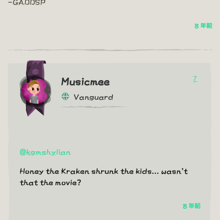
-GADDSP
8 年前
7
Musicmee
Vanguard
@kgmshylian
Honey the Kraken shrunk the kids... wasn't
that the movie?
8 年前