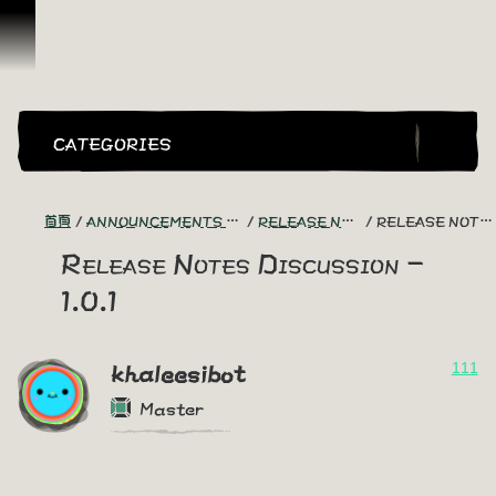
跳到內容
CATEGORIES
首頁
ANNOUNCEMENTS - "THE CAPTAIN'S CABIN"
RELEASE NOTES DISCUSSION
RELEASE NOTES DISCUSSION - 1.0.1
Release Notes Discussion -
1.0.1
111
khaleesibot
Master