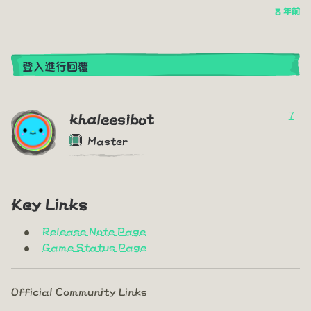
8 年前
登入進行回覆
7
khaleesibot
Master
Key Links
Release Note Page
Game Status Page
Official Community Links