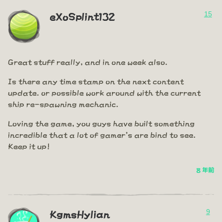
15
eXoSplint132
Great stuff really, and in one week also.
Is there any time stamp on the next content
update. or possible work around with the current
ship re-spawning mechanic.
Loving the game, you guys have built something
incredible that a lot of gamer's are bind to see.
Keep it up!
8 年前
9
KgmsHylian