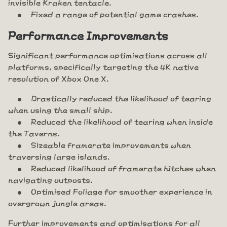
invisible Kraken tentacle.
Fixed a range of potential game crashes.
Performance Improvements
Significant performance optimisations across all
platforms, specifically targeting the 4K native
resolution of Xbox One X.
Drastically reduced the likelihood of tearing
when using the small ship.
Reduced the likelihood of tearing when inside
the Taverns.
Sizeable framerate improvements when
traversing large islands.
Reduced likelihood of framerate hitches when
navigating outposts.
Optimised Foliage for smoother experience in
overgrown jungle areas.
Further improvements and optimisations for all