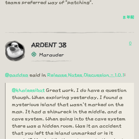
teams preferred way of "patching".
8 年前
0
ARDENT 38
Marauder
@gaddsp
said in
Release Notes Discussion - 1.0.1
:
@khaleesibot
Great work, I do have a question
though. When exploring yesterday, I found a
mysterious island that wasn't marked on the
map. It had a shipwreck in the middle, and a
cave system. When going into the cave system
there was a hidden room. Was it an accident
that you left the island unmarked or is it