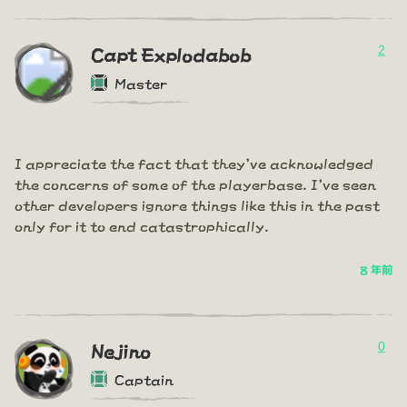
2
Capt Explodabob
Master
I appreciate the fact that they've acknowledged
the concerns of some of the playerbase. I've seen
other developers ignore things like this in the past
only for it to end catastrophically.
8 年前
0
Nejino
Captain