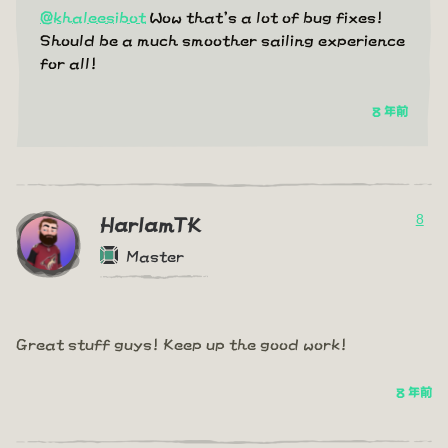
@khaleesibot
Wow that's a lot of bug fixes!
Should be a much smoother sailing experience
for all!
8 年前
8
HarlamTK
Master
Great stuff guys! Keep up the good work!
8 年前