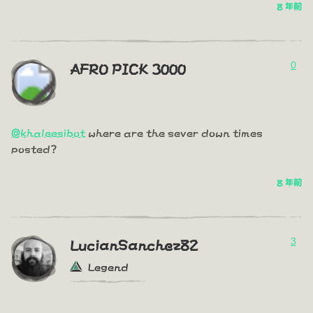
8 年前
0
AFRO PICK 3000
@khaleesibot
where are the sever down times
posted?
8 年前
3
LucianSanchez82
Legend