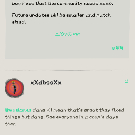
bug fixes that the community needs asap.
Future updates will be smaller and patch
sized.
- YouTube
8 年前
0
xXdbssXx
@musicmee
dang :( i mean that's great they fixed
things but dang. See everyone in a couple days
then