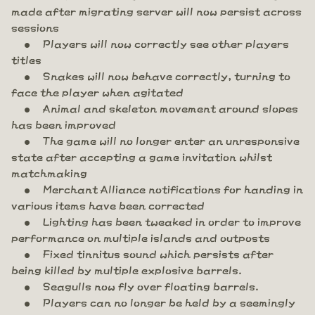
made after migrating server will now persist across
sessions
Players will now correctly see other players
titles
Snakes will now behave correctly, turning to
face the player when agitated
Animal and skeleton movement around slopes
has been improved
The game will no longer enter an unresponsive
state after accepting a game invitation whilst
matchmaking
Merchant Alliance notifications for handing in
various items have been corrected
Lighting has been tweaked in order to improve
performance on multiple islands and outposts
Fixed tinnitus sound which persists after
being killed by multiple explosive barrels.
Seagulls now fly over floating barrels.
Players can no longer be held by a seemingly