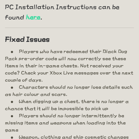
PC Installation Instructions can be
found
here
.
Fixed Issues
Players who have redeemed their Black Dog
Pack pre-order code will now correctly see these
items in their in-game chests. Not received your
code? Check your Xbox Live messages over the next
couple of days.
Characters should no longer lose details such
as hair colour and scars.
When digging up a chest, there is no longer a
chance that it will be impossible to pick up
Players should no longer intermittently be
missing items and weapons when loading into the
game
Weapon, clothing and ship cosmetic changes