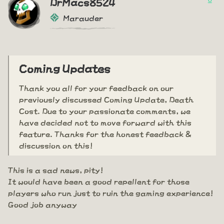
DrMacs8524
Marauder
Coming Updates
Thank you all for your feedback on our
previously discussed Coming Update, Death
Cost. Due to your passionate comments, we
have decided not to move forward with this
feature. Thanks for the honest feedback &
discussion on this!
This is a sad news, pity!
It would have been a good repellent for those
players who run just to ruin the gaming experience!
Good job anyway