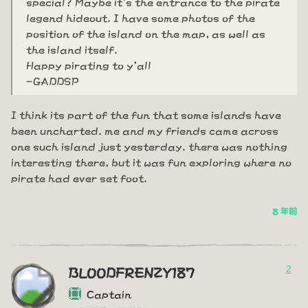
special? Maybe it's the entrance to the pirate
legend hideout. I have some photos of the
position of the island on the map, as well as
the island itself.
Happy pirating to y'all
-GADDSP
I think its part of the fun that some islands have
been uncharted. me and my friends came across
one such island just yesterday. there was nothing
interesting there, but it was fun exploring where no
pirate had ever set foot.
8 年前
2
BLOODFRENZY187
Captain