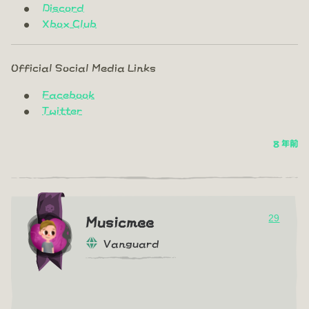
Discord
Xbox Club
Official Social Media Links
Facebook
Twitter
8 年前
29
Musicmee
Vanguard