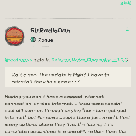
8 年前
2
SirRadioDan
Rogue
@xxdbssxx
said in
Release Notes Discussion - 1.0.1
:
Wait a sec. The update is 19gb? I have to
reinstall the whole game???
Hoping you don't have a capped internet
connection, or slow internet. I know some special
soul will soar on through saying "hurr hurr get gud
internet" but for some people there just aren't that
many options where they live. I'm hoping this
complete redownload is a one off, rather than the