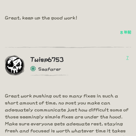
Great, keep up the good work!
8 年前
7
Twisp6753
Seafarer
Great work pushing out so many fixes in such a
short amount of time, no post you make can
adequately communicate just how difficult some of
those seemingly simple fixes are under the hood.
Make sure everyone gets adequate rest, staying
fresh and focused is worth whatever time it takes