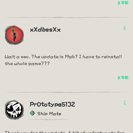
8 年前
6
xXdbssXx
Wait a sec. The update is 19gb? I have to reinstall
the whole game???
8 年前
2
PrOtotype5132
Ship Mate
Thank you for the update. A bit of unfortunate for