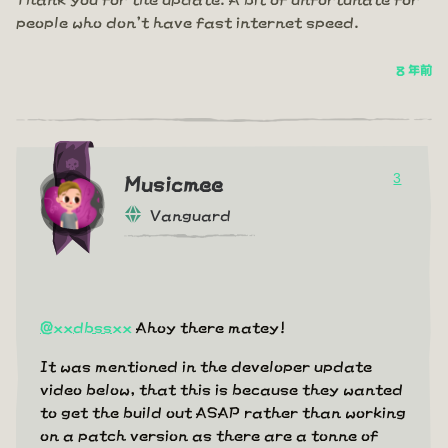
people who don't have fast internet speed.
8 年前
3
Musicmee
Vanguard
@xxdbssxx
Ahoy there matey!
It was mentioned in the developer update
video below, that this is because they wanted
to get the build out ASAP rather than working
on a patch version as there are a tonne of