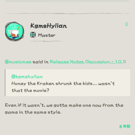
0
KgmsHylian
Master
@musicmee
said in
Release Notes Discussion - 1.0.1
:
@kgmshylian
Honey the Kraken shrunk the kids... wasn't
that the movie?
Even if it wasn't, we gotta make one now from the
game in the same style.
8 年前