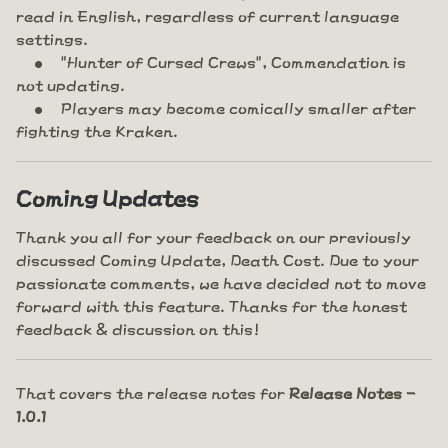
read in English, regardless of current language
settings.
"Hunter of Cursed Crews", Commendation is
not updating.
Players may become comically smaller after
fighting the Kraken.
Coming Updates
Thank you all for your feedback on our previously
discussed Coming Update, Death Cost. Due to your
passionate comments, we have decided not to move
forward with this feature. Thanks for the honest
feedback & discussion on this!
That covers the release notes for
Release Notes -
1.0.1