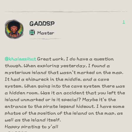
1
GADDSP
Master
@khaleesibot
Great work, I do have a question
though. When exploring yesterday, I found a
mysterious island that wasn't marked on the map.
It had a shipwreck in the middle, and a cave
system. When going into the cave system there was
a hidden room. Was it an accident that you left the
island unmarked or is it special? Maybe it's the
entrance to the pirate legend hideout. I have some
photos of the position of the island on the map, as
well as the island itself.
Happy pirating to y'all