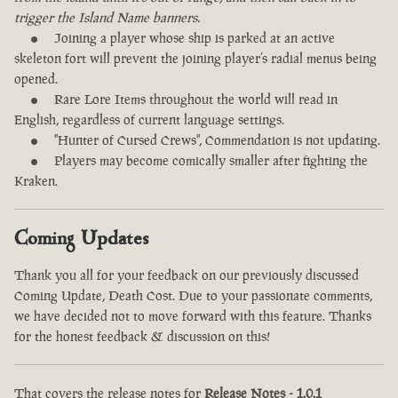
trigger the Island Name banners.
Joining a player whose ship is parked at an active
skeleton fort will prevent the joining player’s radial menus being
opened.
Rare Lore Items throughout the world will read in
English, regardless of current language settings.
"Hunter of Cursed Crews", Commendation is not updating.
Players may become comically smaller after fighting the
Kraken.
Coming Updates
Thank you all for your feedback on our previously discussed
Coming Update, Death Cost. Due to your passionate comments,
we have decided not to move forward with this feature. Thanks
for the honest feedback & discussion on this!
That covers the release notes for
Release Notes - 1.0.1