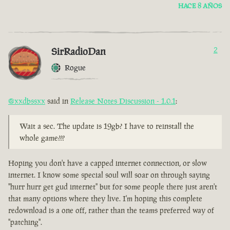
HACE 8 AÑOS
SirRadioDan
2
Rogue
@xxdbssxx
said in
Release Notes Discussion - 1.0.1
:
Wait a sec. The update is 19gb? I have to reinstall the
whole game???
Hoping you don't have a capped internet connection, or slow
internet. I know some special soul will soar on through saying
"hurr hurr get gud internet" but for some people there just aren't
that many options where they live. I'm hoping this complete
redownload is a one off, rather than the teams preferred way of
"patching".