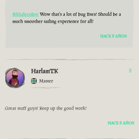
@khaleesibot
Wow that's a lot of bug fixes! Should be a
much smoother sailing experience for all!
HACE 8 AÑOS
HarlamTK
8
Master
Great stuff guys! Keep up the good work!
HACE 8 AÑOS