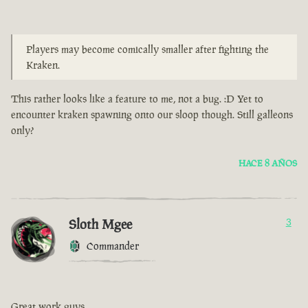
Players may become comically smaller after fighting the
Kraken.
This rather looks like a feature to me, not a bug. :D Yet to
encounter kraken spawning onto our sloop though. Still galleons
only?
HACE 8 AÑOS
Sloth Mgee
3
Commander
Great work guys