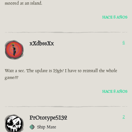
moored at an island.
HACE 8 AÑOS
xXdbssXx
6
Wait a sec. The update is 19gb? I have to reinstall the whole
game???
HACE 8 AÑOS
PrOtotype5132
2
Ship Mate