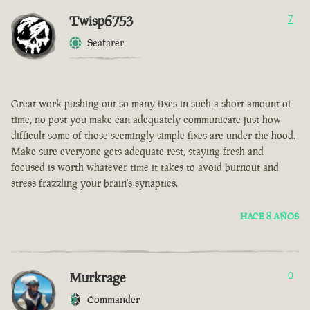
Twisp6753
7
Seafarer
Great work pushing out so many fixes in such a short amount of
time, no post you make can adequately communicate just how
difficult some of those seemingly simple fixes are under the hood.
Make sure everyone gets adequate rest, staying fresh and
focused is worth whatever time it takes to avoid burnout and
stress frazzling your brain's synaptics.
HACE 8 AÑOS
Murkrage
0
Commander