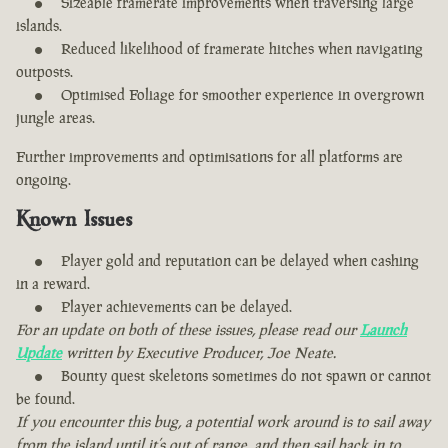
Sizeable framerate improvements when traversing large
islands.
Reduced likelihood of framerate hitches when navigating
outposts.
Optimised Foliage for smoother experience in overgrown
jungle areas.
Further improvements and optimisations for all platforms are
ongoing.
Known Issues
Player gold and reputation can be delayed when cashing
in a reward.
Player achievements can be delayed.
For an update on both of these issues, please read our
Launch
Update
written by Executive Producer, Joe Neate.
Bounty quest skeletons sometimes do not spawn or cannot
be found.
If you encounter this bug, a potential work around is to sail away
from the island until it’s out of range, and then sail back in to