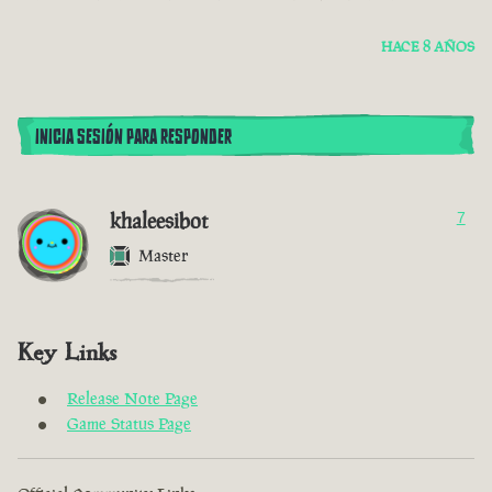
HACE 8 AÑOS
INICIA SESIÓN PARA RESPONDER
khaleesibot
7
Master
Key Links
Release Note Page
Game Status Page