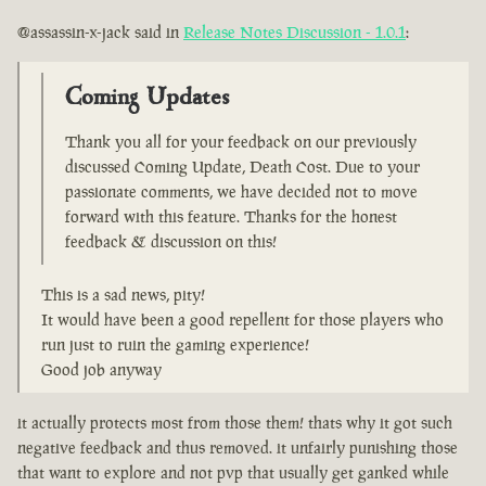
@assassin-x-jack said in
Release Notes Discussion - 1.0.1
:
Coming Updates
Thank you all for your feedback on our previously
discussed Coming Update, Death Cost. Due to your
passionate comments, we have decided not to move
forward with this feature. Thanks for the honest
feedback & discussion on this!
This is a sad news, pity!
It would have been a good repellent for those players who
run just to ruin the gaming experience!
Good job anyway
it actually protects most from those them! thats why it got such
negative feedback and thus removed. it unfairly punishing those
that want to explore and not pvp that usually get ganked while