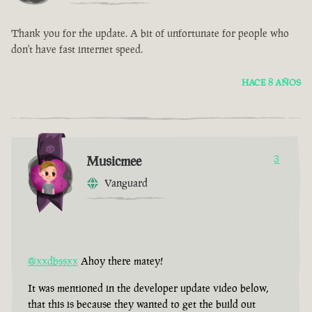
Thank you for the update. A bit of unfortunate for people who
don't have fast internet speed.
HACE 8 AÑOS
Musicmee
3
Vanguard
@xxdbssxx
Ahoy there matey!
It was mentioned in the developer update video below,
that this is because they wanted to get the build out