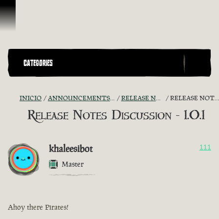
Saltar al contenido
CATEGORIES
INICIO
ANNOUNCEMENTS - "THE CAPTAIN'S CABIN"
RELEASE NOTES DISCUSSION
RELEASE NOTES DISCUSSION - 1.0.1
Release Notes Discussion - 1.0.1
khaleesibot
111
Master
Ahoy there Pirates!