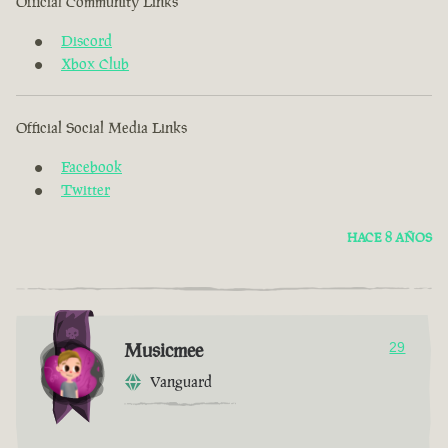
Official Community Links
Discord
Xbox Club
Official Social Media Links
Facebook
Twitter
HACE 8 AÑOS
Musicmee
29
Vanguard