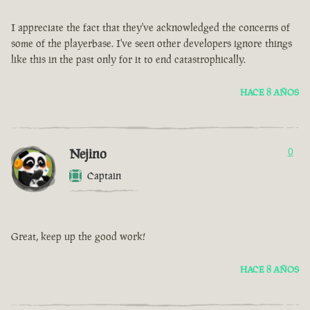
I appreciate the fact that they've acknowledged the concerns of
some of the playerbase. I've seen other developers ignore things
like this in the past only for it to end catastrophically.
HACE 8 AÑOS
Nejino
0
Captain
Great, keep up the good work!
HACE 8 AÑOS