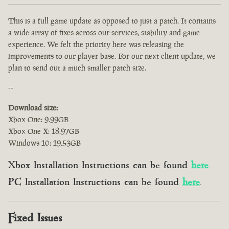
This is a full game update as opposed to just a patch. It contains
a wide array of fixes across our services, stability and game
experience. We felt the priority here was releasing the
improvements to our player base. For our next client update, we
plan to send out a much smaller patch size.
--
Download size:
Xbox One: 9.99GB
Xbox One X: 18.97GB
Windows 10: 19.53GB
Xbox Installation Instructions can be found
here
.
PC Installation Instructions can be found
here
.
Fixed Issues