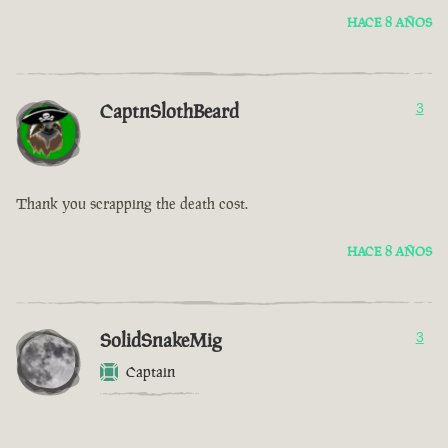
HACE 8 AÑOS
CaptnSlothBeard
3
Thank you scrapping the death cost.
HACE 8 AÑOS
SolidSnakeMig
3
Captain