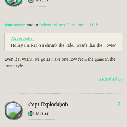
@musicmee
said in
Release Notes Discussion - 1.0.1
:
@kgmshylian
Honey the Kraken shrunk the kids... wasn't that the movie?
Even if it wasn't, we gotta make one now from the game in the
same style.
HACE 8 AÑOS
Capt Explodabob
2
Master