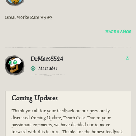
Great works Rare <3 <3
HACE 8 AÑOS
DrMacs8524
8
Marauder
Coming Updates
Thank you all for your feedback on our previously
discussed Coming Update, Death Cost. Due to your
passionate comments, we have decided not to move
forward with this feature. Thanks for the honest feedback