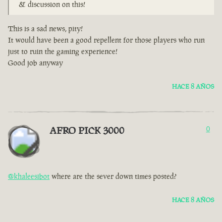
& discussion on this!
This is a sad news, pity!
It would have been a good repellent for those players who run
just to ruin the gaming experience!
Good job anyway
HACE 8 AÑOS
AFRO PICK 3000
0
@khaleesibot
where are the sever down times posted?
HACE 8 AÑOS