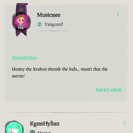
Musicmee
7
Vanguard
@kgmshylian
Honey the Kraken shrunk the kids... wasn't that the
movie?
HACE 8 AÑOS
KgmsHylian
0
Master