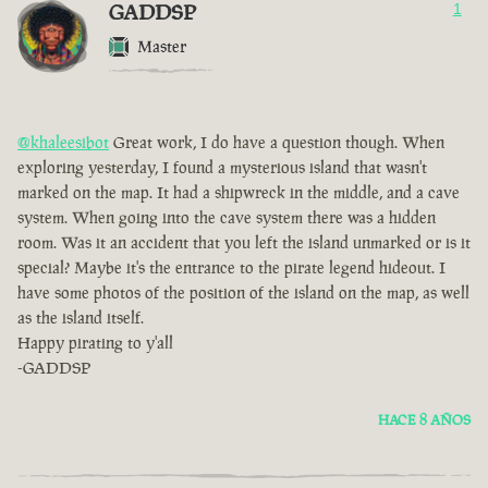
GADDSP
1
Master
@khaleesibot
Great work, I do have a question though. When
exploring yesterday, I found a mysterious island that wasn't
marked on the map. It had a shipwreck in the middle, and a cave
system. When going into the cave system there was a hidden
room. Was it an accident that you left the island unmarked or is it
special? Maybe it's the entrance to the pirate legend hideout. I
have some photos of the position of the island on the map, as well
as the island itself.
Happy pirating to y'all
-GADDSP
HACE 8 AÑOS