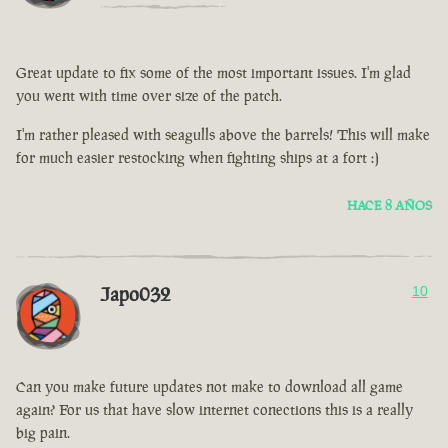
Great update to fix some of the most important issues. I'm glad
you went with time over size of the patch.
I'm rather pleased with seagulls above the barrels! This will make
for much easier restocking when fighting ships at a fort :)
HACE 8 AÑOS
Japo032
10
Can you make future updates not make to download all game
again? For us that have slow internet conections this is a really
big pain.