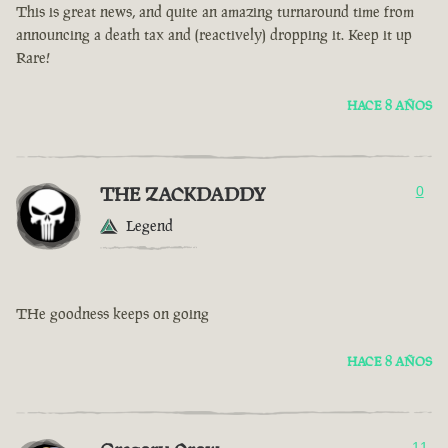
This is great news, and quite an amazing turnaround time from
announcing a death tax and (reactively) dropping it. Keep it up
Rare!
HACE 8 AÑOS
THE ZACKDADDY
0
Legend
THe goodness keeps on going
HACE 8 AÑOS
11