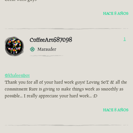
HACE 8 AÑOS
CoffeeArt687098
1
Marauder
@khaleesibot
Thank you for all of your hard work guys! Loving SoT & all the
commitment Rare is giving to make things work as smoothly as
possible... I really appreciate your hard work... :D
HACE 8 AÑOS