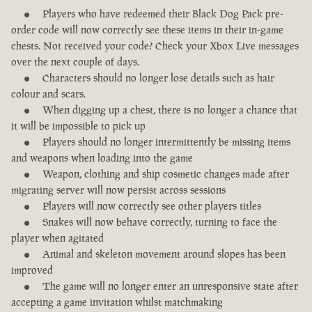
Players who have redeemed their Black Dog Pack pre-
order code will now correctly see these items in their in-game
chests. Not received your code? Check your Xbox Live messages
over the next couple of days.
Characters should no longer lose details such as hair
colour and scars.
When digging up a chest, there is no longer a chance that
it will be impossible to pick up
Players should no longer intermittently be missing items
and weapons when loading into the game
Weapon, clothing and ship cosmetic changes made after
migrating server will now persist across sessions
Players will now correctly see other players titles
Snakes will now behave correctly, turning to face the
player when agitated
Animal and skeleton movement around slopes has been
improved
The game will no longer enter an unresponsive state after
accepting a game invitation whilst matchmaking