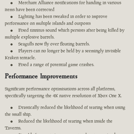
Merchant Alliance notifications for handing in various
items have been corrected
Lighting has been tweaked in order to improve
performance on multiple islands and outposts
Fixed tinnitus sound which persists after being killed by
multiple explosive barrels.
Seagulls now fly over floating barrels.
Players can no longer be held by a seemingly invisible
Kraken tentacle.
Fixed a range of potential game crashes.
Performance Improvements
Significant performance optimisations across all platforms,
specifically targeting the 4K native resolution of Xbox One X.
Drastically reduced the likelihood of tearing when using
the small ship.
Reduced the likelihood of tearing when inside the
Taverns.