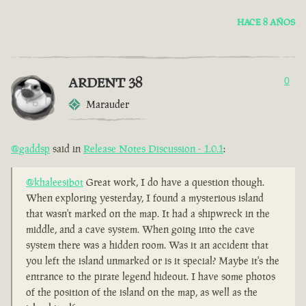
HACE 8 AÑOS
ARDENT 38
0
Marauder
@gaddsp
said in
Release Notes Discussion - 1.0.1
:
@khaleesibot
Great work, I do have a question though.
When exploring yesterday, I found a mysterious island
that wasn't marked on the map. It had a shipwreck in the
middle, and a cave system. When going into the cave
system there was a hidden room. Was it an accident that
you left the island unmarked or is it special? Maybe it's the
entrance to the pirate legend hideout. I have some photos
of the position of the island on the map, as well as the