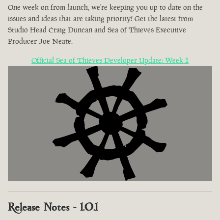
One week on from launch, we're keeping you up to date on the
issues and ideas that are taking priority! Get the latest from
Studio Head Craig Duncan and Sea of Thieves Executive
Producer Joe Neate.
Official Sea of Thieves Developer Update: Week 1
Release Notes - 1.0.1