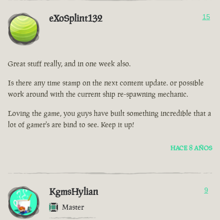
eXoSplint132
15
Great stuff really, and in one week also.
Is there any time stamp on the next content update. or possible
work around with the current ship re-spawning mechanic.
Loving the game, you guys have built something incredible that a
lot of gamer's are bind to see. Keep it up!
HACE 8 AÑOS
KgmsHylian
9
Master