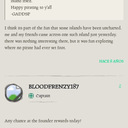
island itself.
Happy pirating to y'all
-GADDSP
I think its part of the fun that some islands have been uncharted.
me and my friends came across one such island just yesterday.
there was nothing interesting there, but it was fun exploring
where no pirate had ever set foot.
HACE 8 AÑOS
BLOODFRENZY187
2
Captain
Any chance at the founder rewards today?