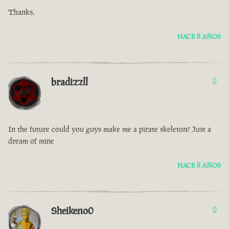
Thanks.
HACE 8 AÑOS
bradizzll
0
In the future could you guys make me a pirate skeleton? Just a
dream of mine
HACE 8 AÑOS
Sheikeno0
0