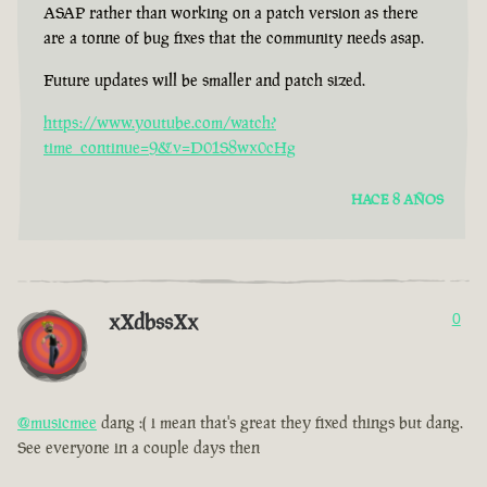
ASAP rather than working on a patch version as there
are a tonne of bug fixes that the community needs asap.
Future updates will be smaller and patch sized.
https://www.youtube.com/watch?
time_continue=9&v=D01S8wx0cHg
HACE 8 AÑOS
xXdbssXx
0
@musicmee
dang :( i mean that's great they fixed things but dang.
See everyone in a couple days then