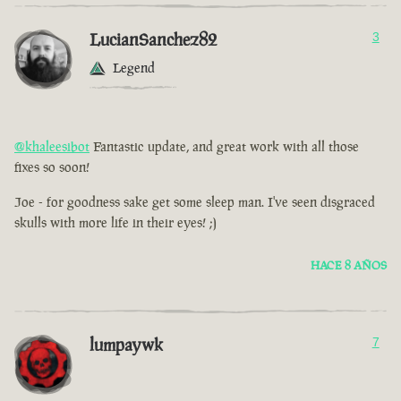
LucianSanchez82
3
Legend
@khaleesibot
Fantastic update, and great work with all those
fixes so soon!
Joe - for goodness sake get some sleep man. I've seen disgraced
skulls with more life in their eyes! ;)
HACE 8 AÑOS
lumpaywk
7