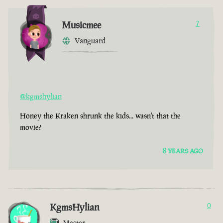
Musicmee
7
Vanguard
@kgmshylian
Honey the Kraken shrunk the kids... wasn't that the
movie?
8 YEARS AGO
KgmsHylian
0
Master