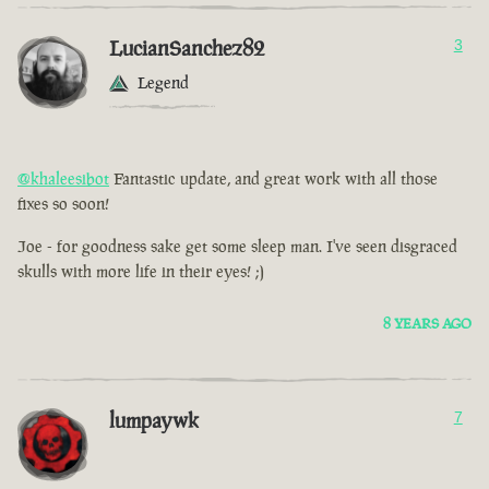
LucianSanchez82
3
Legend
@khaleesibot
Fantastic update, and great work with all those
fixes so soon!
Joe - for goodness sake get some sleep man. I've seen disgraced
skulls with more life in their eyes! ;)
8 YEARS AGO
lumpaywk
7