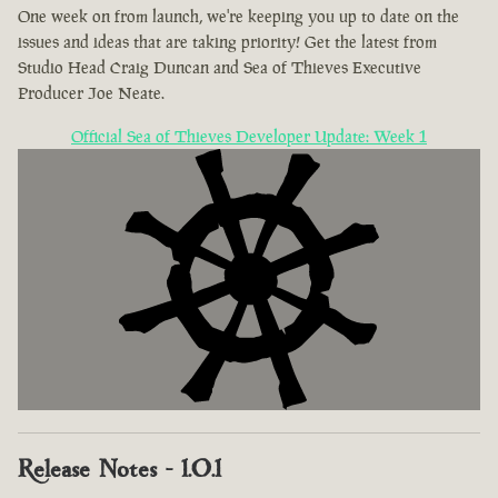
One week on from launch, we're keeping you up to date on the
issues and ideas that are taking priority! Get the latest from
Studio Head Craig Duncan and Sea of Thieves Executive
Producer Joe Neate.
Official Sea of Thieves Developer Update: Week 1
Release Notes - 1.0.1