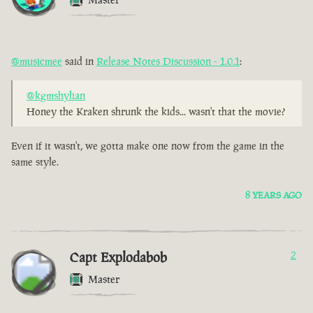
@musicmee
said in
Release Notes Discussion - 1.0.1
:
@kgmshylian
Honey the Kraken shrunk the kids... wasn't that the movie?
Even if it wasn't, we gotta make one now from the game in the
same style.
8 YEARS AGO
Capt Explodabob
2
Master