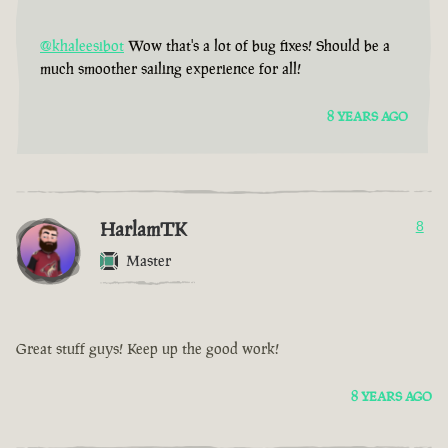
@khaleesibot
Wow that's a lot of bug fixes! Should be a
much smoother sailing experience for all!
8 YEARS AGO
HarlamTK
8
Master
Great stuff guys! Keep up the good work!
8 YEARS AGO