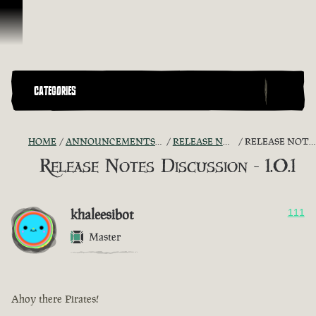
Skip To Content
CATEGORIES
HOME
ANNOUNCEMENTS - "THE CAPTAIN'S CABIN"
RELEASE NOTES DISCUSSION
RELEASE NOTES DISCUSSION - 1.0.1
Release Notes Discussion - 1.0.1
khaleesibot
111
Master
Ahoy there Pirates!