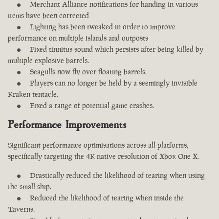
Merchant Alliance notifications for handing in various
items have been corrected
Lighting has been tweaked in order to improve
performance on multiple islands and outposts
Fixed tinnitus sound which persists after being killed by
multiple explosive barrels.
Seagulls now fly over floating barrels.
Players can no longer be held by a seemingly invisible
Kraken tentacle.
Fixed a range of potential game crashes.
Performance Improvements
Significant performance optimisations across all platforms,
specifically targeting the 4K native resolution of Xbox One X.
Drastically reduced the likelihood of tearing when using
the small ship.
Reduced the likelihood of tearing when inside the
Taverns.