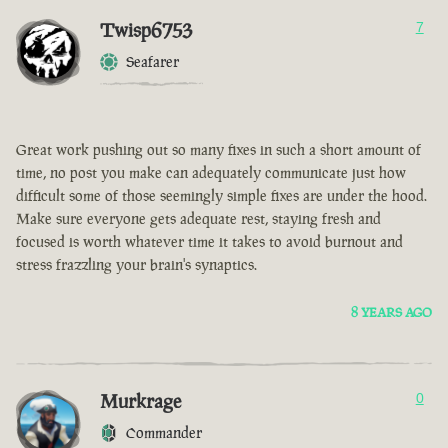
Twisp6753
7
Seafarer
Great work pushing out so many fixes in such a short amount of
time, no post you make can adequately communicate just how
difficult some of those seemingly simple fixes are under the hood.
Make sure everyone gets adequate rest, staying fresh and
focused is worth whatever time it takes to avoid burnout and
stress frazzling your brain's synaptics.
8 YEARS AGO
Murkrage
0
Commander