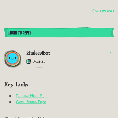
8 YEARS AGO
LOGIN TO REPLY
khaleesibot
7
Master
Key Links
Release Note Page
Game Status Page