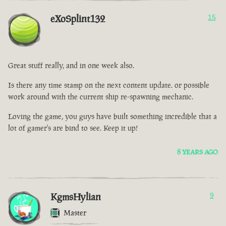
eXoSplint132
15
Great stuff really, and in one week also.
Is there any time stamp on the next content update. or possible
work around with the current ship re-spawning mechanic.
Loving the game, you guys have built something incredible that a
lot of gamer's are bind to see. Keep it up!
8 YEARS AGO
KgmsHylian
9
Master