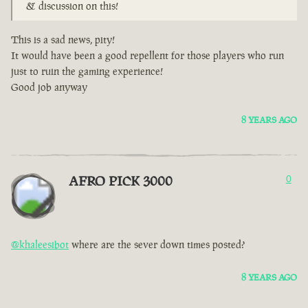
& discussion on this!
This is a sad news, pity!
It would have been a good repellent for those players who run
just to ruin the gaming experience!
Good job anyway
8 YEARS AGO
AFRO PICK 3000
0
@khaleesibot
where are the sever down times posted?
8 YEARS AGO