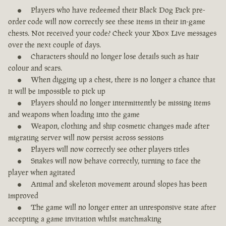
Players who have redeemed their Black Dog Pack pre-
order code will now correctly see these items in their in-game
chests. Not received your code? Check your Xbox Live messages
over the next couple of days.
Characters should no longer lose details such as hair
colour and scars.
When digging up a chest, there is no longer a chance that
it will be impossible to pick up
Players should no longer intermittently be missing items
and weapons when loading into the game
Weapon, clothing and ship cosmetic changes made after
migrating server will now persist across sessions
Players will now correctly see other players titles
Snakes will now behave correctly, turning to face the
player when agitated
Animal and skeleton movement around slopes has been
improved
The game will no longer enter an unresponsive state after
accepting a game invitation whilst matchmaking