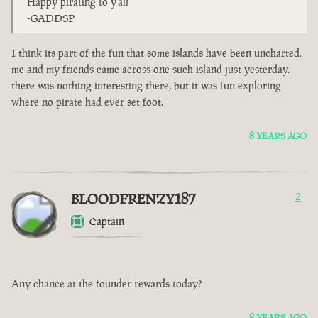
Happy pirating to y'all
-GADDSP
I think its part of the fun that some islands have been uncharted.
me and my friends came across one such island just yesterday.
there was nothing interesting there, but it was fun exploring
where no pirate had ever set foot.
8 YEARS AGO
BLOODFRENZY187
2
Captain
Any chance at the founder rewards today?
8 YEARS AGO