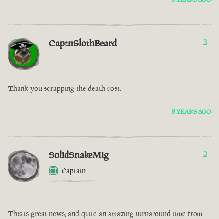
CaptnSlothBeard
3
Thank you scrapping the death cost.
8 YEARS AGO
SolidSnakeMig
3
Captain
This is great news, and quite an amazing turnaround time from