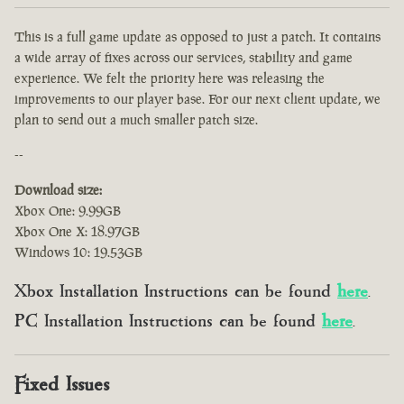
This is a full game update as opposed to just a patch. It contains
a wide array of fixes across our services, stability and game
experience. We felt the priority here was releasing the
improvements to our player base. For our next client update, we
plan to send out a much smaller patch size.
--
Download size:
Xbox One: 9.99GB
Xbox One X: 18.97GB
Windows 10: 19.53GB
Xbox Installation Instructions can be found
here
.
PC Installation Instructions can be found
here
.
Fixed Issues