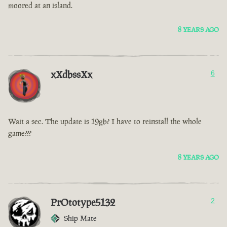
moored at an island.
8 YEARS AGO
xXdbssXx
6
Wait a sec. The update is 19gb? I have to reinstall the whole
game???
8 YEARS AGO
PrOtotype5132
2
Ship Mate