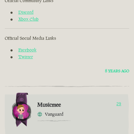
Official Community Links
Discord
Xbox Club
Official Social Media Links
Facebook
Twitter
8 YEARS AGO
Musicmee
29
Vanguard