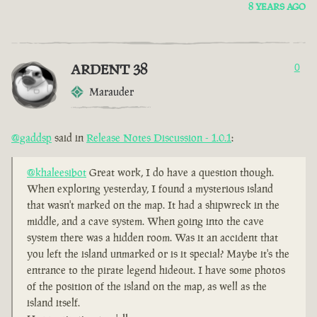
8 YEARS AGO
ARDENT 38
0
Marauder
@gaddsp
said in
Release Notes Discussion - 1.0.1
:
@khaleesibot
Great work, I do have a question though.
When exploring yesterday, I found a mysterious island
that wasn't marked on the map. It had a shipwreck in the
middle, and a cave system. When going into the cave
system there was a hidden room. Was it an accident that
you left the island unmarked or is it special? Maybe it's the
entrance to the pirate legend hideout. I have some photos
of the position of the island on the map, as well as the
island itself.