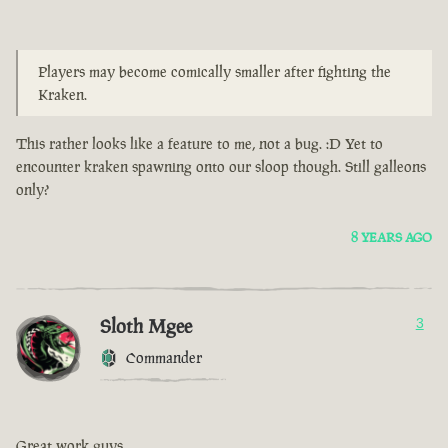
Players may become comically smaller after fighting the
Kraken.
This rather looks like a feature to me, not a bug. :D Yet to
encounter kraken spawning onto our sloop though. Still galleons
only?
8 YEARS AGO
Sloth Mgee
3
Commander
Great work guys