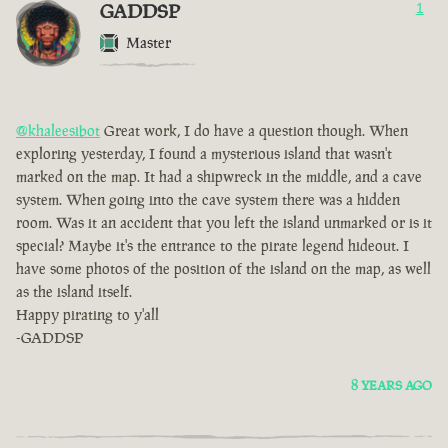
GADDSP
1
Master
@khaleesibot
Great work, I do have a question though. When
exploring yesterday, I found a mysterious island that wasn't
marked on the map. It had a shipwreck in the middle, and a cave
system. When going into the cave system there was a hidden
room. Was it an accident that you left the island unmarked or is it
special? Maybe it's the entrance to the pirate legend hideout. I
have some photos of the position of the island on the map, as well
as the island itself.
Happy pirating to y'all
-GADDSP
8 YEARS AGO