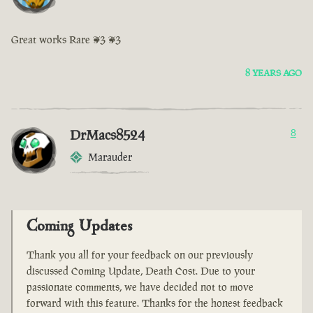
Great works Rare <3 <3
8 YEARS AGO
DrMacs8524
8
Marauder
Coming Updates
Thank you all for your feedback on our previously
discussed Coming Update, Death Cost. Due to your
passionate comments, we have decided not to move
forward with this feature. Thanks for the honest feedback