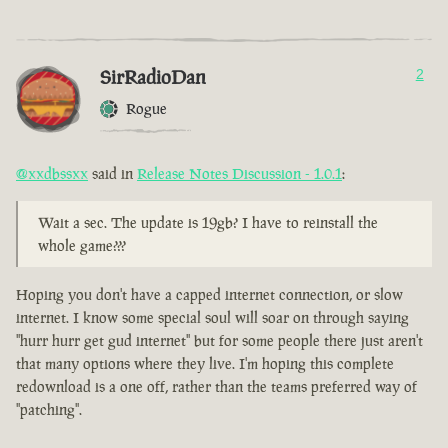
SirRadioDan
2
Rogue
@xxdbssxx
said in
Release Notes Discussion - 1.0.1
:
Wait a sec. The update is 19gb? I have to reinstall the
whole game???
Hoping you don't have a capped internet connection, or slow
internet. I know some special soul will soar on through saying
"hurr hurr get gud internet" but for some people there just aren't
that many options where they live. I'm hoping this complete
redownload is a one off, rather than the teams preferred way of
"patching".