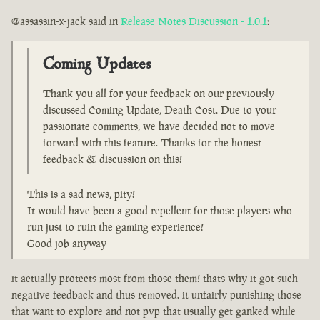
@assassin-x-jack said in
Release Notes Discussion - 1.0.1
:
Coming Updates
Thank you all for your feedback on our previously
discussed Coming Update, Death Cost. Due to your
passionate comments, we have decided not to move
forward with this feature. Thanks for the honest
feedback & discussion on this!
This is a sad news, pity!
It would have been a good repellent for those players who
run just to ruin the gaming experience!
Good job anyway
it actually protects most from those them! thats why it got such
negative feedback and thus removed. it unfairly punishing those
that want to explore and not pvp that usually get ganked while