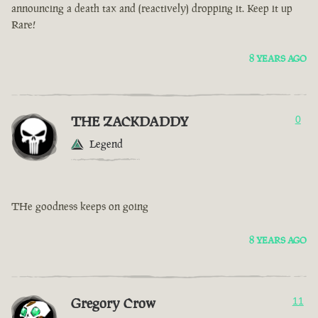
announcing a death tax and (reactively) dropping it. Keep it up
Rare!
8 YEARS AGO
THE ZACKDADDY
0
Legend
THe goodness keeps on going
8 YEARS AGO
Gregory Crow
11