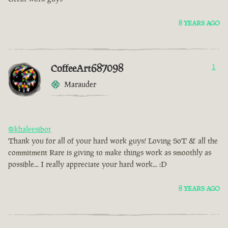
8 YEARS AGO
CoffeeArt687098
1
Marauder
@khaleesibot
Thank you for all of your hard work guys! Loving SoT & all the
commitment Rare is giving to make things work as smoothly as
possible... I really appreciate your hard work... :D
8 YEARS AGO