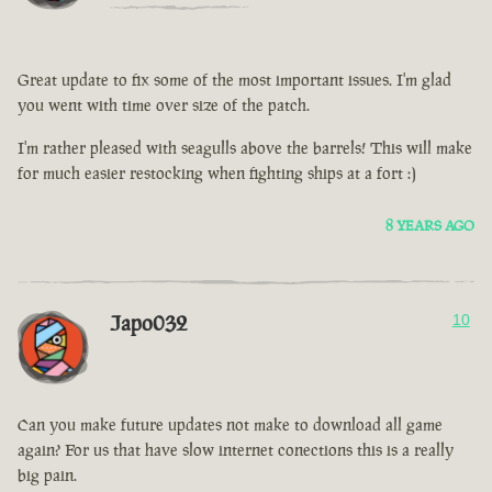
Great update to fix some of the most important issues. I'm glad
you went with time over size of the patch.
I'm rather pleased with seagulls above the barrels! This will make
for much easier restocking when fighting ships at a fort :)
8 YEARS AGO
Japo032
10
Can you make future updates not make to download all game
again? For us that have slow internet conections this is a really
big pain.