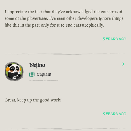
I appreciate the fact that they've acknowledged the concerns of
some of the playerbase. I've seen other developers ignore things
like this in the past only for it to end catastrophically.
8 YEARS AGO
Nejino
0
Captain
Great, keep up the good work!
8 YEARS AGO