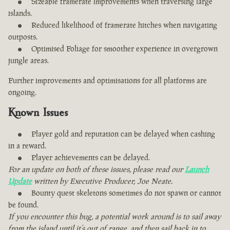
Sizeable framerate improvements when traversing large
islands.
Reduced likelihood of framerate hitches when navigating
outposts.
Optimised Foliage for smoother experience in overgrown
jungle areas.
Further improvements and optimisations for all platforms are
ongoing.
Known Issues
Player gold and reputation can be delayed when cashing
in a reward.
Player achievements can be delayed.
For an update on both of these issues, please read our
Launch
Update
written by Executive Producer, Joe Neate.
Bounty quest skeletons sometimes do not spawn or cannot
be found.
If you encounter this bug, a potential work around is to sail away
from the island until it’s out of range, and then sail back in to