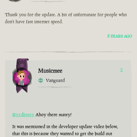
Thank you for the update. A bit of unfortunate for people who
don't have fast internet speed.
8 YEARS AGO
Musicmee
3
Vanguard
@xxdbssxx
Ahoy there matey!
It was mentioned in the developer update video below,
that this is because they wanted to get the build out