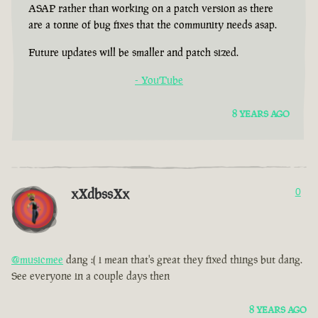
ASAP rather than working on a patch version as there
are a tonne of bug fixes that the community needs asap.
Future updates will be smaller and patch sized.
- YouTube
8 YEARS AGO
xXdbssXx
0
@musicmee
dang :( i mean that's great they fixed things but dang.
See everyone in a couple days then
8 YEARS AGO