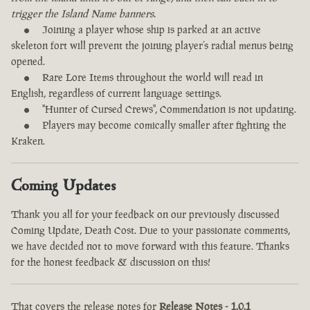
trigger the Island Name banners.
Joining a player whose ship is parked at an active
skeleton fort will prevent the joining player’s radial menus being
opened.
Rare Lore Items throughout the world will read in
English, regardless of current language settings.
"Hunter of Cursed Crews", Commendation is not updating.
Players may become comically smaller after fighting the
Kraken.
Coming Updates
Thank you all for your feedback on our previously discussed
Coming Update, Death Cost. Due to your passionate comments,
we have decided not to move forward with this feature. Thanks
for the honest feedback & discussion on this!
That covers the release notes for
Release Notes - 1.0.1