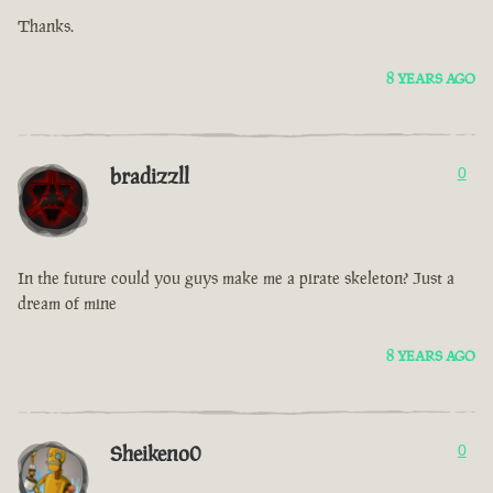
Thanks.
8 YEARS AGO
bradizzll
0
In the future could you guys make me a pirate skeleton? Just a
dream of mine
8 YEARS AGO
Sheikeno0
0