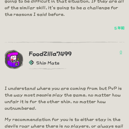
going to be difficult in that situation. If they are all
of the similar skill, it's going to be a challenge for
the reasons I said before.
5 年前
0
FoodZilla7499
Ship Mate
I understand where you are coming from but PvP is
the way most people play the game, no matter how
unfair it is for the other ship, no matter how
outnumbered.
My recommendation for you is to either stay in the
devils roar where there is no players, or always sail