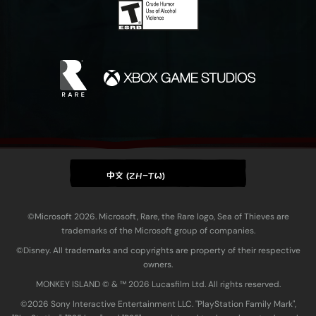
中文 (ZH-TW)
©Microsoft 2026. Microsoft, Rare, the Rare logo, Sea of Thieves are
trademarks of the Microsoft group of companies.
©Disney. All trademarks and copyrights are property of their respective
owners.
MONKEY ISLAND © & ™ 20‍26 Lucasfilm Ltd. All rights reserved.
©2026 Sony Interactive Entertainment LLC. "PlayStation Family Mark",