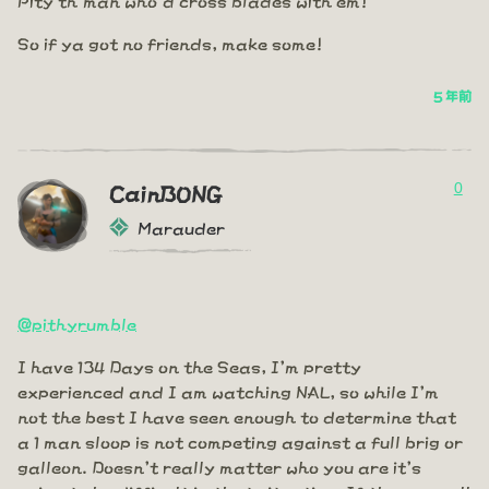
So if ya got no friends, make some!
5 年前
0
CainBONG
Marauder
@pithyrumble
I have 134 Days on the Seas, I'm pretty
experienced and I am watching NAL, so while I'm
not the best I have seen enough to determine that
a 1 man sloop is not competing against a full brig or
galleon. Doesn't really matter who you are it's