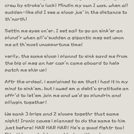
crew by stroke'o luck! Mindin my own I was, when all
sudden-like did I see a sloop jus' in the distance to
th'north!
Settin me eyes on'er, I set sail to go an sink'er an
plund'r when all'o'sudden a gigantic meg set upon
me at th'most unopportune time!
verily, the same sloop i plannd to sink savd me from
the big ol meg an her cap'n came aboard to help
patch me ship up!
Aftr the ordeal, i explained to em that i had it in my
mind to sink'em, but i owed em a debt'o gratitude an
offr'd to let'em join me and we'd go plundrin and
pillagin together!
We sank 3 brigs and 2 sloops togethr that same
night! Ironic cause i planned to do the same to him
just before! HAR HAR HAR! He's a good fightr too!
Pity th'man who'd cross blades with em!