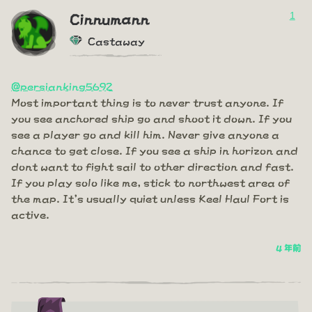
1
Cinnumann
Castaway
@persianking5692
Most important thing is to never trust anyone. If
you see anchored ship go and shoot it down. If you
see a player go and kill him. Never give anyone a
chance to get close. If you see a ship in horizon and
dont want to fight sail to other direction and fast.
If you play solo like me, stick to northwest area of
the map. It's usually quiet unless Keel Haul Fort is
active.
4 年前