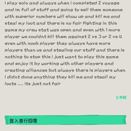
i play solo and always when i completed 2 voyage
and im full of stuff and going to sell them someone
with superior numbers will show up and kill me and
steal my loot and there is no fair fighting in this
game my crew stat was open and even with 1 more
player we couldnt kill them against 2 vs 3 or 2 vs 4
even with noob player they always have more
players than us and stealing our stuff and there is
nothing to stop this i just want to play this game
and enjoy it by working with other players and
creating alliances but always there is players when
i didnt done anything they kill me and steall my
loots .... its just not fair
5 年前
登入進行回覆