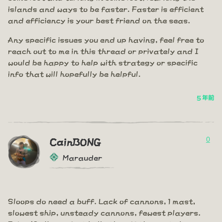
islands and ways to be faster. Faster is efficient
and efficiency is your best friend on the seas.
Any specific issues you end up having, feel free to
reach out to me in this thread or privately and I
would be happy to help with strategy or specific
info that will hopefully be helpful.
5 年前
0
CainBONG
Marauder
Sloops do need a buff. Lack of cannons, 1 mast,
slowest ship, unsteady cannons, fewest players.