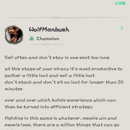
5 年前
5
WolfManbush
Champion
Sell often and don't stay in one spot too long
at this stage of your piracy it's most productive to
gather a little loot and sell a little loot
don't stack and don't sit on loot for longer than 20
minutes
over and over which builds experience which can
then be turned into efficient strategy
fighting in this game is whatever, people win and
people lose, there are a million things that can go