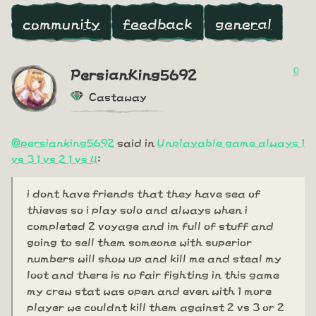
community
feedback
general
0
PersianKing5692
Castaway
@persianking5692
said in
Unplayable game always 1
vs 3 1 vs 2 1 vs 4
:
i dont have friends that they have sea of
thieves so i play solo and always when i
completed 2 voyage and im full of stuff and
going to sell them someone with superior
numbers will show up and kill me and steal my
loot and there is no fair fighting in this game
my crew stat was open and even with 1 more
player we couldnt kill them against 2 vs 3 or 2