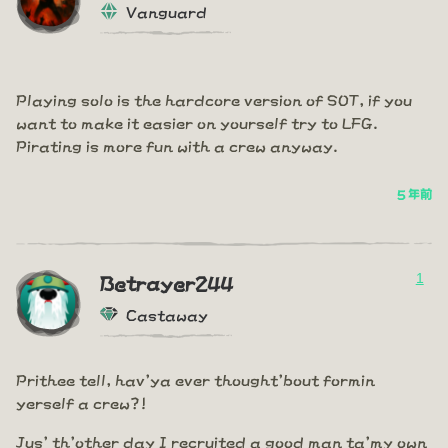
Vanguard
Playing solo is the hardcore version of SOT, if you
want to make it easier on yourself try to LFG.
Pirating is more fun with a crew anyway.
5 年前
1
Betrayer244
Castaway
Prithee tell, hav'ya ever thought'bout formin
yerself a crew?!
Jus' th'other day I recruited a good man ta'my own