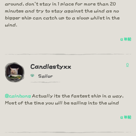
around, don't stay in 1 place for more than 20
minutes and try to stay against the wind as no
bigger ship can catch up to a sloop whilst in the
wind.
4 年前
0
Candlestyxx
Sailor
@cainbong
Actually its the fastest ship in a way,
Most of the time you will be sailing into the wind
4 年前