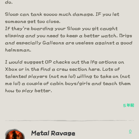
do.
Sloop can tank soooo much damage. IF you let
someone get too close.
If they're boarding your Sloop you git caught
slipping and you need to keep a better watch. Brigs
and especially Galleons are useless against a good
helmsman.
I would suggest OP checks out the lfg options on
Xbox or in the find a crew section here. Lots of
talented players (not me lol) willing to take on (not
me lol) a couple of cabin boys/girls and teach them
how to play better.
5 年前
0
Metal Ravage