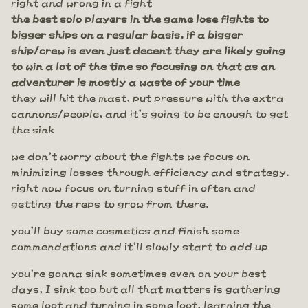
right and wrong in a fight
the best solo players in the game lose fights to
bigger ships on a regular basis, if a bigger
ship/crew is even just decent they are likely going
to win a lot of the time so focusing on that as an
adventurer is mostly a waste of your time
they will hit the mast, put pressure with the extra
cannons/people, and it's going to be enough to get
the sink
we don't worry about the fights we focus on
minimizing losses through efficiency and strategy.
right now focus on turning stuff in often and
getting the reps to grow from there.
you'll buy some cosmetics and finish some
commendations and it'll slowly start to add up
you're gonna sink sometimes even on your best
days, I sink too but all that matters is gathering
some loot and turning in some loot, learning the