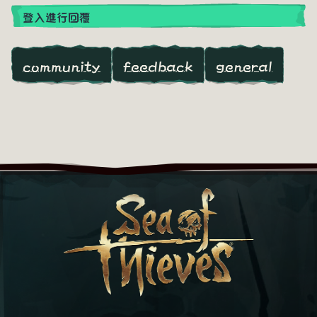
登入進行回覆
community
feedback
general