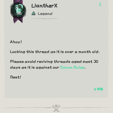
0
LiantherX
Legend
Ahoy!
Locking this thread as it is over a month old.
Please avoid reviving threads aged past 30
days as it is against our
Forum Rules
.
Best!
4 年前