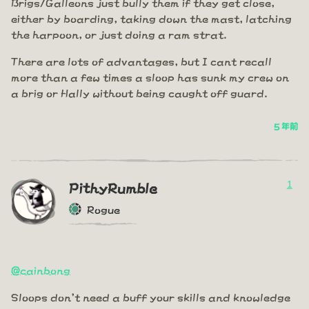
Brigs/Galleons just bully them if they get close,
either by boarding, taking down the mast, latching
the harpoon, or just doing a ram strat.
There are lots of advantages, but I cant recall
more than a few times a sloop has sunk my crew on
a brig or Hally without being caught off guard.
5 年前
1
PithyRumble
Rogue
@cainbong
Sloops don't need a buff your skills and knowledge