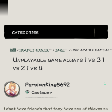
跳到內容
CATEGORIES
首頁
SEA OF THIEVES GAME DISCUSSION
TAVERN TALES
UNPLAYABLE GAME ALWAYS 1 VS 3 1 VS 2 1 VS 4
Unplayable game always 1 vs 3 1
vs 2 1 vs 4
1
PersianKing5692
Castaway
i dont have friends that they have sea of thieves so