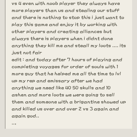
vs 4 even with noob player they always have
more players than us and stealing our stuff
and there is nothing to stop this i just want to
play this game and enjoy it by working with
other players and creating alliances but
always there is players when i didnt done
anything they kill me and steall my loots .... its
just not fair
edit : and today after 7 hours of playing and
completing voyages for order of souls with 1
more guy that he helped me all the time to lvl
up my rep and emissary after we had
anything we need like 40 50 skulls and 10
ashen and more loots we were going to sell
them and someone with a brigantine showed up
and killed us over and over 2 vs 3 again and
again god..
..,