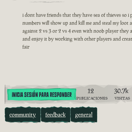
i dont have friends that they have sea of thieves so 
numbers will show up and kill me and steal my loot a
against 2 vs 3 or 2 vs 4 even with noob player they a
and enjoy it by working with other players and creatin
fair
12
30.7k
INICIA SESIÓN PARA RESPONDER
PUBLICACIONES
VISITAS
community
feedback
general