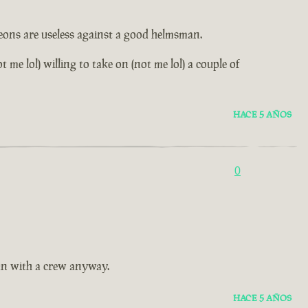
leons are useless against a good helmsman.
me lol) willing to take on (not me lol) a couple of
HACE 5 AÑOS
0
fun with a crew anyway.
HACE 5 AÑOS