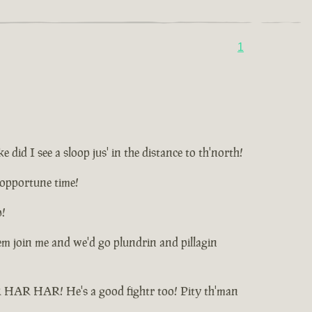
1
id I see a sloop jus' in the distance to th'north!
unopportune time!
p!
t'em join me and we'd go plundrin and pillagin
HAR HAR HAR! He's a good fightr too! Pity th'man