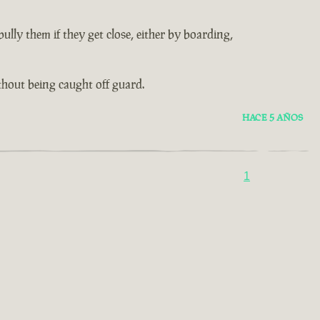
lly them if they get close, either by boarding,
thout being caught off guard.
HACE 5 AÑOS
1