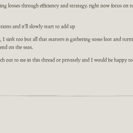
ng losses through efficiency and strategy. right now focus on tu
ons and it'll slowly start to add up
I sink too but all that matters is gathering some loot and turni
riend on the seas.
ach out to me in this thread or privately and I would be happy to 