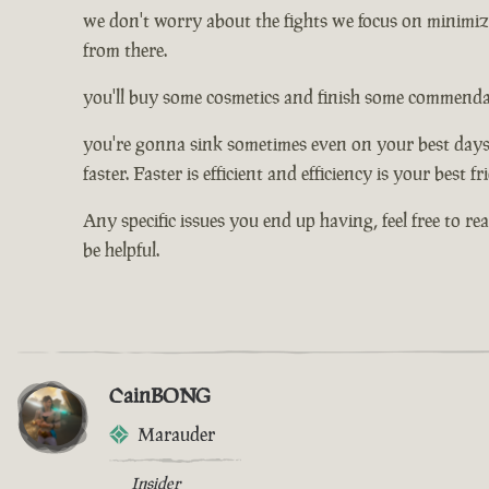
we don't worry about the fights we focus on minimizi
from there.
you'll buy some cosmetics and finish some commendati
you're gonna sink sometimes even on your best days, 
faster. Faster is efficient and efficiency is your best f
Any specific issues you end up having, feel free to re
be helpful.
CainBONG
Marauder
Insider