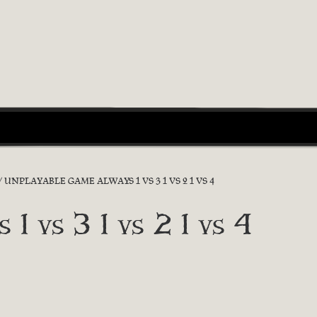
UNPLAYABLE GAME ALWAYS 1 VS 3 1 VS 2 1 VS 4
 1 vs 3 1 vs 2 1 vs 4