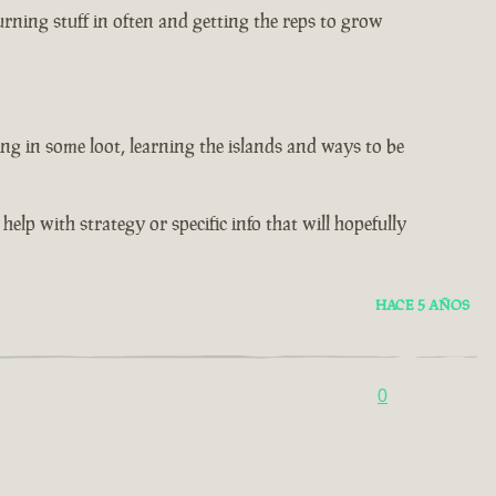
rning stuff in often and getting the reps to grow
ng in some loot, learning the islands and ways to be
help with strategy or specific info that will hopefully
HACE 5 AÑOS
0