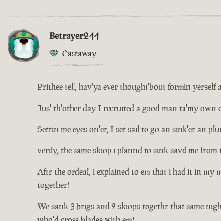
Betrayer244
Castaway
Prithee tell, hav'ya ever thought'bout formin yerself 
Jus' th'other day I recruited a good man ta'my own cr
Settin me eyes on'er, I set sail to go an sink'er an 
verily, the same sloop i plannd to sink savd me from 
Aftr the ordeal, i explained to em that i had it in my
together!
We sank 3 brigs and 2 sloops togethr that same nigh
who'd cross blades with em!