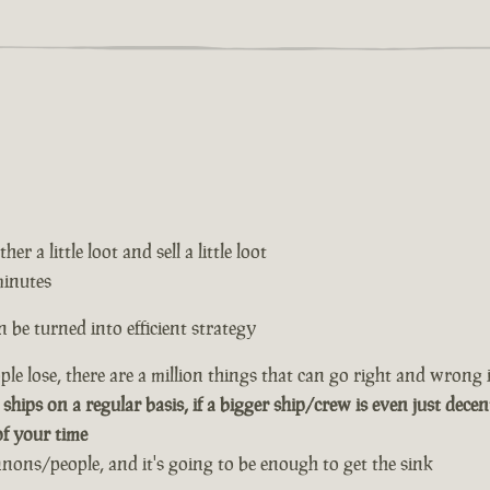
er a little loot and sell a little loot
minutes
 be turned into efficient strategy
le lose, there are a million things that can go right and wrong i
 ships on a regular basis, if a bigger ship/crew is even just decen
of your time
annons/people, and it's going to be enough to get the sink