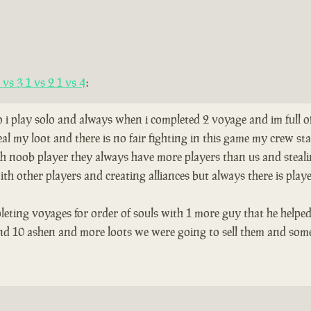
vs 3 1 vs 2 1 vs 4
:
so i play solo and always when i completed 2 voyage and im full 
al my loot and there is no fair fighting in this game my crew s
th noob player they always have more players than us and stealing
th other players and creating alliances but always there is play
leting voyages for order of souls with 1 more guy that he helped
and 10 ashen and more loots we were going to sell them and som