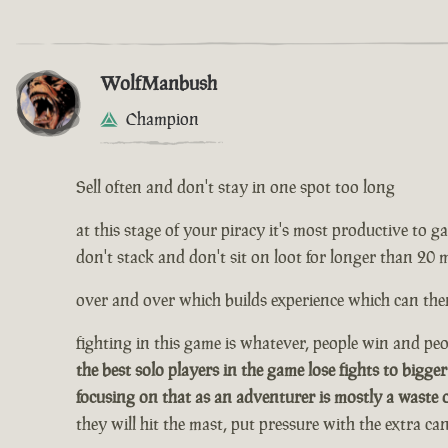
WolfManbush
Champion
Sell often and don't stay in one spot too long
at this stage of your piracy it's most productive to gath
don't stack and don't sit on loot for longer than 20 
over and over which builds experience which can then
fighting in this game is whatever, people win and peop
the best solo players in the game lose fights to bigger
focusing on that as an adventurer is mostly a waste 
they will hit the mast, put pressure with the extra c