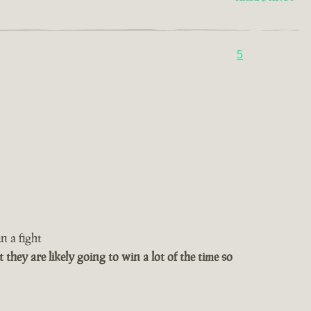
5
n a fight
t they are likely going to win a lot of the time so