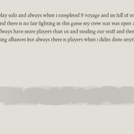
i play solo and always when i completed 2 voyage and im full of 
nd there is no fair fighting in this game my crew stat was open
lways have more players than us and stealing our stuff and there
g alliances but always there is players when i didnt done anything