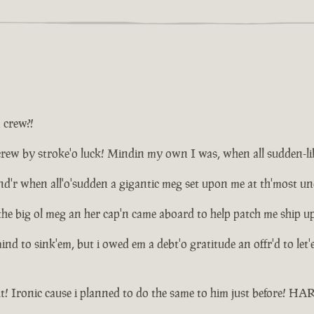
a crew?!
ew by stroke'o luck! Mindin my own I was, when all sudden-like d
plund'r when all'o'sudden a gigantic meg set upon me at th'most 
the big ol meg an her cap'n came aboard to help patch me ship u
 mind to sink'em, but i owed em a debt'o gratitude an offr'd to le
t! Ironic cause i planned to do the same to him just before! 