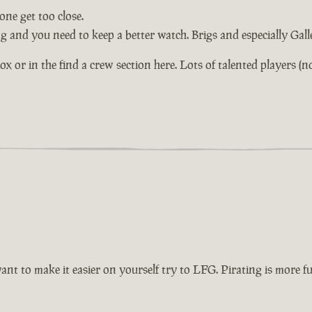
ne get too close.
ng and you need to keep a better watch. Brigs and especially Gal
or in the find a crew section here. Lots of talented players (not 
want to make it easier on yourself try to LFG. Pirating is more 