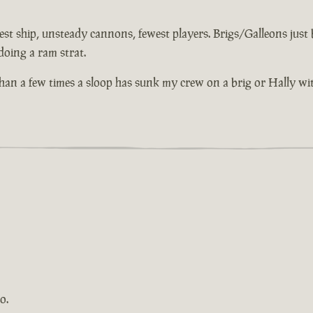
st ship, unsteady cannons, fewest players. Brigs/Galleons just bu
doing a ram strat.
 than a few times a sloop has sunk my crew on a brig or Hally wi
o.