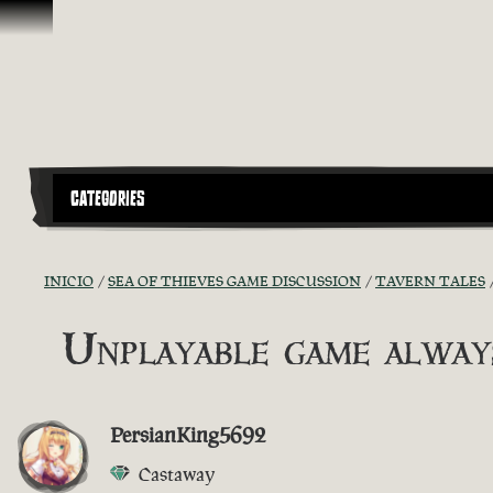
Saltar al contenido
CATEGORIES
INICIO
SEA OF THIEVES GAME DISCUSSION
TAVERN TALES
Unplayable game always
PersianKing5692
Castaway