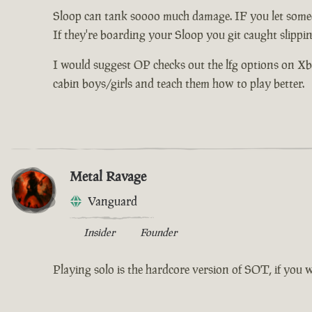
Sloop can tank soooo much damage. IF you let someo
If they're boarding your Sloop you git caught slippi
I would suggest OP checks out the lfg options on Xbox 
cabin boys/girls and teach them how to play better.
Metal Ravage
Vanguard
Insider
Founder
Playing solo is the hardcore version of SOT, if you 