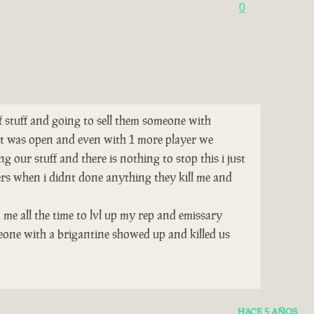
0
of stuff and going to sell them someone with
tat was open and even with 1 more player we
 our stuff and there is nothing to stop this i just
ers when i didnt done anything they kill me and
 me all the time to lvl up my rep and emissary
eone with a brigantine showed up and killed us
HACE 5 AÑOS