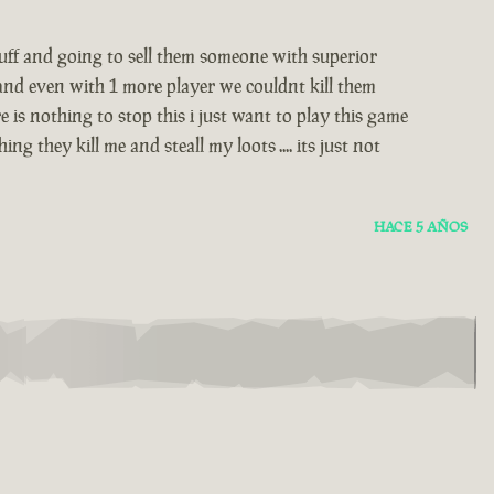
stuff and going to sell them someone with superior
 and even with 1 more player we couldnt kill them
 is nothing to stop this i just want to play this game
 they kill me and steall my loots .... its just not
HACE 5 AÑOS