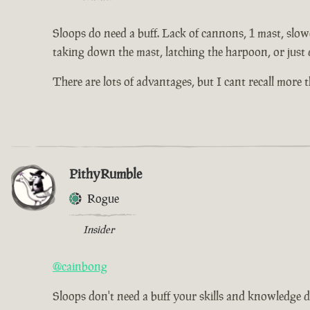
Sloops do need a buff. Lack of cannons, 1 mast, slowe
taking down the mast, latching the harpoon, or just 
There are lots of advantages, but I cant recall more
PithyRumble
Rogue
Insider
@cainbong
Sloops don't need a buff your skills and knowledge d