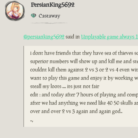
PersianKing5692
Castaway
@persianking5692
said in
Unplayable game always 1 
i dont have friends that they have sea of thieves 
superior numbers will show up and kill me and ste
couldnt kill them against 2 vs 3 or 2 vs 4 even wi
want to play this game and enjoy it by working wi
steall my loots .... its just not fair
edit : and today after 7 hours of playing and comp
after we had anything we need like 40 50 skulls 
over and over 2 vs 3 again and again god..
..,