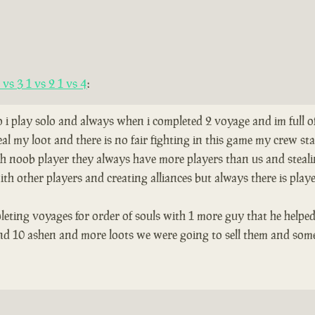
vs 3 1 vs 2 1 vs 4
:
so i play solo and always when i completed 2 voyage and im full 
al my loot and there is no fair fighting in this game my crew s
th noob player they always have more players than us and stealing
th other players and creating alliances but always there is play
leting voyages for order of souls with 1 more guy that he helped
and 10 ashen and more loots we were going to sell them and som