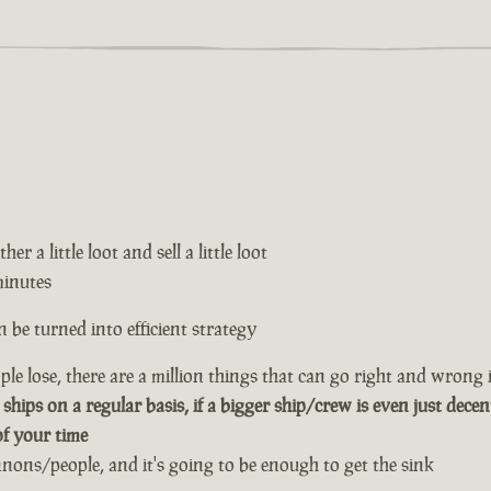
er a little loot and sell a little loot
minutes
 be turned into efficient strategy
le lose, there are a million things that can go right and wrong i
 ships on a regular basis, if a bigger ship/crew is even just decen
of your time
annons/people, and it's going to be enough to get the sink