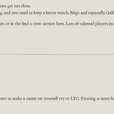
ne get too close.
ng and you need to keep a better watch. Brigs and especially Gal
or in the find a crew section here. Lots of talented players (not 
want to make it easier on yourself try to LFG. Pirating is more 