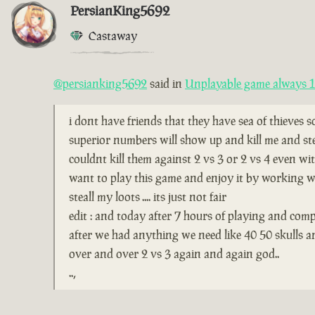
PersianKing5692
Castaway
@persianking5692
said in
Unplayable game always 1 
i dont have friends that they have sea of thieves 
superior numbers will show up and kill me and ste
couldnt kill them against 2 vs 3 or 2 vs 4 even wi
want to play this game and enjoy it by working wi
steall my loots .... its just not fair
edit : and today after 7 hours of playing and comp
after we had anything we need like 40 50 skulls 
over and over 2 vs 3 again and again god..
..,