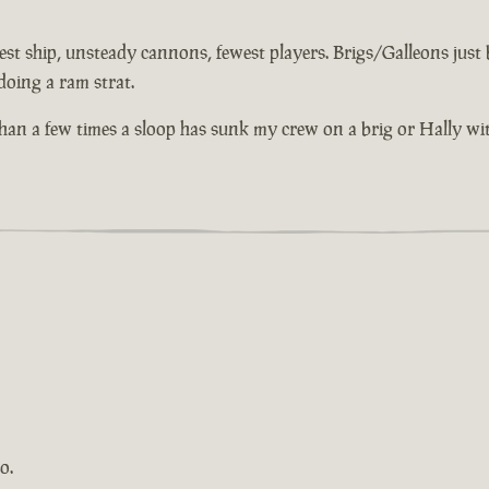
st ship, unsteady cannons, fewest players. Brigs/Galleons just bu
doing a ram strat.
 than a few times a sloop has sunk my crew on a brig or Hally wi
o.