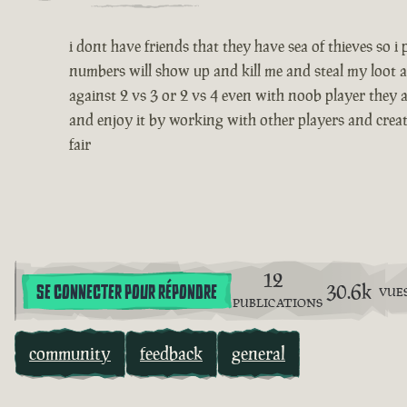
i dont have friends that they have sea of thieves so 
numbers will show up and kill me and steal my loot a
against 2 vs 3 or 2 vs 4 even with noob player they a
and enjoy it by working with other players and creatin
fair
12
30.6k
SE CONNECTER POUR RÉPONDRE
VUE
PUBLICATIONS
community
feedback
general