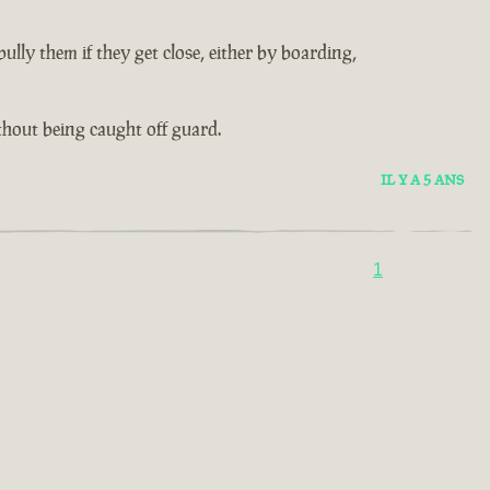
lly them if they get close, either by boarding,
thout being caught off guard.
IL Y A 5 ANS
1