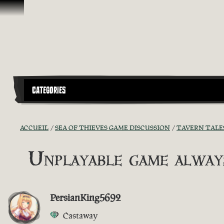
Passer au contenu
CATEGORIES
ACCUEIL
SEA OF THIEVES GAME DISCUSSION
TAVERN TALE
Unplayable game always
PersianKing5692
Castaway