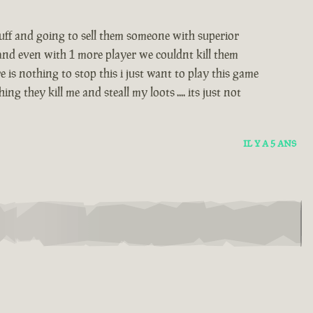
stuff and going to sell them someone with superior
 and even with 1 more player we couldnt kill them
 is nothing to stop this i just want to play this game
 they kill me and steall my loots .... its just not
IL Y A 5 ANS