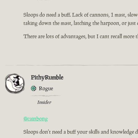
Sloops do need a buff. Lack of cannons, 1 mast, slowe
taking down the mast, latching the harpoon, or just 
There are lots of advantages, but I cant recall more
PithyRumble
Rogue
Insider
@cainbong
Sloops don't need a buff your skills and knowledge d