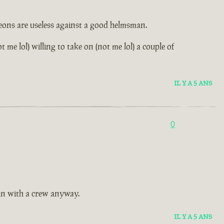
leons are useless against a good helmsman.
me lol) willing to take on (not me lol) a couple of
IL Y A 5 ANS
0
fun with a crew anyway.
IL Y A 5 ANS