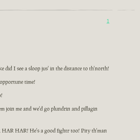
1
id I see a sloop jus' in the distance to th'north!
unopportune time!
p!
t'em join me and we'd go plundrin and pillagin
HAR HAR HAR! He's a good fightr too! Pity th'man