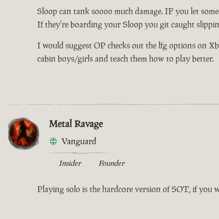
Sloop can tank soooo much damage. IF you let someo
If they're boarding your Sloop you git caught slippi
I would suggest OP checks out the lfg options on Xbox 
cabin boys/girls and teach them how to play better.
Metal Ravage
Vanguard
Insider
Founder
Playing solo is the hardcore version of SOT, if you 