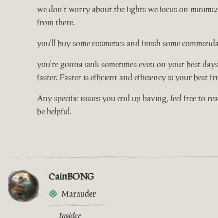
we don't worry about the fights we focus on minimizi
from there.
you'll buy some cosmetics and finish some commendati
you're gonna sink sometimes even on your best days, 
faster. Faster is efficient and efficiency is your best f
Any specific issues you end up having, feel free to re
be helpful.
CainBONG
Marauder
Insider