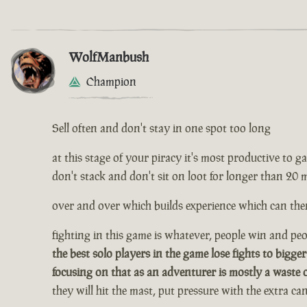
WolfManbush
Champion
Sell often and don't stay in one spot too long
at this stage of your piracy it's most productive to gath
don't stack and don't sit on loot for longer than 20 
over and over which builds experience which can then
fighting in this game is whatever, people win and peop
the best solo players in the game lose fights to bigger
focusing on that as an adventurer is mostly a waste 
they will hit the mast, put pressure with the extra c