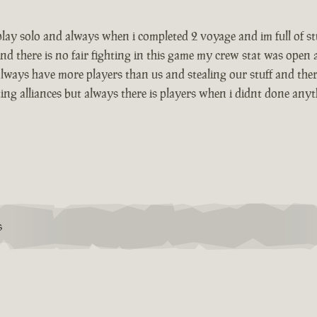
i play solo and always when i completed 2 voyage and im full of 
nd there is no fair fighting in this game my crew stat was open
lways have more players than us and stealing our stuff and there
g alliances but always there is players when i didnt done anything
S