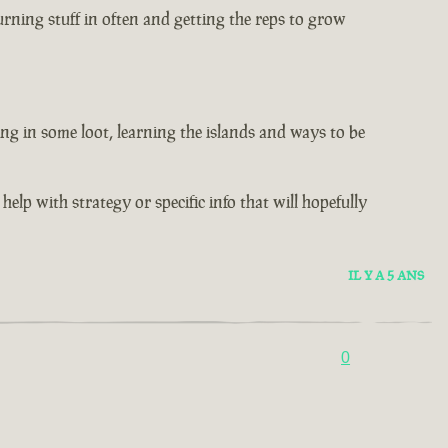
rning stuff in often and getting the reps to grow
ng in some loot, learning the islands and ways to be
help with strategy or specific info that will hopefully
IL Y A 5 ANS
0