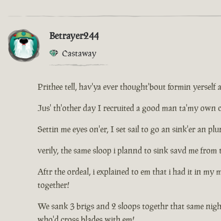
Betrayer244
Castaway
Prithee tell, hav'ya ever thought'bout formin yerself 
Jus' th'other day I recruited a good man ta'my own cr
Settin me eyes on'er, I set sail to go an sink'er an 
verily, the same sloop i plannd to sink savd me from 
Aftr the ordeal, i explained to em that i had it in my
together!
We sank 3 brigs and 2 sloops togethr that same nigh
who'd cross blades with em!