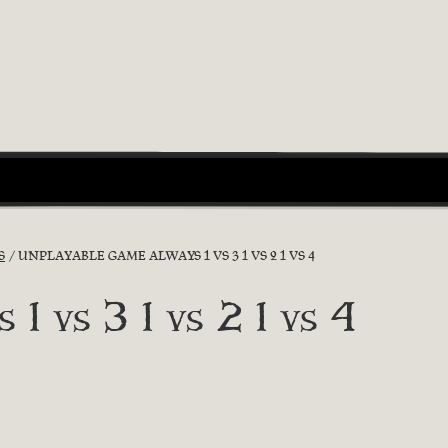
S
UNPLAYABLE GAME ALWAYS 1 VS 3 1 VS 2 1 VS 4
 1 vs 3 1 vs 2 1 vs 4