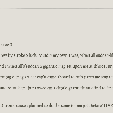
a crew?!
ew by stroke'o luck! Mindin my own I was, when all sudden-like d
plund'r when all'o'sudden a gigantic meg set upon me at th'most 
the big ol meg an her cap'n came aboard to help patch me ship u
 mind to sink'em, but i owed em a debt'o gratitude an offr'd to le
t! Ironic cause i planned to do the same to him just before! 