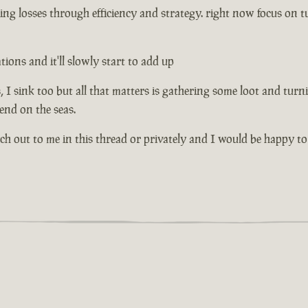
ng losses through efficiency and strategy. right now focus on tu
ons and it'll slowly start to add up
I sink too but all that matters is gathering some loot and turni
riend on the seas.
ach out to me in this thread or privately and I would be happy to 