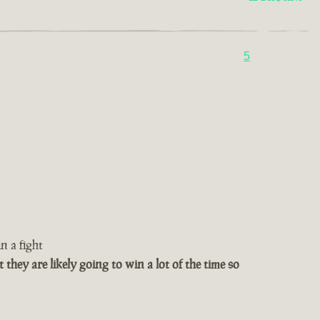
5
n a fight
t they are likely going to win a lot of the time so