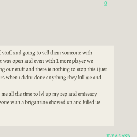
0
of stuff and going to sell them someone with
tat was open and even with 1 more player we
 our stuff and there is nothing to stop this i just
ers when i didnt done anything they kill me and
 me all the time to lvl up my rep and emissary
eone with a brigantine showed up and killed us
IL Y A 5 ANS