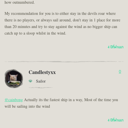
how outnumbered.
My recommendation for you is to either stay in the devils roar where
there is no players, or always sail around, don't stay in 1 place for more
than 20 minutes and try to stay against the wind as no bigger ship can
catch up to a sloop whilst in the wind.
4 ปีที่ผ่านมา
Candlestyxx
0
Sailor
@cainbong
Actually its the fastest ship in a way, Most of the time you
will be sailing into the wind
4 ปีที่ผ่านมา