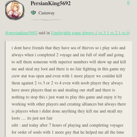
PersianKing5692
0
Castaway
@persianking5692
said in
Unplayable game always 1 vs 3 1 vs 2 1 vs 4
:
i dont have friends that they have sea of thieves so i play solo and
always when i completed 2 voyage and im full of stuff and going
to sell them someone with superior numbers will show up and kill
me and steal my loot and there is no fair fighting in this game my
crew stat was open and even with 1 more player we couldnt kill
them against 2 vs 3 or 2 vs 4 even with noob player they always
have more players than us and stealing our stuff and there is
nothing to stop this i just want to play this game and enjoy it by
working with other players and creating alliances but always there
is players when i didnt done anything they kill me and steall my
loots .... its just not fair
edit : and today after 7 hours of playing and completing voyages
for order of souls with 1 more guy that he helped me all the time