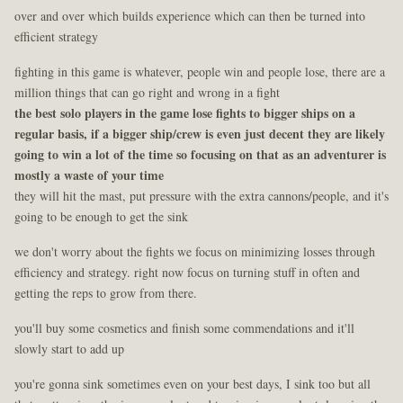
over and over which builds experience which can then be turned into
efficient strategy
fighting in this game is whatever, people win and people lose, there are a
million things that can go right and wrong in a fight
the best solo players in the game lose fights to bigger ships on a
regular basis, if a bigger ship/crew is even just decent they are likely
going to win a lot of the time so focusing on that as an adventurer is
mostly a waste of your time
they will hit the mast, put pressure with the extra cannons/people, and it's
going to be enough to get the sink
we don't worry about the fights we focus on minimizing losses through
efficiency and strategy. right now focus on turning stuff in often and
getting the reps to grow from there.
you'll buy some cosmetics and finish some commendations and it'll
slowly start to add up
you're gonna sink sometimes even on your best days, I sink too but all