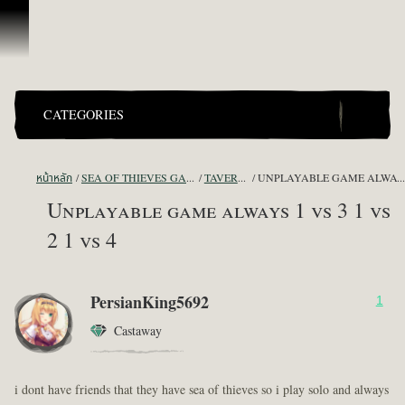
ข้ามไปที่คอนเทนต์
CATEGORIES
หน้าหลัก
SEA OF THIEVES GAME DISCUSSION
TAVERN TALES
UNPLAYABLE GAME ALWAYS 1 VS 3 1 VS 2 1 V
Unplayable game always 1 vs 3 1 vs
2 1 vs 4
PersianKing5692
1
Castaway
i dont have friends that they have sea of thieves so i play solo and always