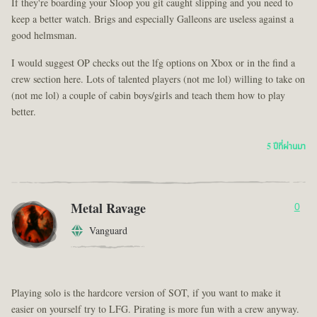
If they're boarding your Sloop you git caught slipping and you need to
keep a better watch. Brigs and especially Galleons are useless against a
good helmsman.
I would suggest OP checks out the lfg options on Xbox or in the find a
crew section here. Lots of talented players (not me lol) willing to take on
(not me lol) a couple of cabin boys/girls and teach them how to play
better.
5 ปีที่ผ่านมา
Metal Ravage
0
Vanguard
Playing solo is the hardcore version of SOT, if you want to make it
easier on yourself try to LFG. Pirating is more fun with a crew anyway.