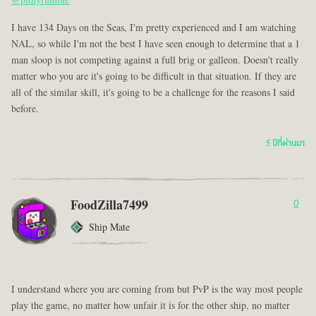
@pithyrumble
I have 134 Days on the Seas, I'm pretty experienced and I am watching
NAL, so while I'm not the best I have seen enough to determine that a 1
man sloop is not competing against a full brig or galleon. Doesn't really
matter who you are it's going to be difficult in that situation. If they are
all of the similar skill, it's going to be a challenge for the reasons I said
before.
5 ปีที่ผ่านมา
FoodZilla7499
0
Ship Mate
I understand where you are coming from but PvP is the way most people
play the game, no matter how unfair it is for the other ship, no matter