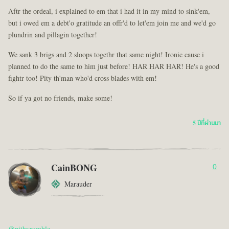
Aftr the ordeal, i explained to em that i had it in my mind to sink'em,
but i owed em a debt'o gratitude an offr'd to let'em join me and we'd go
plundrin and pillagin together!
We sank 3 brigs and 2 sloops togethr that same night! Ironic cause i
planned to do the same to him just before! HAR HAR HAR! He's a good
fightr too! Pity th'man who'd cross blades with em!
So if ya got no friends, make some!
5 ปีที่ผ่านมา
CainBONG
0
Marauder