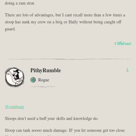
doing a ram strat.
There are lots of advantages, but I cant recall more than a few times a
sloop has sunk my crew on a brig or Hally without being caught off
guard.
5 ปีที่ผ่านมา
PithyRumble
1
Rogue
@cainbong
Sloops don't need a buff your skills and knowledge do.
Sloop can tank soooo much damage. IF you let someone get too close.