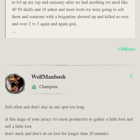
to lvl up my rep and emissary after we had anything we need like
40 50 skulls and 10 ashen and more loots we were going to sell
them and someone with a brigantine showed up and killed us over
and over 2 vs 3 again and again god..
..,
5 ปีที่ผ่านมา
WolfManbush
5
Champion
Sell often and don't stay in one spot too long
at this stage of your piracy it's most productive to gather a little loot and
sell a little loot
don't stack and don't sit on loot for longer than 20 minutes