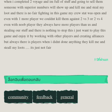
when i completed 2 voyage and im full of stuff and going to sell them
someone with superior numbers will show up and kill me and steal my
loot and there is no fair fighting in this game my crew stat was open and
even with 1 more player we couldnt kill them against 2 vs 3 or 2 vs 4
even with noob player they always have more players than us and
stealing our stuff and there is nothing to stop this i just want to play this
game and enjoy it by working with other players and creating alliances
but always there is players when i didnt done anything they kill me and
steall my loots .... its just not fair
5 ปีที่ผ่านมา
ล็อกอินเพื่อตอบกลับ
community
feedback
general