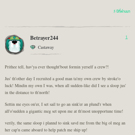
5 ปีที่ผ่านมา
Betrayer244
1
Castaway
Prithee tell, hav'ya ever thought'bout formin yerself a crew?!
Jus' th'other day I recruited a good man ta'my own crew by stroke'o
luck! Mindin my own I was, when all sudden-like did I see a sloop jus'
in the distance to th'north!
Settin me eyes on'er, I set sail to go an sink'er an plund'r when
all'o'sudden a gigantic meg set upon me at th'most unopportune time!
verily, the same sloop i plannd to sink savd me from the big ol meg an
her cap'n came aboard to help patch me ship up!