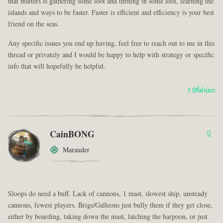
that matters is gathering some loot and turning in some loot, learning the
islands and ways to be faster. Faster is efficient and efficiency is your best
friend on the seas.
Any specific issues you end up having, feel free to reach out to me in this
thread or privately and I would be happy to help with strategy or specific
info that will hopefully be helpful.
5 ปีที่ผ่านมา
CainBONG
0
Marauder
Sloops do need a buff. Lack of cannons, 1 mast, slowest ship, unsteady
cannons, fewest players. Brigs/Galleons just bully them if they get close,
either by boarding, taking down the mast, latching the harpoon, or just