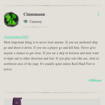
Cinnumann
1
Castaway
@persianking5692
Most important thing is to never trust anyone. If you see anchored ship
go and shoot it down. If you see a player go and kill him. Never give
anyone a chance to get close. If you see a ship in horizon and dont want
to fight sail to other direction and fast. If you play solo like me, stick to
northwest area of the map. It's usually quiet unless Keel Haul Fort is
active.
4 ปีที่ผ่านมา