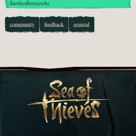
ล็อกอินเพื่อตอบกลับ
community
feedback
general