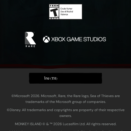
ไทย (TH)
©Microsoft 2026. Microsoft, Rare, the Rare logo, Sea of Thieves are
trademarks of the Microsoft group of companies.
©Disney. All trademarks and copyrights are property of their respective
owners.
MONKEY ISLAND © & ™ 20‍26 Lucasfilm Ltd. All rights reserved.