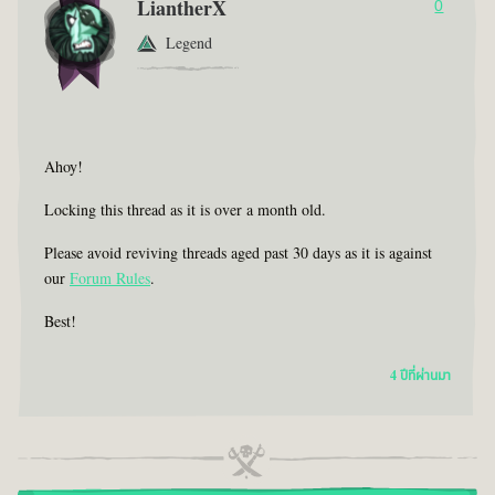
LiantherX
0
Legend
Ahoy!
Locking this thread as it is over a month old.
Please avoid reviving threads aged past 30 days as it is against
our
Forum Rules
.
Best!
4 ปีที่ผ่านมา