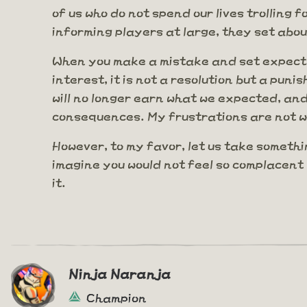
of us who do not spend our lives trolling
informing players at large, they set abou
When you make a mistake and set expectat
interest, it is not a resolution but a pu
will no longer earn what we expected, and
consequences. My frustrations are not wi
However, to my favor, let us take somethi
imagine you would not feel so complacent 
it.
Ninja Naranja
Champion