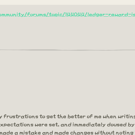
community/forums/topic/144044/ledger-reward-i
my frustrations to get the better of me when writing
xpectations were set, and immediately doused by 
y made a mistake and made changes without noting 