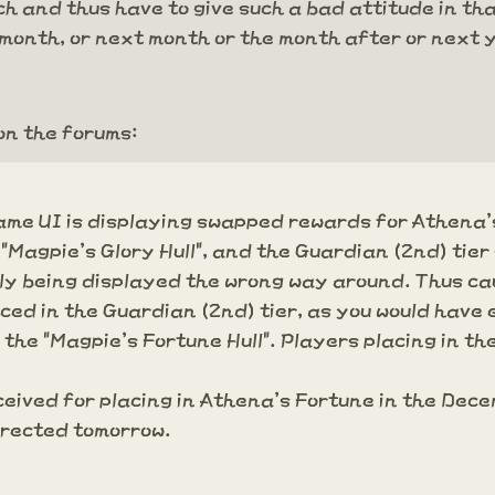
 and thus have to give such a bad attitude in that s
is month, or next month or the month after or next 
on the forums:
 game UI is displaying swapped rewards for Athena
 "Magpie's Glory Hull", and the Guardian (2nd) tier
ly being displayed the wrong way around. Thus ca
aced in the Guardian (2nd) tier, as you would have
 the "Magpie's Fortune Hull". Players placing in the
eived for placing in Athena's Fortune in the Dece
orrected tomorrow.