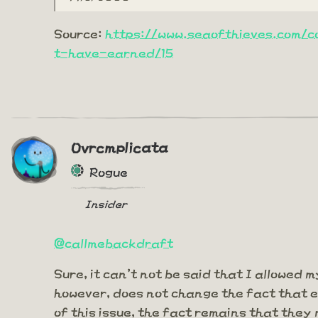
Source:
https://www.seaofthieves.com/
t-have-earned/15
Ovrcmplicata
Rogue
Insider
@callmebackdraft
Sure, it can't not be said that I allowed 
however, does not change the fact that e
of this issue, the fact remains that the