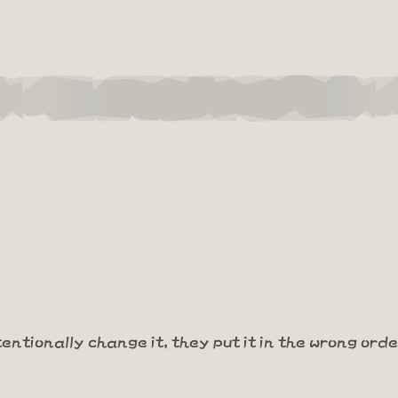
tentionally change it, they put it in the wrong order