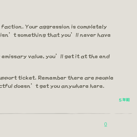
e faction. Your aggression is completely
 isn’t something that you’ll never have
emissary value, you’ll get it at the end
support ticket. Remember there are people
pectful doesn’t get you anywhere here.
5 年前
0