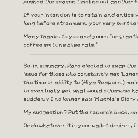
pushed the season timeline out another f
If your intention is to retain and entice 
long before streamers, your very partners
Many thanks to you and yours for grantin
coffee spitting bilge rats."
So, in summary, Rare elected to swap the M
issue for those who constantly get 'Lege
the time or ability to (Hiya Reapers!) ma
to eventually get what would otherwise ha
suddenly I no longer saw 'Magpie's Glory 
My suggestion? Put the rewards back, an
Or do whatever it is your wallet desires, I