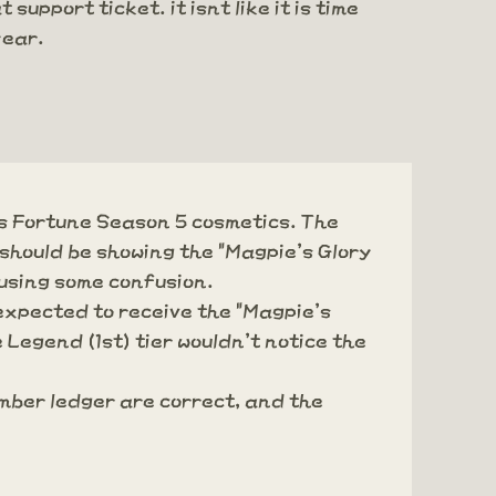
upport ticket. it isnt like it is time
year.
's Fortune Season 5 cosmetics. The
 should be showing the "Magpie's Glory
using some confusion.
 expected to receive the "Magpie's
 Legend (1st) tier wouldn't notice the
mber ledger are correct, and the