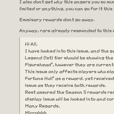
I also dont get why this angers you so much
limited or anything, you can go for it th
Emmisary rewards dont go away.
Anyway, rare already responded to this 
Hi All,
I have looked into this issue, and the
Legend (1st) tier should be showing the
Figurehead", however they are current
This issue only affects players who pl
Fortune Hull" as a reward, yet received
issue as they receive both rewards.
Rest assured the Season 5 rewards rec
display issue will be looked into and c
Many Regards,
Micro666