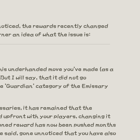
't noticed, the rewards recently changed
ner an idea of what the issue is:
ng this underhanded move you've made (as a
t I will say, that it did not go
 the 'Guardian' category of the Emissary
ssaries, it has remained that the
 upfront with your players, changing it
ntioned reward has now been pushed months
be said, gone unnoticed that you have also