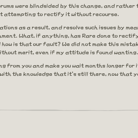
 forums were blindsided by this change, and rather
t attempting to rectify it without recourse.
ions as a result, and resolve such issues by mea
nishment. What, if anything, has Rare done to recti
 how is that our fault? We did not make this mistak
thout merit, even if my attitude is found wanting
ng from you and make you wait months longer for it.
with the knowledge that it's still there, now that 