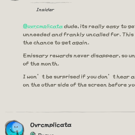
Insider
@ovrcmplicata
dude, its really easy to ge
unneeded and frankly uncalled for. This
the chance to get again.
Emissary rewards never disappear, so unl
of the month.
I won’t be surprised if you don’t hear a
on the other side of the screen before y
Ovrcmplicata
Rogue