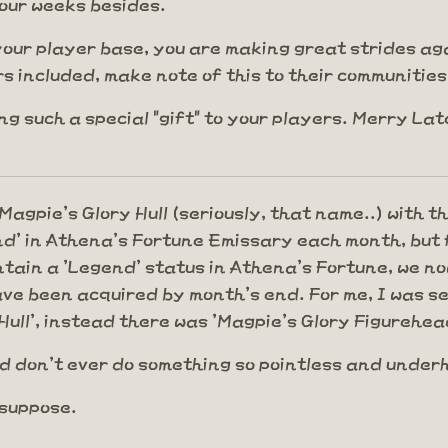
our weeks besides.
your player base, you are making great strides again
 included, make note of this to their communities.
g such a special "gift" to your players. Merry La
agpie's Glory Hull (seriously, that name..) with t
nd' in Athena's Fortune Emissary each month, but f
intain a 'Legend' status in Athena's Fortune, we 
ve been acquired by month's end. For me, I was set
Hull', instead there was 'Magpie's Glory Figurehea
d don't ever do something so pointless and unde
 suppose.