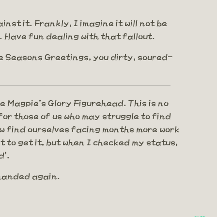
st it. Frankly, I imagine it will not be
 Have fun dealing with that fallout.
te Seasons Greetings, you dirty, soured-
he Magpie's Glory Figurehead. This is no
or those of us who may struggle to find
now find ourselves facing months more work
 to get it, but when I checked my status,
d'.
rhanded again.