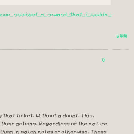
ssue-received-a-reward-that-i-couldn-
5 年前
0
 that ticket. Without a doubt. This,
their actions. Regardless of the nature
them in patch notes or otherwise. Those