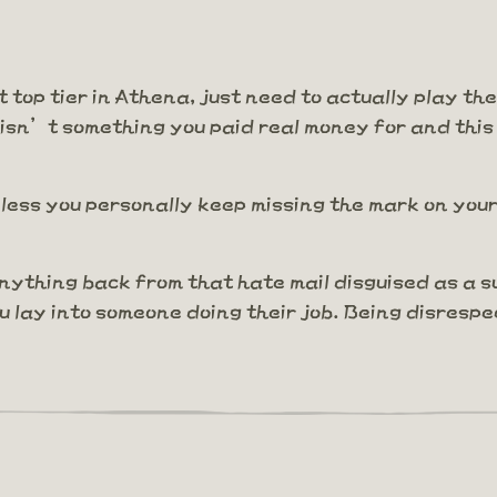
t top tier in Athena, just need to actually play th
 isn’t something you paid real money for and this
ess you personally keep missing the mark on your 
nything back from that hate mail disguised as a 
ou lay into someone doing their job. Being disres