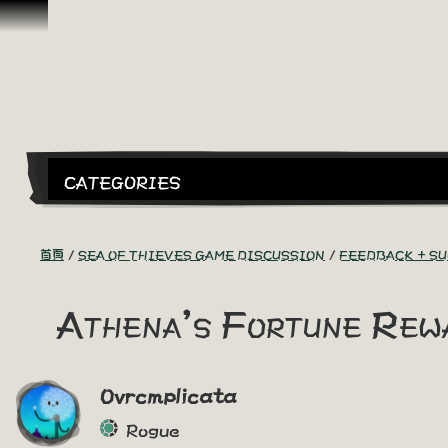
跳到內容
CATEGORIES
首頁
SEA OF THIEVES GAME DISCUSSION
FEEDBACK + S
Athena's Fortune Rew
Ovrcmplicata
Rogue