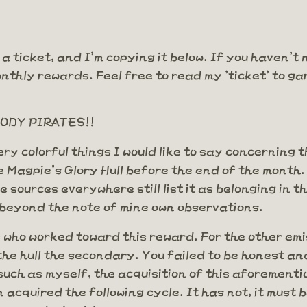
as a ticket, and I'm copying it below. If you haven
thly rewards. Feel free to read my 'ticket' to gar
BLOODY PIRATES!!
 very colorful things I would like to say concerni
Magpie's Glory Hull before the end of the month. Bu
e sources everywhere still list it as belonging in
f beyond the note of mine own observations.
 who worked toward this reward. For the other emi
he hull the secondary. You failed to be honest and
 such as myself, the acquisition of this aforeme
 acquired the following cycle. It has not, it must 