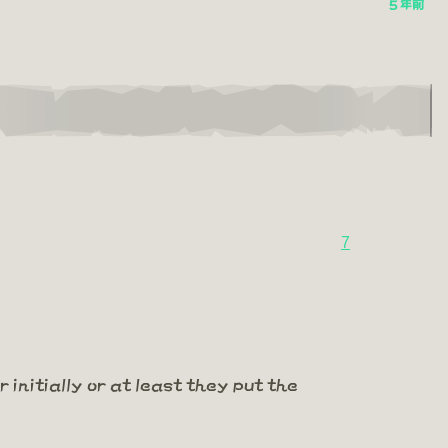
5 年前
7
 initially or at least they put the