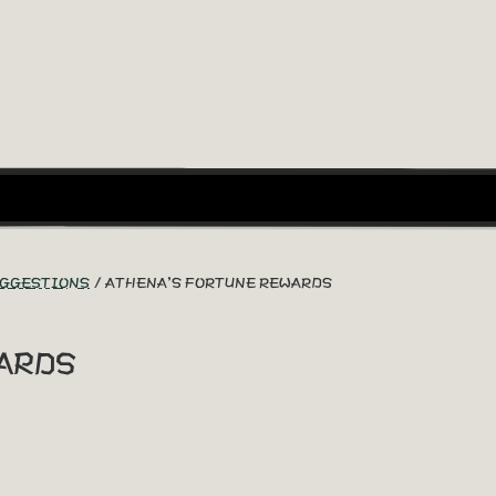
UGGESTIONS
ATHENA'S FORTUNE REWARDS
ards