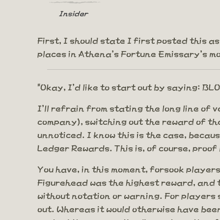
Insider
First, I should state I first posted this 
places in Athena's Fortune Emissary's mon
"Okay, I'd like to start out by saying: 
I'll refrain from stating the long line of
company), switching out the reward of the 
unnoticed. I know this is the case, becaus
Ledger Rewards. This is, of course, proo
You have, in this moment, forsook players
Figurehead was the highest reward, and t
without notation or warning. For players
out. Whereas it would otherwise have been