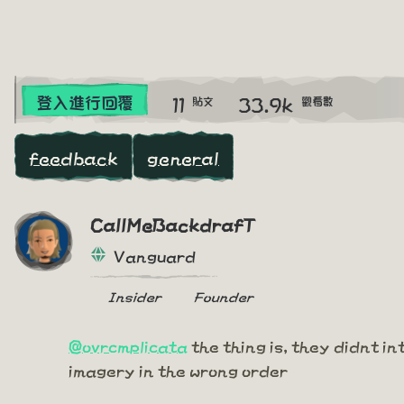
11
33.9k
登入進行回覆
貼文
觀看數
feedback
general
CallMeBackdrafT
Vanguard
Insider
Founder
@ovrcmplicata
the thing is, they didnt in
imagery in the wrong order