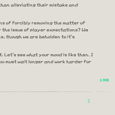
 than alleviating their mistake and
ns of forcibly removing the matter of
fy the issue of player expectations? We
e, though we are beholden to it's
.
 Let's see what your mood is like then. I
you must wait longer and work harder for
5 年前
3