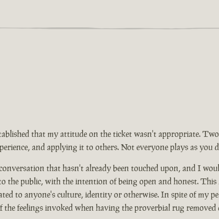
tablished that my attitude on the ticket wasn't appropriate. Two
rience, and applying it to others. Not everyone plays as you d
 conversation that hasn't already been touched upon, and I wou
 to the public, with the intention of being open and honest. This
ed to anyone's culture, identity or otherwise. In spite of my pe
of the feelings invoked when having the proverbial rug removed