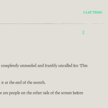
5 LAT TEMU
3
 is completely unneeded and frankly uncalled for. This
it at the end of the month.
 are people on the other side of the screen before