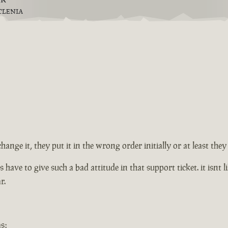
TLENIA
change it, they put it in the wrong order initially or at least th
ve to give such a bad attitude in that support ticket. it isnt lik
r.
s: