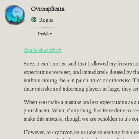
Ovrcmplicata
Rogue
Insider
@callmebackdraft
Sure, it can't not be said that I allowed my frustrat
expectations were set, and immediately doused by the
without noting them in patch notes or otherwise. Tho
their mistake and informing players at large, they set
When you make a mistake and set expectations as a res
punishment. What, if anything, has Rare done to rect
make this mistake, though we are beholden to it's co
However, to my favor, let us take something from you