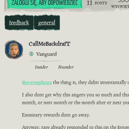
11
ZALOGUJ SIĘ, ABY ODPOWIEDZIEĆ
POSTY
WYŚWIE
feedback
general
CallMeBackdrafT
Vanguard
Insider
Founder
@ovrcmplicata
the thing is, they didnt intentionally 
I also dont get why this angers you so much and thus ha
month, or next month or the month after or next yea
Emmisary rewards dont go away.
Anyway, rare already responded to this on the forum