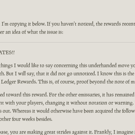
 and I'm copying it below. If you haven't noticed, the rewards rec
r an idea of what the issue is:
RATES!!
ful things I would like to say concerning this underhanded move
 But I will say, that it did not go unnoticed. I know this is the c
y Ledger Rewards. This is, of course, proof beyond the note of 
d toward this reward. For the other emissaries, it has remained
nt with your players, changing it without notation or warning. F
t. Whereas it would otherwise have been acquired the following
other four weeks besides.
base, you are making great strides against it. Frankly, I imagine 