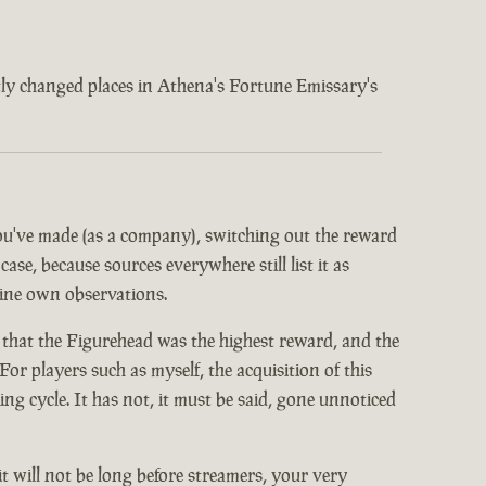
ently changed places in Athena's Fortune Emissary's
 you've made (as a company), switching out the reward
ase, because sources everywhere still list it as
mine own observations.
 that the Figurehead was the highest reward, and the
or players such as myself, the acquisition of this
 cycle. It has not, it must be said, gone unnoticed
it will not be long before streamers, your very