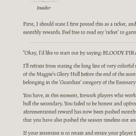
Insider
First, I should state I first posted this as a ticket,
monthly rewards. Feel free to read my 'ticket' to garne
"Okay, I'd like to start out by saying: BLOODY PI
I'll refrain from stating the long line of very color
of the Magpie's Glory Hull before the end of the month.
belonging in the 'Guardian' category of the Emissar
You have, in this moment, forsook players who worke
hull the secondary. You failed to be honest and upfro
aforementioned reward has now been pushed months ou
that you have also pushed the season timeline out an
If your intention is to retain and entice your player 