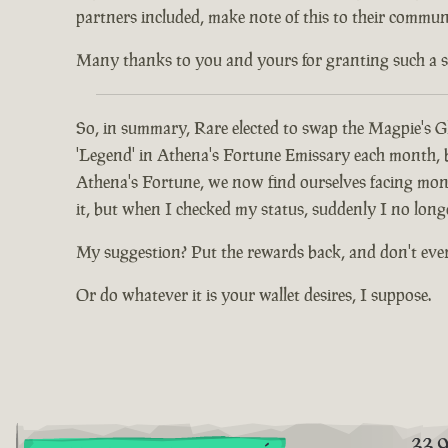
partners included, make note of this to their communi
Many thanks to you and yours for granting such a spec
So, in summary, Rare elected to swap the Magpie's Gl
'Legend' in Athena's Fortune Emissary each month, but
Athena's Fortune, we now find ourselves facing mont
it, but when I checked my status, suddenly I no long
My suggestion? Put the rewards back, and don't eve
Or do whatever it is your wallet desires, I suppose.
33.