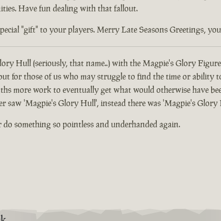
ties. Have fun dealing with that fallout.
ial "gift" to your players. Merry Late Seasons Greetings, you di
ory Hull (seriously, that name..) with the Magpie's Glory Figure
 for those of us who may struggle to find the time or ability t
hs more work to eventually get what would otherwise have been
er saw 'Magpie's Glory Hull', instead there was 'Magpie's Glory 
r do something so pointless and underhanded again.
9k