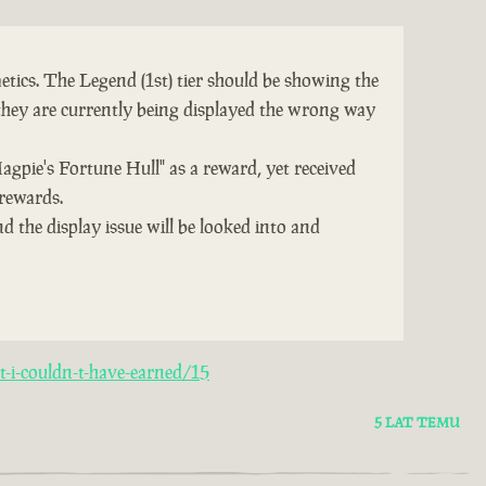
tics. The Legend (1st) tier should be showing the
they are currently being displayed the wrong way
Magpie's Fortune Hull" as a reward, yet received
 rewards.
d the display issue will be looked into and
-i-couldn-t-have-earned/15
5 LAT TEMU