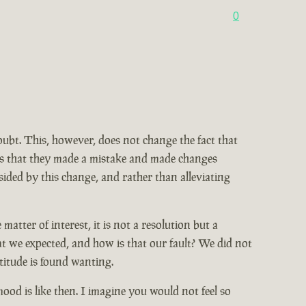
0
doubt. This, however, does not change the fact that
ains that they made a mistake and made changes
ided by this change, and rather than alleviating
tter of interest, it is not a resolution but a
at we expected, and how is that our fault? We did not
titude is found wanting.
od is like then. I imagine you would not feel so