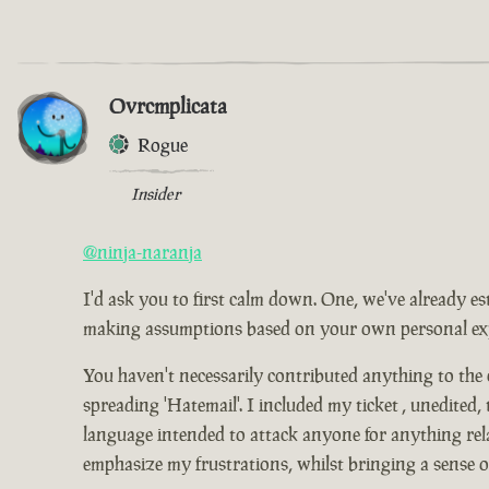
Ovrcmplicata
Rogue
Insider
@ninja-naranja
I'd ask you to first calm down. One, we've already es
making assumptions based on your own personal expe
You haven't necessarily contributed anything to the
spreading 'Hatemail'. I included my ticket , unedited,
language intended to attack anyone for anything relat
emphasize my frustrations, whilst bringing a sense 