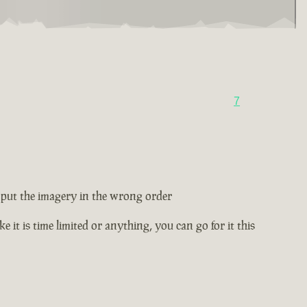
7
ey put the imagery in the wrong order
e it is time limited or anything, you can go for it this