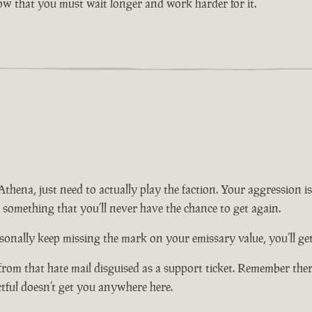
now that you must wait longer and work harder for it.
n Athena, just need to actually play the faction. Your aggression
t something that you’ll never have the chance to get again.
onally keep missing the mark on your emissary value, you’ll get 
from that hate mail disguised as a support ticket. Remember there
ctful doesn’t get you anywhere here.