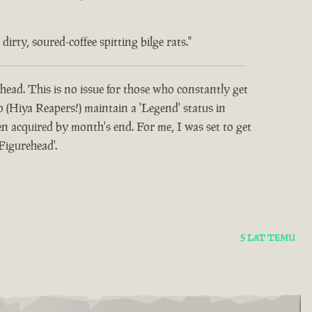
rty, soured-coffee spitting bilge rats."
head. This is no issue for those who constantly get
o (Hiya Reapers!) maintain a 'Legend' status in
 acquired by month's end. For me, I was set to get
Figurehead'.
5 LAT TEMU