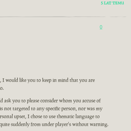
5 LAT TEMU
0
, I would like you to keep in mind that you are
o.
ld ask you to please consider whom you accuse of
 is not targeted to any specific person, nor was my
rsonal upset, I chose to use thematic language to
 quite suddenly from under player's without warning.