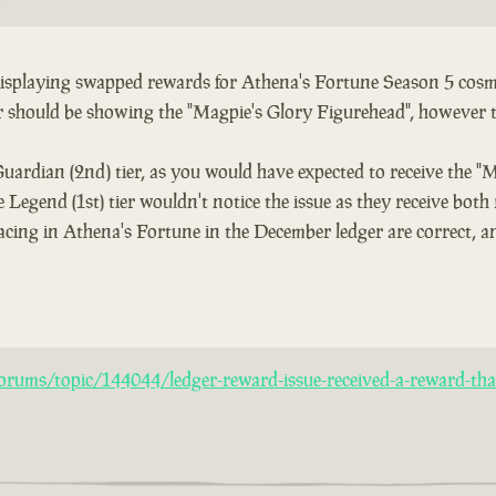
 displaying swapped rewards for Athena's Fortune Season 5 cosme
er should be showing the "Magpie's Glory Figurehead", however 
Guardian (2nd) tier, as you would have expected to receive the "
 Legend (1st) tier wouldn't notice the issue as they receive both
acing in Athena's Fortune in the December ledger are correct, an
rums/topic/144044/ledger-reward-issue-received-a-reward-that