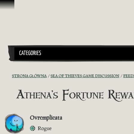
Przejdź do treści
CATEGORIES
STRONA GŁÓWNA
SEA OF THIEVES GAME DISCUSSION
FEED
Athena's Fortune Rewa
Ovrcmplicata
Rogue