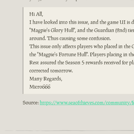
Hi All,
I have looked into this issue, and the game UI is
"Magpie's Glory Hull", and the Guardian (2nd) ti
around. Thus causing some confusion.
This issue only affects players who placed in the 
the "Magpie's Fortune Hull". Players placing in the
Rest assured the Season 5 rewards received for pl
corrected tomorrow.
Many Regards,
Micro666
Source:
https://www.seaofthieves.com/community/fo