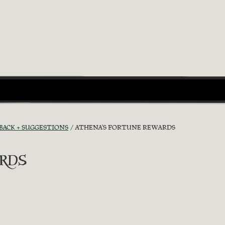
BACK + SUGGESTIONS
ATHENA'S FORTUNE REWARDS
rds