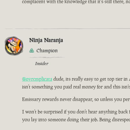
complacent with the knowledge that it's still there, 
Ninja Naranja
Champion
Insider
@ovrcmplicata
dude, its really easy to get top tier i
isn’t something you paid real money for and this isn’
Emissary rewards never disappear, so unless you pers
I won’t be surprised if you don’t hear anything back 
you lay into someone doing their job. Being disrespe