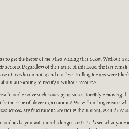
ions to get the better of me when writing that ticket. Without a 
ir actions. Regardless of the nature of this issue, the fact rem
se of us who do not spend our lives trolling forums were blinds
 about attempting to rectify it without recourse.
ult, and resolve such issues by means of forcibly removing the ma
ify the issue of player expectations? We will no longer earn wh
nsequences. My frustrations are not without merit, even if my at
 and make you wait months longer for it. Let's see what your mo