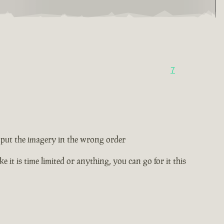
7
ey put the imagery in the wrong order
e it is time limited or anything, you can go for it this