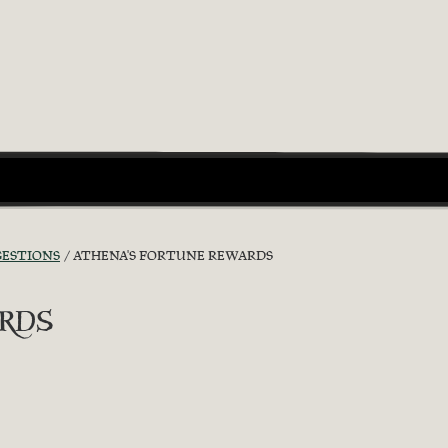
GESTIONS
ATHENA'S FORTUNE REWARDS
rds