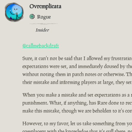
Ovrcmplicata
Rogue
Insider
@callmebackdraft
Sure, it can't not be said that I allowed my frustrat
expectations were set, and immediately doused by the
without noting them in patch notes or otherwise. Tho
their mistake and informing players at large, they set
When you make a mistake and set expectations as a res
punishment. What, if anything, has Rare done to rect
make this mistake, though we are beholden to it's co
However, to my favor, let us take something from you
complacent with the knowledge that it's still there, 