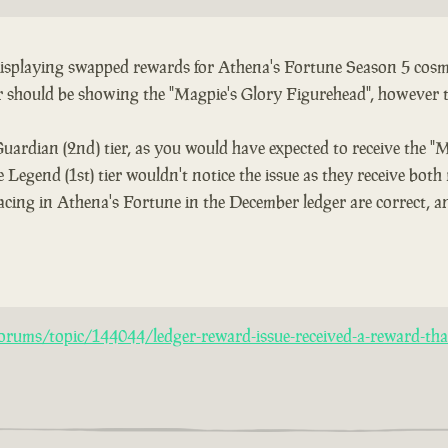
 displaying swapped rewards for Athena's Fortune Season 5 cosme
er should be showing the "Magpie's Glory Figurehead", however 
Guardian (2nd) tier, as you would have expected to receive the "
 Legend (1st) tier wouldn't notice the issue as they receive both
acing in Athena's Fortune in the December ledger are correct, an
rums/topic/144044/ledger-reward-issue-received-a-reward-that