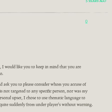
5 YEARS AGO
0
, I would like you to keep in mind that you are
o.
ld ask you to please consider whom you accuse of
 is not targeted to any specific person, nor was my
rsonal upset, I chose to use thematic language to
 quite suddenly from under player's without warning.