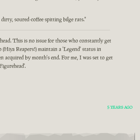
rty, soured-coffee spitting bilge rats."
head. This is no issue for those who constantly get
o (Hiya Reapers!) maintain a 'Legend' status in
 acquired by month's end. For me, I was set to get
Figurehead'.
5 YEARS AGO