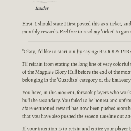
Insider
First, I should state I first posted this as a ticket,
monthly rewards. Feel free to read my 'ticket' to garne
"Okay, I'd like to start out by saying: BLOODY PI
I'll refrain from stating the long line of very color
of the Magpie's Glory Hull before the end of the month.
belonging in the 'Guardian' category of the Emissar
You have, in this moment, forsook players who worke
hull the secondary. You failed to be honest and upfro
aforementioned reward has now been pushed months ou
that you have also pushed the season timeline out an
If your intention is to retain and entice your player 