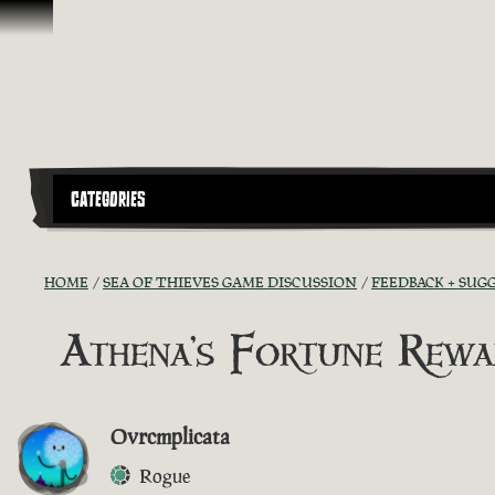
Skip To Content
CATEGORIES
HOME
SEA OF THIEVES GAME DISCUSSION
FEEDBACK + SUG
Athena's Fortune Rewa
Ovrcmplicata
Rogue