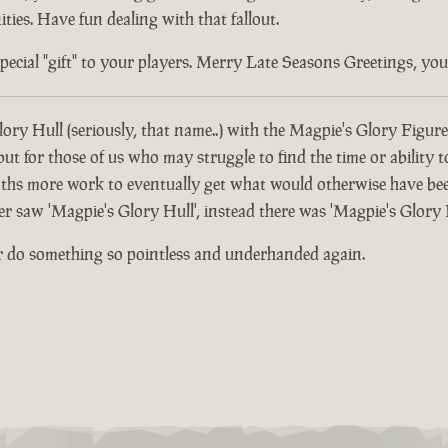
ties. Have fun dealing with that fallout.
ial "gift" to your players. Merry Late Seasons Greetings, you di
ory Hull (seriously, that name..) with the Magpie's Glory Figure
 for those of us who may struggle to find the time or ability t
hs more work to eventually get what would otherwise have been
er saw 'Magpie's Glory Hull', instead there was 'Magpie's Glory 
r do something so pointless and underhanded again.