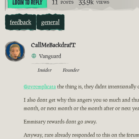
11
33.9k
LOGIN TO REPLY
POSTS
VIEWS
feedback
general
CallMeBackdrafT
Vanguard
Insider
Founder
@ovrcmplicata
the thing is, they didnt intentionally 
I also dont get why this angers you so much and thus ha
month, or next month or the month after or next yea
Emmisary rewards dont go away.
Anyway, rare already responded to this on the forum