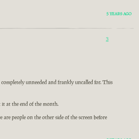
5 YEARS AGO
3
 is completely unneeded and frankly uncalled for. This
it at the end of the month.
 are people on the other side of the screen before