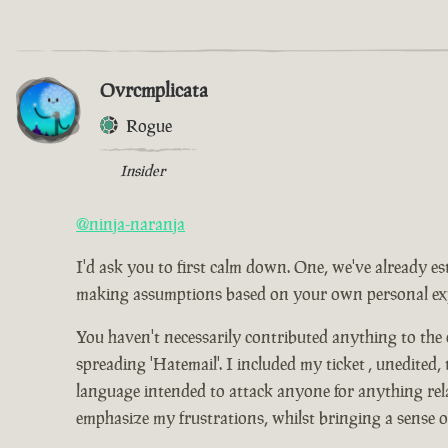
Ovrcmplicata
Rogue
Insider
@ninja-naranja
I'd ask you to first calm down. One, we've already es
making assumptions based on your own personal expe
You haven't necessarily contributed anything to the
spreading 'Hatemail'. I included my ticket , unedited,
language intended to attack anyone for anything relat
emphasize my frustrations, whilst bringing a sense 