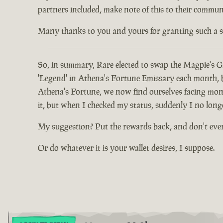
partners included, make note of this to their communi
Many thanks to you and yours for granting such a spec
So, in summary, Rare elected to swap the Magpie's Gl
'Legend' in Athena's Fortune Emissary each month, but
Athena's Fortune, we now find ourselves facing mont
it, but when I checked my status, suddenly I no long
My suggestion? Put the rewards back, and don't eve
Or do whatever it is your wallet desires, I suppose.