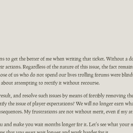
ions to get the better of me when writing that ticket. Without a 
ir actions. Regardless of the nature of this issue, the fact rem
se of us who do not spend our lives trolling forums were blinds
 about attempting to rectify it without recourse.
ult, and resolve such issues by means of forcibly removing the ma
ify the issue of player expectations? We will no longer earn wh
nsequences. My frustrations are not without merit, even if my at
 and make you wait months longer for it. Let's see what your mo
now that you must wait longer and work harder for it.