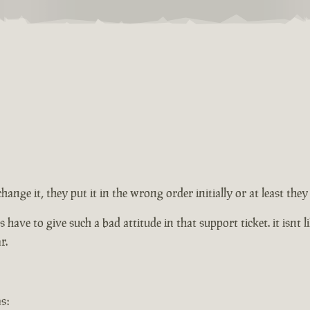
change it, they put it in the wrong order initially or at least th
ve to give such a bad attitude in that support ticket. it isnt lik
r.
s: