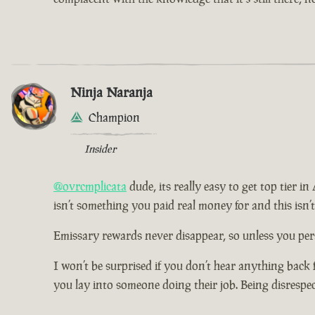
Ninja Naranja
Champion
Insider
@ovrcmplicata
dude, its really easy to get top tier i
isn’t something you paid real money for and this isn’
Emissary rewards never disappear, so unless you pers
I won’t be surprised if you don’t hear anything back 
you lay into someone doing their job. Being disrespe