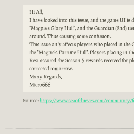
Hi All,
I have looked into this issue, and the game UI is
"Magpie's Glory Hull", and the Guardian (2nd) ti
around. Thus causing some confusion.
This issue only affects players who placed in the 
the "Magpie's Fortune Hull". Players placing in the
Rest assured the Season 5 rewards received for pl
corrected tomorrow.
Many Regards,
Micro666
Source:
https://www.seaofthieves.com/community/fo