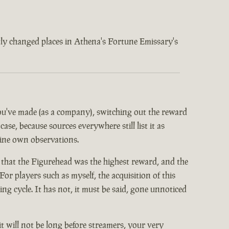
ently changed places in Athena's Fortune Emissary's
 you've made (as a company), switching out the reward
ase, because sources everywhere still list it as
mine own observations.
 that the Figurehead was the highest reward, and the
or players such as myself, the acquisition of this
 cycle. It has not, it must be said, gone unnoticed
it will not be long before streamers, your very