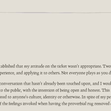
tablished that my attitude on the ticket wasn't appropriate. Two
rience, and applying it to others. Not everyone plays as you d
 conversation that hasn't already been touched upon, and I wou
 to the public, with the intention of being open and honest. This
ed to anyone's culture, identity or otherwise. In spite of my pe
of the feelings invoked when having the proverbial rug removed