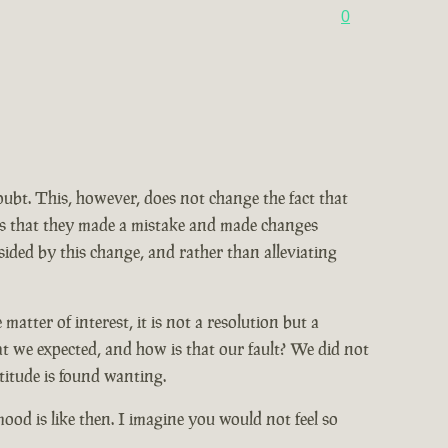
0
doubt. This, however, does not change the fact that
ains that they made a mistake and made changes
ided by this change, and rather than alleviating
tter of interest, it is not a resolution but a
at we expected, and how is that our fault? We did not
titude is found wanting.
od is like then. I imagine you would not feel so