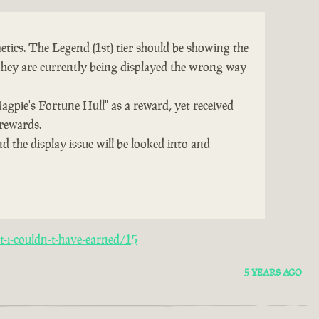
tics. The Legend (1st) tier should be showing the
they are currently being displayed the wrong way
Magpie's Fortune Hull" as a reward, yet received
 rewards.
d the display issue will be looked into and
-i-couldn-t-have-earned/15
5 YEARS AGO