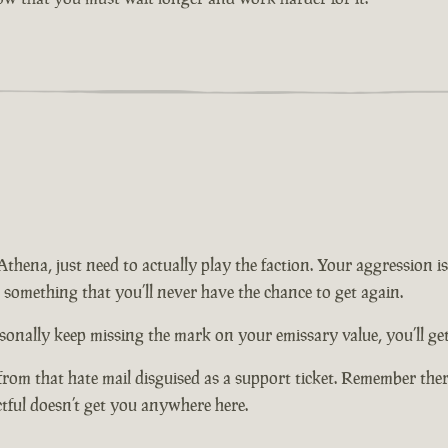
n Athena, just need to actually play the faction. Your aggression
t something that you’ll never have the chance to get again.
onally keep missing the mark on your emissary value, you’ll get 
from that hate mail disguised as a support ticket. Remember there
ctful doesn’t get you anywhere here.