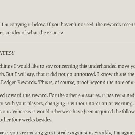
 and I'm copying it below. If you haven't noticed, the rewards rec
r an idea of what the issue is:
RATES!!
ful things I would like to say concerning this underhanded move
 But I will say, that it did not go unnoticed. I know this is the c
y Ledger Rewards. This is, of course, proof beyond the note of 
d toward this reward. For the other emissaries, it has remained
nt with your players, changing it without notation or warning. F
t. Whereas it would otherwise have been acquired the following
other four weeks besides.
base, you are making great strides against it. Frankly, I imagine 