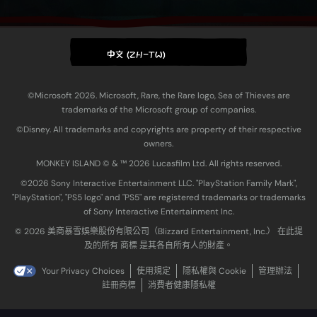
中文 (ZH-TW)
©Microsoft 2026. Microsoft, Rare, the Rare logo, Sea of Thieves are
trademarks of the Microsoft group of companies.
©Disney. All trademarks and copyrights are property of their respective
owners.
MONKEY ISLAND © & ™ 20‍26 Lucasfilm Ltd. All rights reserved.
©2026 Sony Interactive Entertainment LLC. "PlayStation Family Mark",
"PlayStation", "PS5 logo" and "PS5" are registered trademarks or trademarks
of Sony Interactive Entertainment Inc.
© 2026 美商暴雪娛樂股份有限公司（Blizzard Entertainment, Inc.） 在此提
及的所有 商標 是其各自所有人的財產。
Your Privacy Choices
使用規定
隱私權與 Cookie
管理辦法
註冊商標
消費者健康隱私權