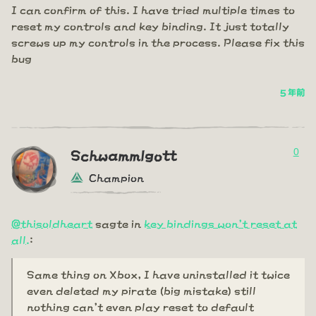
I can confirm of this. I have tried multiple times to
reset my controls and key binding. It just totally
screws up my controls in the process. Please fix this
bug
5 年前
0
Schwammlgott
Champion
@thisoldheart
sagte in
key bindings won't reset at
all.
:
Same thing on Xbox, I have uninstalled it twice
even deleted my pirate (big mistake) still
nothing can't even play reset to default