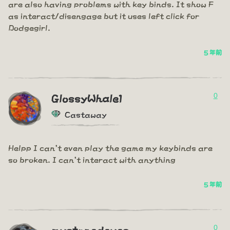
are also having problems with key binds. It show F
as interact/disengage but it uses left click for
Dodgegirl.
5 年前
0
GlossyWhale1
Castaway
Helpp I can't even play the game my keybinds are
so broken. I can't interact with anything
5 年前
0
mystonedeyes