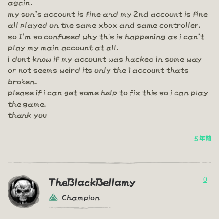
again.
my son's account is fine and my 2nd account is fine
all played on the same xbox and same controller.
so I'm so confused why this is happening as i can't
play my main account at all.
i dont know if my account was hacked in some way
or not seems weird its only the 1 account thats
broken.
please if i can get some help to fix this so i can play
the game.
thank you
5 年前
0
TheBlackBellamy
Champion