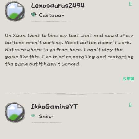
0
Lexosaurus2494
Castaway
On Xbox. Went to bind my text chat and now 4 of my
buttons aren't working. Reset button doesn't work.
Not sure where to go from here. I can't play the
game like this. I've tried reinstalling and restarting
the game but it hasn't worked.
5 年前
0
IkkoGamingYT
Sailor