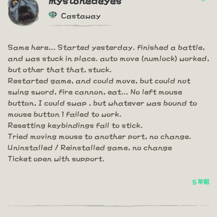
Castaway
Same here... Started yesterday. finished a battle,
and was stuck in place. auto move (numlock) worked,
but other that that, stuck.
Restarted game, and could move, but could not
swing sword, fire cannon, eat... No left mouse
button, I could swap , but whatever was bound to
mouse button 1 failed to work.
Resetting keybindings fail to stick.
Tried moving mouse to another port, no change.
Uninstalled / Reinstalled game, no change
Ticket open with support.
5 年前