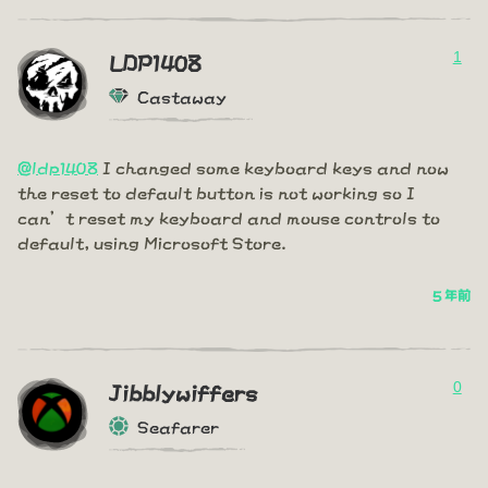
1
LDP1408
Castaway
@ldp1408
I changed some keyboard keys and now
the reset to default button is not working so I
can’t reset my keyboard and mouse controls to
default, using Microsoft Store.
5 年前
0
Jibblywiffers
Seafarer