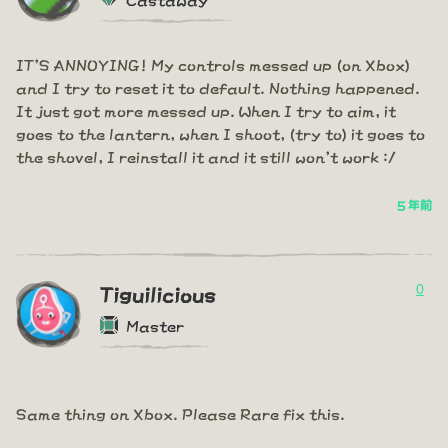
IT'S ANNOYING! My controls messed up (on Xbox)
and I try to reset it to default. Nothing happened.
It just got more messed up. When I try to aim, it
goes to the lantern, when I shoot, (try to) it goes to
the shovel, I reinstall it and it still won't work :/
5 年前
0
Tiguilicious
Master
Same thing on Xbox. Please Rare fix this.