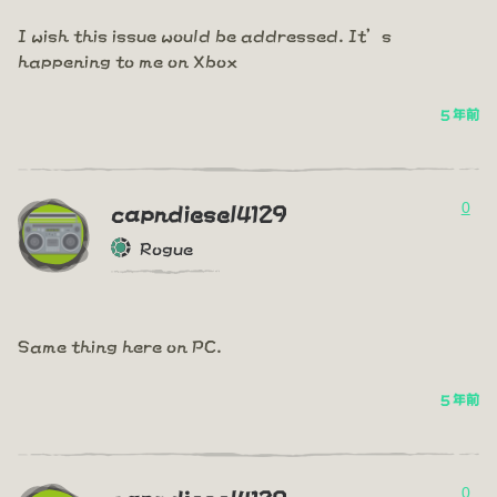
I wish this issue would be addressed. It’s
happening to me on Xbox
5 年前
0
capndiesel4129
Rogue
Same thing here on PC.
5 年前
0
capndiesel4129