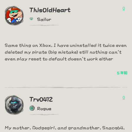
0
ThisOldHeart
Sailor
Same thing on Xbox, I have uninstalled it twice even
deleted my pirate (big mistake) still nothing can't
even play reset to default doesn't work either
5 年前
0
Trv0412
Rogue
My mother, Dodgegirl, and grandmother, Snacq64,