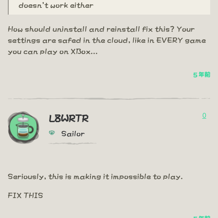
doesn't work either
How should uninstall and reinstall fix this? Your
settings are safed in the cloud, like in EVERY game
you can play on XBox...
5 年前
0
L8WRTR
Sailor
Seriously, this is making it impossible to play.
FIX THIS