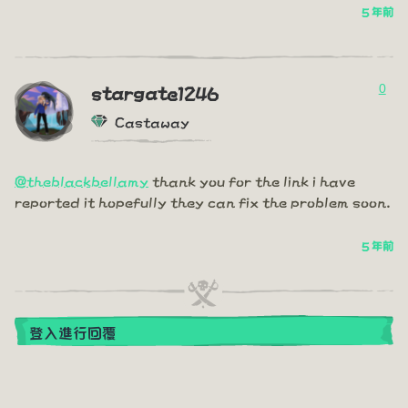
5 年前
0
stargate1246
Castaway
@theblackbellamy
thank you for the link i have
reported it hopefully they can fix the problem soon.
5 年前
登入進行回覆