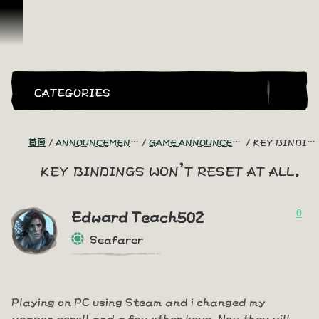
跳到內容
CATEGORIES
首頁
ANNOUNCEMENTS - "THE CAPTAIN'S CABIN"
GAME ANNOUNCEMENTS AND TROUBLESHOOTING
KEY BINDINGS WON'T RESET AT ALL.
key bindings won't reset at all.
0
Edward Teach502
Seafarer
Playing on PC using Steam and i changed my
weapon scroll and a few other keys. Now they will