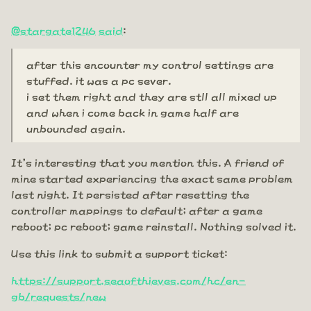
@stargate1246
said
:
after this encounter my control settings are
stuffed. it was a pc sever.
i set them right and they are stll all mixed up
and when i come back in game half are
unbounded again.
It's interesting that you mention this. A friend of
mine started experiencing the exact same problem
last night. It persisted after resetting the
controller mappings to default; after a game
reboot; pc reboot; game reinstall. Nothing solved it.
Use this link to submit a support ticket:
https://support.seaofthieves.com/hc/en-
gb/requests/new