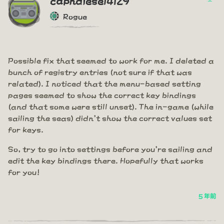
Rogue
Possible fix that seemed to work for me. I deleted a
bunch of registry entries (not sure if that was
related). I noticed that the menu-based setting
pages seemed to show the correct key bindings
(and that some were still unset). The in-game (while
sailing the seas) didn't show the correct values set
for keys.
So, try to go into settings before you're sailing and
edit the key bindings there. Hopefully that works
for you!
5 年前