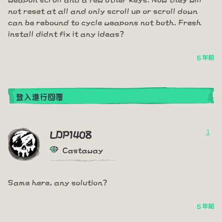
not reset at all and only scroll up or scroll down
can be rebound to cycle weapons not both. Fresh
install didnt fix it any ideas?
5 年前
登入進行回覆
1
LDP1408
Castaway
Same here, any solution?
5 年前