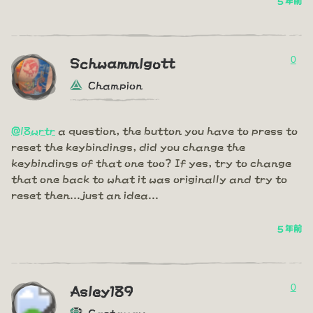
5 年前
0
Schwammlgott
Champion
@l8wrtr
a question, the button you have to press to
reset the keybindings, did you change the
keybindings of that one too? If yes, try to change
that one back to what it was originally and try to
reset then...just an idea...
5 年前
0
Asley189
Castaway