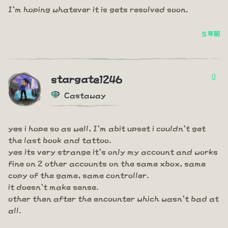
I'm hoping whatever it is gets resolved soon.
5 年前
0
stargate1246
Castaway
yes i hope so as well, I'm abit upset i couldn't get
the last book and tattoo.
yes its very strange it's only my account and works
fine on 2 other accounts on the same xbox, same
copy of the game, same controller.
it doesn't make sense.
other then after the encounter which wasn't bad at
all.