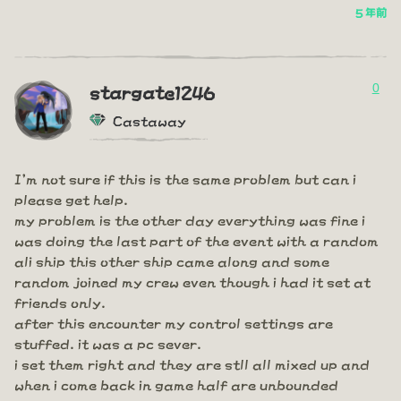
5 年前
0
stargate1246
Castaway
I'm not sure if this is the same problem but can i
please get help.
my problem is the other day everything was fine i
was doing the last part of the event with a random
ali ship this other ship came along and some
random joined my crew even though i had it set at
friends only.
after this encounter my control settings are
stuffed. it was a pc sever.
i set them right and they are stll all mixed up and
when i come back in game half are unbounded