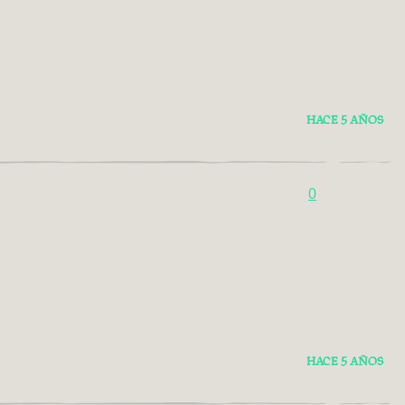
HACE 5 AÑOS
0
HACE 5 AÑOS