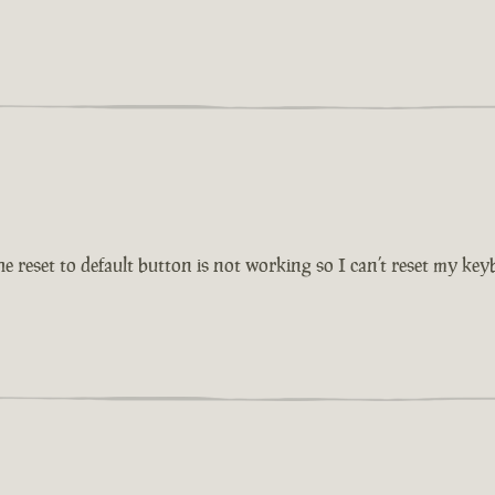
reset to default button is not working so I can’t reset my key