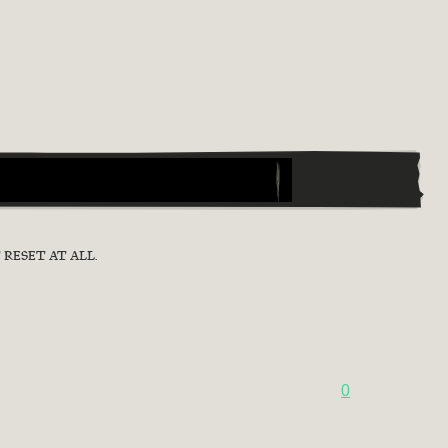
RESET AT ALL.
0