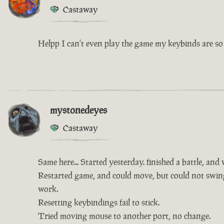
Castaway
Helpp I can't even play the game my keybinds are so 
mystonedeyes
Castaway
Same here... Started yesterday. finished a battle, and
Restarted game, and could move, but could not swing 
work.
Resetting keybindings fail to stick.
Tried moving mouse to another port, no change.