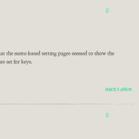
0
d that the menu-based setting pages seemed to show the
es set for keys.
HACE 5 AÑOS
0