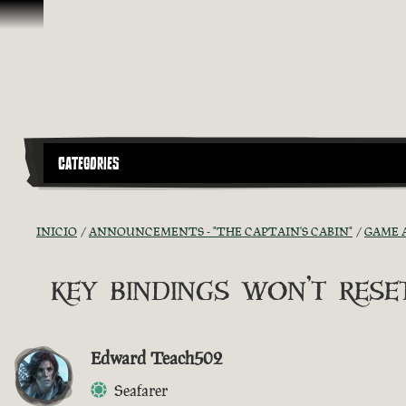
Saltar al contenido
CATEGORIES
INICIO
ANNOUNCEMENTS - "THE CAPTAIN'S CABIN"
GAME 
key bindings won't reset
Edward Teach502
Seafarer