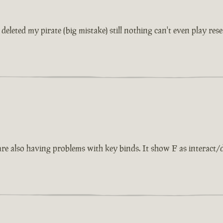
eleted my pirate (big mistake) still nothing can't even play rese
also having problems with key binds. It show F as interact/dise