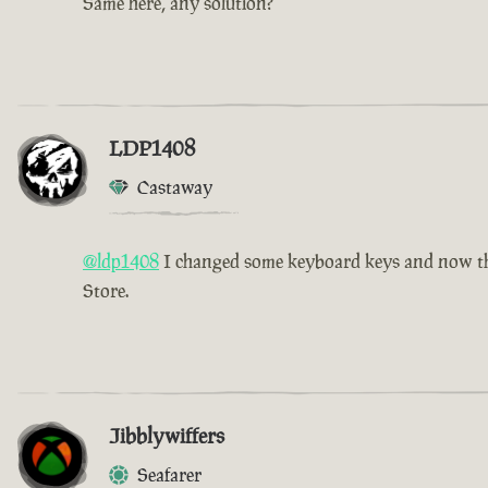
Same here, any solution?
LDP1408
Castaway
@ldp1408
I changed some keyboard keys and now the 
Store.
Jibblywiffers
Seafarer