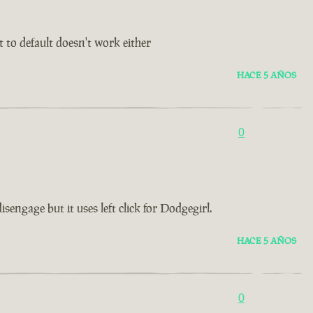
t to default doesn't work either
HACE 5 AÑOS
0
ngage but it uses left click for Dodgegirl.
HACE 5 AÑOS
0