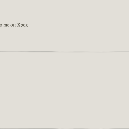
 to me on Xbox