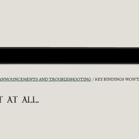
ANNOUNCEMENTS AND TROUBLESHOOTING
KEY BINDINGS WON'T 
 at all.