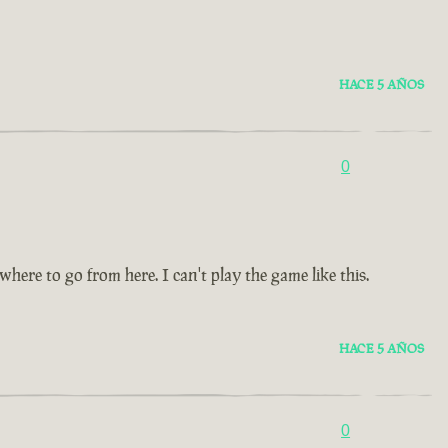
HACE 5 AÑOS
0
re to go from here. I can't play the game like this.
HACE 5 AÑOS
0