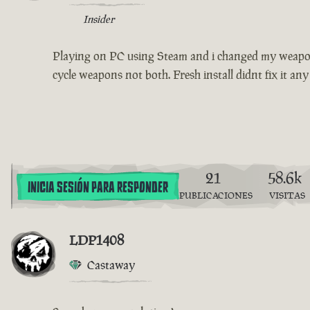
Insider
Playing on PC using Steam and i changed my weapon s
cycle weapons not both. Fresh install didnt fix it any
21
58.6k
INICIA SESIÓN PARA RESPONDER
PUBLICACIONES
VISITAS
LDP1408
Castaway