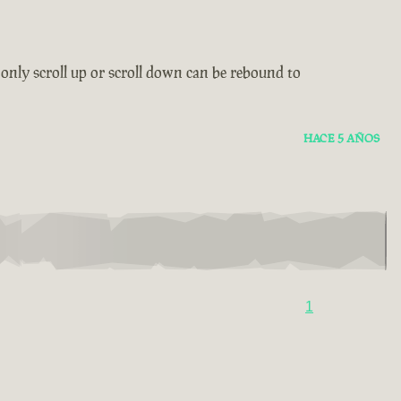
only scroll up or scroll down can be rebound to
HACE 5 AÑOS
1