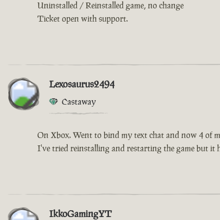
Uninstalled / Reinstalled game, no change
Ticket open with support.
Lexosaurus2494
Castaway
On Xbox. Went to bind my text chat and now 4 of my 
I've tried reinstalling and restarting the game but it
IkkoGamingYT