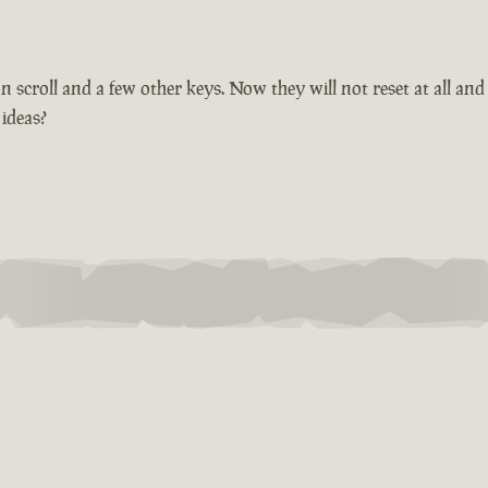
croll and a few other keys. Now they will not reset at all and 
 ideas?