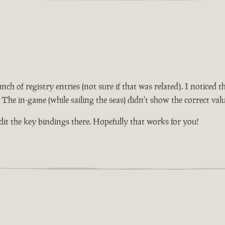
unch of registry entries (not sure if that was related). I notice
 The in-game (while sailing the seas) didn't show the correct valu
edit the key bindings there. Hopefully that works for you!