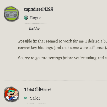
capndiesel4129
Rogue
Insider
Possible fix that seemed to work for me. I deleted a b
correct key bindings (and that some were still unset).
So, try to go into settings before you're sailing and 
ThisOldHeart
Sailor