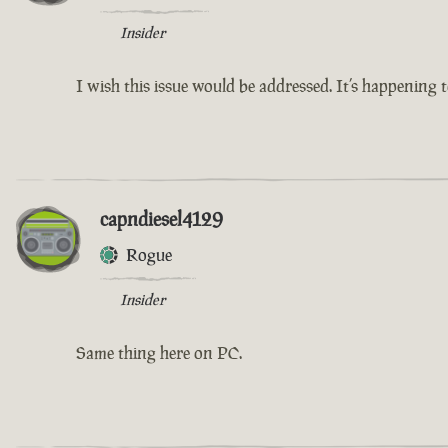
Insider
I wish this issue would be addressed. It’s happening
capndiesel4129
Rogue
Insider
Same thing here on PC.