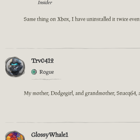
Insider
Same thing on Xbox, I have uninstalled it twice even d
Trv0412
Rogue
My mother, Dodgegirl, and grandmother, Snacq64, are 
GlossyWhale1