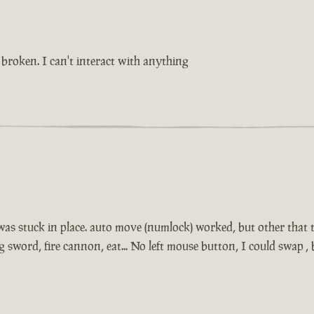
broken. I can't interact with anything
 was stuck in place. auto move (numlock) worked, but other that t
sword, fire cannon, eat... No left mouse button, I could swap 