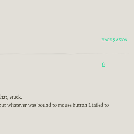
HACE 5 AÑOS
0
hat, stuck.
, but whatever was bound to mouse button 1 failed to