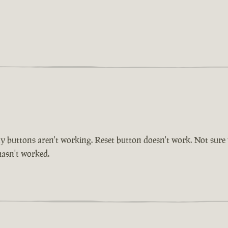
buttons aren't working. Reset button doesn't work. Not sure whe
 hasn't worked.