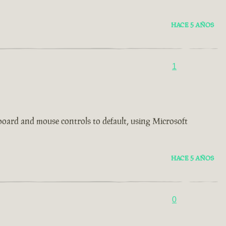
HACE 5 AÑOS
1
board and mouse controls to default, using Microsoft
HACE 5 AÑOS
0