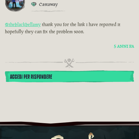
Castaway
@theblackbellamy
thank you for the link i have reported it
hopefully they can fix the problem soon.
5 ANNI FA
ACCEDI PER RISPONDERE