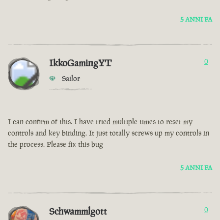
5 ANNI FA
IkkoGamingYT
0
Sailor
I can confirm of this. I have tried multiple times to reset my
controls and key binding. It just totally screws up my controls in
the process. Please fix this bug
5 ANNI FA
Schwammlgott
0