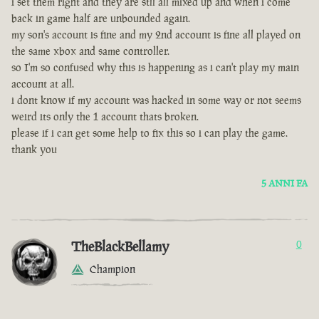
i set them right and they are stll all mixed up and when i come
back in game half are unbounded again.
my son's account is fine and my 2nd account is fine all played on
the same xbox and same controller.
so I'm so confused why this is happening as i can't play my main
account at all.
i dont know if my account was hacked in some way or not seems
weird its only the 1 account thats broken.
please if i can get some help to fix this so i can play the game.
thank you
5 ANNI FA
TheBlackBellamy
0
Champion