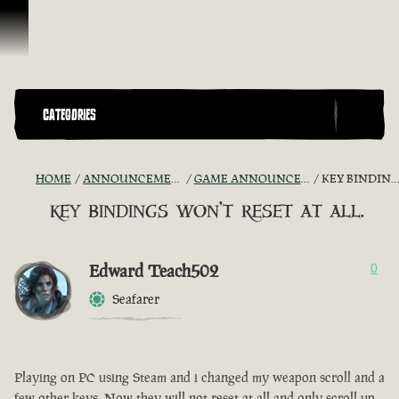
Vai al contenuto
CATEGORIES
HOME
ANNOUNCEMENTS - "THE CAPTAIN'S CABIN"
GAME ANNOUNCEMENTS AND TROUBLESHOOTING
KEY BINDINGS WON'T RESET AT ALL.
key bindings won't reset at all.
Edward Teach502
0
Seafarer
Playing on PC using Steam and i changed my weapon scroll and a
few other keys. Now they will not reset at all and only scroll up