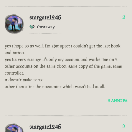
stargate1246
0
Castaway
yes i hope so as well, I'm abit upset i couldn't get the last book
and tattoo.
yes its very strange it's only my account and works fine on 2
other accounts on the same xbox, same copy of the game, same
controller.
it doesn't make sense.
other then after the encounter which wasn't bad at all.
5 ANNI FA
stargate1246
0