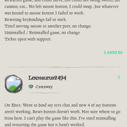
cannon, eat... No left mouse button, I could swap , but whatever
was bound to mouse button 1 failed to work.
Resetting keybindings fail to stick.
Tried moving mouse to another port, no change.
Uninstalled / Reinstalled game, no change
Ticket open with support.
5 ANNI FA
Lexosaurus2494
0
Castaway
On Xbox. Went to bind my text chat and now 4 of my buttons
aren't working. Reset button doesn't work. Not sure where to go
from here. I can't play the game like this. I've tried reinstalling
and restarting the game but it hasn't worked.