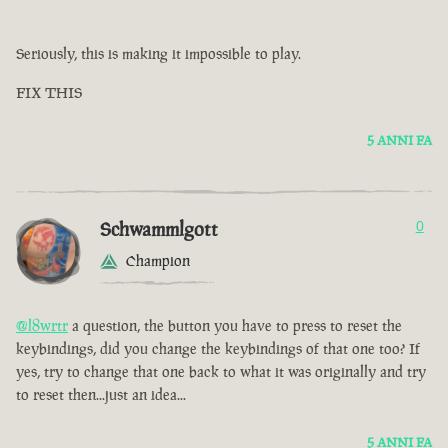
Seriously, this is making it impossible to play.
FIX THIS
5 ANNI FA
Schwammlgott
0
Champion
@l8wrtr
a question, the button you have to press to reset the
keybindings, did you change the keybindings of that one too? If
yes, try to change that one back to what it was originally and try
to reset then...just an idea...
5 ANNI FA