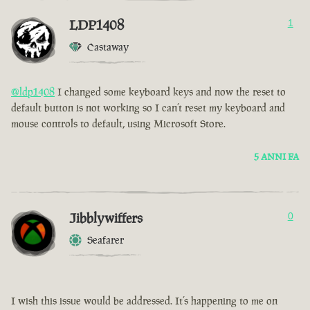
LDP1408
1
Castaway
@ldp1408
I changed some keyboard keys and now the reset to
default button is not working so I can’t reset my keyboard and
mouse controls to default, using Microsoft Store.
5 ANNI FA
Jibblywiffers
0
Seafarer
I wish this issue would be addressed. It’s happening to me on