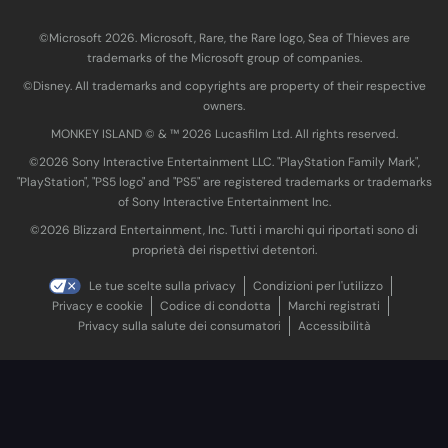
©Microsoft 2026. Microsoft, Rare, the Rare logo, Sea of Thieves are
trademarks of the Microsoft group of companies.
©Disney. All trademarks and copyrights are property of their respective
owners.
MONKEY ISLAND © & ™ 20‍26 Lucasfilm Ltd. All rights reserved.
©2026 Sony Interactive Entertainment LLC. "PlayStation Family Mark",
"PlayStation", "PS5 logo" and "PS5" are registered trademarks or trademarks
of Sony Interactive Entertainment Inc.
©2026 Blizzard Entertainment, Inc. Tutti i marchi qui riportati sono di
proprietà dei rispettivi detentori.
Le tue scelte sulla privacy
Condizioni per l'utilizzo
Privacy e cookie
Codice di condotta
Marchi registrati
Privacy sulla salute dei consumatori
Accessibilità