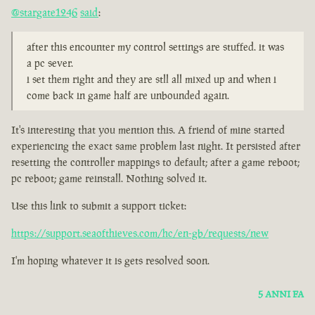
@stargate1246
said
:
after this encounter my control settings are stuffed. it was
a pc sever.
i set them right and they are stll all mixed up and when i
come back in game half are unbounded again.
It's interesting that you mention this. A friend of mine started
experiencing the exact same problem last night. It persisted after
resetting the controller mappings to default; after a game reboot;
pc reboot; game reinstall. Nothing solved it.
Use this link to submit a support ticket:
https://support.seaofthieves.com/hc/en-gb/requests/new
I'm hoping whatever it is gets resolved soon.
5 ANNI FA