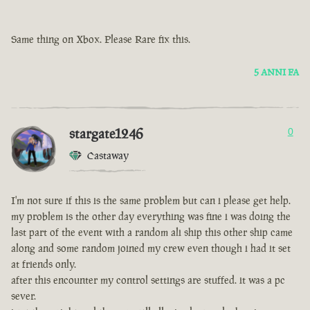
Same thing on Xbox. Please Rare fix this.
5 ANNI FA
stargate1246
0
Castaway
I'm not sure if this is the same problem but can i please get help.
my problem is the other day everything was fine i was doing the
last part of the event with a random ali ship this other ship came
along and some random joined my crew even though i had it set
at friends only.
after this encounter my control settings are stuffed. it was a pc
sever.