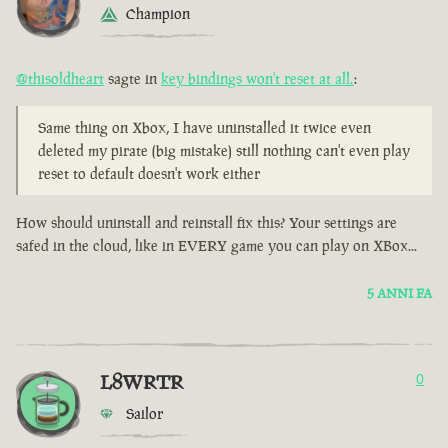
Champion
@thisoldheart
sagte in
key bindings won't reset at all.
:
Same thing on Xbox, I have uninstalled it twice even
deleted my pirate (big mistake) still nothing can't even play
reset to default doesn't work either
How should uninstall and reinstall fix this? Your settings are
safed in the cloud, like in EVERY game you can play on XBox...
5 ANNI FA
L8WRTR
0
Sailor