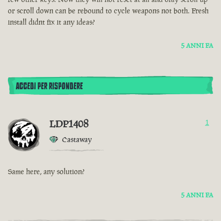
or scroll down can be rebound to cycle weapons not both. Fresh
install didnt fix it any ideas?
5 ANNI FA
ACCEDI PER RISPONDERE
LDP1408
1
Castaway
Same here, any solution?
5 ANNI FA