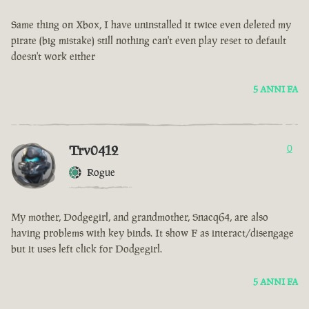
Same thing on Xbox, I have uninstalled it twice even deleted my
pirate (big mistake) still nothing can't even play reset to default
doesn't work either
5 ANNI FA
Trv0412
0
Rogue
My mother, Dodgegirl, and grandmother, Snacq64, are also
having problems with key binds. It show F as interact/disengage
but it uses left click for Dodgegirl.
5 ANNI FA