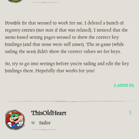
Possible fix that seemed to work for me. I deleted a bunch of
registry entries (not sure if that was related). I noticed that the
menu-based setting pages seemed to show the correct key
bindings (and that some were still unset). The in-game (while
sailing the seas) didn't show the correct values set for keys.
So, try to go into settings before you're sailing and edit the key
bindings there. Hopefully that works for you!
5 ANNI FA
ThisOldHeart
0
Sailor