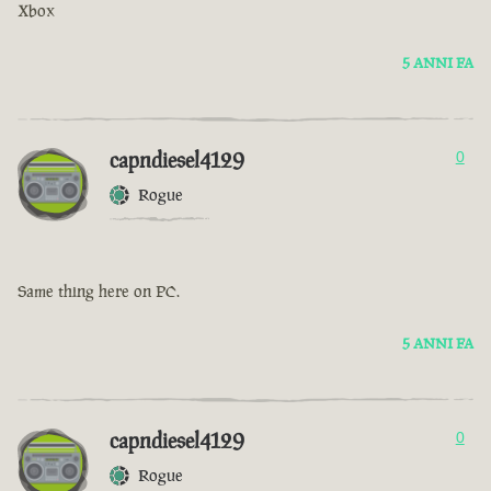
Xbox
5 ANNI FA
capndiesel4129
0
Rogue
Same thing here on PC.
5 ANNI FA
capndiesel4129
0
Rogue