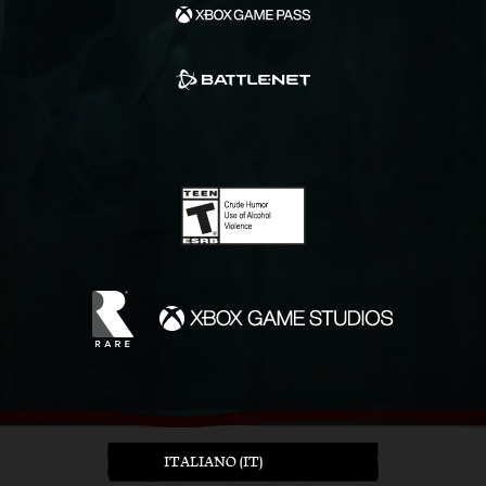
ITALIANO (IT)