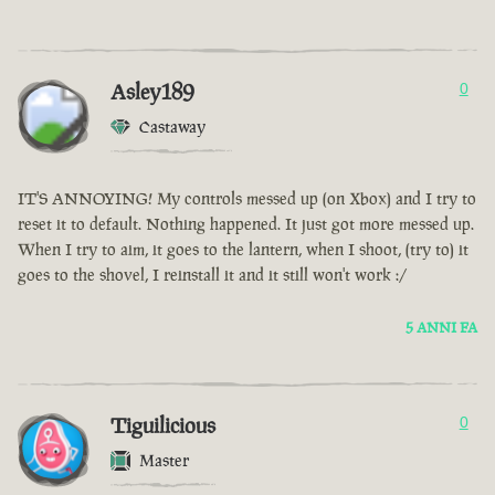
Asley189
0
Castaway
IT'S ANNOYING! My controls messed up (on Xbox) and I try to
reset it to default. Nothing happened. It just got more messed up.
When I try to aim, it goes to the lantern, when I shoot, (try to) it
goes to the shovel, I reinstall it and it still won't work :/
5 ANNI FA
Tiguilicious
0
Master