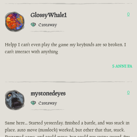
GlossyWhale1
0
Castaway
Helpp I can't even play the game my keybinds are so broken. I
can't interact with anything
5 ANNI FA
mystonedeyes
0
Castaway
Same here... Started yesterday. finished a battle, and was stuck in
place. auto move (numlock) worked, but other that that, stuck.
Restarted game, and could move, but could not swing sword, fire