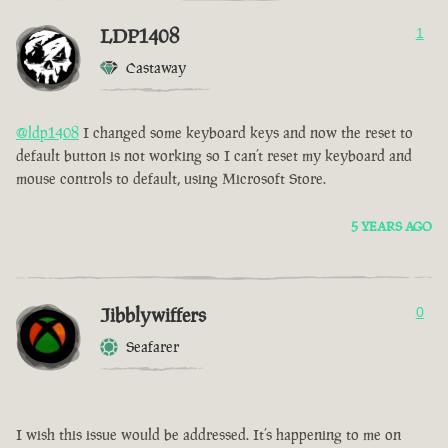
LDP1408
1
Castaway
@ldp1408
I changed some keyboard keys and now the reset to
default button is not working so I can’t reset my keyboard and
mouse controls to default, using Microsoft Store.
5 YEARS AGO
Jibblywiffers
0
Seafarer
I wish this issue would be addressed. It’s happening to me on