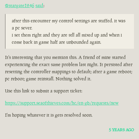
@stargate1246
said
:
after this encounter my control settings are stuffed. it was
a pc sever.
i set them right and they are stll all mixed up and when i
come back in game half are unbounded again.
It's interesting that you mention this. A friend of mine started
experiencing the exact same problem last night. It persisted after
resetting the controller mappings to default; after a game reboot;
pc reboot; game reinstall. Nothing solved it.
Use this link to submit a support ticket:
https://support.seaofthieves.com/hc/en-gb/requests/new
I'm hoping whatever it is gets resolved soon.
5 YEARS AGO