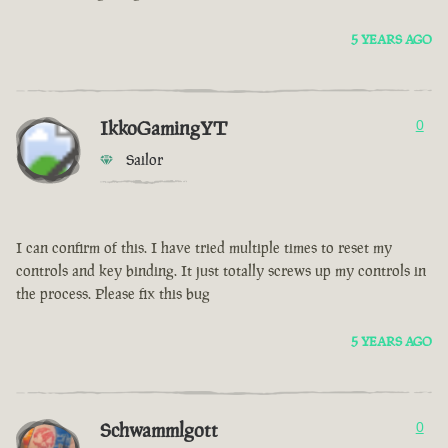
5 YEARS AGO
IkkoGamingYT
0
Sailor
I can confirm of this. I have tried multiple times to reset my
controls and key binding. It just totally screws up my controls in
the process. Please fix this bug
5 YEARS AGO
Schwammlgott
0