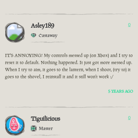
Asley189
0
Castaway
IT'S ANNOYING! My controls messed up (on Xbox) and I try to
reset it to default. Nothing happened. It just got more messed up.
When I try to aim, it goes to the lantern, when I shoot, (try to) it
goes to the shovel, I reinstall it and it still won't work :/
5 YEARS AGO
Tiguilicious
0
Master