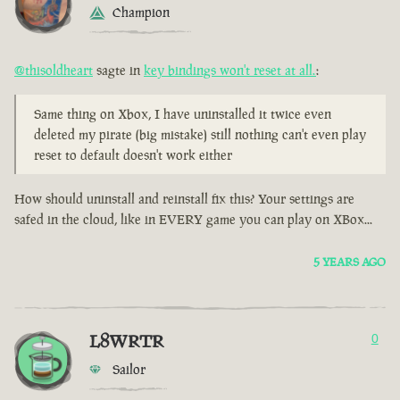
Champion
@thisoldheart
sagte in
key bindings won't reset at all.
:
Same thing on Xbox, I have uninstalled it twice even
deleted my pirate (big mistake) still nothing can't even play
reset to default doesn't work either
How should uninstall and reinstall fix this? Your settings are
safed in the cloud, like in EVERY game you can play on XBox...
5 YEARS AGO
L8WRTR
0
Sailor