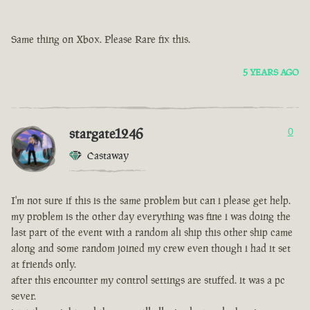
Same thing on Xbox. Please Rare fix this.
5 YEARS AGO
stargate1246
0
Castaway
I'm not sure if this is the same problem but can i please get help.
my problem is the other day everything was fine i was doing the
last part of the event with a random ali ship this other ship came
along and some random joined my crew even though i had it set
at friends only.
after this encounter my control settings are stuffed. it was a pc
sever.