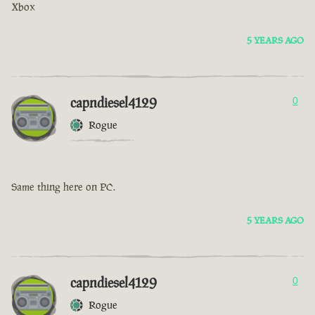
Xbox
5 YEARS AGO
capndiesel4129
0
Rogue
Same thing here on PC.
5 YEARS AGO
capndiesel4129
0
Rogue