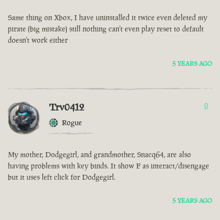
Same thing on Xbox, I have uninstalled it twice even deleted my
pirate (big mistake) still nothing can't even play reset to default
doesn't work either
5 YEARS AGO
Trv0412
0
Rogue
My mother, Dodgegirl, and grandmother, Snacq64, are also
having problems with key binds. It show F as interact/disengage
but it uses left click for Dodgegirl.
5 YEARS AGO