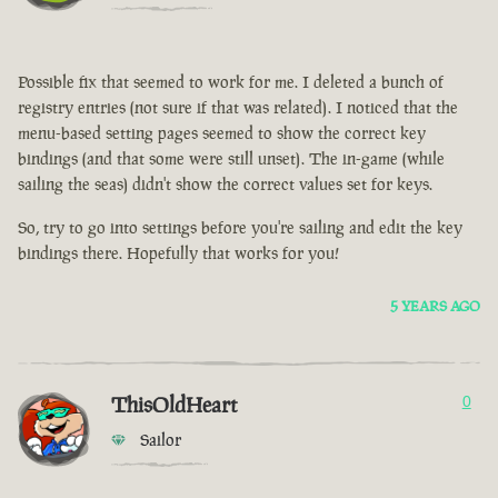
Possible fix that seemed to work for me. I deleted a bunch of
registry entries (not sure if that was related). I noticed that the
menu-based setting pages seemed to show the correct key
bindings (and that some were still unset). The in-game (while
sailing the seas) didn't show the correct values set for keys.
So, try to go into settings before you're sailing and edit the key
bindings there. Hopefully that works for you!
5 YEARS AGO
ThisOldHeart
0
Sailor