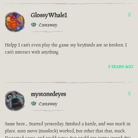
GlossyWhale1
0
Castaway
Helpp I can't even play the game my keybinds are so broken. I
can't interact with anything
5 YEARS AGO
mystonedeyes
0
Castaway
Same here... Started yesterday. finished a battle, and was stuck in
place. auto move (numlock) worked, but other that that, stuck.
Restarted game, and could move, but could not swing sword, fire