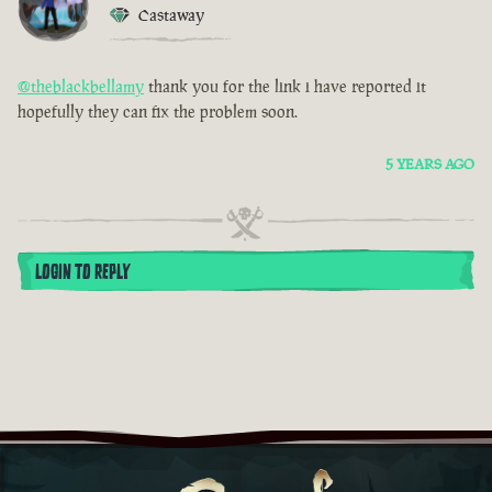
Castaway
@theblackbellamy
thank you for the link i have reported it
hopefully they can fix the problem soon.
5 YEARS AGO
LOGIN TO REPLY