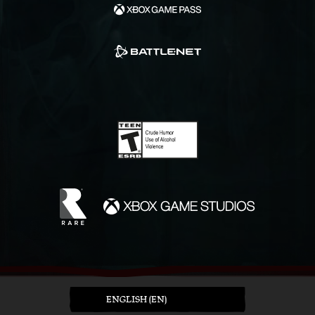
ENGLISH (EN)