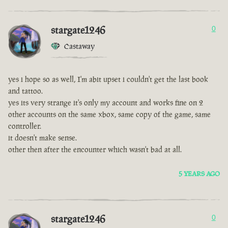
stargate1246
0
Castaway
yes i hope so as well, I'm abit upset i couldn't get the last book
and tattoo.
yes its very strange it's only my account and works fine on 2
other accounts on the same xbox, same copy of the game, same
controller.
it doesn't make sense.
other then after the encounter which wasn't bad at all.
5 YEARS AGO
stargate1246
0