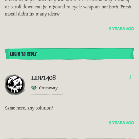
or scroll down can be rebound to cycle weapons not both. Fresh
install didnt fix it any ideas?
5 YEARS AGO
LOGIN TO REPLY
LDP1408
1
Castaway
Same here, any solution?
5 YEARS AGO