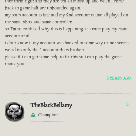
i set them right and they are stll all mixed up and when i come
back in game half are unbounded again.
my son's account is fine and my 2nd account is fine all played on
the same xbox and same controller.
so I'm so confused why this is happening as i can't play my main
account at all.
i dont know if my account was hacked in some way or not seems
weird its only the 1 account thats broken.
please if i can get some help to fix this so i can play the game.
thank you
5 YEARS AGO
TheBlackBellamy
0
Champion