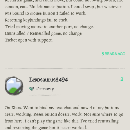
cannon, eat... No left mouse button, I could swap , but whatever
was bound to mouse button 1 failed to work.
Resetting keybindings fail to stick.
Tried moving mouse to another port, no change.
Uninstalled / Reinstalled game, no change
Ticket open with support.
5 YEARS AGO
Lexosaurus2494
0
Castaway
On Xbox. Went to bind my text chat and now 4 of my buttons
aren't working. Reset button doesn't work. Not sure where to go
from here. I can't play the game like this. I've tried reinstalling
and restarting the game but it hasn't worked.