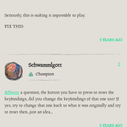
Seriously, this is making it impossible to play.
FIX THIS
5 YEARS AGO
Schwammlgott
0
Champion
@l8wrtr
a question, the button you have to press to reset the
keybindings, did you change the keybindings of that one too? If
yes, try to change that one back to what it was originally and try
to reset then...just an idea...
5 YEARS AGO