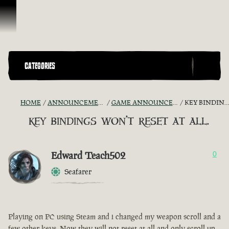
Skip To Content
CATEGORIES
HOME
ANNOUNCEMENTS - "THE CAPTAIN'S CABIN"
GAME ANNOUNCEMENTS AND TROUBLESHOOTING
KEY BINDINGS WON'T RESET AT ALL.
key bindings won't reset at all.
Edward Teach502
0
Seafarer
Playing on PC using Steam and i changed my weapon scroll and a
few other keys. Now they will not reset at all and only scroll up