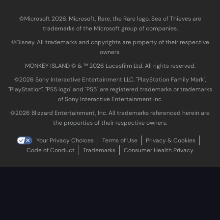
©Microsoft 2026. Microsoft, Rare, the Rare logo, Sea of Thieves are
trademarks of the Microsoft group of companies.
©Disney. All trademarks and copyrights are property of their respective
owners.
MONKEY ISLAND © & ™ 20‍26 Lucasfilm Ltd. All rights reserved.
©2026 Sony Interactive Entertainment LLC. "PlayStation Family Mark",
"PlayStation", "PS5 logo" and "PS5" are registered trademarks or trademarks
of Sony Interactive Entertainment Inc.
©2026 Blizzard Entertainment, Inc. All trademarks referenced herein are
the properties of their respective owners.
Your Privacy Choices
Terms of Use
Privacy & Cookies
Code of Conduct
Trademarks
Consumer Health Privacy