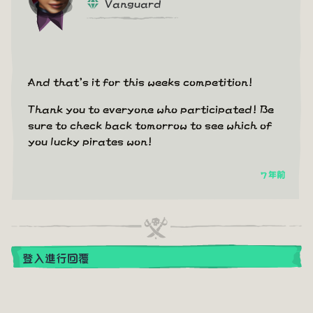
Vanguard
And that's it for this weeks competition!
Thank you to everyone who participated! Be
sure to check back tomorrow to see which of
you lucky pirates won!
7 年前
登入進行回覆