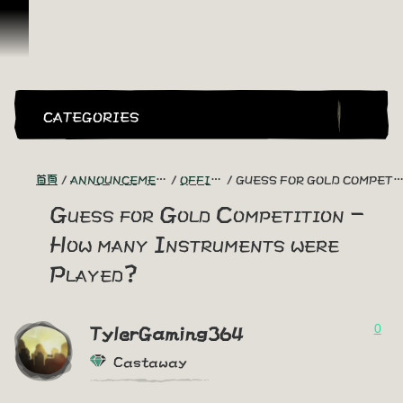
跳到內容
CATEGORIES
首頁
ANNOUNCEMENTS - "THE CAPTAIN'S CABIN"
OFFICIAL CONTESTS
GUESS FOR GOLD COMPETITION - HOW MANY INSTRUMENTS WERE PLAYED?
Guess for Gold Competition -
How many Instruments were
Played?
0
TylerGaming364
Castaway