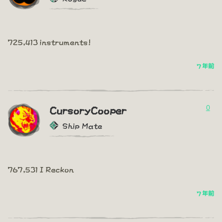
725,413 instruments!
7 年前
0
CursoryCooper
Ship Mate
767,531 I Reckon
7 年前