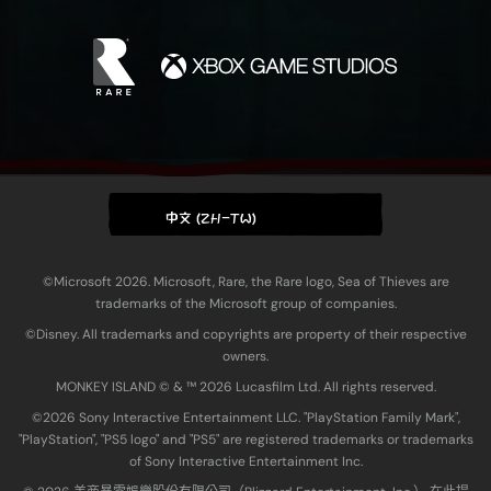
中文 (ZH-TW)
©Microsoft 2026. Microsoft, Rare, the Rare logo, Sea of Thieves are
trademarks of the Microsoft group of companies.
©Disney. All trademarks and copyrights are property of their respective
owners.
MONKEY ISLAND © & ™ 20‍26 Lucasfilm Ltd. All rights reserved.
©2026 Sony Interactive Entertainment LLC. "PlayStation Family Mark",
"PlayStation", "PS5 logo" and "PS5" are registered trademarks or trademarks
of Sony Interactive Entertainment Inc.