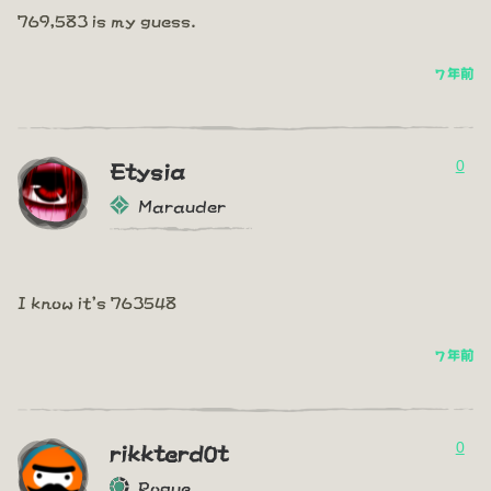
769,583 is my guess.
7 年前
0
Etysia
Marauder
I know it's 763548
7 年前
0
rikkterd0t
Rogue