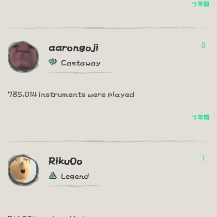
7 年前
0
aarongoji
Castaway
785,014 instruments were played
7 年前
1
RikuOo
Legend