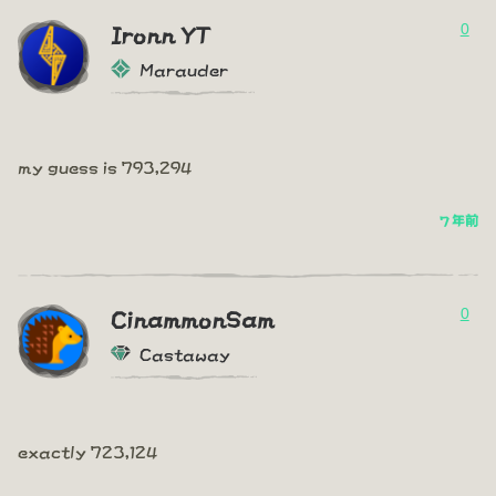
0
Ironn YT
Marauder
my guess is 793,294
7 年前
0
CinammonSam
Castaway
exactly 723,124