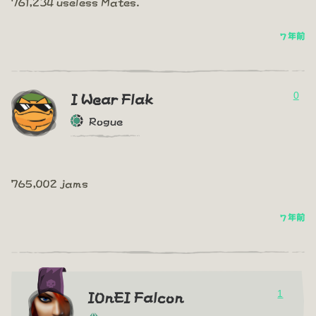
761,234 useless Mates.
7 年前
0
I Wear Flak
Rogue
765,002 jams
7 年前
1
IOnEI Falcon