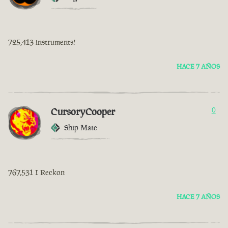
725,413 instruments!
HACE 7 AÑOS
CursoryCooper
0
Ship Mate
767,531 I Reckon
HACE 7 AÑOS