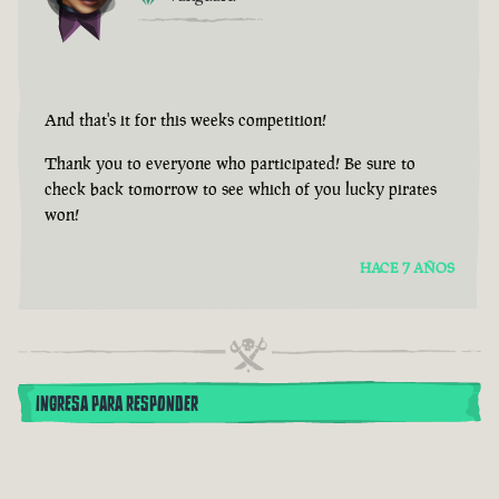
And that's it for this weeks competition!
Thank you to everyone who participated! Be sure to
check back tomorrow to see which of you lucky pirates
won!
HACE 7 AÑOS
INGRESA PARA RESPONDER