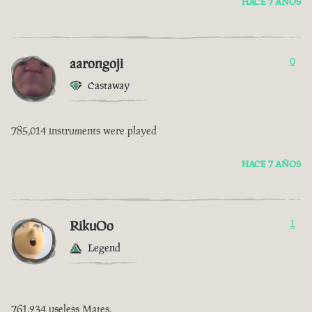
HACE 7 AÑOS
aarongoji
0
Castaway
785,014 instruments were played
HACE 7 AÑOS
RikuOo
1
Legend
761,234 useless Mates.