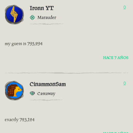
Ironn YT
0
Marauder
my guess is 793,294
HACE 7 AÑOS
CinammonSam
0
Castaway
exactly 723,124