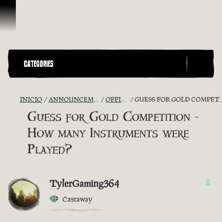
Omitir y pasar al contenido
CATEGORIES
INICIO
ANNOUNCEMENTS - "THE CAPTAIN'S CABIN"
OFFICIAL CONTESTS
GUESS FOR GOLD COMPETITION - HOW MANY INSTRUMENTS WERE PLAYED?
Guess for Gold Competition -
How many Instruments were
Played?
TylerGaming364
0
Castaway