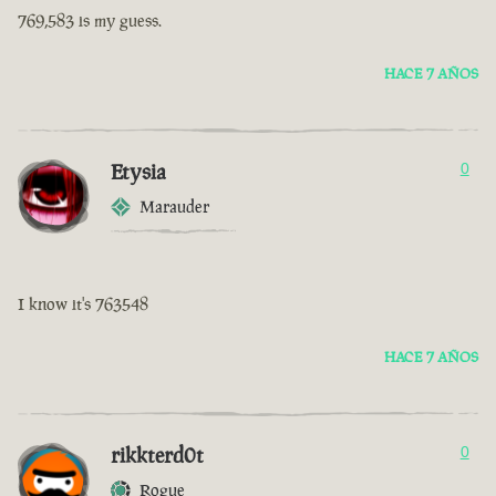
769,583 is my guess.
HACE 7 AÑOS
Etysia
0
Marauder
I know it's 763548
HACE 7 AÑOS
rikkterd0t
0
Rogue