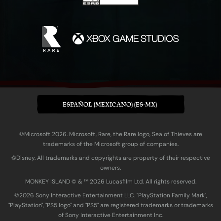
ESPAÑOL (MEXICANO) (ES-MX)
©Microsoft 2026. Microsoft, Rare, the Rare logo, Sea of Thieves are
trademarks of the Microsoft group of companies.
©Disney. All trademarks and copyrights are property of their respective
owners.
MONKEY ISLAND © & ™ 20‍26 Lucasfilm Ltd. All rights reserved.
©2026 Sony Interactive Entertainment LLC. "PlayStation Family Mark",
"PlayStation", "PS5 logo" and "PS5" are registered trademarks or trademarks
of Sony Interactive Entertainment Inc.