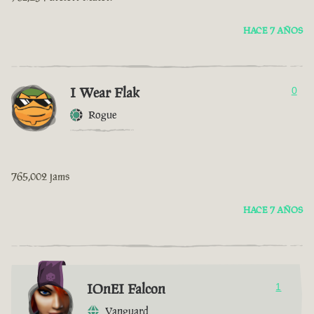
HACE 7 AÑOS
I Wear Flak
0
Rogue
765,002 jams
HACE 7 AÑOS
IOnEI Falcon
1
Vanguard