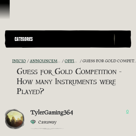
Saltar al contenido
CATEGORIES
INICIO
ANNOUNCEMENTS - "THE CAPTAIN'S CABIN"
OFFICIAL CONTESTS
GUESS FOR GOLD COMPETITION - HOW MANY INSTRUMENTS WERE PLAYED?
Guess for Gold Competition -
How many Instruments were
Played?
TylerGaming364
0
Castaway