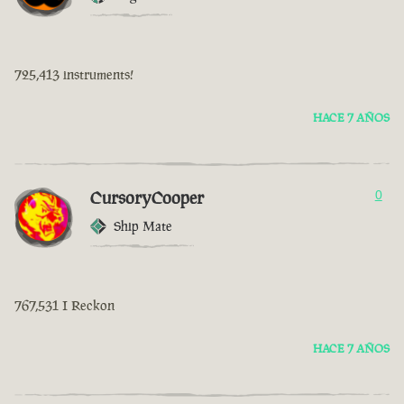
725,413 instruments!
HACE 7 AÑOS
CursoryCooper
0
Ship Mate
767,531 I Reckon
HACE 7 AÑOS