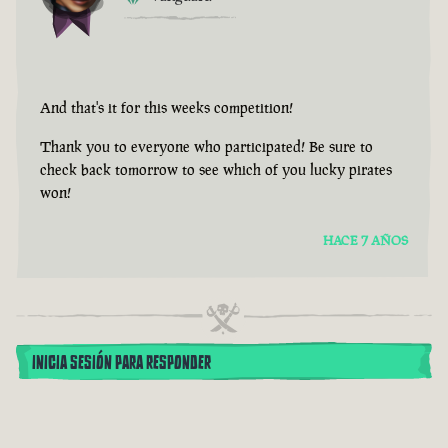
And that's it for this weeks competition!
Thank you to everyone who participated! Be sure to
check back tomorrow to see which of you lucky pirates
won!
HACE 7 AÑOS
INICIA SESIÓN PARA RESPONDER