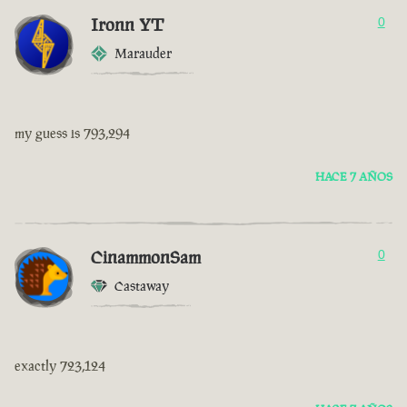
Ironn YT
0
Marauder
my guess is 793,294
HACE 7 AÑOS
CinammonSam
0
Castaway
exactly 723,124