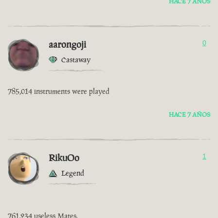
HACE 7 AÑOS
aarongoji
0
Castaway
785,014 instruments were played
HACE 7 AÑOS
RikuOo
1
Legend
761,234 useless Mates.