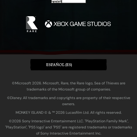
ESPAÑOL (ES)
©Microsoft 2026. Microsoft, Rare, the Rare logo, Sea of Thieves are
trademarks of the Microsoft group of companies.
©Disney. All trademarks and copyrights are property of their respective
owners.
MONKEY ISLAND © & ™ 20‍26 Lucasfilm Ltd. All rights reserved.
©2026 Sony Interactive Entertainment LLC. "PlayStation Family Mark",
"PlayStation", "PS5 logo" and "PS5" are registered trademarks or trademarks
of Sony Interactive Entertainment Inc.