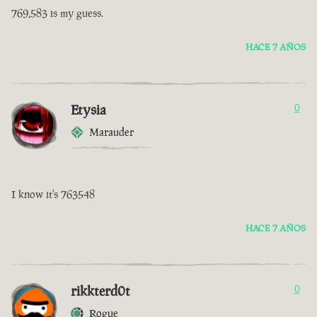
769,583 is my guess.
HACE 7 AÑOS
Etysia
0
Marauder
I know it's 763548
HACE 7 AÑOS
rikkterd0t
0
Rogue