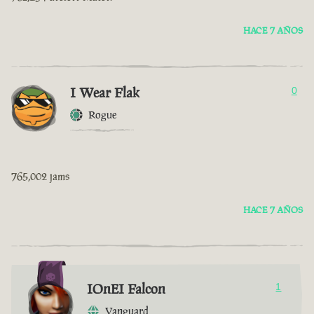
HACE 7 AÑOS
I Wear Flak
0
Rogue
765,002 jams
HACE 7 AÑOS
IOnEI Falcon
1
Vanguard