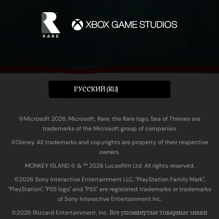
PУССКИЙ (RU)
©Microsoft 2026. Microsoft, Rare, the Rare logo, Sea of Thieves are
trademarks of the Microsoft group of companies.
©Disney. All trademarks and copyrights are property of their respective
owners.
MONKEY ISLAND © & ™ 20‍26 Lucasfilm Ltd. All rights reserved.
©2026 Sony Interactive Entertainment LLC. "PlayStation Family Mark",
"PlayStation", "PS5 logo" and "PS5" are registered trademarks or trademarks
of Sony Interactive Entertainment Inc.
©2026 Blizzard Entertainment, Inc. Все упомянутые товарные знаки