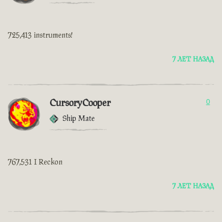
725,413 instruments!
7 ЛЕТ НАЗАД
CursoryCooper
0
Ship Mate
767,531 I Reckon
7 ЛЕТ НАЗАД