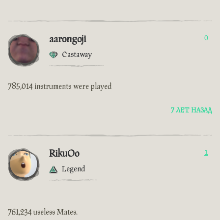
aarongoji
0
Castaway
785,014 instruments were played
7 ЛЕТ НАЗАД
RikuOo
1
Legend
761,234 useless Mates.