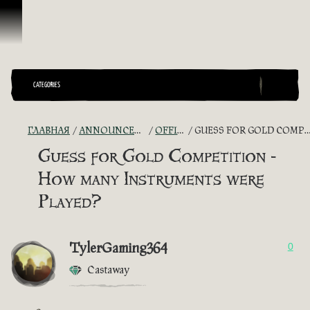
Перейти к материалам
CATEGORIES
ГЛАВНАЯ
ANNOUNCEMENTS - "THE CAPTAIN'S CABIN"
OFFICIAL CONTESTS
GUESS FOR GOLD COMPETITION - HOW MANY INSTRUMENTS WERE PLAYED?
Guess for Gold Competition -
How many Instruments were
Played?
TylerGaming364
0
Castaway