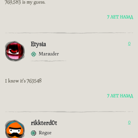
769,583 is my guess.
7 ЛЕТ НАЗАД
Etysia
0
Marauder
I know it's 763548
7 ЛЕТ НАЗАД
rikkterd0t
0
Rogue