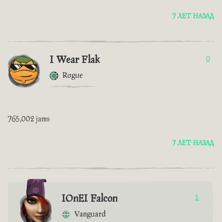
7 ЛЕТ НАЗАД
I Wear Flak
0
Rogue
765,002 jams
7 ЛЕТ НАЗАД
IOnEI Falcon
1
Vanguard