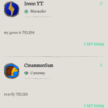
Ironn YT
0
Marauder
my guess is 793,294
7 ЛЕТ НАЗАД
CinammonSam
0
Castaway
exactly 723,124
7 ЛЕТ НАЗАД