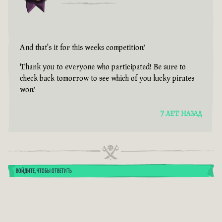
And that's it for this weeks competition!
Thank you to everyone who participated! Be sure to
check back tomorrow to see which of you lucky pirates
won!
7 ЛЕТ НАЗАД
ВОЙДИТЕ, ЧТОБЫ ОТВЕТИТЬ