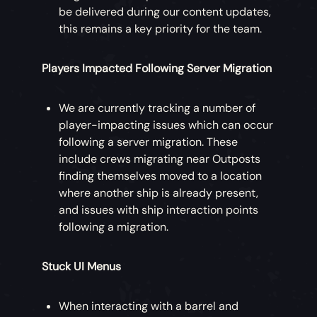
be delivered during our content updates,
this remains a key priority for the team.
Players Impacted Following Server Migration
We are currently tracking a number of
player-impacting issues which can occur
following a server migration. These
include crews migrating near Outposts
finding themselves moved to a location
where another ship is already present,
and issues with ship interaction points
following a migration.
Stuck UI Menus
When interacting with a barrel and