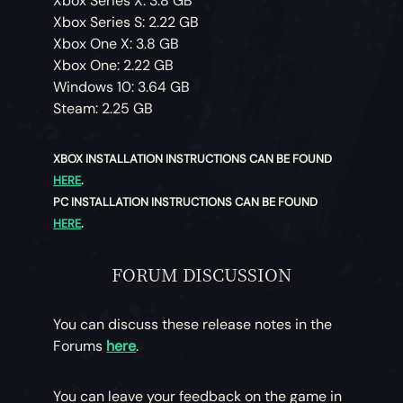
Xbox Series X: 3.8 GB
Xbox Series S: 2.22 GB
Xbox One X: 3.8 GB
Xbox One: 2.22 GB
Windows 10: 3.64 GB
Steam: 2.25 GB
XBOX INSTALLATION INSTRUCTIONS CAN BE FOUND
HERE
.
PC INSTALLATION INSTRUCTIONS CAN BE FOUND
HERE
.
FORUM DISCUSSION
You can discuss these release notes in the
Forums
here
.
You can leave your feedback on the game in