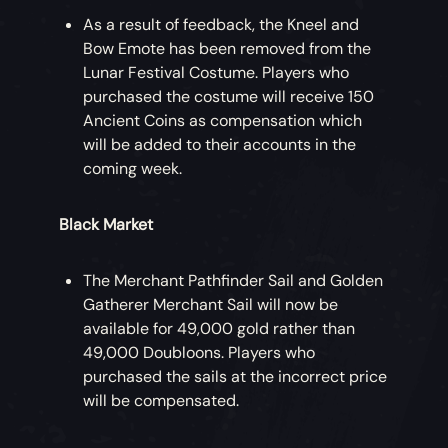
As a result of feedback, the Kneel and
Bow Emote has been removed from the
Lunar Festival Costume. Players who
purchased the costume will receive 150
Ancient Coins as compensation which
will be added to their accounts in the
coming week.
Black Market
The Merchant Pathfinder Sail and Golden
Gatherer Merchant Sail will now be
available for 49,000 gold rather than
49,000 Doubloons. Players who
purchased the sails at the incorrect price
will be compensated.