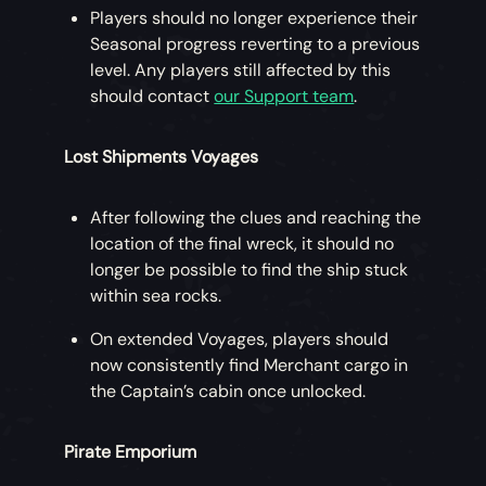
Players should no longer experience their
Seasonal progress reverting to a previous
level. Any players still affected by this
should contact
our Support team
.
Lost Shipments Voyages
After following the clues and reaching the
location of the final wreck, it should no
longer be possible to find the ship stuck
within sea rocks.
On extended Voyages, players should
now consistently find Merchant cargo in
the Captain’s cabin once unlocked.
Pirate Emporium