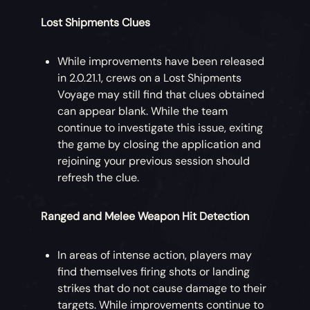
Lost Shipments Clues
While improvements have been released
in 2.0.21.1, crews on a Lost Shipments
Voyage may still find that clues obtained
can appear blank. While the team
continue to investigate this issue, exiting
the game by closing the application and
rejoining your previous session should
refresh the clue.
Ranged and Melee Weapon Hit Detection
In areas of intense action, players may
find themselves firing shots or landing
strikes that do not cause damage to their
targets. While improvements continue to