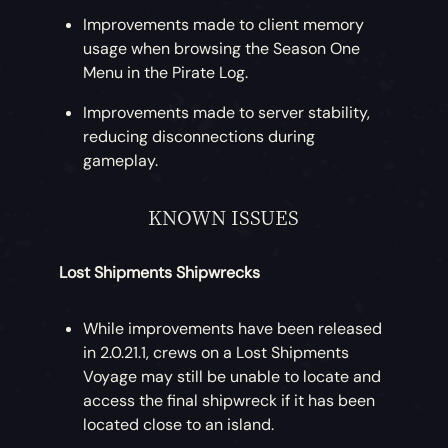
Improvements made to client memory
usage when browsing the Season One
Menu in the Pirate Log.
Improvements made to server stability,
reducing disconnections during
gameplay.
KNOWN ISSUES
Lost Shipments Shipwrecks
While improvements have been released
in 2.0.21.1, crews on a Lost Shipments
Voyage may still be unable to locate and
access the final shipwreck if it has been
located close to an island.