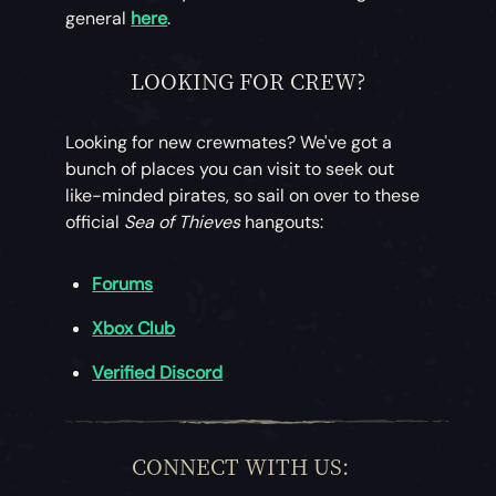
general
here
.
LOOKING FOR CREW?
Looking for new crewmates? We've got a
bunch of places you can visit to seek out
like-minded pirates, so sail on over to these
official
Sea of Thieves
hangouts:
Forums
Xbox Club
Verified Discord
CONNECT WITH US: