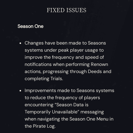
FIXED ISSUES
Season One
Changes have been made to Seasons
systems under peak player usage to
improve the frequency and speed of
notifications when performing Renown
actions, progressing through Deeds and
completing Trials.
Improvements made to Seasons systems
to reduce the frequency of players
encountering “Season Data is
Temporarily Unavailable” messaging
when navigating the Season One Menu in
the Pirate Log.