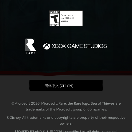
简体中文 (ZH-CN)
©Microsoft 2026. Microsoft, Rare, the Rare logo, Sea of Thieves are
trademarks of the Microsoft group of companies.
©Disney. All trademarks and copyrights are property of their respective
owners.
MONKEY ISLAND © & ™ 20‍26 Lucasfilm Ltd. All rights reserved.