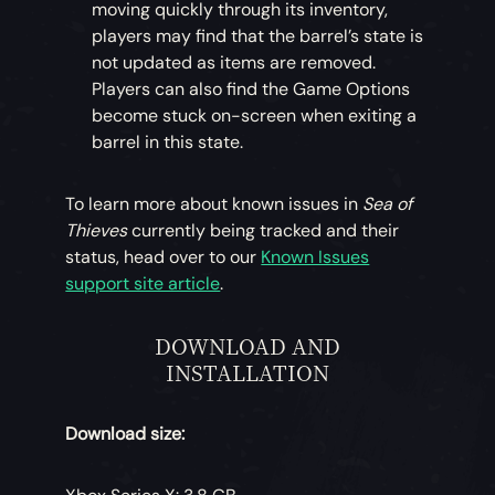
moving quickly through its inventory,
players may find that the barrel’s state is
not updated as items are removed.
Players can also find the Game Options
become stuck on-screen when exiting a
barrel in this state.
To learn more about known issues in
Sea of
Thieves
currently being tracked and their
status, head over to our
Known Issues
support site article
.
DOWNLOAD AND
INSTALLATION
Download size: