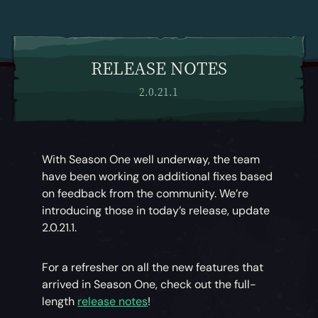
RELEASE NOTES
2.0.21.1
With Season One well underway, the team
have been working on additional fixes based
on feedback from the community. We’re
introducing those in today’s release, update
2.0.21.1.
For a refresher on all the new features that
arrived in Season One, check out the full-
length
release notes
!