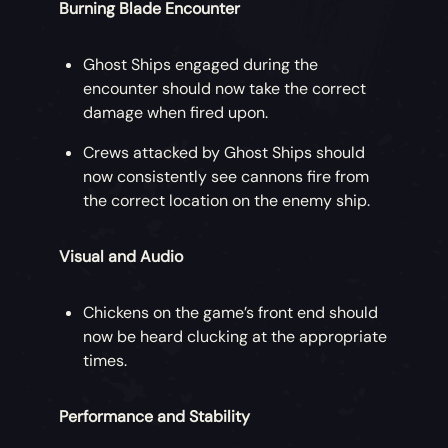
Burning Blade Encounter
Ghost Ships engaged during the
encounter should now take the correct
damage when fired upon.
Crews attacked by Ghost Ships should
now consistently see cannons fire from
the correct location on the enemy ship.
Visual and Audio
Chickens on the game’s front end should
now be heard clucking at the appropriate
times.
Performance and Stability