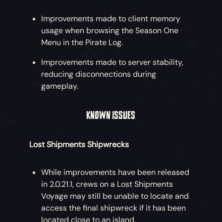
Improvements made to client memory
usage when browsing the Season One
Menu in the Pirate Log.
Improvements made to server stability,
reducing disconnections during
gameplay.
KNOWN ISSUES
Lost Shipments Shipwrecks
While improvements have been released
in 2.0.21.1, crews on a Lost Shipments
Voyage may still be unable to locate and
access the final shipwreck if it has been
located close to an island.