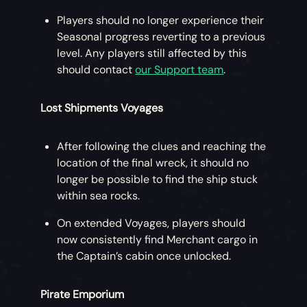
Players should no longer experience their
Seasonal progress reverting to a previous
level. Any players still affected by this
should contact
our Support team
.
Lost Shipments Voyages
After following the clues and reaching the
location of the final wreck, it should no
longer be possible to find the ship stuck
within sea rocks.
On extended Voyages, players should
now consistently find Merchant cargo in
the Captain’s cabin once unlocked.
Pirate Emporium