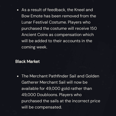
As a result of feedback, the Kneel and
Bow Emote has been removed from the
Lunar Festival Costume. Players who
purchased the costume will receive 150
Ancient Coins as compensation which
will be added to their accounts in the
coming week.
Black Market
The Merchant Pathfinder Sail and Golden
Gatherer Merchant Sail will now be
available for 49,000 gold rather than
49,000 Doubloons. Players who
purchased the sails at the incorrect price
will be compensated.