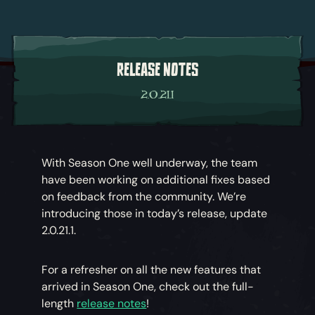
RELEASE NOTES
2.0.21.1
With Season One well underway, the team
have been working on additional fixes based
on feedback from the community. We’re
introducing those in today’s release, update
2.0.21.1.
For a refresher on all the new features that
arrived in Season One, check out the full-
length
release notes
!