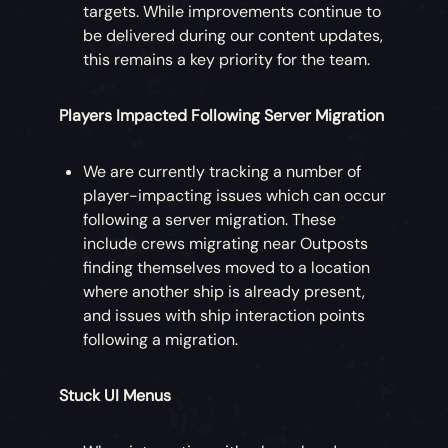
targets. While improvements continue to
be delivered during our content updates,
this remains a key priority for the team.
Players Impacted Following Server Migration
We are currently tracking a number of
player-impacting issues which can occur
following a server migration. These
include crews migrating near Outposts
finding themselves moved to a location
where another ship is already present,
and issues with ship interaction points
following a migration.
Stuck UI Menus