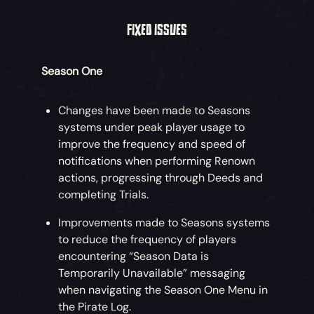
FIXED ISSUES
Season One
Changes have been made to Seasons
systems under peak player usage to
improve the frequency and speed of
notifications when performing Renown
actions, progressing through Deeds and
completing Trials.
Improvements made to Seasons systems
to reduce the frequency of players
encountering “Season Data is
Temporarily Unavailable” messaging
when navigating the Season One Menu in
the Pirate Log.