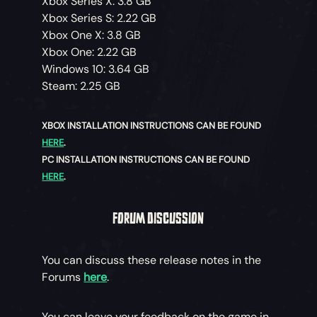
Xbox Series X: 3.8 GB
Xbox Series S: 2.22 GB
Xbox One X: 3.8 GB
Xbox One: 2.22 GB
Windows 10: 3.64 GB
Steam: 2.25 GB
XBOX INSTALLATION INSTRUCTIONS CAN BE FOUND
HERE
.
PC INSTALLATION INSTRUCTIONS CAN BE FOUND
HERE
.
FORUM DISCUSSION
You can discuss these release notes in the
Forums
here
.
You can leave your feedback on the game in