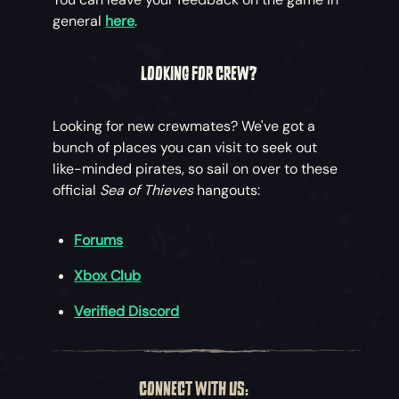
general
here
.
LOOKING FOR CREW?
Looking for new crewmates? We've got a
bunch of places you can visit to seek out
like-minded pirates, so sail on over to these
official
Sea of Thieves
hangouts:
Forums
Xbox Club
Verified Discord
CONNECT WITH US: