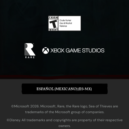
ESPAÑOL (MEXICANO) (ES-MX)
©Microsoft 2026. Microsoft, Rare, the Rare logo, Sea of Thieves are
trademarks of the Microsoft group of companies.
©Disney. All trademarks and copyrights are property of their respective
owners.