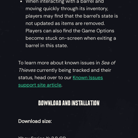
When interacting with a barrel and
moving quickly through its inventory,
players may find that the barrel’s state is
not updated as items are removed.
Players can also find the Game Options
become stuck on-screen when exiting a
barrel in this state.
To learn more about known issues in
Sea of
Thieves
currently being tracked and their
status, head over to our
Known Issues
support site article
.
DOWNLOAD AND INSTALLATION
Download size: