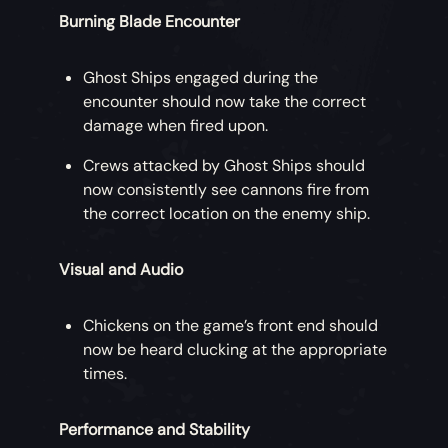
Burning Blade Encounter
Ghost Ships engaged during the
encounter should now take the correct
damage when fired upon.
Crews attacked by Ghost Ships should
now consistently see cannons fire from
the correct location on the enemy ship.
Visual and Audio
Chickens on the game’s front end should
now be heard clucking at the appropriate
times.
Performance and Stability