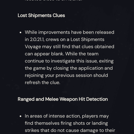
Lost Shipments Clues
While improvements have been released
in 2.0.21.1, crews on a Lost Shipments
Voyage may still find that clues obtained
can appear blank. While the team
continue to investigate this issue, exiting
the game by closing the application and
rejoining your previous session should
refresh the clue.
Ranged and Melee Weapon Hit Detection
In areas of intense action, players may
find themselves firing shots or landing
strikes that do not cause damage to their