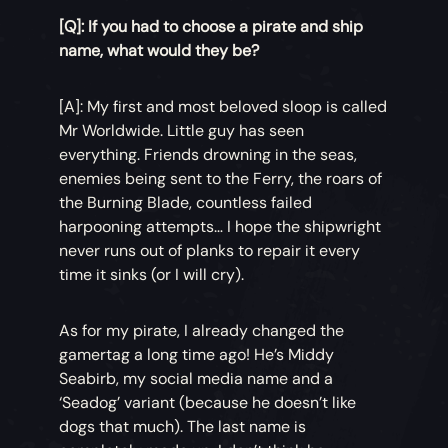
[Q]: If you had to choose a pirate and ship
name, what would they be?
[A]: My first and most beloved sloop is called
Mr Worldwide. Little guy has seen
everything. Friends drowning in the seas,
enemies being sent to the Ferry, the roars of
the Burning Blade, countless failed
harpooning attempts… I hope the shipwright
never runs out of planks to repair it every
time it sinks (or I will cry).
As for my pirate, I already changed the
gamertag a long time ago! He’s Middy
Seabirb, my social media name and a
‘Seadog’ variant (because he doesn’t like
dogs that much). The last name is