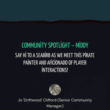
COMMUNITY SPOTLIGHT – MIDDY
SAY HI TO A SEABIRB AS WE MEET THIS PIRATE
PAINTER AND AFICIONADO OF PLAYER
INTERACTIONS!
Jo 'Driftwood' Clifford (Senior Community
Manager)