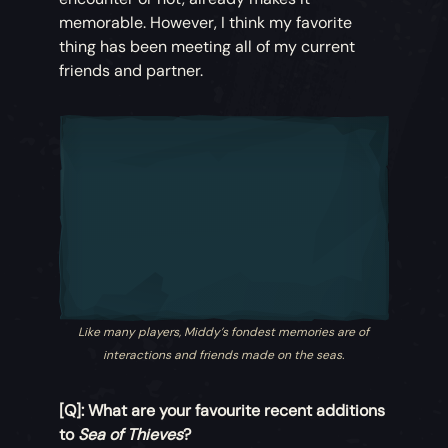
memorable. However, I think my favorite
thing has been meeting all of my current
friends and partner.
Like many players, Middy’s fondest memories are of
interactions and friends made on the seas.
[Q]: What are your favourite recent additions
to
Sea of Thieves
?