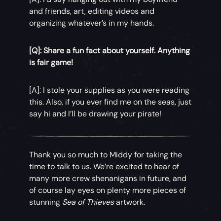
and friends, art, editing videos and
organizing whatever’s in my hands.
[Q]: Share a fun fact about yourself. Anything
is fair game!
[A]: I stole your supplies as you were reading
this. Also, if you ever find me on the seas, just
say hi and I’ll be drawing your pirate!
Thank you so much to Middy for taking the
time to talk to us. We’re excited to hear of
many more crew shenanigans in future, and
of course lay eyes on plenty more pieces of
stunning
Sea of Thieves
artwork.