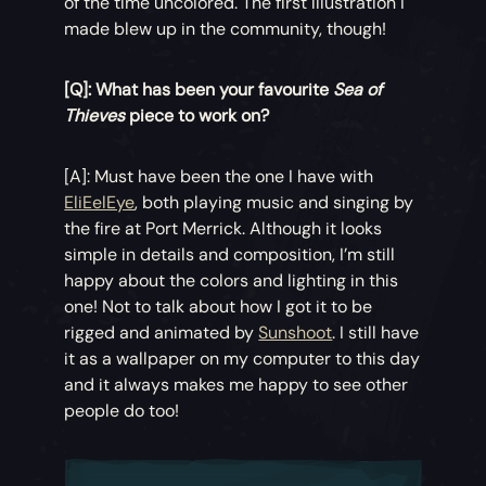
of the time uncolored. The first illustration I
made blew up in the community, though!
[Q]: What has been your favourite
Sea of
Thieves
piece to work on?
[A]: Must have been the one I have with
EliEelEye
, both playing music and singing by
the fire at Port Merrick. Although it looks
simple in details and composition, I’m still
happy about the colors and lighting in this
one! Not to talk about how I got it to be
rigged and animated by
Sunshoot
. I still have
it as a wallpaper on my computer to this day
and it always makes me happy to see other
people do too!