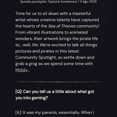
Şurada paylaşıldı:: Topluluk İncelemesi / 11 Ağu 2025
Time for us to sit down with a masterful
artist whose creative talents have captured
the hearts of the
Sea of Thieves
community!
From vibrant illustrations to animated
wonders, their artwork brings the pirate life
to... well, life. We’re excited to talk all things
pictures and pirates in this latest
Community Spotlight, so settle down and
grab a grog as we spend some time with
Middy
...
[Q]: Can you tell us a little about what got
you into gaming?
[A]: It was my parents, essentially. When I