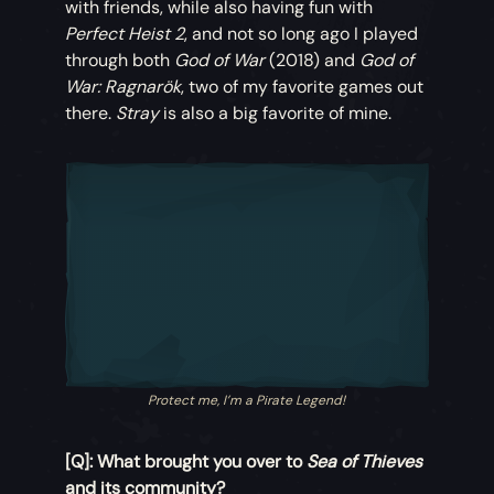
with friends, while also having fun with
Perfect Heist 2
, and not so long ago I played
through both
God of War
(2018) and
God of
War: Ragnarök
, two of my favorite games out
there.
Stray
is also a big favorite of mine.
Protect me, I’m a Pirate Legend!
[Q]: What brought you over to
Sea of Thieves
and its community?