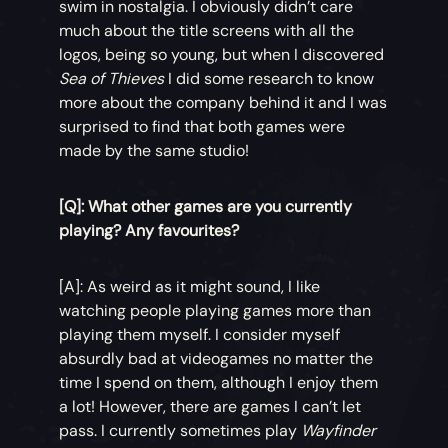
swim in nostalgia. I obviously didn’t care
much about the title screens with all the
logos, being so young, but when I discovered
Sea of Thieves
I did some research to know
more about the company behind it and I was
surprised to find that both games were
made by the same studio!
[Q]: What other games are you currently
playing? Any favourites?
[A]: As weird as it might sound, I like
watching people playing games more than
playing them myself. I consider myself
absurdly bad at videogames no matter the
time I spend on them, although I enjoy them
a lot! However, there are games I can’t let
pass. I currently sometimes play
Wayfinder