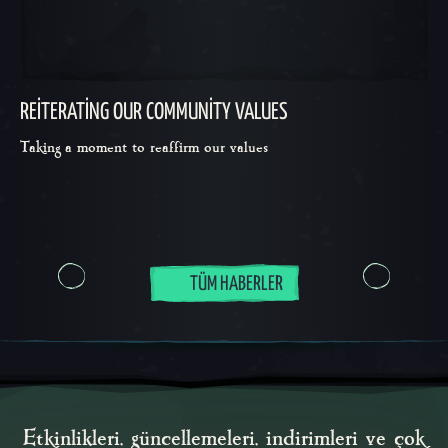
REITERATING OUR COMMUNITY VALUES
Taking a moment to reaffirm our values
TÜM HABERLER
Etkinlikleri, güncellemeleri, indirimleri ve çok