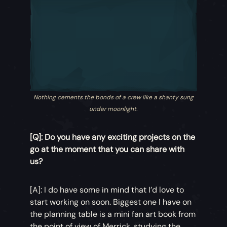
Nothing cements the bonds of a crew like a shanty sung
under moonlight.
[Q]: Do you have any exciting projects on the
go at the moment that you can share with
us?
[A]: I do have some in mind that I’d love to
start working on soon. Biggest one I have on
the planning table is a mini fan art book from
the point of view of Merrick, studying the