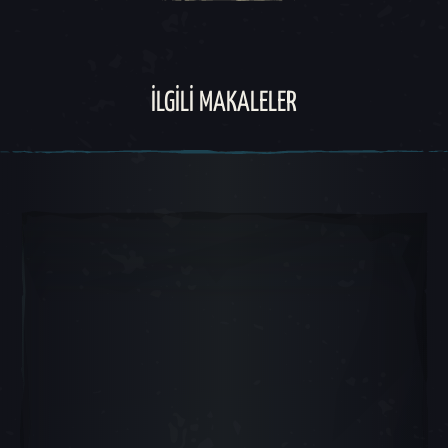
İLGILI MAKALELER
Atlı Karınca Slayt 1, 1 / 5, Mevcut Nesne