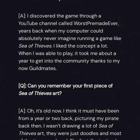
[A]: I discovered the game through a
YouTube channel called WorstPremadeEver,
years back when my computer could
absolutely never imagine running a game like
Sea of Thieves
. I liked the concept a lot.
When I was able to play, it took me about a
year to get into the community thanks to my
now Guildmates.
[Q]: Can you remember your first piece of
Sea of Thieves
art?
[A]: Oh, it’s old now. I think it must have been
from a year or two back, picturing my pirate
back then. I wasn’t drawing a lot of
Sea of
Thieves
art, they were just doodles and most