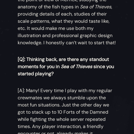
anatomy of the fish types in
Sea of Thieves
,
providing details of each, studies of their
scale patterns, what they would taste like,
etc. It would make me use both my
illustration and professional graphic design
knowledge. I honestly can’t wait to start that!
[Q]: Thinking back, are there any standout
moments for you in
Sea of Thieves
since you
started playing?
[A]: Many! Every time I play with my regular
crewmates we always stumble upon the
most fun situations. Just the other day we
got to stack up to 10 Forts of the Damned
while fighting the whole server repeated
times. Any player interaction, a friendly
encounter or not, already makes it