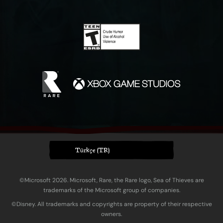
Türkçe (TR)
©Microsoft 2026. Microsoft, Rare, the Rare logo, Sea of Thieves are
trademarks of the Microsoft group of companies.
©Disney. All trademarks and copyrights are property of their respective
owners.