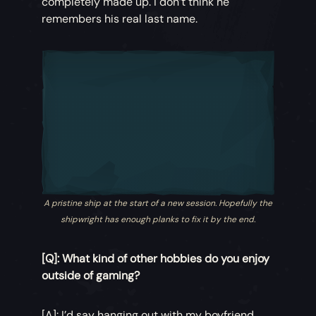
completely made up. I don’t think he
remembers his real last name.
A pristine ship at the start of a new session. Hopefully the
shipwright has enough planks to fix it by the end.
[Q]: What kind of other hobbies do you enjoy
outside of gaming?
[A]: I’d say hanging out with my boyfriend