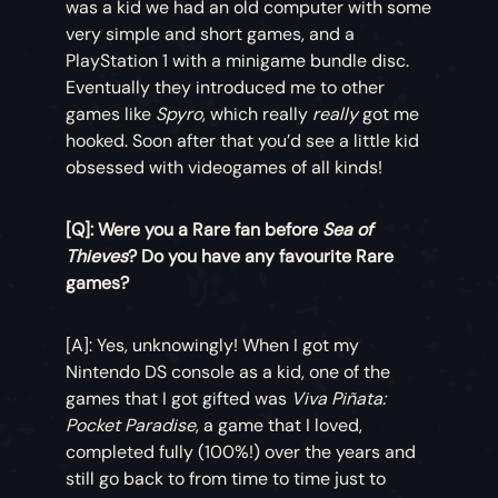
was a kid we had an old computer with some
very simple and short games, and a
PlayStation 1 with a minigame bundle disc.
Eventually they introduced me to other
games like
Spyro
, which really
really
got me
hooked. Soon after that you’d see a little kid
obsessed with videogames of all kinds!
[Q]: Were you a Rare fan before
Sea of
Thieves
? Do you have any favourite Rare
games?
[A]: Yes, unknowingly! When I got my
Nintendo DS console as a kid, one of the
games that I got gifted was
Viva Piñata:
Pocket Paradise
, a game that I loved,
completed fully (100%!) over the years and
still go back to from time to time just to