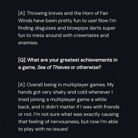
[A]: Throwing knives and the Horn of Fair
Winds have been pretty fun to use! Now I’m
finding disguises and blowpipe darts super
fun to mess around with crewmates and
enemies.
[Q]: What are your greatest achievements in
a game,
Sea of Thieves
or otherwise?
[A]: Overall being in multiplayer games. My
hands got very shaky and cold whenever I
tried joining a multiplayer game a while
back, and it didn’t matter if I was with friends
or not. I’m not sure what was exactly causing
that feeling of nervousness, but now I’m able
to play with no issues!