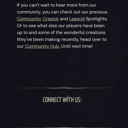
If you can’t wait to hear more from our
community, you can check out our previous
Community
,
Creator
and
Legend
Spotlights.
Or to see what else our players have been
up to and some of the wonderful creations
they’ve been making recently, head over to
our
Community Hub.
Until next time!
CONNECT WITH US: