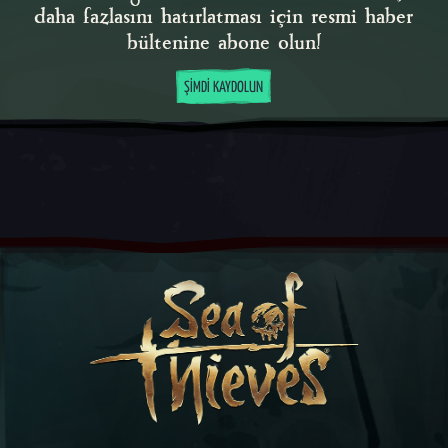
daha fazlasını hatırlatması için resmi haber
bültenine abone olun!
ŞIMDI KAYDOLUN