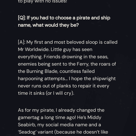
to play with no issues!
[Q]: If you had to choose a pirate and ship
name, what would they be?
[A]: My first and most beloved sloop is called
Mr Worldwide. Little guy has seen
everything. Friends drowning in the seas,
enemies being sent to the Ferry, the roars of
the Burning Blade, countless failed
harpooning attempts… I hope the shipwright
never runs out of planks to repair it every
time it sinks (or I will cry).
As for my pirate, I already changed the
gamertag a long time ago! He’s Middy
Seabirb, my social media name and a
‘Seadog’ variant (because he doesn’t like