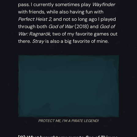
pass. I currently sometimes play
Wayfinder
with friends, while also having fun with
Perfect Heist 2
, and not so long ago I played
through both
God of War
(2018) and
God of
War: Ragnarök
, two of my favorite games out
there.
Stray
is also a big favorite of mine.
PROTECT ME, I’M A PIRATE LEGEND!