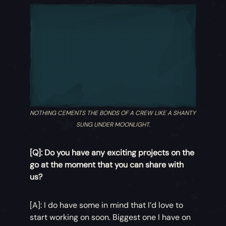
NOTHING CEMENTS THE BONDS OF A CREW LIKE A SHANTY
SUNG UNDER MOONLIGHT.
[Q]: Do you have any exciting projects on the
go at the moment that you can share with
us?
[A]: I do have some in mind that I’d love to
start working on soon. Biggest one I have on