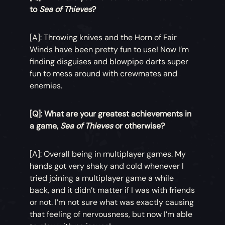
to
Sea of Thieves
?
[A]: Throwing knives and the Horn of Fair
Winds have been pretty fun to use! Now I’m
finding disguises and blowpipe darts super
fun to mess around with crewmates and
enemies.
[Q]: What are your greatest achievements in
a game,
Sea of Thieves
or otherwise?
[A]: Overall being in multiplayer games. My
hands got very shaky and cold whenever I
tried joining a multiplayer game a while
back, and it didn’t matter if I was with friends
or not. I’m not sure what was exactly causing
that feeling of nervousness, but now I’m able