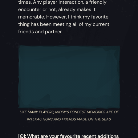
times. Any player interaction, a friendly
encounter or not, already makes it
memorable. However, I think my favorite
thing has been meeting all of my current
friends and partner.
LIKE MANY PLAYERS, MIDDY’S FONDEST MEMORIES ARE OF
INTERACTIONS AND FRIENDS MADE ON THE SEAS.
[Q]: What are your favourite recent additions