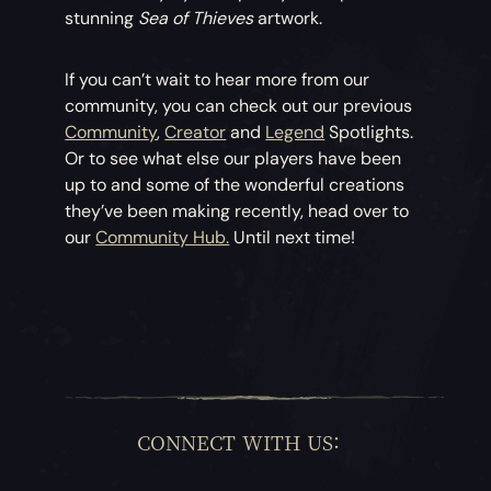
stunning
Sea of Thieves
artwork.
If you can’t wait to hear more from our
community, you can check out our previous
Community
,
Creator
and
Legend
Spotlights.
Or to see what else our players have been
up to and some of the wonderful creations
they’ve been making recently, head over to
our
Community Hub.
Until next time!
CONNECT WITH US: