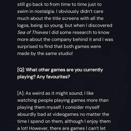
still go back to from time to time just to
swim in nostalgia. I obviously didn’t care
much about the title screens with all the
logos, being so young, but when I discovered
Sea of Thieves
I did some research to know
more about the company behind it and I was
surprised to find that both games were
made by the same studio!
[Q]: What other games are you currently
playing? Any favourites?
[A]: As weird as it might sound, I like
watching people playing games more than
playing them myself. I consider myself
absurdly bad at videogames no matter the
time I spend on them, although I enjoy them
a lot! However, there are games I can’t let