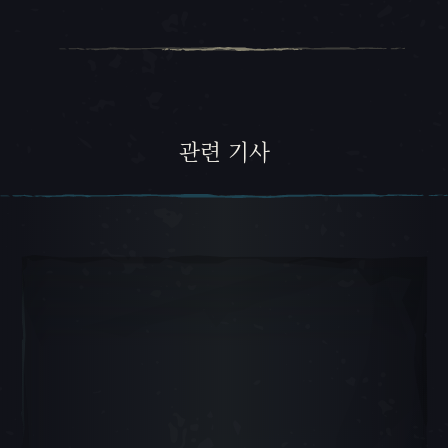
관련 기사
캐러셀 슬라이드 1, 1 / 5, 현재 항목