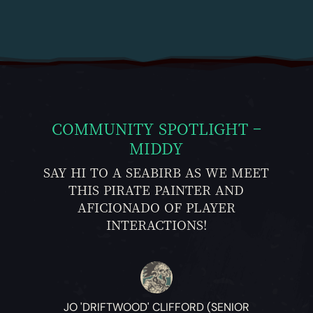
COMMUNITY SPOTLIGHT –
MIDDY
SAY HI TO A SEABIRB AS WE MEET
THIS PIRATE PAINTER AND
AFICIONADO OF PLAYER
INTERACTIONS!
JO 'DRIFTWOOD' CLIFFORD (SENIOR