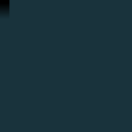
콘텐츠로 건너뛰기