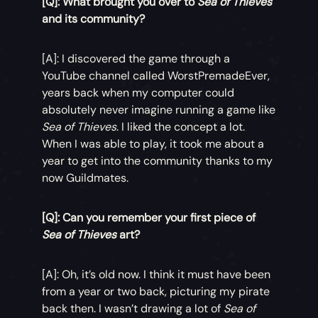
[Q]: What brought you over to
Sea of Thieves
and its community?
[A]: I discovered the game through a
YouTube channel called WorstPremadeEver,
years back when my computer could
absolutely never imagine running a game like
Sea of Thieves
. I liked the concept a lot.
When I was able to play, it took me about a
year to get into the community thanks to my
now Guildmates.
[Q]: Can you remember your first piece of
Sea of Thieves
art?
[A]: Oh, it’s old now. I think it must have been
from a year or two back, picturing my pirate
back then. I wasn’t drawing a lot of
Sea of