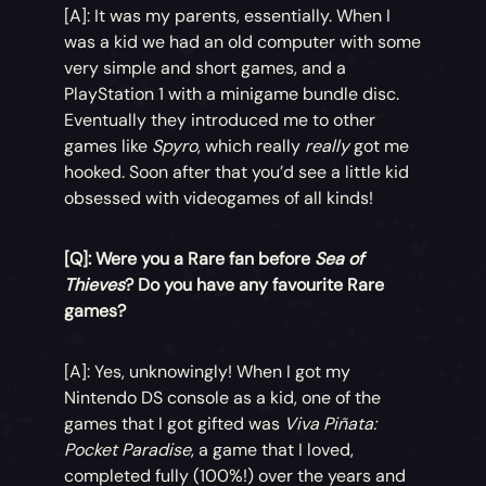
[A]: It was my parents, essentially. When I
was a kid we had an old computer with some
very simple and short games, and a
PlayStation 1 with a minigame bundle disc.
Eventually they introduced me to other
games like
Spyro
, which really
really
got me
hooked. Soon after that you’d see a little kid
obsessed with videogames of all kinds!
[Q]: Were you a Rare fan before
Sea of
Thieves
? Do you have any favourite Rare
games?
[A]: Yes, unknowingly! When I got my
Nintendo DS console as a kid, one of the
games that I got gifted was
Viva Piñata:
Pocket Paradise
, a game that I loved,
completed fully (100%!) over the years and