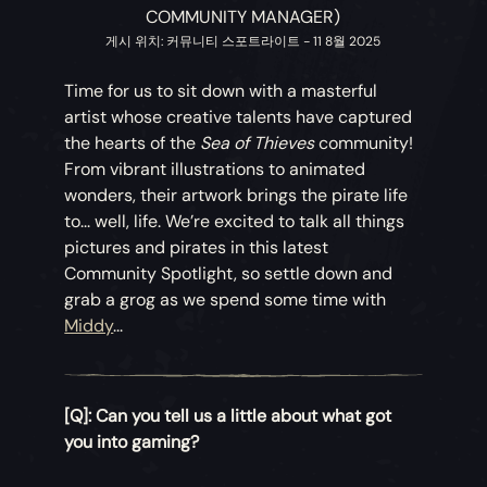
COMMUNITY MANAGER)
게시 위치: 커뮤니티 스포트라이트 - 11 8월 2025
Time for us to sit down with a masterful
artist whose creative talents have captured
the hearts of the
Sea of Thieves
community!
From vibrant illustrations to animated
wonders, their artwork brings the pirate life
to... well, life. We’re excited to talk all things
pictures and pirates in this latest
Community Spotlight, so settle down and
grab a grog as we spend some time with
Middy
...
[Q]: Can you tell us a little about what got
you into gaming?