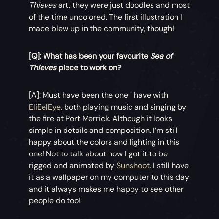
Thieves
art, they were just doodles and most
of the time uncolored. The first illustration I
made blew up in the community, though!
[Q]: What has been your favourite
Sea of
Thieves
piece to work on?
[A]: Must have been the one I have with
EliEelEye
, both playing music and singing by
the fire at Port Merrick. Although it looks
simple in details and composition, I’m still
happy about the colors and lighting in this
one! Not to talk about how I got it to be
rigged and animated by
Sunshoot
. I still have
it as a wallpaper on my computer to this day
and it always makes me happy to see other
people do too!