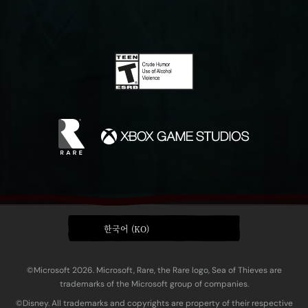
한국어 (KO)
©Microsoft 2026. Microsoft, Rare, the Rare logo, Sea of Thieves are
trademarks of the Microsoft group of companies.
©Disney. All trademarks and copyrights are property of their respective