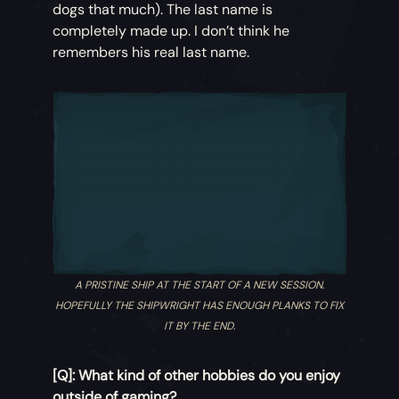
dogs that much). The last name is
completely made up. I don’t think he
remembers his real last name.
A PRISTINE SHIP AT THE START OF A NEW SESSION.
HOPEFULLY THE SHIPWRIGHT HAS ENOUGH PLANKS TO FIX
IT BY THE END.
[Q]: What kind of other hobbies do you enjoy
outside of gaming?