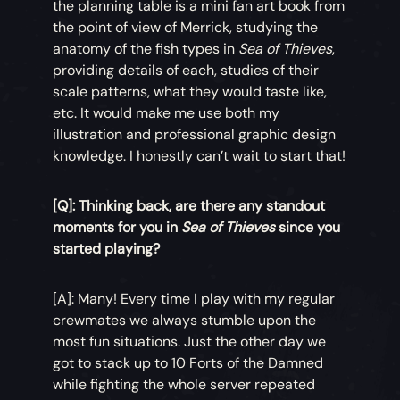
the planning table is a mini fan art book from
the point of view of Merrick, studying the
anatomy of the fish types in
Sea of Thieves
,
providing details of each, studies of their
scale patterns, what they would taste like,
etc. It would make me use both my
illustration and professional graphic design
knowledge. I honestly can’t wait to start that!
[Q]: Thinking back, are there any standout
moments for you in
Sea of Thieves
since you
started playing?
[A]: Many! Every time I play with my regular
crewmates we always stumble upon the
most fun situations. Just the other day we
got to stack up to 10 Forts of the Damned
while fighting the whole server repeated