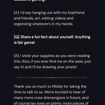
[A]: I’d say hanging out with my boyfriend
and friends, art, editing videos and
organizing whatever’s in my hands.
[Q]: Share a fun fact about yourself. Anything
is fair game!
[A]: I stole your supplies as you were reading
this. Also, if you ever find me on the seas, just
say hi and I’ll be drawing your pirate!
Thank you so much to Middy for taking the
time to talk to us. We’re excited to hear of
many more crew shenanigans in future, and
of course lay eyes on plenty more pieces of