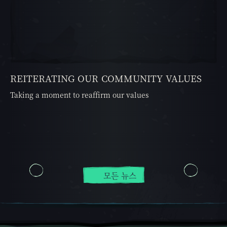
REITERATING OUR COMMUNITY VALUES
Taking a moment to reaffirm our values
모든 뉴스