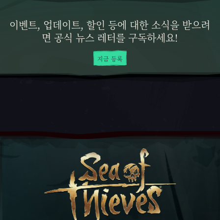
이벤트, 업데이트, 할인 등에 대한 소식을 받으려
면 공식 뉴스 레터를 구독하세요!
지금 등록