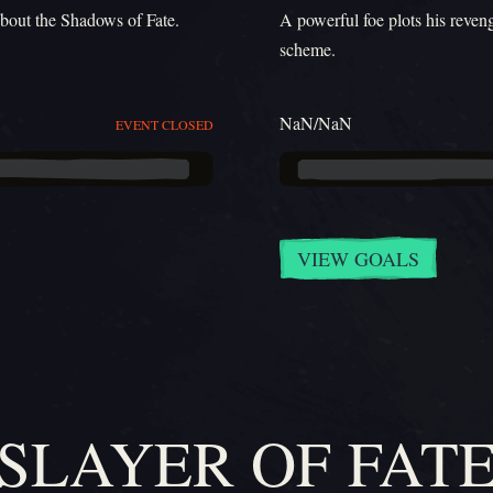
about the Shadows of Fate.
A powerful foe plots his reven
scheme.
NaN/NaN
EVENT CLOSED
VIEW GOALS
SLAYER OF FAT