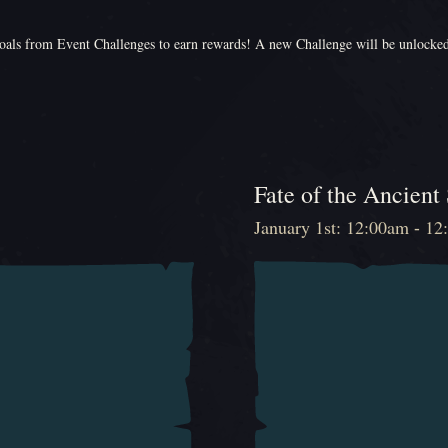
als from Event Challenges to earn rewards! A new Challenge will be unlocke
Fate of the Ancient
January 1st: 12:00am - 1