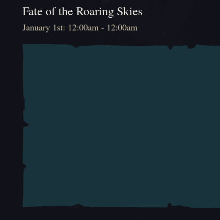
Fate of the Roaring Skies
January 1st: 12:00am - 12:00am