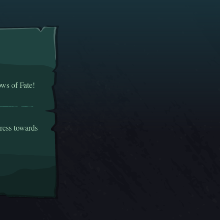
ows of Fate!
gress towards