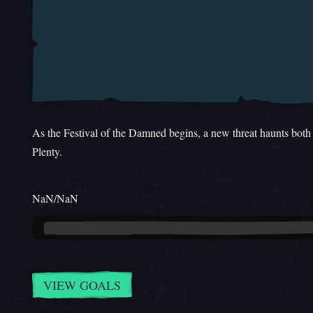
As the Festival of the Damned begins, a new threat haunts bot
Plenty.
NaN/NaN
VIEW GOALS