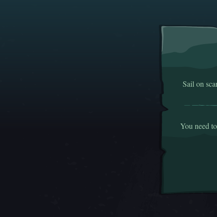
Sail on sca
You need to 