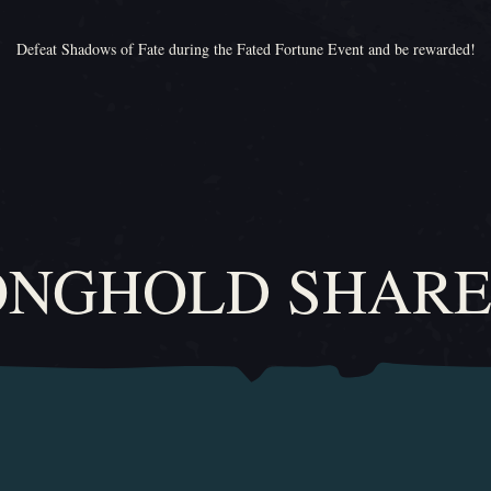
Defeat Shadows of Fate during the Fated Fortune Event and be rewarded!
ONGHOLD SHARE