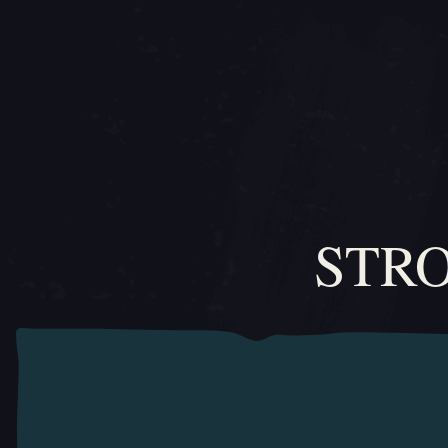
สไลด์ภาพเลื่อน 1, 1 ของ 0, ไอเทมปัจจุบัน
STR