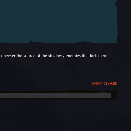
d uncover the source of the shadowy enemies that lurk there.
EVENT CLOSED