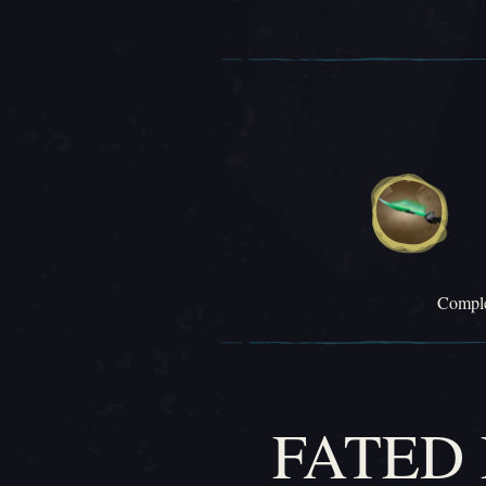
Comple
FATED