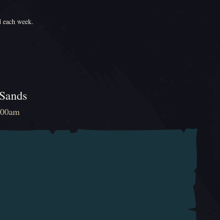
d each week.
 Sands
2:00am