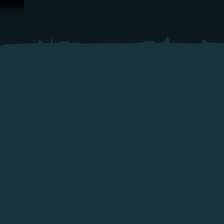
ข้ามไปที่คอนเทนต์