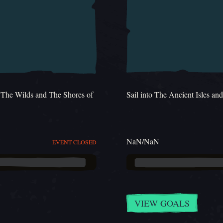
h The Wilds and The Shores of
Sail into The Ancient Isles an
NaN/NaN
EVENT CLOSED
VIEW GOALS