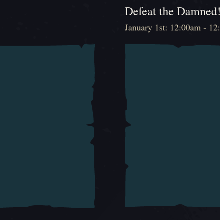
Defeat the Damned
January 1st: 12:00am - 1