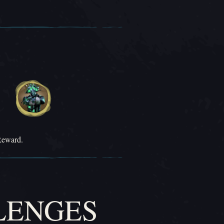
Reward.
LENGES