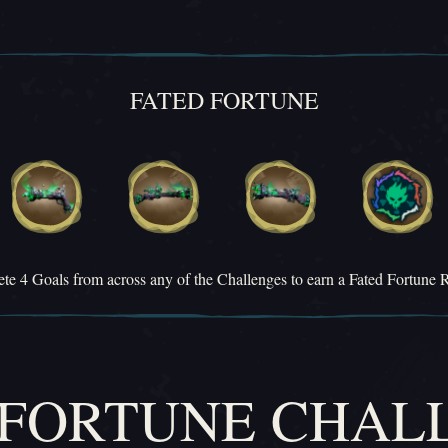
FATED FORTUNE
te 4 Goals from across any of the Challenges to earn a Fated Fortune 
 FORTUNE CHAL