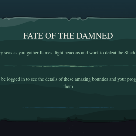
FATE OF THE DAMNED
ry seas as you gather flames, light beacons and work to defeat the Shad
be logged in to see the details of these amazing bounties and your pro
them