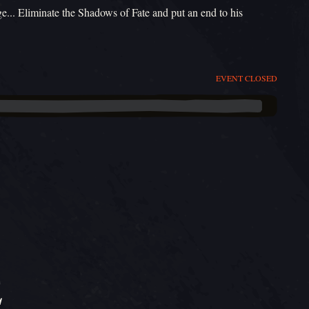
ge... Eliminate the Shadows of Fate and put an end to his
EVENT CLOSED
E