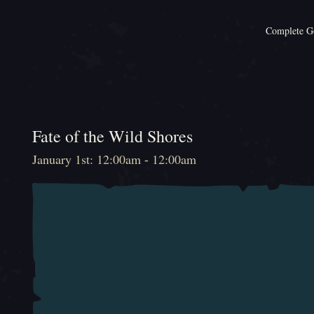
Complete Go
Fate of the Wild Shores
January 1st: 12:00am - 12:00am