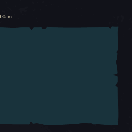
!
2:00am