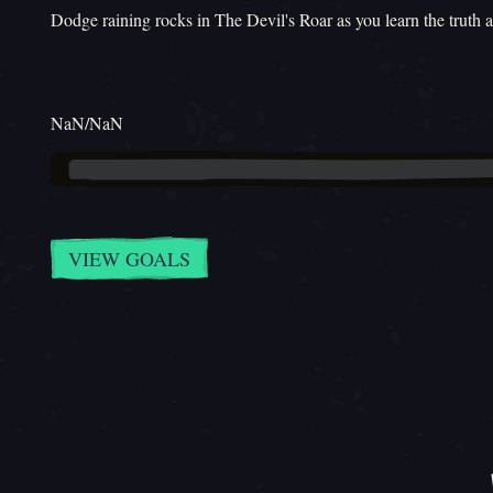
Dodge raining rocks in The Devil's Roar as you learn the truth 
NaN/NaN
VIEW GOALS