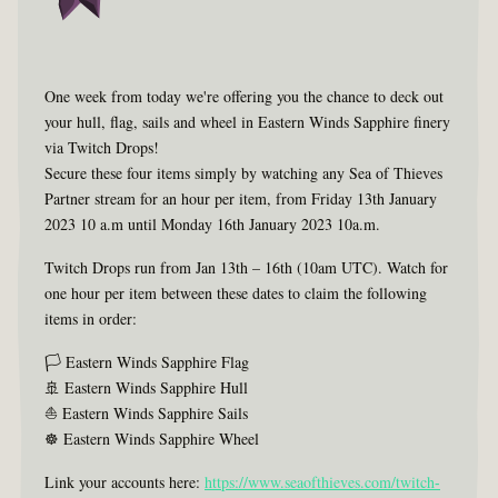
One week from today we're offering you the chance to deck out
your hull, flag, sails and wheel in Eastern Winds Sapphire finery
via Twitch Drops!
Secure these four items simply by watching any Sea of Thieves
Partner stream for an hour per item, from Friday 13th January
2023 10 a.m until Monday 16th January 2023 10a.m.
Twitch Drops run from Jan 13th – 16th (10am UTC). Watch for
one hour per item between these dates to claim the following
items in order:
🏳 Eastern Winds Sapphire Flag
🚢 Eastern Winds Sapphire Hull
⛵ Eastern Winds Sapphire Sails
☸ Eastern Winds Sapphire Wheel
Link your accounts here:
https://www.seaofthieves.com/twitch-