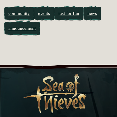
community
events
just for fun
news
announcement