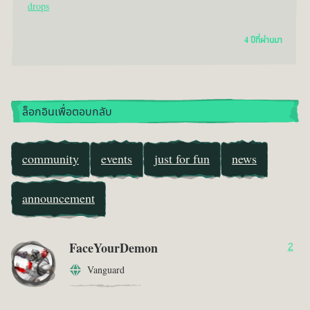
drops
4 ปีที่ผ่านมา
ล็อกอินเพื่อตอบกลับ
community
events
just for fun
news
announcement
FaceYourDemon
2
Vanguard