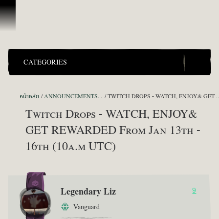
ข้ามไปที่คอนเทนต์
CATEGORIES
หน้าหลัก
ANNOUNCEMENTS - "THE CAPTAIN'S CABIN"
TWITCH DROPS - WATCH, ENJOY& GET REWA
Twitch Drops - WATCH, ENJOY&
GET REWARDED From Jan 13th -
16th (10a.m UTC)
Legendary Liz
9
Vanguard