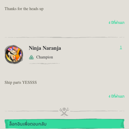
Thanks for the heads up
4 ปีที่ผ่านมา
Ninja Naranja
1
Champion
Ship parts YESSSS
4 ปีที่ผ่านมา
ล็อกอินเพื่อตอบกลับ