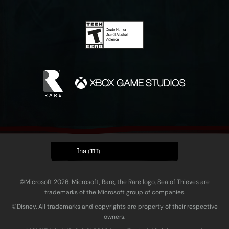
ไทย (TH)
©Microsoft 2026. Microsoft, Rare, the Rare logo, Sea of Thieves are
trademarks of the Microsoft group of companies.
©Disney. All trademarks and copyrights are property of their respective
owners.