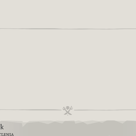
6k
TLENIA