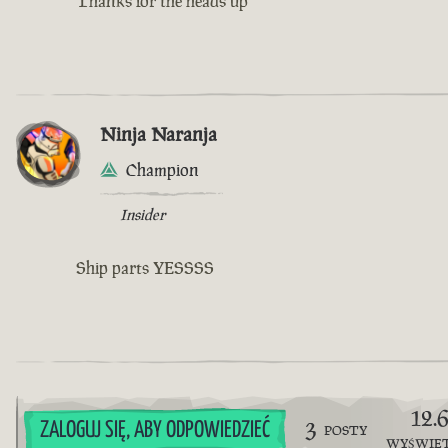
Thanks for the heads up
Ninja Naranja
Champion
Insider
Ship parts YESSSS
12.
3
ZALOGUJ SIĘ, ABY ODPOWIEDZIEĆ
POSTY
WYŚWIE