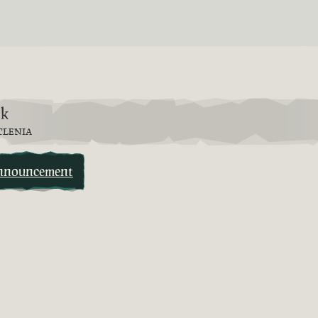
6k
TLENIA
nnouncement