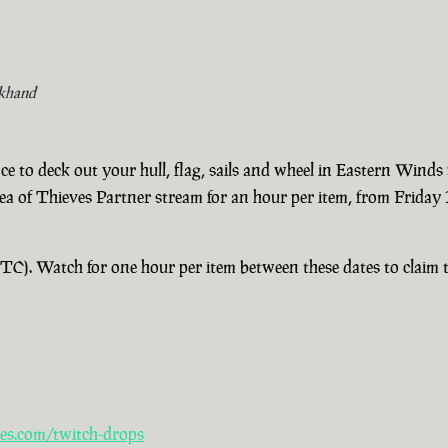
khand
e to deck out your hull, flag, sails and wheel in Eastern Winds
Sea of Thieves Partner stream for an hour per item, from Frida
). Watch for one hour per item between these dates to claim th
es.com/twitch-drops