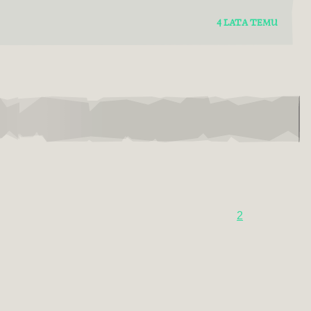
4 LATA TEMU
2