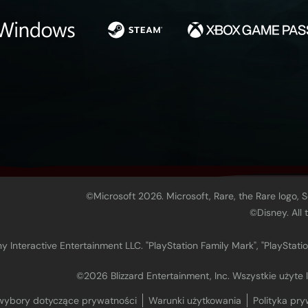
©Microsoft 2026. Microsoft, Rare, the Rare logo, 
©Disney. All
 Interactive Entertainment LLC. "PlayStation Family Mark", "PlayStatio
©2026 Blizzard Entertainment, Inc. Wszystkie użyte
wybory dotyczące prywatności
Warunki użytkowania
Polityka pry