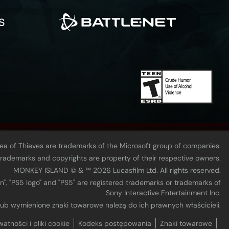
Sea of Thieves are trademarks of the Microsoft group of companies.
 trademarks and copyrights are property of their respective owners.
MONKEY ISLAND © & ™ 20‍26 Lucasfilm Ltd. All rights reserved.
n", "PS5 logo" and "PS5" are registered trademarks or trademarks of
Sony Interactive Entertainment Inc.
 lub wymienione znaki towarowe należą do ich prawnych właścicieli.
watności i pliki cookie
Kodeks postępowania
Znaki towarowe