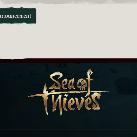
nnouncement