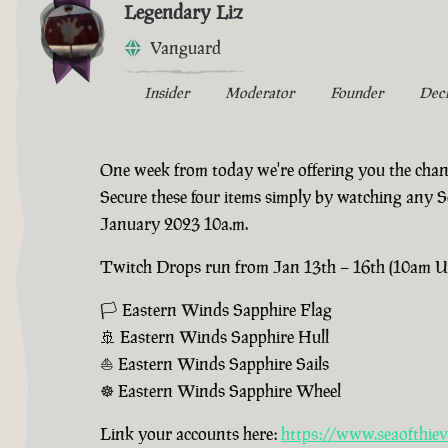
Legendary Liz
Vanguard
Insider
Moderator
Founder
Dec
One week from today we're offering you the chanc
Secure these four items simply by watching any 
January 2023 10a.m.
Twitch Drops run from Jan 13th – 16th (10am UTC
🏳 Eastern Winds Sapphire Flag
🚢 Eastern Winds Sapphire Hull
⛵ Eastern Winds Sapphire Sails
☸ Eastern Winds Sapphire Wheel
Link your accounts here:
https://www.seaofthiev