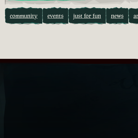
community
events
just for fun
news
a