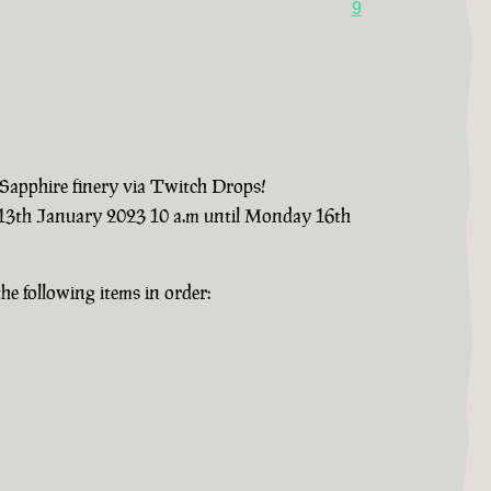
9
 Sapphire finery via Twitch Drops!
y 13th January 2023 10 a.m until Monday 16th
e following items in order: