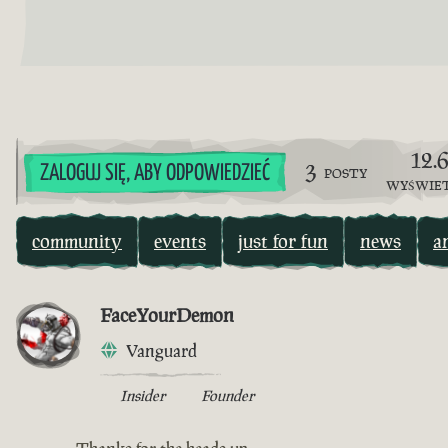
12.
3
ZALOGUJ SIĘ, ABY ODPOWIEDZIEĆ
POSTY
WYŚWIE
community
events
just for fun
news
a
FaceYourDemon
Vanguard
Insider
Founder