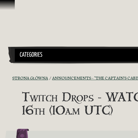
Przejdź do treści
CATEGORIES
STRONA GŁÓWNA
ANNOUNCEMENTS - "THE CAPTAIN'S CABI
Twitch Drops - WA
16th (10a.m UTC)