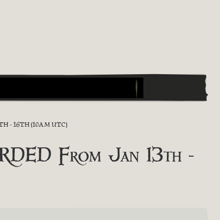
 - 16TH (10A.M UTC)
DED From Jan 13th -