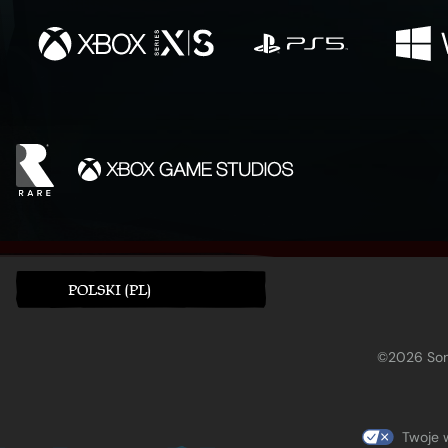
POLSKI (PL)
©2026 Sony
Twoje 