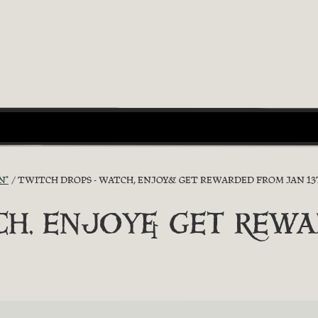
N"
TWITCH DROPS - WATCH, ENJOY& GET REWARDED FROM JAN 13TH
TCH, ENJOY& GET REWAR