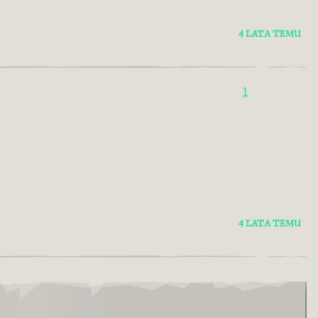
4 LATA TEMU
1
4 LATA TEMU