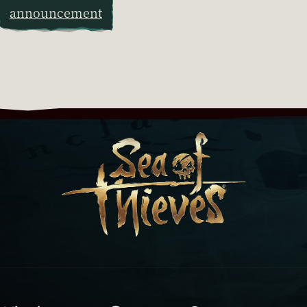
announcement