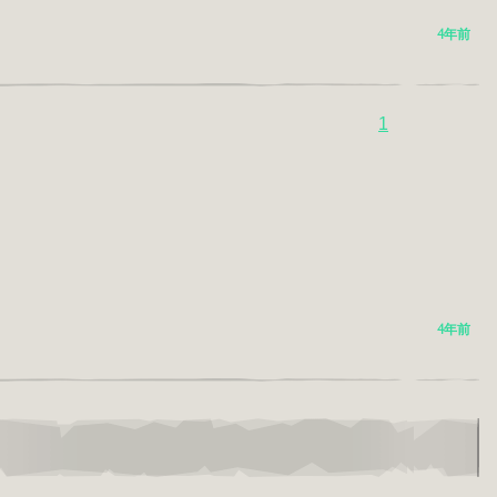
4年前
1
4年前