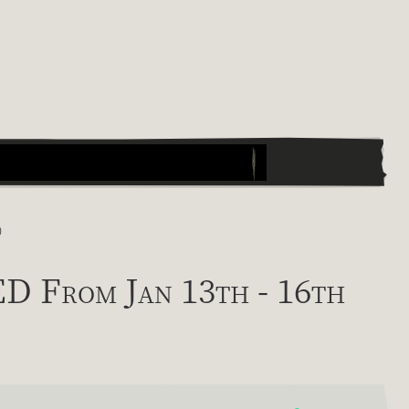
)
From Jan 13th - 16th