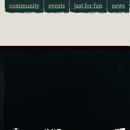
community
events
just for fun
news