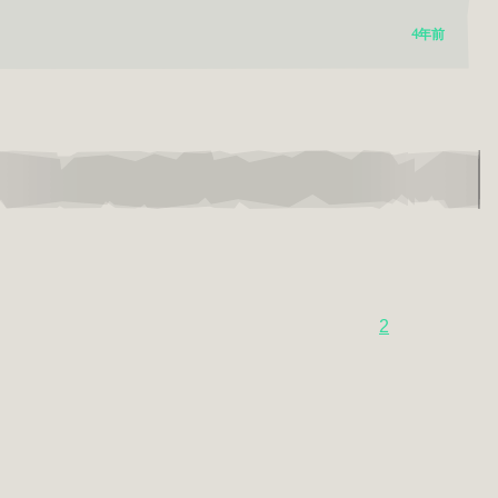
4年前
2