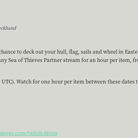
eckhand
hance to deck out your hull, flag, sails and wheel in East
ny Sea of Thieves Partner stream for an hour per item, f
 UTC). Watch for one hour per item between these dates to
hieves.com/twitch-drops