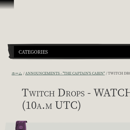
スキップしてコンテンツを見る
CATEGORIES
ホーム
ANNOUNCEMENTS - "THE CAPTAIN'S CABIN"
TWITCH DRO
Twitch Drops - WATC
(10a.m UTC)