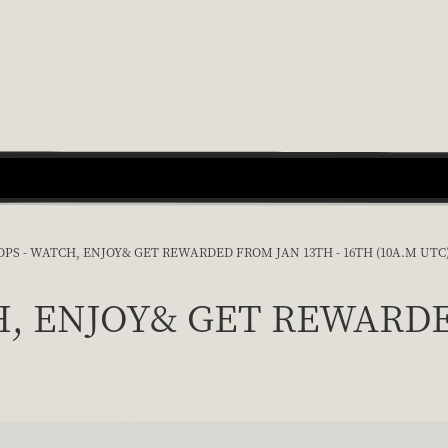
PS - WATCH, ENJOY& GET REWARDED FROM JAN 13TH - 16TH (10A.M UTC
H, ENJOY& GET REWARDED 