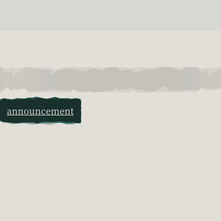
announcement