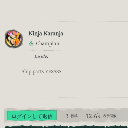
Ninja Naranja
Champion
Insider
Ship parts YESSSS
3
12.6k
ログインして返信
投稿
表示回数