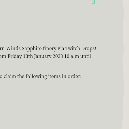
9
ern Winds Sapphire finery via Twitch Drops!
rom Friday 13th January 2023 10 a.m until
 claim the following items in order: