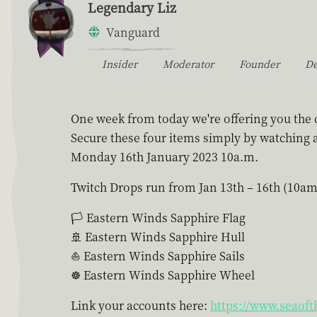
Legendary Liz
Vanguard
Insider
Moderator
Founder
D
One week from today we're offering you the c
Secure these four items simply by watching a
Monday 16th January 2023 10a.m.
Twitch Drops run from Jan 13th – 16th (10am
🏳 Eastern Winds Sapphire Flag
🚢 Eastern Winds Sapphire Hull
⛵ Eastern Winds Sapphire Sails
☸ Eastern Winds Sapphire Wheel
Link your accounts here:
https://www.seaoft