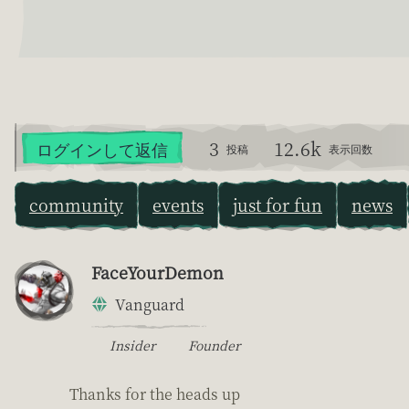
3
12.6k
ログインして返信
投稿
表示回数
community
events
just for fun
news
FaceYourDemon
Vanguard
Insider
Founder
Thanks for the heads up