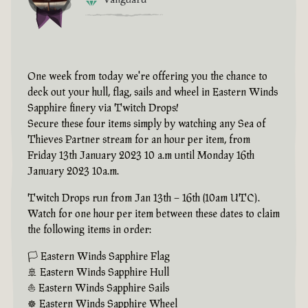
One week from today we're offering you the chance to
deck out your hull, flag, sails and wheel in Eastern Winds
Sapphire finery via Twitch Drops!
Secure these four items simply by watching any Sea of
Thieves Partner stream for an hour per item, from
Friday 13th January 2023 10 a.m until Monday 16th
January 2023 10a.m.
Twitch Drops run from Jan 13th – 16th (10am UTC).
Watch for one hour per item between these dates to claim
the following items in order:
🏳 Eastern Winds Sapphire Flag
🚢 Eastern Winds Sapphire Hull
⛵ Eastern Winds Sapphire Sails
☸ Eastern Winds Sapphire Wheel