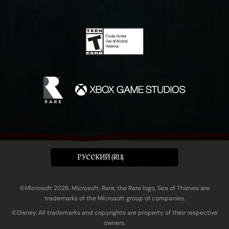
PУССКИЙ (RU)
©Microsoft 2026. Microsoft, Rare, the Rare logo, Sea of Thieves are
trademarks of the Microsoft group of companies.
©Disney. All trademarks and copyrights are property of their respective
owners.