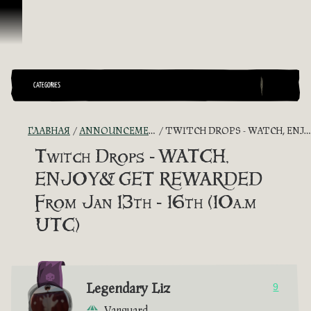
Перейти к материалам
CATEGORIES
ГЛАВНАЯ
ANNOUNCEMENTS - "THE CAPTAIN'S CABIN"
TWITCH DROPS - WATCH, ENJOY& GET REWARDED FROM JAN 13TH - 16TH (10A.M UTC)
Twitch Drops - WATCH,
ENJOY& GET REWARDED
From Jan 13th - 16th (10a.m
UTC)
Legendary Liz
9
Vanguard