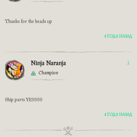
Thanks for the heads up
4 ГОДА НАЗАД
Ninja Naranja
1
Champion
Ship parts YESSSS
4 ГОДА НАЗАД