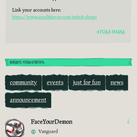
Link your accounts here:
https://www.seaofthieves.com/twitch-drops
4 ГОДА НАЗАД
ВОЙДИТЕ, ЧТОБЫ ОТВЕТИТЬ
community
events
just for fun
news
announcement
FaceYourDemon
2
Vanguard