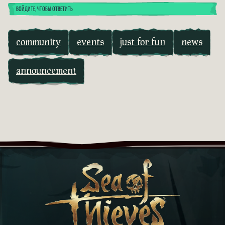
ВОЙДИТЕ, ЧТОБЫ ОТВЕТИТЬ
community
events
just for fun
news
announcement