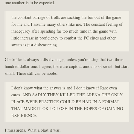
one another is to be expected.
the constant barrage of trolls are sucking the fun out of the game
for me and I assume many others like me. The constant feeling of
inadequacy after spending far too much time in the game with
little increase in proficiency to combat the PC elites and other
sweats is just disheartening.
Controller is always a disadvantage, unless you're using that two-three
hundred dollar one. I agree, there are copious amounts of sweat, but start
small. There still can be noobs.
I don't know what the answer is and I don't know if Rare even
cares. AND SADLY THEY KILLED THE ARENA THE ONLY
PLACE WERE PRACTICE COULD BE HAD IN A FORMAT
THAT MADE IT OK TO LOSE IN THE HOPES OF GAINING
EXPIRIENCE.
I miss arena. What a blast it was.