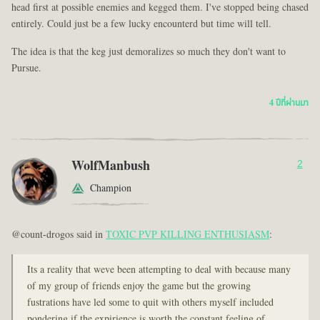
head first at possible enemies and kegged them. I've stopped being chased
entirely. Could just be a few lucky encounterd but time will tell.
The idea is that the keg just demoralizes so much they don't want to
Pursue.
4 ปีที่ผ่านมา
WolfManbush
2
Champion
@count-drogos said in
TOXIC PVP KILLING ENTHUSIASM
:
Its a reality that weve been attempting to deal with because many
of my group of friends enjoy the game but the growing
fustrations have led some to quit with others myself included
pondering if the expirience is worth the constant feeling of