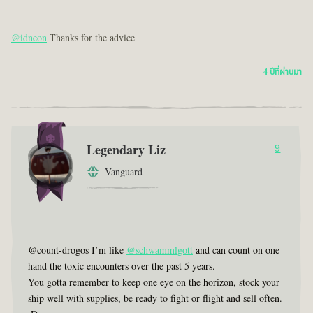
@idneon
Thanks for the advice
4 ปีที่ผ่านมา
Legendary Liz
9
Vanguard
@count-drogos I’m like
@schwammlgott
and can count on one
hand the toxic encounters over the past 5 years.
You gotta remember to keep one eye on the horizon, stock your
ship well with supplies, be ready to fight or flight and sell often.