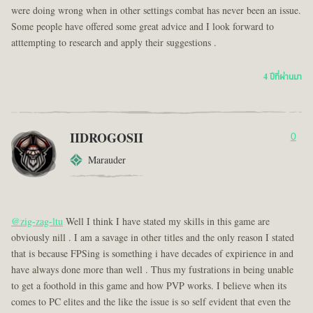
were doing wrong when in other settings combat has never been an issue.
Some people have offered some great advice and I look forward to
atttempting to research and apply their suggestions .
4 ปีที่ผ่านมา
IIDROGOSII
0
Marauder
@zig-zag-ltu
Well I think I have stated my skills in this game are
obviously nill . I am a savage in other titles and the only reason I stated
that is because FPSing is something i have decades of expirience in and
have always done more than well . Thus my fustrations in being unable
to get a foothold in this game and how PVP works. I believe when its
comes to PC elites and the like the issue is so self evident that even the