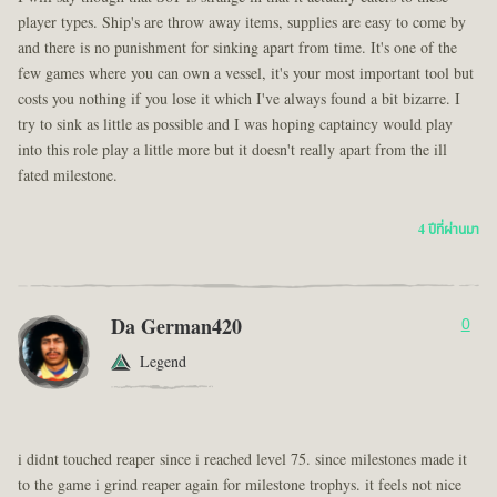
player types. Ship's are throw away items, supplies are easy to come by
and there is no punishment for sinking apart from time. It's one of the
few games where you can own a vessel, it's your most important tool but
costs you nothing if you lose it which I've always found a bit bizarre. I
try to sink as little as possible and I was hoping captaincy would play
into this role play a little more but it doesn't really apart from the ill
fated milestone.
4 ปีที่ผ่านมา
Da German420
0
Legend
i didnt touched reaper since i reached level 75. since milestones made it
to the game i grind reaper again for milestone trophys. it feels not nice