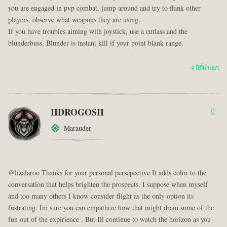
you are engaged in pvp combat, jump around and try to flank other
players, observe what weapons they are using.
If you have troubles aiming with joystick, use a cutlass and the
blunderbuss. Blunder is instant kill if your point blank range.
4 ปีที่ผ่านมา
IIDROGOSII
0
Marauder
@lizalaroo Thanks for your personal persepective It adds color to the
conversation that helps brighten the prospects. I suppose when myself
and too many others I know consider flight as the only option its
fustrating. Im sure you can empathize how that might drain some of the
fun out of the expirience . But Ill continue to watch the horizon as you