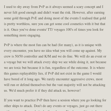
I used to shy away from PvP as it always seemed a scary concept and I
never felt good enough and didn't want the risk. However, after earning
some gold through PvE and doing most of the events I realised that gold
is pretty worthless, sure you can get some cool cosmetics with it but that
is it. Once you've done events/ TT/ voyages 100's of times you look for
something more engaging.
PvP is where the most fun can be had (for many), as it is unique with
every encounter, you have no idea what you will come up against. My
crew is 50/50 controller and K/M and we do fine. We will do an event or
a voyage but we will attack every ship we see while doing it, not because
we are toxic but because it is fun, regardless of the outcome. It is where
this games replayability lies, if PvP did not exist in the game I would
have bored of it long ago. We rarely encounter aggressive crews, most
will run or defend themselves but the vast majority will not be attacking
us. We'd much prefer it if they did attack us, however!
If you want to practice PvP then have a session where you go looking for
other ships to attack. Don't do any events or voyages, just go out there