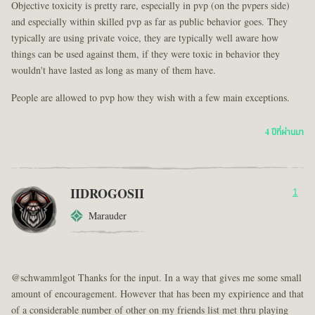
Objective toxicity is pretty rare, especially in pvp (on the pvpers side)
and especially within skilled pvp as far as public behavior goes. They
typically are using private voice, they are typically well aware how
things can be used against them, if they were toxic in behavior they
wouldn't have lasted as long as many of them have.
People are allowed to pvp how they wish with a few main exceptions.
4 ปีที่ผ่านมา
IIDROGOSII
1
Marauder
@schwammlgot Thanks for the input. In a way that gives me some small
amount of encouragement. However that has been my expirience and that
of a considerable number of other on my friends list met thru playing