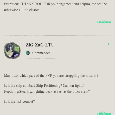
fustrations. THANK YOU FOR your engament and helping me see the
otherwise a little clearer
4 ปีที่ผ่านมา
ZiG ZaG LTU
0
Commander
May I ask which part of the PVP you are struggling the most in?
Is it the ship combat? Ship Positioning? Cannon fights?
Repairing/Steering/Fighting back as fast as the other crew?
Is it the 1x1 combat?
4 ปีที่ผ่านมา