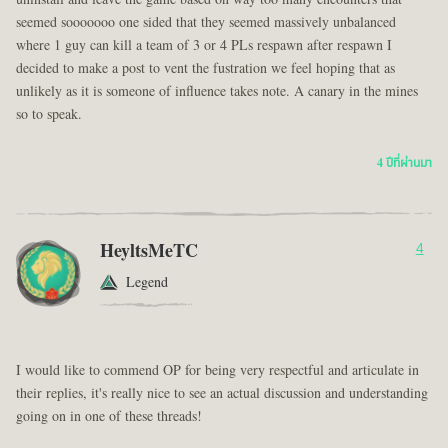
seemed sooooooo one sided that they seemed massively unbalanced
where 1 guy can kill a team of 3 or 4 PLs respawn after respawn I
decided to make a post to vent the fustration we feel hoping that as
unlikely as it is someone of influence takes note. A canary in the mines
so to speak.
4 ปีที่ผ่านมา
HeyltsMeTC
4
Legend
I would like to commend OP for being very respectful and articulate in
their replies, it's really nice to see an actual discussion and understanding
going on in one of these threads!