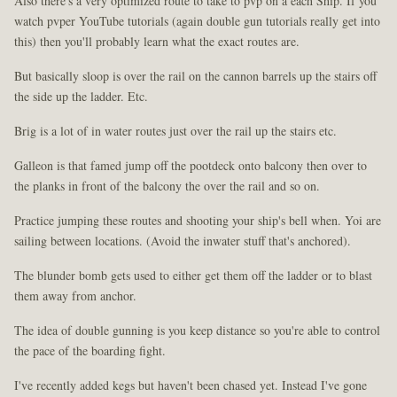
Also there's a very optimized route to take to pvp on a each Ship. If you
watch pvper YouTube tutorials (again double gun tutorials really get into
this) then you'll probably learn what the exact routes are.
But basically sloop is over the rail on the cannon barrels up the stairs off
the side up the ladder. Etc.
Brig is a lot of in water routes just over the rail up the stairs etc.
Galleon is that famed jump off the pootdeck onto balcony then over to
the planks in front of the balcony the over the rail and so on.
Practice jumping these routes and shooting your ship's bell when. Yoi are
sailing between locations. (Avoid the inwater stuff that's anchored).
The blunder bomb gets used to either get them off the ladder or to blast
them away from anchor.
The idea of double gunning is you keep distance so you're able to control
the pace of the boarding fight.
I've recently added kegs but haven't been chased yet. Instead I've gone