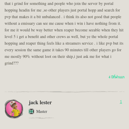
that i grind for something and people who join the server by portal
hopping headin for me ,so other players just portal hopp and search for
pvp that makes it a bit unbalanced . i think its also not good that people
without a emissary can see me cause when i win i have nothing from it.
for me it would be way better when reaper become seeable when they hit
level 5 i get a benefit and other crews as well, but ye the whole portal
hopping and reaper thing feels like a streamers service . i like pvp but its
every session the same game it takes 90 minutes till other players go for
me mostly 90% without loot on their ship,i just ask me for what i
grind???
4 ปีที่ผ่านมา
jack lester
1
Master