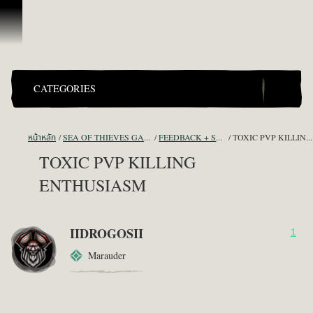
ข้ามไปที่คอนเทนต์
CATEGORIES
หน้าหลัก
SEA OF THIEVES GAME DISCUSSION
FEEDBACK + SUGGESTIONS
TOXIC PVP KILLING ENTHUSIASM
TOXIC PVP KILLING
ENTHUSIASM
IIDROGOSII
1
Marauder