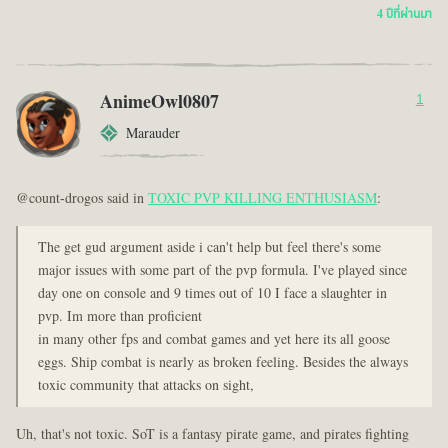
4 ปีที่ผ่านมา
AnimeOwl0807
1
Marauder
@count-drogos said in
TOXIC PVP KILLING ENTHUSIASM
:
The get gud argument aside i can't help but feel there's some
major issues with some part of the pvp formula. I've played since
day one on console and 9 times out of 10 I face a slaughter in
pvp. Im more than proficient
in many other fps and combat games and yet here its all goose
eggs. Ship combat is nearly as broken feeling. Besides the always
toxic community that attacks on sight,
Uh, that's not toxic. SoT is a fantasy pirate game, and pirates fighting