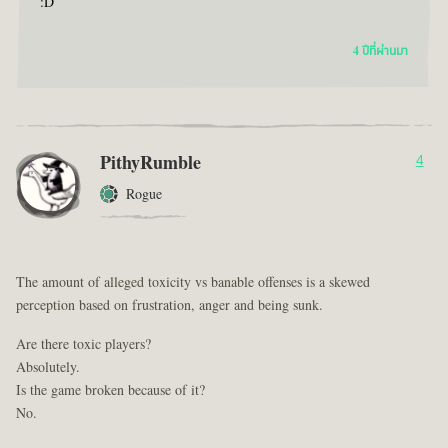
:D
4 ปีที่ผ่านมา
PithyRumble
4
Rogue
The amount of alleged toxicity vs banable offenses is a skewed
perception based on frustration, anger and being sunk.
Are there toxic players?
Absolutely.
Is the game broken because of it?
No.