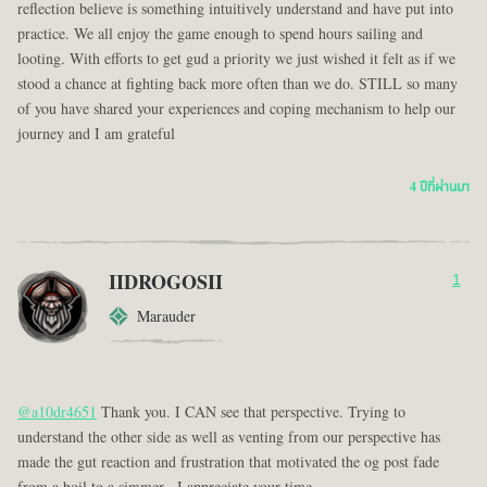
reflection believe is something intuitively understand and have put into
practice. We all enjoy the game enough to spend hours sailing and
looting. With efforts to get gud a priority we just wished it felt as if we
stood a chance at fighting back more often than we do. STILL so many
of you have shared your experiences and coping mechanism to help our
journey and I am grateful
4 ปีที่ผ่านมา
IIDROGOSII
1
Marauder
@a10dr4651
Thank you. I CAN see that perspective. Trying to
understand the other side as well as venting from our perspective has
made the gut reaction and frustration that motivated the og post fade