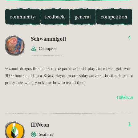
community
feedback
general
competition
Schwammlgott
9
Champion
@count-drogos this is not my experience and I play since beta, got over
3000 hours and I'm a XBox player on crossplay servers...hostile ships are
pretty rare when you know how to avoid them
4 ปีที่ผ่านมา
IDNeon
1
Seafarer