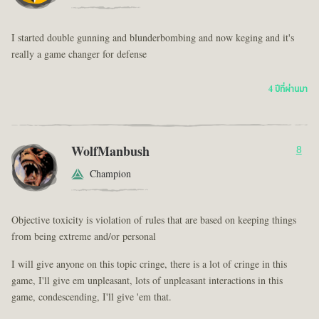
I started double gunning and blunderbombing and now keging and it's
really a game changer for defense
4 ปีที่ผ่านมา
WolfManbush
8
Champion
Objective toxicity is violation of rules that are based on keeping things
from being extreme and/or personal
I will give anyone on this topic cringe, there is a lot of cringe in this
game, I'll give em unpleasant, lots of unpleasant interactions in this
game, condescending, I'll give 'em that.