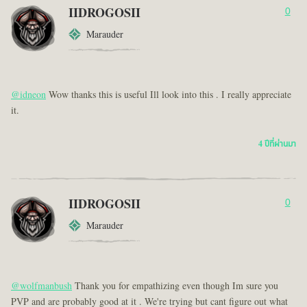
IIDROGOSII
0
Marauder
@idneon
Wow thanks this is useful Ill look into this . I really appreciate
it.
4 ปีที่ผ่านมา
IIDROGOSII
0
Marauder
@wolfmanbush
Thank you for empathizing even though Im sure you
PVP and are probably good at it . We're trying but cant figure out what