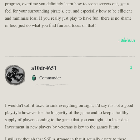
progress, overtime you definitely learn how to scope servers out, get a
feel for your surrounding pirate's, etc. and especially how to be efficient
and minimise loss. If you really just play to have fun, there is no shame
in loss, just do what you find fun and focus on that!
4 ปีที่ผ่านมา
a10dr4651
1
Commander
I wouldn't call it toxic to sink everything on sight, I'd say it's not a good
playstyle however for the longevity of the game and to keep a healthy
supply of players coming to the game that you can fight at a later date.
Investment in new players by veterans is key to the games future.
I will say though that SoT is strange in that it actually caters to these