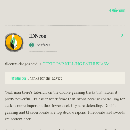
4 ปีที่ผ่านมา
IDNeon
0
Seafarer
@count-drogos said in
TOXIC PVP KILLING ENTHUSIASM
:
@idneon
Thanks for the advice
Yeah man there's tutorials on the double gunning tricks that makes it
pretty powerful. It's easier for defense than sword because controlling top
deck is more important than lower deck if you're defending. Double
gunning and blunderbombs are top deck weapons. Firebombs and swords
are bottom deck.