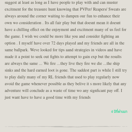
suggest at least as long as I have people to play with and can muster
excitment for the treasure hunt knowing that PVPer/ Reapers/ Sweats are
always around the corner waiting to dampen our fun to enhance their
own wo consideration . Its all fair play but that doesnt mean it doesnt
have a chilling effect on the enjoyment and excitment many of us feel for
the game. I wish we could be more like you and consider fighting an
option . I myself have over 72 days played and my friends are all in the
same ballpark. Weve looked for tips aand strategies in videos and have
made it a point to seek out fights to attempt to gain exp but the results
are always the same ... We fire ...they live they fire we die ...the ship
sinks and the hard earned loot is gone. The saddest part is while I still try
to play daily many of my RL friends that used to play regularly now
avoid the game whenever possible as they belive it s more likely that any
adventure will conclude as a waste of time wo any signficant pay off. I
just want have to have a good time with my friends
4 ปีที่ผ่านมา