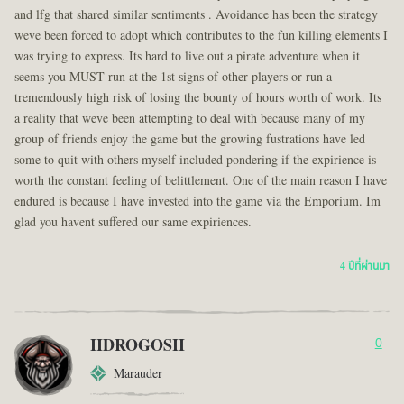
and lfg that shared similar sentiments . Avoidance has been the strategy
weve been forced to adopt which contributes to the fun killing elements I
was trying to express. Its hard to live out a pirate adventure when it
seems you MUST run at the 1st signs of other players or run a
tremendously high risk of losing the bounty of hours worth of work. Its
a reality that weve been attempting to deal with because many of my
group of friends enjoy the game but the growing fustrations have led
some to quit with others myself included pondering if the expirience is
worth the constant feeling of belittlement. One of the main reason I have
endured is because I have invested into the game via the Emporium. Im
glad you havent suffered our same expiriences.
4 ปีที่ผ่านมา
IIDROGOSII
0
Marauder