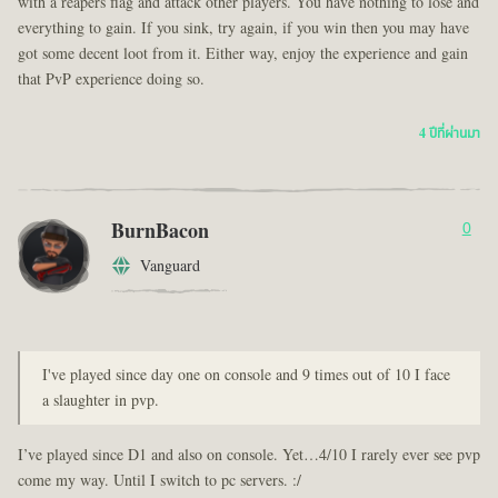
with a reapers flag and attack other players. You have nothing to lose and
everything to gain. If you sink, try again, if you win then you may have
got some decent loot from it. Either way, enjoy the experience and gain
that PvP experience doing so.
4 ปีที่ผ่านมา
BurnBacon
0
Vanguard
I've played since day one on console and 9 times out of 10 I face
a slaughter in pvp.
I’ve played since D1 and also on console. Yet…4/10 I rarely ever see pvp
come my way. Until I switch to pc servers. :/