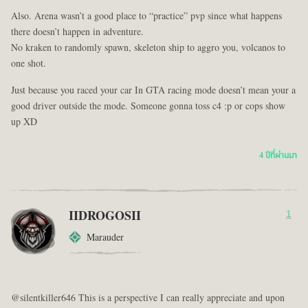
Also. Arena wasn’t a good place to “practice” pvp since what happens
there doesn’t happen in adventure.
No kraken to randomly spawn, skeleton ship to aggro you, volcanos to
one shot.
Just because you raced your car In GTA racing mode doesn’t mean your a
good driver outside the mode. Someone gonna toss c4 :p or cops show
up XD
4 ปีที่ผ่านมา
IIDROGOSII
1
Marauder
@silentkiller646 This is a perspective I can really appreciate and upon