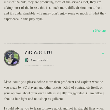
most of the risk, they are producing most of the server's loot, they are
taking most of the losses, this is a much more difficult situation to be in
and it's understandable why many don't enjoy some or much of what they
experience in this play style,
4 ปีที่ผ่านมา
ZiG ZaG LTU
1
Commander
Mate, could you please define more than proficient and explain what do
you mean by PC players and other sweats. Kind of contradicts itself, or
your opinion about your own skills is slightly exaggerated. (I am talking
about a fair fight and not sloop vs galleon)
I could advise you to learn to move quick and not in straight lines when