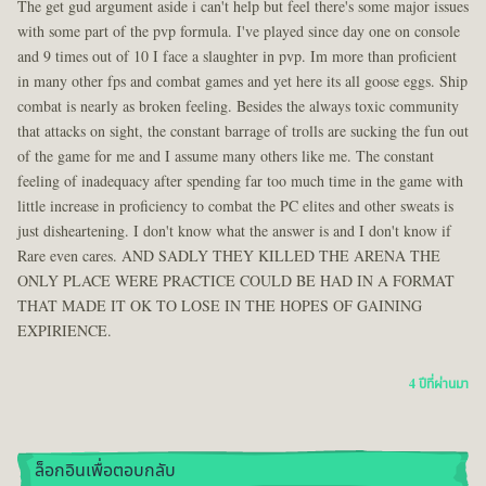
The get gud argument aside i can't help but feel there's some major issues
with some part of the pvp formula. I've played since day one on console
and 9 times out of 10 I face a slaughter in pvp. Im more than proficient
in many other fps and combat games and yet here its all goose eggs. Ship
combat is nearly as broken feeling. Besides the always toxic community
that attacks on sight, the constant barrage of trolls are sucking the fun out
of the game for me and I assume many others like me. The constant
feeling of inadequacy after spending far too much time in the game with
little increase in proficiency to combat the PC elites and other sweats is
just disheartening. I don't know what the answer is and I don't know if
Rare even cares. AND SADLY THEY KILLED THE ARENA THE
ONLY PLACE WERE PRACTICE COULD BE HAD IN A FORMAT
THAT MADE IT OK TO LOSE IN THE HOPES OF GAINING
EXPIRIENCE.
4 ปีที่ผ่านมา
ล็อกอินเพื่อตอบกลับ