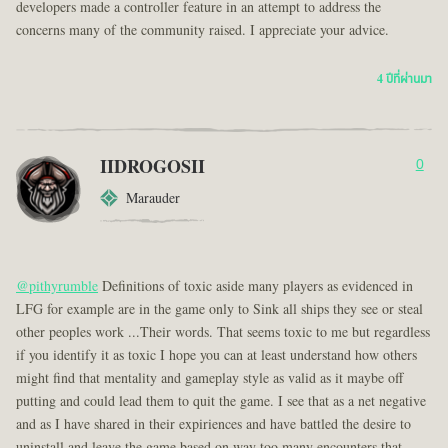
developers made a controller feature in an attempt to address the
concerns many of the community raised. I appreciate your advice.
4 ปีที่ผ่านมา
IIDROGOSII
0
Marauder
@pithyrumble
Definitions of toxic aside many players as evidenced in
LFG for example are in the game only to Sink all ships they see or steal
other peoples work ...Their words. That seems toxic to me but regardless
if you identify it as toxic I hope you can at least understand how others
might find that mentality and gameplay style as valid as it maybe off
putting and could lead them to quit the game. I see that as a net negative
and as I have shared in their expiriences and have battled the desire to
uninstall and leave the game based on way too many encounters that