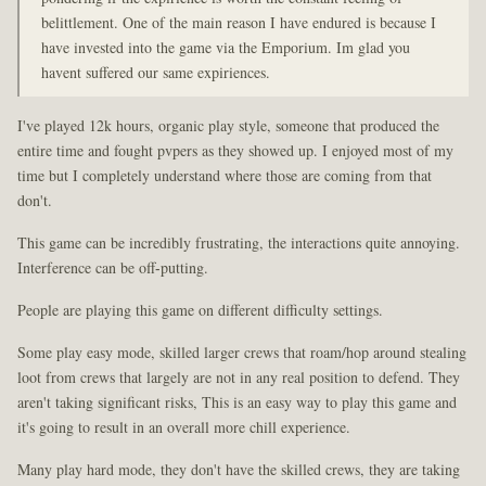
belittlement. One of the main reason I have endured is because I
have invested into the game via the Emporium. Im glad you
havent suffered our same expiriences.
I've played 12k hours, organic play style, someone that produced the
entire time and fought pvpers as they showed up. I enjoyed most of my
time but I completely understand where those are coming from that
don't.
This game can be incredibly frustrating, the interactions quite annoying.
Interference can be off-putting.
People are playing this game on different difficulty settings.
Some play easy mode, skilled larger crews that roam/hop around stealing
loot from crews that largely are not in any real position to defend. They
aren't taking significant risks, This is an easy way to play this game and
it's going to result in an overall more chill experience.
Many play hard mode, they don't have the skilled crews, they are taking