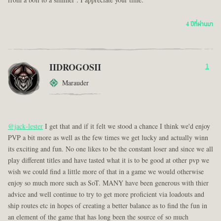
from a boil to a simmer . I appreciate your time.
4 ปีที่ผ่านมา
IIDROGOSII
1
Marauder
@jack-lester
I get that and if it felt we stood a chance I think we'd enjoy
PVP a bit more as well as the few times we get lucky and actually winn
its exciting and fun. No one likes to be the constant loser and since we all
play different titles and have tasted what it is to be good at other pvp we
wish we could find a little more of that in a game we would otherwise
enjoy so much more such as SoT. MANY have been generous with thier
advice and well continue to try to get more proficient via loadouts and
ship routes etc in hopes of creating a better balance as to find the fun in
an element of the game that has long been the source of so much