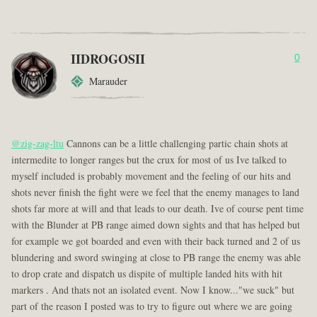
IIDROGOSII
0
Marauder
@zig-zag-ltu
Cannons can be a little challenging partic chain shots at
intermedite to longer ranges but the crux for most of us Ive talked to
myself included is probably movement and the feeling of our hits and
shots never finish the fight were we feel that the enemy manages to land
shots far more at will and that leads to our death. Ive of course pent time
with the Blunder at PB range aimed down sights and that has helped but
for example we got boarded and even with their back turned and 2 of us
blundering and sword swinging at close to PB range the enemy was able
to drop crate and dispatch us dispite of multiple landed hits with hit
markers . And thats not an isolated event. Now I know..."we suck" but
part of the reason I posted was to try to figure out where we are going