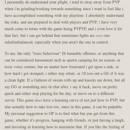
I personally do understand your plight, i tend to stray away from PVP
when i'm grinding/working towards something since i want to feel like i
have accomplished something with my playtime. I absolutely understand
the risks, and am prepared to deal with players and PVP, i have very
much come to terms with the game being PVPVE and i even love it for
that fact, but i can get behind that sometimes fights are
very
one-
sided/unbalanced, especially when you aren't the one in control.
To me, the only "toxic behaviour" IS bannable offenses, or anything that
can be considered harassment such as spawn camping for no reason, or
toxic voice comms, but no matter how frustrated i get upon a sink, or
how hard i get stomped, i either stay silent, or i'll toss out a GG if it was
a clean fight. If a Galleon of sweats rolls up and knocks me down, but all
say GG or something nice in chat after, i say it back, move on pretty
quick and either stop playing for the day, or move on to a different
server. This game
does
have a learning curve of not just how to PVP, but
also actually how to take loss too, since in this game, it can be palpable.
My personal suggestion to OP is to find what fun you get from this
game, whether it's progress, hanging with friends, or just having a laugh,
and investing in learning how to maximise that. If you like the feeling of