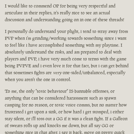
I would like to commend OP for being very respectful and
articulate in their replies, it's really nice to see an actual
discussion and understanding going on in one of these threads!
I personally do understand your plight, i tend to stray away from
PVP when i'm grinding/working towards something since i want
to feel like i have accomplished something with my playtime. I
absolutely understand the risks, and am prepared to deal with
players and PVP, i have very much come to terms with the game
being PVPVE and i even love it for that fact, but i can get behind
that sometimes fights are
very
one-sided/unbalanced, especially
when you aren't the one in control.
To me, the only "toxic behaviour" IS bannable offenses, or
anything that can be considered harassment such as spawn
camping for no reason, or toxic voice comms, but no matter how
frustrated i get upon a sink, or how hard i get stomped, i either
stay silent, or i'll toss out a GG if it was a clean fight. If a Galleon
of sweats rolls up and knocks me down, but all say GG or
something nice in chat after, i say it back, move on pretty quick