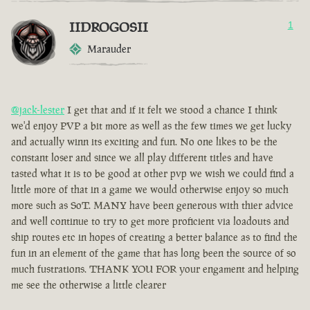
IIDROGOSII
1
Marauder
@jack-lester
I get that and if it felt we stood a chance I think
we'd enjoy PVP a bit more as well as the few times we get lucky
and actually winn its exciting and fun. No one likes to be the
constant loser and since we all play different titles and have
tasted what it is to be good at other pvp we wish we could find a
little more of that in a game we would otherwise enjoy so much
more such as SoT. MANY have been generous with thier advice
and well continue to try to get more proficient via loadouts and
ship routes etc in hopes of creating a better balance as to find the
fun in an element of the game that has long been the source of so
much fustrations. THANK YOU FOR your engament and helping
me see the otherwise a little clearer