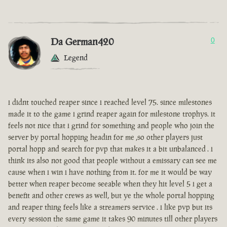
Da German420
0
Legend
i didnt touched reaper since i reached level 75. since milestones
made it to the game i grind reaper again for milestone trophys. it
feels not nice that i grind for something and people who join the
server by portal hopping headin for me ,so other players just
portal hopp and search for pvp that makes it a bit unbalanced . i
think its also not good that people without a emissary can see me
cause when i win i have nothing from it. for me it would be way
better when reaper become seeable when they hit level 5 i get a
benefit and other crews as well, but ye the whole portal hopping
and reaper thing feels like a streamers service . i like pvp but its
every session the same game it takes 90 minutes till other players