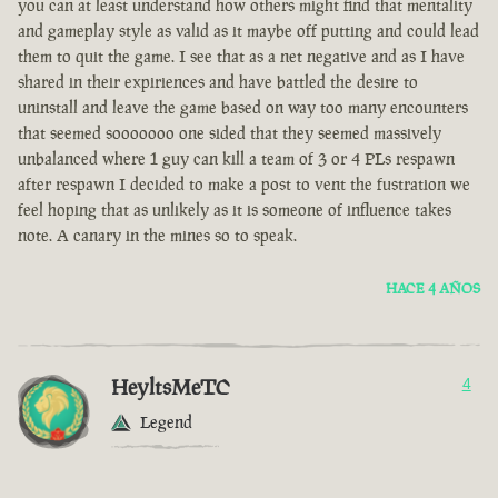
you can at least understand how others might find that mentality
and gameplay style as valid as it maybe off putting and could lead
them to quit the game. I see that as a net negative and as I have
shared in their expiriences and have battled the desire to
uninstall and leave the game based on way too many encounters
that seemed sooooooo one sided that they seemed massively
unbalanced where 1 guy can kill a team of 3 or 4 PLs respawn
after respawn I decided to make a post to vent the fustration we
feel hoping that as unlikely as it is someone of influence takes
note. A canary in the mines so to speak.
HACE 4 AÑOS
HeyltsMeTC
4
Legend