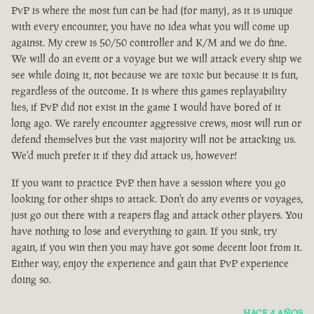
PvP is where the most fun can be had (for many), as it is unique
with every encounter, you have no idea what you will come up
against. My crew is 50/50 controller and K/M and we do fine.
We will do an event or a voyage but we will attack every ship we
see while doing it, not because we are toxic but because it is fun,
regardless of the outcome. It is where this games replayability
lies, if PvP did not exist in the game I would have bored of it
long ago. We rarely encounter aggressive crews, most will run or
defend themselves but the vast majority will not be attacking us.
We'd much prefer it if they did attack us, however!
If you want to practice PvP then have a session where you go
looking for other ships to attack. Don't do any events or voyages,
just go out there with a reapers flag and attack other players. You
have nothing to lose and everything to gain. If you sink, try
again, if you win then you may have got some decent loot from it.
Either way, enjoy the experience and gain that PvP experience
doing so.
HACE 4 AÑOS