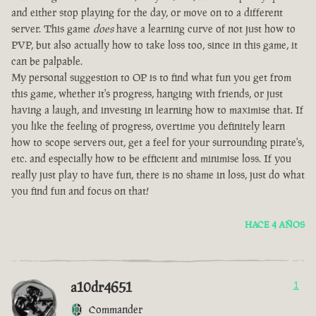
and either stop playing for the day, or move on to a different
server. This game
does
have a learning curve of not just how to
PVP, but also actually how to take loss too, since in this game, it
can be palpable.
My personal suggestion to OP is to find what fun you get from
this game, whether it's progress, hanging with friends, or just
having a laugh, and investing in learning how to maximise that. If
you like the feeling of progress, overtime you definitely learn
how to scope servers out, get a feel for your surrounding pirate's,
etc. and especially how to be efficient and minimise loss. If you
really just play to have fun, there is no shame in loss, just do what
you find fun and focus on that!
HACE 4 AÑOS
a10dr4651
1
Commander