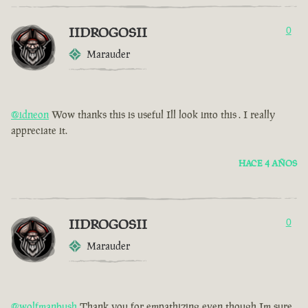
IIDROGOSII
0
Marauder
@idneon
Wow thanks this is useful Ill look into this . I really
appreciate it.
HACE 4 AÑOS
IIDROGOSII
0
Marauder
@wolfmanbush
Thank you for empathizing even though Im sure