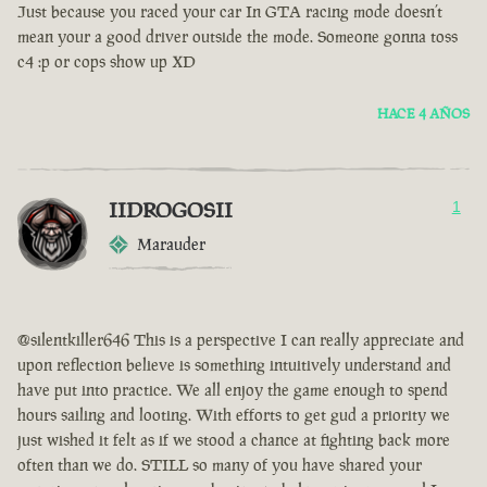
Just because you raced your car In GTA racing mode doesn’t
mean your a good driver outside the mode. Someone gonna toss
c4 :p or cops show up XD
HACE 4 AÑOS
IIDROGOSII
1
Marauder
@silentkiller646 This is a perspective I can really appreciate and
upon reflection believe is something intuitively understand and
have put into practice. We all enjoy the game enough to spend
hours sailing and looting. With efforts to get gud a priority we
just wished it felt as if we stood a chance at fighting back more
often than we do. STILL so many of you have shared your