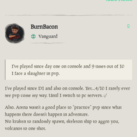
BurnBacon
0
Vanguard
I've played since day one on console and 9 times out of 10
I face a slaughter in pvp.
I’ve played since D1 and also on console. Yet…4/10 I rarely ever
see pvp come my way. Until I switch to pc servers. :/
Also. Arena wasn’t a good place to “practice” pvp since what
happens there doesn’t happen in adventure.
No kraken to randomly spawn, skeleton ship to aggro you,
volcanos to one shot.