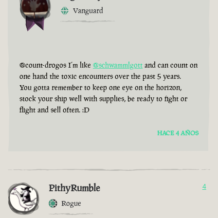
Vanguard
@count-drogos I’m like
@schwammlgott
and can count on
one hand the toxic encounters over the past 5 years.
You gotta remember to keep one eye on the horizon,
stock your ship well with supplies, be ready to fight or
flight and sell often. :D
HACE 4 AÑOS
PithyRumble
4
Rogue