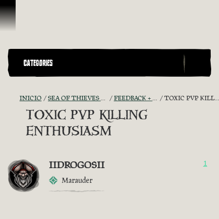
Omitir y pasar al contenido
CATEGORIES
INICIO
SEA OF THIEVES GAME DISCUSSION
FEEDBACK + SUGGESTIONS
TOXIC PVP KILLING ENTHUSIASM
TOXIC PVP KILLING
ENTHUSIASM
IIDROGOSII
1
Marauder