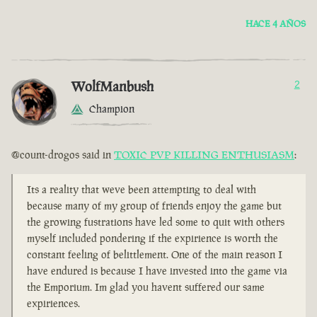
HACE 4 AÑOS
WolfManbush
2
Champion
@count-drogos said in
TOXIC PVP KILLING ENTHUSIASM
:
Its a reality that weve been attempting to deal with
because many of my group of friends enjoy the game but
the growing fustrations have led some to quit with others
myself included pondering if the expirience is worth the
constant feeling of belittlement. One of the main reason I
have endured is because I have invested into the game via
the Emporium. Im glad you havent suffered our same
expiriences.