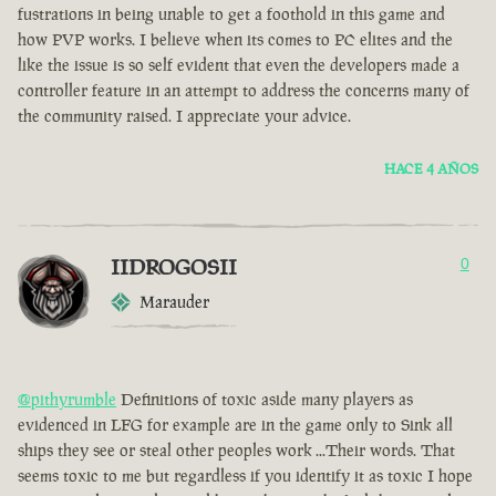
fustrations in being unable to get a foothold in this game and
how PVP works. I believe when its comes to PC elites and the
like the issue is so self evident that even the developers made a
controller feature in an attempt to address the concerns many of
the community raised. I appreciate your advice.
HACE 4 AÑOS
IIDROGOSII
0
Marauder
@pithyrumble
Definitions of toxic aside many players as
evidenced in LFG for example are in the game only to Sink all
ships they see or steal other peoples work ...Their words. That
seems toxic to me but regardless if you identify it as toxic I hope