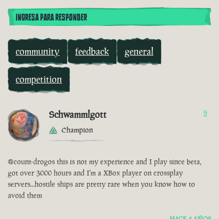
INGRESA PARA RESPONDER
community
feedback
general
competition
Schwammlgott
9
Champion
@count-drogos this is not my experience and I play since beta,
got over 3000 hours and I'm a XBox player on crossplay
servers...hostile ships are pretty rare when you know how to
avoid them
HACE 4 AÑOS