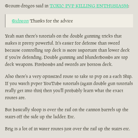
@count-drogos said in
TOXIC PVP KILLING ENTHUSIASM
:
@idneon
Thanks for the advice
Yeah man there's tutorials on the double gunning tricks that
makes it pretty powerful. It's easier for defense than sword
because controlling top deck is more important than lower deck
if you're defending. Double gunning and blunderbombs are top
deck weapons. Firebombs and swords are bottom deck.
Also there's a very optimized route to take to pvp on a each Ship.
If you watch pvper YouTube tutorials (again double gun tutorials
really get into this) then you'll probably learn what the exact
routes are.
But basically sloop is over the rail on the cannon barrels up the
stairs off the side up the ladder. Etc.
Brig is a lot of in water routes just over the rail up the stairs etc.