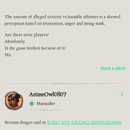
The amount of alleged toxicity vs banable offenses is a skewed
perception based on frustration, anger and being sunk.
Are there toxic players?
Absolutely.
Is the game broken because of it?
No.
HACE 4 AÑOS
AnimeOwl0807
1
Marauder
@count-drogos said in
TOXIC PVP KILLING ENTHUSIASM
: