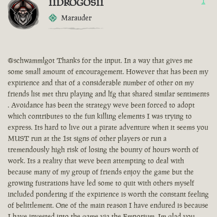
IIDROGOSII
1
Marauder
@schwammlgot Thanks for the input. In a way that gives me
some small amount of encouragement. However that has been my
expirience and that of a considerable number of other on my
friends list met thru playing and lfg that shared similar sentiments
. Avoidance has been the strategy weve been forced to adopt
which contributes to the fun killing elements I was trying to
express. Its hard to live out a pirate adventure when it seems you
MUST run at the 1st signs of other players or run a
tremendously high risk of losing the bounty of hours worth of
work. Its a reality that weve been attempting to deal with
because many of my group of friends enjoy the game but the
growing fustrations have led some to quit with others myself
included pondering if the expirience is worth the constant feeling
of belittlement. One of the main reason I have endured is because
I have invested into the game via the Emporium. Im glad you