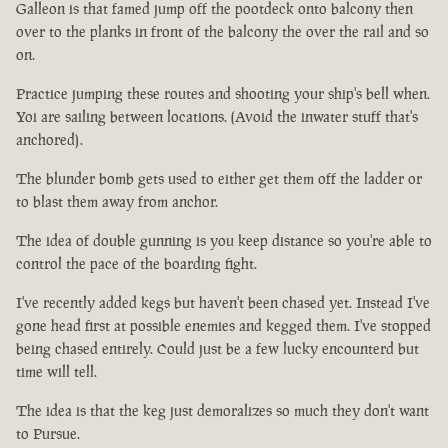
Galleon is that famed jump off the pootdeck onto balcony then
over to the planks in front of the balcony the over the rail and so
on.
Practice jumping these routes and shooting your ship's bell when.
Yoi are sailing between locations. (Avoid the inwater stuff that's
anchored).
The blunder bomb gets used to either get them off the ladder or
to blast them away from anchor.
The idea of double gunning is you keep distance so you're able to
control the pace of the boarding fight.
I've recently added kegs but haven't been chased yet. Instead I've
gone head first at possible enemies and kegged them. I've stopped
being chased entirely. Could just be a few lucky encounterd but
time will tell.
The idea is that the keg just demoralizes so much they don't want
to Pursue.