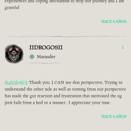
experiences and coping mechanism to help our journey and I am
grateful
HACE 4 AÑOS
IIDROGOSII
1
Marauder
@a10dr4651
Thank you. I CAN see that perspective. Trying to
understand the other side as well as venting from our perspective
has made the gut reaction and frustration that motivated the og
post fade from a boil to a simmer . I appreciate your time.
HACE 4 AÑOS