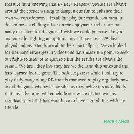
treasure hunt knowing that PVPer/ Reapers/ Sweats are always
around the corner waiting to dampen our fun to enhance their
own wo consideration . Its all fair play but that doesnt mean it
doesnt have a chilling effect on the enjoyment and excitment
many of us feel for the game. I wish we could be more like you
and consider fighting an option . I myself have over 72 days
played and my friends are all in the same ballpark. Weve looked
for tips aand strategies in videos and have made it a point to seek
out fights to attempt to gain exp but the results are always the
same ... We fire ...they live they fire we die ...the ship sinks and the
hard earned loot is gone. The saddest part is while I still try to
play daily many of my RL friends that used to play regularly now
avoid the game whenever possible as they belive it s more likely
that any adventure will conclude as a waste of time wo any
signficant pay off. I just want have to have a good time with my
friends
HACE 4 AÑOS