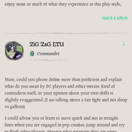
enjoy some or much of what they experience in this play style,
HACE 4 AÑOS
ZiG ZaG LTU
1
Commander
Mate, could you please define more than proficient and explain
what do you mean by PC players and other sweats. Kind of
contradicts itself, or your opinion about your own skills is
slightly exaggerated. (I am talking about a fair fight and not sloop
vs galleon)
I could advise you to learn to move quick and not in straight
lines when you are engaged in pvp combat, jump around and try
to flank other players, observe what weapons they are using.