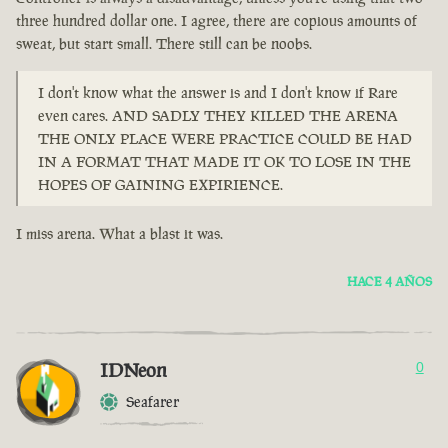
three hundred dollar one. I agree, there are copious amounts of
sweat, but start small. There still can be noobs.
I don't know what the answer is and I don't know if Rare
even cares. AND SADLY THEY KILLED THE ARENA
THE ONLY PLACE WERE PRACTICE COULD BE HAD
IN A FORMAT THAT MADE IT OK TO LOSE IN THE
HOPES OF GAINING EXPIRIENCE.
I miss arena. What a blast it was.
HACE 4 AÑOS
IDNeon
0
Seafarer