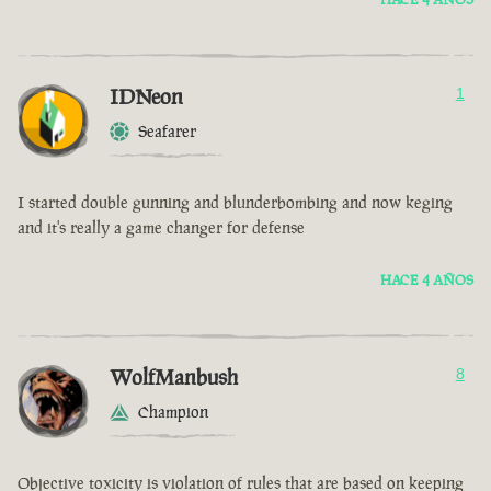
IDNeon
1
Seafarer
I started double gunning and blunderbombing and now keging
and it's really a game changer for defense
HACE 4 AÑOS
WolfManbush
8
Champion
Objective toxicity is violation of rules that are based on keeping