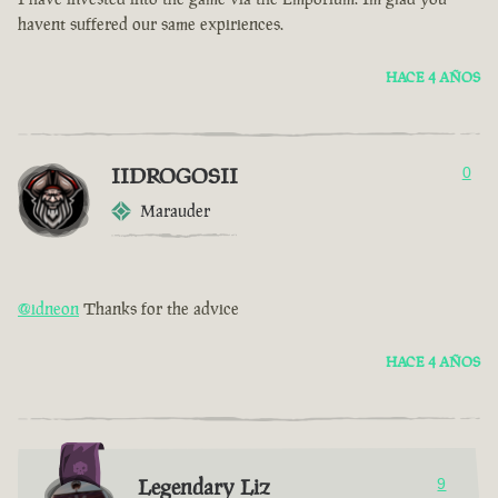
havent suffered our same expiriences.
HACE 4 AÑOS
IIDROGOSII
0
Marauder
@idneon
Thanks for the advice
HACE 4 AÑOS
Legendary Liz
9