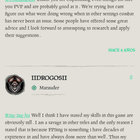
you PVP and are probably good at it . We're trying but cant
figure out what were doing wrong when in other settings combat
has never been an issue. Some people have offered some great
advice and I look forward to atttempting to research and apply
their suggestions .
HACE 4 AÑOS
IIDROGOSII
0
Marauder
@zig-zag-ltu
Well I think I have stated my skills in this game are
obviously nill . I am a savage in other titles and the only reason I
stated that is because FPSing is something i have decades of
expirience in and have always done more than well . Thus my