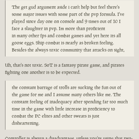
The get gud argument aside i can't help but feel there's
some major issues with some part of the pvp formula. I've
played since day one on console and 9 times out of 10 I
face a slaughter in pvp. Im more than proficient
in many other fps and combat games and yet here its all
goose eggs. Ship combat is nearly as broken feeling.
Besides the always toxic community that attacks on sight,
Uh, that's not toxic. SoT is a fantasy pirate game, and pirates
fighting one another is to be expected.
the constant barrage of trolls are sucking the fun out of
the game for me and I assume many others like me. The
constant feeling of inadequacy after spending far too much
time in the game with little increase in proficiency to
combat the PC elites and other sweats is just
disheartening.
Controller is always a disadvantage, unless you're using that two-