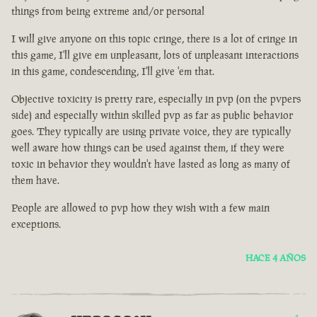
things from being extreme and/or personal
I will give anyone on this topic cringe, there is a lot of cringe in
this game, I'll give em unpleasant, lots of unpleasant interactions
in this game, condescending, I'll give 'em that.
Objective toxicity is pretty rare, especially in pvp (on the pvpers
side) and especially within skilled pvp as far as public behavior
goes. They typically are using private voice, they are typically
well aware how things can be used against them, if they were
toxic in behavior they wouldn't have lasted as long as many of
them have.
People are allowed to pvp how they wish with a few main
exceptions.
HACE 4 AÑOS