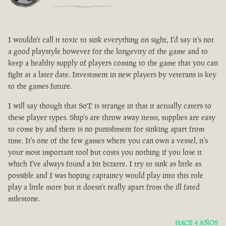
I wouldn't call it toxic to sink everything on sight, I'd say it's not
a good playstyle however for the longevity of the game and to
keep a healthy supply of players coming to the game that you can
fight at a later date. Investment in new players by veterans is key
to the games future.
I will say though that SoT is strange in that it actually caters to
these player types. Ship's are throw away items, supplies are easy
to come by and there is no punishment for sinking apart from
time. It's one of the few games where you can own a vessel, it's
your most important tool but costs you nothing if you lose it
which I've always found a bit bizarre. I try to sink as little as
possible and I was hoping captaincy would play into this role
play a little more but it doesn't really apart from the ill fated
milestone.
HACE 4 AÑOS