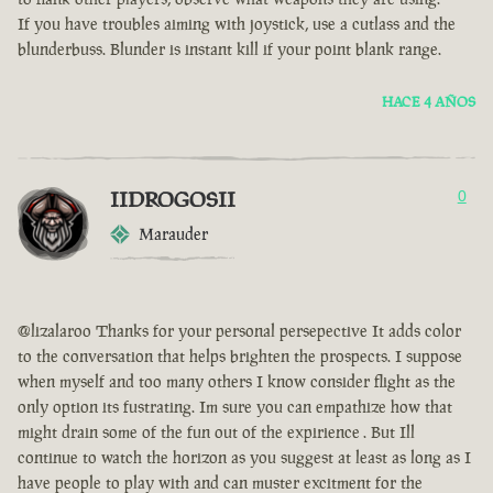
If you have troubles aiming with joystick, use a cutlass and the
blunderbuss. Blunder is instant kill if your point blank range.
HACE 4 AÑOS
IIDROGOSII
0
Marauder
@lizalaroo Thanks for your personal persepective It adds color
to the conversation that helps brighten the prospects. I suppose
when myself and too many others I know consider flight as the
only option its fustrating. Im sure you can empathize how that
might drain some of the fun out of the expirience . But Ill
continue to watch the horizon as you suggest at least as long as I
have people to play with and can muster excitment for the