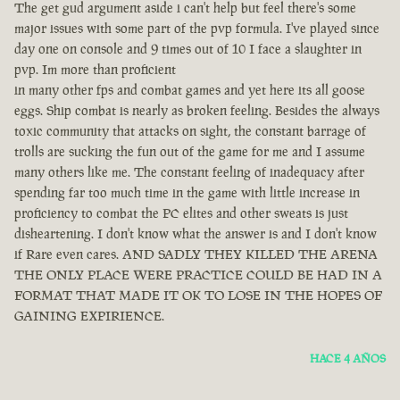
The get gud argument aside i can't help but feel there's some
major issues with some part of the pvp formula. I've played since
day one on console and 9 times out of 10 I face a slaughter in
pvp. Im more than proficient
in many other fps and combat games and yet here its all goose
eggs. Ship combat is nearly as broken feeling. Besides the always
toxic community that attacks on sight, the constant barrage of
trolls are sucking the fun out of the game for me and I assume
many others like me. The constant feeling of inadequacy after
spending far too much time in the game with little increase in
proficiency to combat the PC elites and other sweats is just
disheartening. I don't know what the answer is and I don't know
if Rare even cares. AND SADLY THEY KILLED THE ARENA
THE ONLY PLACE WERE PRACTICE COULD BE HAD IN A
FORMAT THAT MADE IT OK TO LOSE IN THE HOPES OF
GAINING EXPIRIENCE.
HACE 4 AÑOS