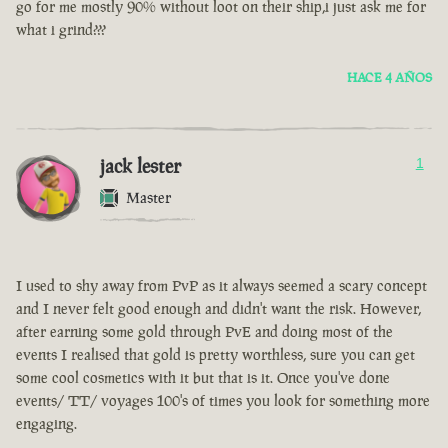
go for me mostly 90% without loot on their ship,i just ask me for
what i grind???
HACE 4 AÑOS
jack lester
1
Master
I used to shy away from PvP as it always seemed a scary concept
and I never felt good enough and didn't want the risk. However,
after earning some gold through PvE and doing most of the
events I realised that gold is pretty worthless, sure you can get
some cool cosmetics with it but that is it. Once you've done
events/ TT/ voyages 100's of times you look for something more
engaging.