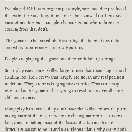
I've played 12k hours, organic play style, someone that produced
the entire time and fought pvpers as they showed up. I enjoyed
most of my time but I completely understand where those are
coming from that don't.
This game can be incredibly frustrating, the interactions quite
annoying. Interference can be off-putting.
People are playing this game on different difficulty settings.
Some play easy mode, skilled larger crews that roam/hop around
stealing loot from crews that largely are not in any real position
to defend. They aren't taking significant risks, This is an easy
way to play this game and it's going to result in an overall more
chill experience.
Many play hard mode, they don't have the skilled crews, they are
taking most of the risk, they are producing most of the server's
loot, they are taking most of the losses, this is a much more
difficult situation to be in and it's understandable why many don't