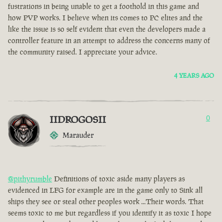
fustrations in being unable to get a foothold in this game and
how PVP works. I believe when its comes to PC elites and the
like the issue is so self evident that even the developers made a
controller feature in an attempt to address the concerns many of
the community raised. I appreciate your advice.
4 YEARS AGO
IIDROGOSII
0
Marauder
@pithyrumble
Definitions of toxic aside many players as
evidenced in LFG for example are in the game only to Sink all
ships they see or steal other peoples work ...Their words. That
seems toxic to me but regardless if you identify it as toxic I hope