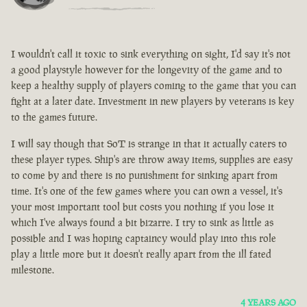
I wouldn't call it toxic to sink everything on sight, I'd say it's not
a good playstyle however for the longevity of the game and to
keep a healthy supply of players coming to the game that you can
fight at a later date. Investment in new players by veterans is key
to the games future.
I will say though that SoT is strange in that it actually caters to
these player types. Ship's are throw away items, supplies are easy
to come by and there is no punishment for sinking apart from
time. It's one of the few games where you can own a vessel, it's
your most important tool but costs you nothing if you lose it
which I've always found a bit bizarre. I try to sink as little as
possible and I was hoping captaincy would play into this role
play a little more but it doesn't really apart from the ill fated
milestone.
4 YEARS AGO