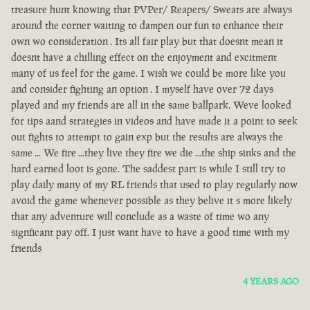
treasure hunt knowing that PVPer/ Reapers/ Sweats are always
around the corner waiting to dampen our fun to enhance their
own wo consideration . Its all fair play but that doesnt mean it
doesnt have a chilling effect on the enjoyment and excitment
many of us feel for the game. I wish we could be more like you
and consider fighting an option . I myself have over 72 days
played and my friends are all in the same ballpark. Weve looked
for tips aand strategies in videos and have made it a point to seek
out fights to attempt to gain exp but the results are always the
same ... We fire ...they live they fire we die ...the ship sinks and the
hard earned loot is gone. The saddest part is while I still try to
play daily many of my RL friends that used to play regularly now
avoid the game whenever possible as they belive it s more likely
that any adventure will conclude as a waste of time wo any
signficant pay off. I just want have to have a good time with my
friends
4 YEARS AGO