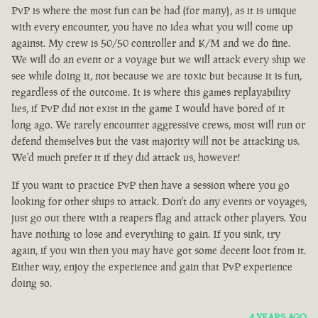
PvP is where the most fun can be had (for many), as it is unique
with every encounter, you have no idea what you will come up
against. My crew is 50/50 controller and K/M and we do fine.
We will do an event or a voyage but we will attack every ship we
see while doing it, not because we are toxic but because it is fun,
regardless of the outcome. It is where this games replayability
lies, if PvP did not exist in the game I would have bored of it
long ago. We rarely encounter aggressive crews, most will run or
defend themselves but the vast majority will not be attacking us.
We'd much prefer it if they did attack us, however!
If you want to practice PvP then have a session where you go
looking for other ships to attack. Don't do any events or voyages,
just go out there with a reapers flag and attack other players. You
have nothing to lose and everything to gain. If you sink, try
again, if you win then you may have got some decent loot from it.
Either way, enjoy the experience and gain that PvP experience
doing so.
4 YEARS AGO