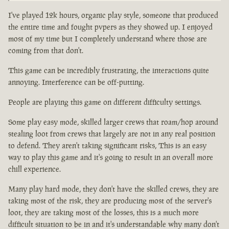
I've played 12k hours, organic play style, someone that produced
the entire time and fought pvpers as they showed up. I enjoyed
most of my time but I completely understand where those are
coming from that don't.
This game can be incredibly frustrating, the interactions quite
annoying. Interference can be off-putting.
People are playing this game on different difficulty settings.
Some play easy mode, skilled larger crews that roam/hop around
stealing loot from crews that largely are not in any real position
to defend. They aren't taking significant risks, This is an easy
way to play this game and it's going to result in an overall more
chill experience.
Many play hard mode, they don't have the skilled crews, they are
taking most of the risk, they are producing most of the server's
loot, they are taking most of the losses, this is a much more
difficult situation to be in and it's understandable why many don't