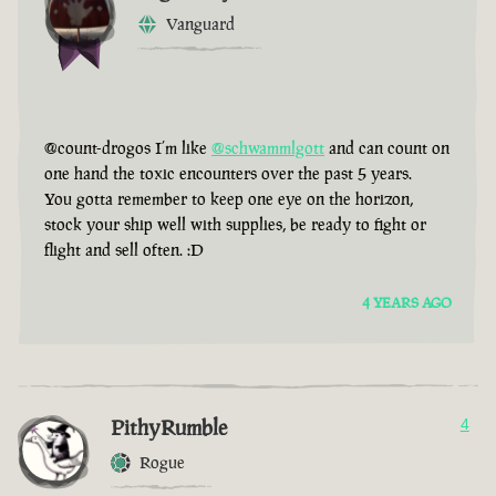
Vanguard
@count-drogos I’m like
@schwammlgott
and can count on
one hand the toxic encounters over the past 5 years.
You gotta remember to keep one eye on the horizon,
stock your ship well with supplies, be ready to fight or
flight and sell often. :D
4 YEARS AGO
PithyRumble
4
Rogue