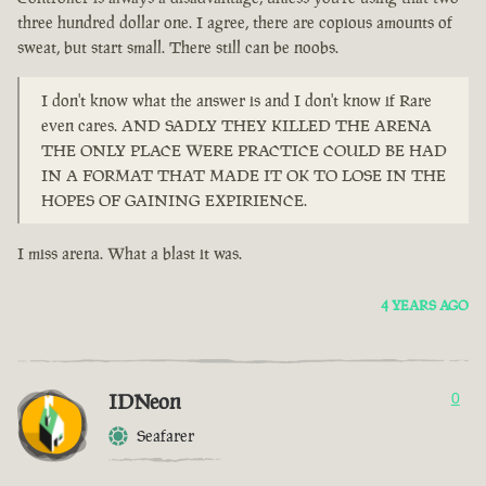
three hundred dollar one. I agree, there are copious amounts of
sweat, but start small. There still can be noobs.
I don't know what the answer is and I don't know if Rare
even cares. AND SADLY THEY KILLED THE ARENA
THE ONLY PLACE WERE PRACTICE COULD BE HAD
IN A FORMAT THAT MADE IT OK TO LOSE IN THE
HOPES OF GAINING EXPIRIENCE.
I miss arena. What a blast it was.
4 YEARS AGO
IDNeon
0
Seafarer