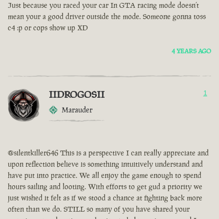
Just because you raced your car In GTA racing mode doesn’t
mean your a good driver outside the mode. Someone gonna toss
c4 :p or cops show up XD
4 YEARS AGO
IIDROGOSII
1
Marauder
@silentkiller646 This is a perspective I can really appreciate and
upon reflection believe is something intuitively understand and
have put into practice. We all enjoy the game enough to spend
hours sailing and looting. With efforts to get gud a priority we
just wished it felt as if we stood a chance at fighting back more
often than we do. STILL so many of you have shared your