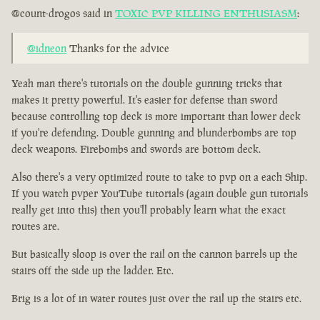
@count-drogos said in
TOXIC PVP KILLING ENTHUSIASM
:
@idneon
Thanks for the advice
Yeah man there's tutorials on the double gunning tricks that
makes it pretty powerful. It's easier for defense than sword
because controlling top deck is more important than lower deck
if you're defending. Double gunning and blunderbombs are top
deck weapons. Firebombs and swords are bottom deck.
Also there's a very optimized route to take to pvp on a each Ship.
If you watch pvper YouTube tutorials (again double gun tutorials
really get into this) then you'll probably learn what the exact
routes are.
But basically sloop is over the rail on the cannon barrels up the
stairs off the side up the ladder. Etc.
Brig is a lot of in water routes just over the rail up the stairs etc.