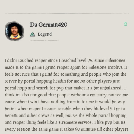
Da German420
0
Legend
i didnt touched reaper since i reached level 75. since milestones
made it to the game i grind reaper again for milestone trophys. it
feels not nice that i grind for something and people who join the
server by portal hopping headin for me ,so other players just
portal hopp and search for pvp that makes it a bit unbalanced . i
think its also not good that people without a emissary can see me
cause when i win i have nothing from it. for me it would be way
better when reaper become seeable when they hit level 5 i get a
benefit and other crews as well, but ye the whole portal hopping
and reaper thing feels like a streamers service . i like pvp but its
every session the same game it takes 90 minutes till other players