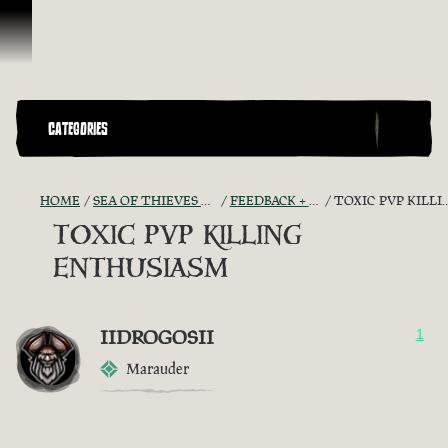
Skip To Content
CATEGORIES
HOME
SEA OF THIEVES GAME DISCUSSION
FEEDBACK + SUGGESTIONS
TOXIC PVP KILLING ENTHUSIASM
TOXIC PVP KILLING
ENTHUSIASM
IIDROGOSII
1
Marauder