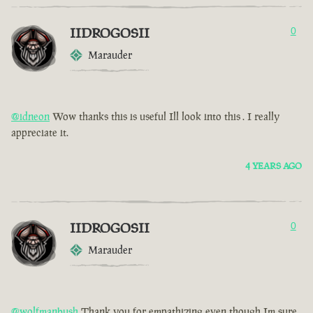
IIDROGOSII
0
Marauder
@idneon
Wow thanks this is useful Ill look into this . I really
appreciate it.
4 YEARS AGO
IIDROGOSII
0
Marauder
@wolfmanbush
Thank you for empathizing even though Im sure