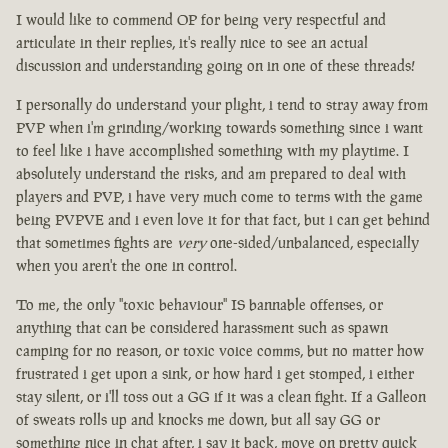
I would like to commend OP for being very respectful and
articulate in their replies, it's really nice to see an actual
discussion and understanding going on in one of these threads!
I personally do understand your plight, i tend to stray away from
PVP when i'm grinding/working towards something since i want
to feel like i have accomplished something with my playtime. I
absolutely understand the risks, and am prepared to deal with
players and PVP, i have very much come to terms with the game
being PVPVE and i even love it for that fact, but i can get behind
that sometimes fights are
very
one-sided/unbalanced, especially
when you aren't the one in control.
To me, the only "toxic behaviour" IS bannable offenses, or
anything that can be considered harassment such as spawn
camping for no reason, or toxic voice comms, but no matter how
frustrated i get upon a sink, or how hard i get stomped, i either
stay silent, or i'll toss out a GG if it was a clean fight. If a Galleon
of sweats rolls up and knocks me down, but all say GG or
something nice in chat after, i say it back, move on pretty quick