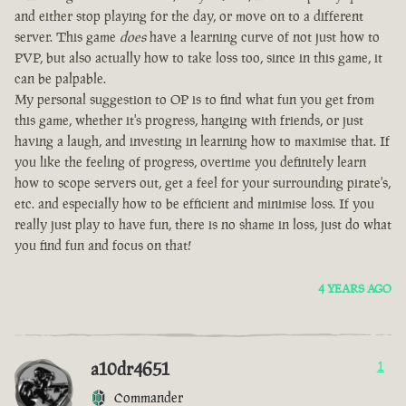
and either stop playing for the day, or move on to a different
server. This game
does
have a learning curve of not just how to
PVP, but also actually how to take loss too, since in this game, it
can be palpable.
My personal suggestion to OP is to find what fun you get from
this game, whether it's progress, hanging with friends, or just
having a laugh, and investing in learning how to maximise that. If
you like the feeling of progress, overtime you definitely learn
how to scope servers out, get a feel for your surrounding pirate's,
etc. and especially how to be efficient and minimise loss. If you
really just play to have fun, there is no shame in loss, just do what
you find fun and focus on that!
4 YEARS AGO
a10dr4651
1
Commander