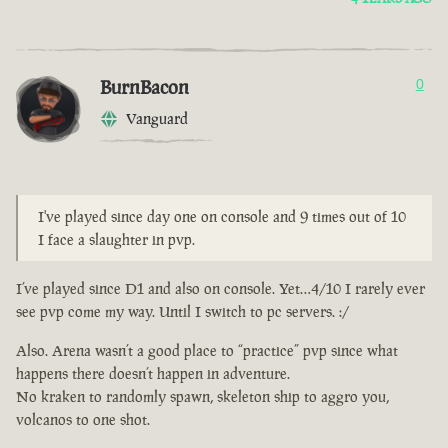
BurnBacon
0
Vanguard
I've played since day one on console and 9 times out of 10
I face a slaughter in pvp.
I’ve played since D1 and also on console. Yet…4/10 I rarely ever
see pvp come my way. Until I switch to pc servers. :/
Also. Arena wasn’t a good place to “practice” pvp since what
happens there doesn’t happen in adventure.
No kraken to randomly spawn, skeleton ship to aggro you,
volcanos to one shot.