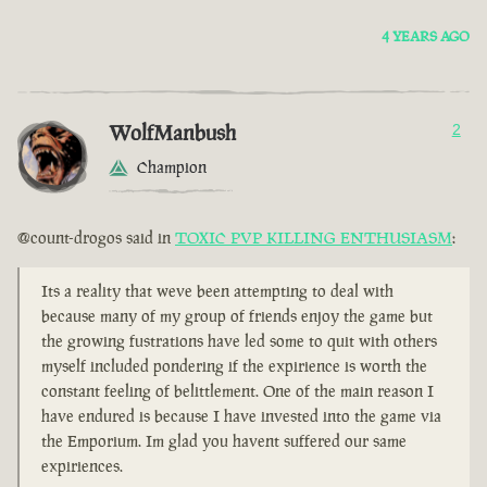
4 YEARS AGO
WolfManbush
2
Champion
@count-drogos said in
TOXIC PVP KILLING ENTHUSIASM
:
Its a reality that weve been attempting to deal with
because many of my group of friends enjoy the game but
the growing fustrations have led some to quit with others
myself included pondering if the expirience is worth the
constant feeling of belittlement. One of the main reason I
have endured is because I have invested into the game via
the Emporium. Im glad you havent suffered our same
expiriences.