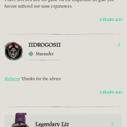
havent suffered our same expiriences.
4 YEARS AGO
IIDROGOSII
0
Marauder
@idneon
Thanks for the advice
4 YEARS AGO
Legendary Liz
9