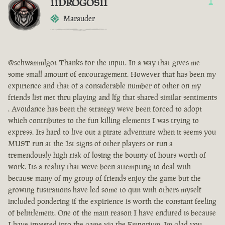
IIDROGOSII
1
Marauder
@schwammlgot Thanks for the input. In a way that gives me
some small amount of encouragement. However that has been my
expirience and that of a considerable number of other on my
friends list met thru playing and lfg that shared similar sentiments
. Avoidance has been the strategy weve been forced to adopt
which contributes to the fun killing elements I was trying to
express. Its hard to live out a pirate adventure when it seems you
MUST run at the 1st signs of other players or run a
tremendously high risk of losing the bounty of hours worth of
work. Its a reality that weve been attempting to deal with
because many of my group of friends enjoy the game but the
growing fustrations have led some to quit with others myself
included pondering if the expirience is worth the constant feeling
of belittlement. One of the main reason I have endured is because
I have invested into the game via the Emporium. Im glad you