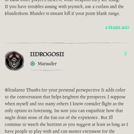
If you have troubles aiming with joystick, use a cutlass and the
blunderbuss. Blunder is instant kill if your point blank range.
4 YEARS AGO
IIDROGOSII
0
Marauder
@lizalaroo Thanks for your personal persepective It adds color
to the conversation that helps brighten the prospects. I suppose
when myself and too many others I know consider flight as the
only option its fustrating. Im sure you can empathize how that
might drain some of the fun out of the expirience . But Ill
continue to watch the horizon as you suggest at least as long as I
have people to play with and can muster excitment for the