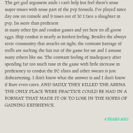
The get gud argument aside i can't help but feel there's some
major issues with some part of the pvp formula. I've played since
day one on console and 9 times out of 10 I face a slaughter in
pvp. Im more than proficient
in many other fps and combat games and yet here its all goose
eggs. Ship combat is nearly as broken feeling. Besides the always
toxic community that attacks on sight, the constant barrage of
trolls are sucking the fun out of the game for me and I assume
many others like me. The constant feeling of inadequacy after
spending far too much time in the game with little increase in
proficiency to combat the PC elites and other sweats is just
disheartening. I don't know what the answer is and I don't know
if Rare even cares. AND SADLY THEY KILLED THE ARENA
THE ONLY PLACE WERE PRACTICE COULD BE HAD IN A
FORMAT THAT MADE IT OK TO LOSE IN THE HOPES OF
GAINING EXPIRIENCE.
4 YEARS AGO