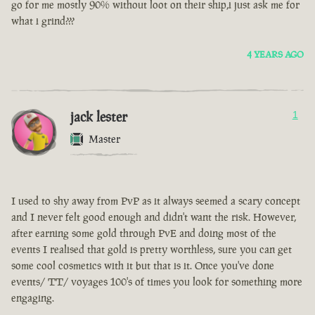
go for me mostly 90% without loot on their ship,i just ask me for
what i grind???
4 YEARS AGO
jack lester
1
Master
I used to shy away from PvP as it always seemed a scary concept
and I never felt good enough and didn't want the risk. However,
after earning some gold through PvE and doing most of the
events I realised that gold is pretty worthless, sure you can get
some cool cosmetics with it but that is it. Once you've done
events/ TT/ voyages 100's of times you look for something more
engaging.