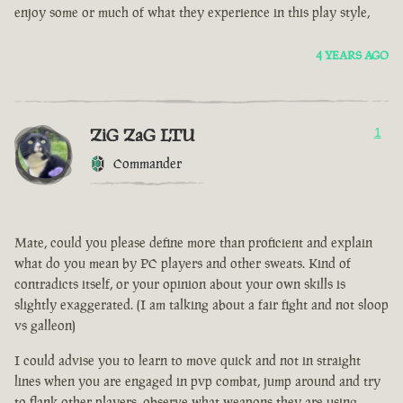
enjoy some or much of what they experience in this play style,
4 YEARS AGO
ZiG ZaG LTU
1
Commander
Mate, could you please define more than proficient and explain
what do you mean by PC players and other sweats. Kind of
contradicts itself, or your opinion about your own skills is
slightly exaggerated. (I am talking about a fair fight and not sloop
vs galleon)
I could advise you to learn to move quick and not in straight
lines when you are engaged in pvp combat, jump around and try
to flank other players, observe what weapons they are using.