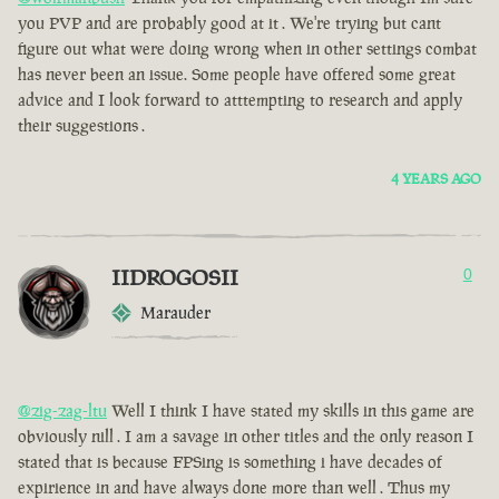
you PVP and are probably good at it . We're trying but cant
figure out what were doing wrong when in other settings combat
has never been an issue. Some people have offered some great
advice and I look forward to atttempting to research and apply
their suggestions .
4 YEARS AGO
IIDROGOSII
0
Marauder
@zig-zag-ltu
Well I think I have stated my skills in this game are
obviously nill . I am a savage in other titles and the only reason I
stated that is because FPSing is something i have decades of
expirience in and have always done more than well . Thus my