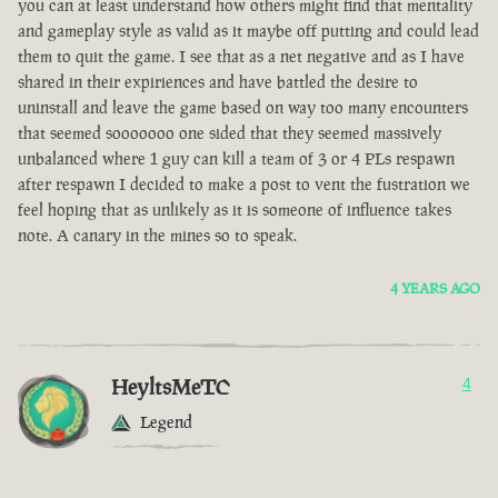
you can at least understand how others might find that mentality
and gameplay style as valid as it maybe off putting and could lead
them to quit the game. I see that as a net negative and as I have
shared in their expiriences and have battled the desire to
uninstall and leave the game based on way too many encounters
that seemed sooooooo one sided that they seemed massively
unbalanced where 1 guy can kill a team of 3 or 4 PLs respawn
after respawn I decided to make a post to vent the fustration we
feel hoping that as unlikely as it is someone of influence takes
note. A canary in the mines so to speak.
4 YEARS AGO
HeyltsMeTC
4
Legend