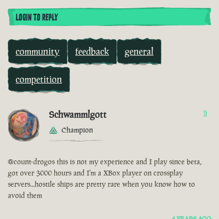
LOGIN TO REPLY
community
feedback
general
competition
Schwammlgott
9
Champion
@count-drogos this is not my experience and I play since beta,
got over 3000 hours and I'm a XBox player on crossplay
servers...hostile ships are pretty rare when you know how to
avoid them
4 YEARS AGO