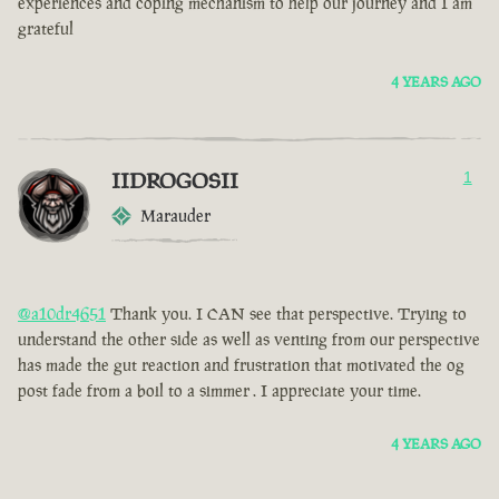
experiences and coping mechanism to help our journey and I am
grateful
4 YEARS AGO
IIDROGOSII
1
Marauder
@a10dr4651
Thank you. I CAN see that perspective. Trying to
understand the other side as well as venting from our perspective
has made the gut reaction and frustration that motivated the og
post fade from a boil to a simmer . I appreciate your time.
4 YEARS AGO