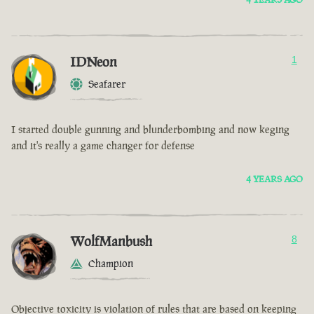
IDNeon
1
Seafarer
I started double gunning and blunderbombing and now keging
and it's really a game changer for defense
4 YEARS AGO
WolfManbush
8
Champion
Objective toxicity is violation of rules that are based on keeping