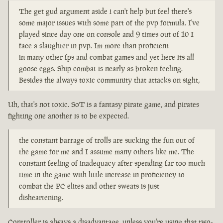
The get gud argument aside i can't help but feel there's
some major issues with some part of the pvp formula. I've
played since day one on console and 9 times out of 10 I
face a slaughter in pvp. Im more than proficient
in many other fps and combat games and yet here its all
goose eggs. Ship combat is nearly as broken feeling.
Besides the always toxic community that attacks on sight,
Uh, that's not toxic. SoT is a fantasy pirate game, and pirates
fighting one another is to be expected.
the constant barrage of trolls are sucking the fun out of
the game for me and I assume many others like me. The
constant feeling of inadequacy after spending far too much
time in the game with little increase in proficiency to
combat the PC elites and other sweats is just
disheartening.
Controller is always a disadvantage, unless you're using that two-