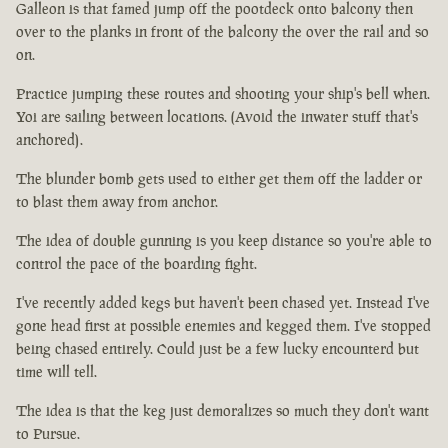
Galleon is that famed jump off the pootdeck onto balcony then
over to the planks in front of the balcony the over the rail and so
on.
Practice jumping these routes and shooting your ship's bell when.
Yoi are sailing between locations. (Avoid the inwater stuff that's
anchored).
The blunder bomb gets used to either get them off the ladder or
to blast them away from anchor.
The idea of double gunning is you keep distance so you're able to
control the pace of the boarding fight.
I've recently added kegs but haven't been chased yet. Instead I've
gone head first at possible enemies and kegged them. I've stopped
being chased entirely. Could just be a few lucky encounterd but
time will tell.
The idea is that the keg just demoralizes so much they don't want
to Pursue.