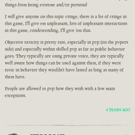
things from being extreme and/or personal
I will give anyone on this topic cringe, there is a lot of cringe in
this game, I'll give em unpleasant, lots of unpleasant interactions
in this game, condescending, I'll give 'em that.
Objective toxicity is pretty rare, especially in pvp (on the pvpers
side) and especially within skilled pvp as far as public behavior
goes. They typically are using private voice, they are typically
well aware how things can be used against them, if they were
toxic in behavior they wouldn't have lasted as long as many of
them have.
People are allowed to pvp how they wish with a few main
exceptions.
4 YEARS AGO