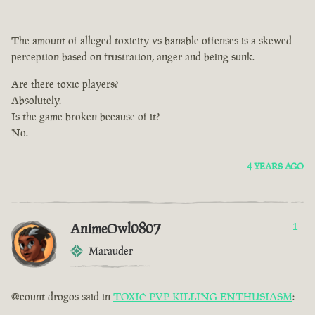
The amount of alleged toxicity vs banable offenses is a skewed
perception based on frustration, anger and being sunk.
Are there toxic players?
Absolutely.
Is the game broken because of it?
No.
4 YEARS AGO
AnimeOwl0807
1
Marauder
@count-drogos said in
TOXIC PVP KILLING ENTHUSIASM
: