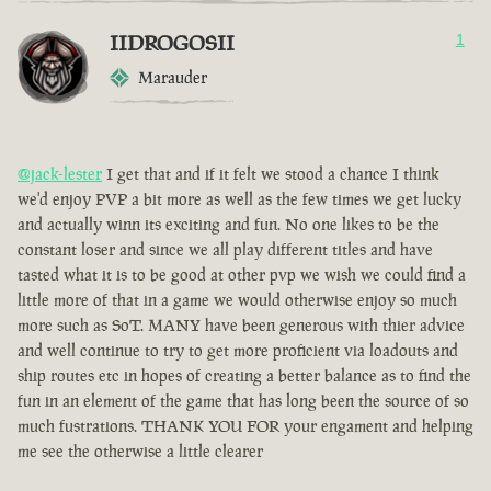
IIDROGOSII
1
Marauder
@jack-lester
I get that and if it felt we stood a chance I think
we'd enjoy PVP a bit more as well as the few times we get lucky
and actually winn its exciting and fun. No one likes to be the
constant loser and since we all play different titles and have
tasted what it is to be good at other pvp we wish we could find a
little more of that in a game we would otherwise enjoy so much
more such as SoT. MANY have been generous with thier advice
and well continue to try to get more proficient via loadouts and
ship routes etc in hopes of creating a better balance as to find the
fun in an element of the game that has long been the source of so
much fustrations. THANK YOU FOR your engament and helping
me see the otherwise a little clearer