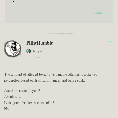
:D
4 ปีที่ผ่านมา
PithyRumble
4
Rogue
The amount of alleged toxicity vs banable offenses is a skewed
perception based on frustration, anger and being sunk.
Are there toxic players?
Absolutely.
Is the game broken because of it?
No.