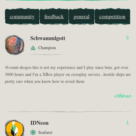
community
feedback
general
competition
Schwammlgott
9
Champion
@count-drogos this is not my experience and I play since beta, got over
3000 hours and I'm a XBox player on crossplay servers...hostile ships are
pretty rare when you know how to avoid them
4 ปีที่ผ่านมา
IDNeon
1
Seafarer