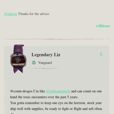
@idneon
Thanks for the advice
4 ปีที่ผ่านมา
Legendary Liz
9
Vanguard
@count-drogos I’m like
@schwammlgott
and can count on one
hand the toxic encounters over the past 5 years.
You gotta remember to keep one eye on the horizon, stock your
ship well with supplies, be ready to fight or flight and sell often.