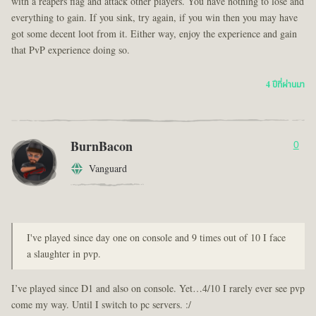
with a reapers flag and attack other players. You have nothing to lose and
everything to gain. If you sink, try again, if you win then you may have
got some decent loot from it. Either way, enjoy the experience and gain
that PvP experience doing so.
4 ปีที่ผ่านมา
BurnBacon
0
Vanguard
I've played since day one on console and 9 times out of 10 I face
a slaughter in pvp.
I’ve played since D1 and also on console. Yet…4/10 I rarely ever see pvp
come my way. Until I switch to pc servers. :/