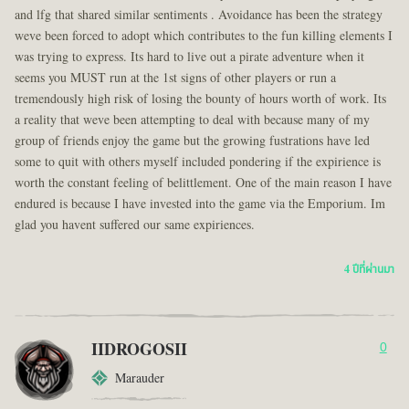
and lfg that shared similar sentiments . Avoidance has been the strategy
weve been forced to adopt which contributes to the fun killing elements I
was trying to express. Its hard to live out a pirate adventure when it
seems you MUST run at the 1st signs of other players or run a
tremendously high risk of losing the bounty of hours worth of work. Its
a reality that weve been attempting to deal with because many of my
group of friends enjoy the game but the growing fustrations have led
some to quit with others myself included pondering if the expirience is
worth the constant feeling of belittlement. One of the main reason I have
endured is because I have invested into the game via the Emporium. Im
glad you havent suffered our same expiriences.
4 ปีที่ผ่านมา
IIDROGOSII
0
Marauder