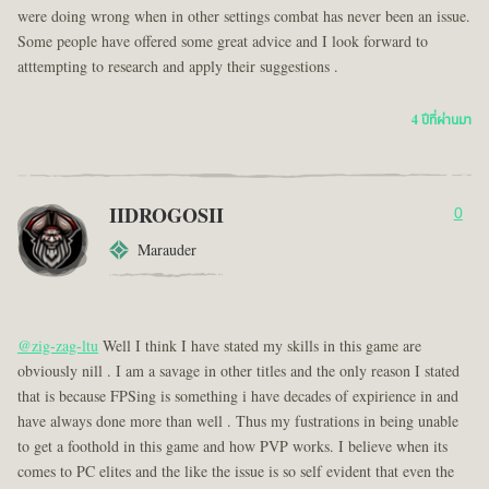
were doing wrong when in other settings combat has never been an issue.
Some people have offered some great advice and I look forward to
atttempting to research and apply their suggestions .
4 ปีที่ผ่านมา
IIDROGOSII
0
Marauder
@zig-zag-ltu
Well I think I have stated my skills in this game are
obviously nill . I am a savage in other titles and the only reason I stated
that is because FPSing is something i have decades of expirience in and
have always done more than well . Thus my fustrations in being unable
to get a foothold in this game and how PVP works. I believe when its
comes to PC elites and the like the issue is so self evident that even the