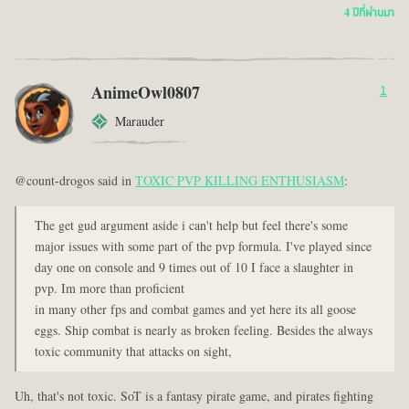
4 ปีที่ผ่านมา
AnimeOwl0807
1
Marauder
@count-drogos said in
TOXIC PVP KILLING ENTHUSIASM
:
The get gud argument aside i can't help but feel there's some
major issues with some part of the pvp formula. I've played since
day one on console and 9 times out of 10 I face a slaughter in
pvp. Im more than proficient
in many other fps and combat games and yet here its all goose
eggs. Ship combat is nearly as broken feeling. Besides the always
toxic community that attacks on sight,
Uh, that's not toxic. SoT is a fantasy pirate game, and pirates fighting