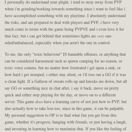
I personally do understand your plight, i tend to stray away from PVP
when i'm grinding/working towards something since i want to feel like i
have accomplished something with my playtime. I absolutely understand
the risks, and am prepared to deal with players and PVP, i have very
much come to terms with the game being PVPVE and i even love it for
that fact, but i can get behind that sometimes fights are
very
one-
sided/unbalanced, especially when you aren't the one in control.
To me, the only "toxic behaviour" IS bannable offenses, or anything that
can be considered harassment such as spawn camping for no reason, or
toxic voice comms, but no matter how frustrated i get upon a sink, or
how hard i get stomped, i either stay silent, or i'll toss out a GG if it was
a clean fight. If a Galleon of sweats rolls up and knocks me down, but all
say GG or something nice in chat after, i say it back, move on pretty
quick and either stop playing for the day, or move on to a different
server. This game
does
have a learning curve of not just how to PVP, but
also actually how to take loss too, since in this game, it can be palpable.
My personal suggestion to OP is to find what fun you get from this
game, whether it's progress, hanging with friends, or just having a laugh,
and investing in learning how to maximise that. If you like the feeling of