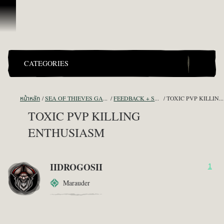
ข้ามไปที่คอนเทนต์
CATEGORIES
หน้าหลัก
SEA OF THIEVES GAME DISCUSSION
FEEDBACK + SUGGESTIONS
TOXIC PVP KILLING ENTHUSIASM
TOXIC PVP KILLING
ENTHUSIASM
IIDROGOSII
1
Marauder