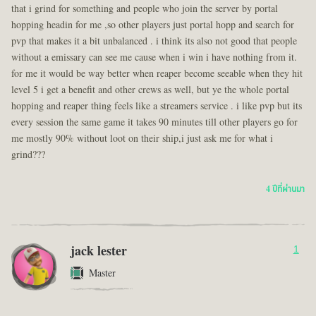
that i grind for something and people who join the server by portal
hopping headin for me ,so other players just portal hopp and search for
pvp that makes it a bit unbalanced . i think its also not good that people
without a emissary can see me cause when i win i have nothing from it.
for me it would be way better when reaper become seeable when they hit
level 5 i get a benefit and other crews as well, but ye the whole portal
hopping and reaper thing feels like a streamers service . i like pvp but its
every session the same game it takes 90 minutes till other players go for
me mostly 90% without loot on their ship,i just ask me for what i
grind???
4 ปีที่ผ่านมา
jack lester
1
Master