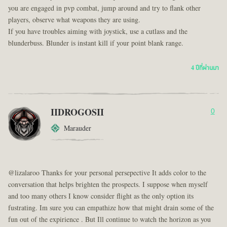
you are engaged in pvp combat, jump around and try to flank other
players, observe what weapons they are using.
If you have troubles aiming with joystick, use a cutlass and the
blunderbuss. Blunder is instant kill if your point blank range.
4 ปีที่ผ่านมา
IIDROGOSII
0
Marauder
@lizalaroo Thanks for your personal persepective It adds color to the
conversation that helps brighten the prospects. I suppose when myself
and too many others I know consider flight as the only option its
fustrating. Im sure you can empathize how that might drain some of the
fun out of the expirience . But Ill continue to watch the horizon as you