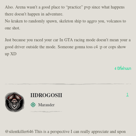
Also. Arena wasn’t a good place to “practice” pvp since what happens
there doesn’t happen in adventure.
No kraken to randomly spawn, skeleton ship to aggro you, volcanos to
one shot.
Just because you raced your car In GTA racing mode doesn’t mean your a
good driver outside the mode. Someone gonna toss c4 :p or cops show
up XD
4 ปีที่ผ่านมา
IIDROGOSII
1
Marauder
@silentkiller646 This is a perspective I can really appreciate and upon