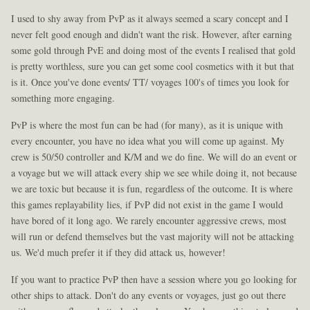
I used to shy away from PvP as it always seemed a scary concept and I
never felt good enough and didn't want the risk. However, after earning
some gold through PvE and doing most of the events I realised that gold
is pretty worthless, sure you can get some cool cosmetics with it but that
is it. Once you've done events/ TT/ voyages 100's of times you look for
something more engaging.
PvP is where the most fun can be had (for many), as it is unique with
every encounter, you have no idea what you will come up against. My
crew is 50/50 controller and K/M and we do fine. We will do an event or
a voyage but we will attack every ship we see while doing it, not because
we are toxic but because it is fun, regardless of the outcome. It is where
this games replayability lies, if PvP did not exist in the game I would
have bored of it long ago. We rarely encounter aggressive crews, most
will run or defend themselves but the vast majority will not be attacking
us. We'd much prefer it if they did attack us, however!
If you want to practice PvP then have a session where you go looking for
other ships to attack. Don't do any events or voyages, just go out there