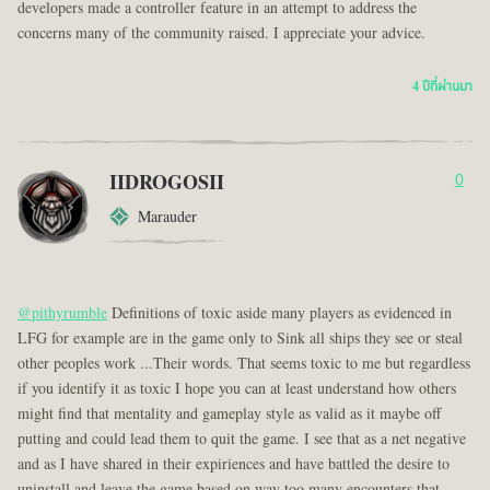
developers made a controller feature in an attempt to address the
concerns many of the community raised. I appreciate your advice.
4 ปีที่ผ่านมา
IIDROGOSII
0
Marauder
@pithyrumble
Definitions of toxic aside many players as evidenced in
LFG for example are in the game only to Sink all ships they see or steal
other peoples work ...Their words. That seems toxic to me but regardless
if you identify it as toxic I hope you can at least understand how others
might find that mentality and gameplay style as valid as it maybe off
putting and could lead them to quit the game. I see that as a net negative
and as I have shared in their expiriences and have battled the desire to
uninstall and leave the game based on way too many encounters that