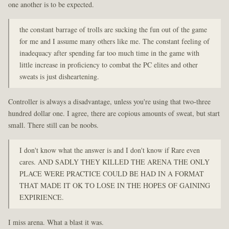
one another is to be expected.
the constant barrage of trolls are sucking the fun out of the game
for me and I assume many others like me. The constant feeling of
inadequacy after spending far too much time in the game with
little increase in proficiency to combat the PC elites and other
sweats is just disheartening.
Controller is always a disadvantage, unless you're using that two-three
hundred dollar one. I agree, there are copious amounts of sweat, but start
small. There still can be noobs.
I don't know what the answer is and I don't know if Rare even
cares. AND SADLY THEY KILLED THE ARENA THE ONLY
PLACE WERE PRACTICE COULD BE HAD IN A FORMAT
THAT MADE IT OK TO LOSE IN THE HOPES OF GAINING
EXPIRIENCE.
I miss arena. What a blast it was.