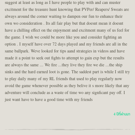
suggest at least as long as I have people to play with and can muster
excitment for the treasure hunt knowing that PVPer/ Reapers/ Sweats are
always around the corner waiting to dampen our fun to enhance their
own wo consideration . Its all fair play but that doesnt mean it doesnt
have a chilling effect on the enjoyment and excitment many of us feel for
the game. I wish we could be more like you and consider fighting an
option . I myself have over 72 days played and my friends are all in the
same ballpark. Weve looked for tips aand strategies in videos and have
made it a point to seek out fights to attempt to gain exp but the results
are always the same ... We fire ...they live they fire we die ...the ship
sinks and the hard earned loot is gone. The saddest part is while I still try
to play daily many of my RL friends that used to play regularly now
avoid the game whenever possible as they belive it s more likely that any
adventure will conclude as a waste of time wo any signficant pay off. I
just want have to have a good time with my friends
4 ปีที่ผ่านมา