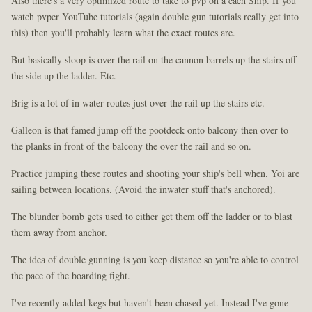
Also there's a very optimized route to take to pvp on a each Ship. If you
watch pvper YouTube tutorials (again double gun tutorials really get into
this) then you'll probably learn what the exact routes are.
But basically sloop is over the rail on the cannon barrels up the stairs off
the side up the ladder. Etc.
Brig is a lot of in water routes just over the rail up the stairs etc.
Galleon is that famed jump off the pootdeck onto balcony then over to
the planks in front of the balcony the over the rail and so on.
Practice jumping these routes and shooting your ship's bell when. Yoi are
sailing between locations. (Avoid the inwater stuff that's anchored).
The blunder bomb gets used to either get them off the ladder or to blast
them away from anchor.
The idea of double gunning is you keep distance so you're able to control
the pace of the boarding fight.
I've recently added kegs but haven't been chased yet. Instead I've gone