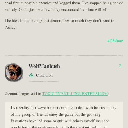
head first at possible enemies and kegged them. I've stopped being chased
entirely. Could just be a few lucky encounterd but time will tell.
The idea is that the keg just demoralizes so much they don't want to
Pursue.
4 ปีที่ผ่านมา
WolfManbush
2
Champion
@count-drogos said in
TOXIC PVP KILLING ENTHUSIASM
:
Its a reality that weve been attempting to deal with because many
of my group of friends enjoy the game but the growing
fustrations have led some to quit with others myself included
pondering if the expirience is worth the constant feeling of