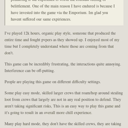
belittlement. One of the main reason I have endured is because I
have invested into the game via the Emporium. Im glad you
havent suffered our same expiriences.
I've played 12k hours, organic play style, someone that produced the
entire time and fought pvpers as they showed up. I enjoyed most of my
time but I completely understand where those are coming from that
don't.
This game can be incredibly frustrating, the interactions quite annoying.
Interference can be off-putting.
People are playing this game on different difficulty settings.
Some play easy mode, skilled larger crews that roam/hop around stealing
loot from crews that largely are not in any real position to defend. They
aren't taking significant risks, This is an easy way to play this game and
it's going to result in an overall more chill experience.
Many play hard mode, they don't have the skilled crews, they are taking