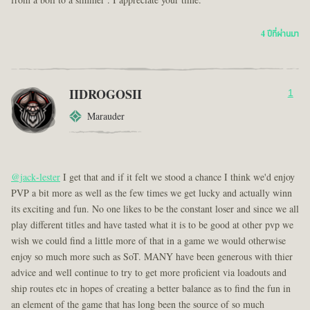
from a boil to a simmer . I appreciate your time.
4 ปีที่ผ่านมา
IIDROGOSII
1
Marauder
@jack-lester
I get that and if it felt we stood a chance I think we'd enjoy
PVP a bit more as well as the few times we get lucky and actually winn
its exciting and fun. No one likes to be the constant loser and since we all
play different titles and have tasted what it is to be good at other pvp we
wish we could find a little more of that in a game we would otherwise
enjoy so much more such as SoT. MANY have been generous with thier
advice and well continue to try to get more proficient via loadouts and
ship routes etc in hopes of creating a better balance as to find the fun in
an element of the game that has long been the source of so much