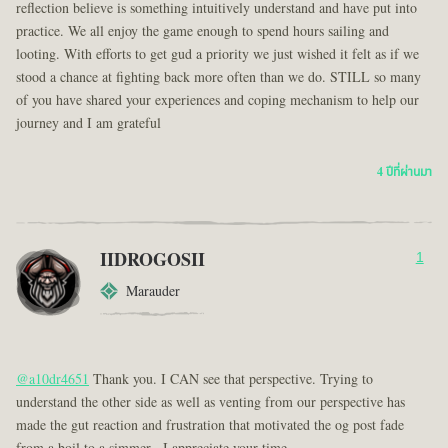
reflection believe is something intuitively understand and have put into
practice. We all enjoy the game enough to spend hours sailing and
looting. With efforts to get gud a priority we just wished it felt as if we
stood a chance at fighting back more often than we do. STILL so many
of you have shared your experiences and coping mechanism to help our
journey and I am grateful
4 ปีที่ผ่านมา
IIDROGOSII
1
Marauder
@a10dr4651
Thank you. I CAN see that perspective. Trying to
understand the other side as well as venting from our perspective has
made the gut reaction and frustration that motivated the og post fade