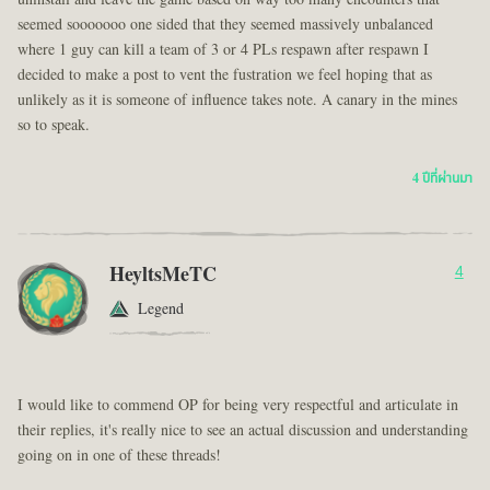
seemed sooooooo one sided that they seemed massively unbalanced
where 1 guy can kill a team of 3 or 4 PLs respawn after respawn I
decided to make a post to vent the fustration we feel hoping that as
unlikely as it is someone of influence takes note. A canary in the mines
so to speak.
4 ปีที่ผ่านมา
HeyltsMeTC
4
Legend
I would like to commend OP for being very respectful and articulate in
their replies, it's really nice to see an actual discussion and understanding
going on in one of these threads!