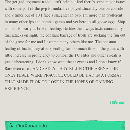
The get gud argument aside i can't help but feel there's some major issues
with some part of the pvp formula. I've played since day one on console
and 9 times out of 10 I face a slaughter in pvp. Im more than proficient
in many other fps and combat games and yet here its all goose eggs. Ship
combat is nearly as broken feeling. Besides the always toxic community
that attacks on sight, the constant barrage of trolls are sucking the fun out
of the game for me and I assume many others like me. The constant
feeling of inadequacy after spending far too much time in the game with
little increase in proficiency to combat the PC elites and other sweats is
just disheartening. I don't know what the answer is and I don't know if
Rare even cares. AND SADLY THEY KILLED THE ARENA THE
ONLY PLACE WERE PRACTICE COULD BE HAD IN A FORMAT
THAT MADE IT OK TO LOSE IN THE HOPES OF GAINING
EXPIRIENCE.
4 ปีที่ผ่านมา
ล็อกอินเพื่อตอบกลับ