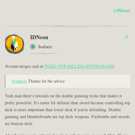
4 ปีที่ผ่านมา
IDNeon
0
Seafarer
@count-drogos said in
TOXIC PVP KILLING ENTHUSIASM
:
@idneon
Thanks for the advice
Yeah man there's tutorials on the double gunning tricks that makes it
pretty powerful. It's easier for defense than sword because controlling top
deck is more important than lower deck if you're defending. Double
gunning and blunderbombs are top deck weapons. Firebombs and swords
are bottom deck.