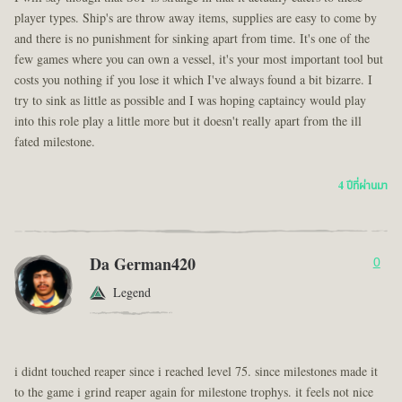
player types. Ship's are throw away items, supplies are easy to come by
and there is no punishment for sinking apart from time. It's one of the
few games where you can own a vessel, it's your most important tool but
costs you nothing if you lose it which I've always found a bit bizarre. I
try to sink as little as possible and I was hoping captaincy would play
into this role play a little more but it doesn't really apart from the ill
fated milestone.
4 ปีที่ผ่านมา
Da German420
0
Legend
i didnt touched reaper since i reached level 75. since milestones made it
to the game i grind reaper again for milestone trophys. it feels not nice