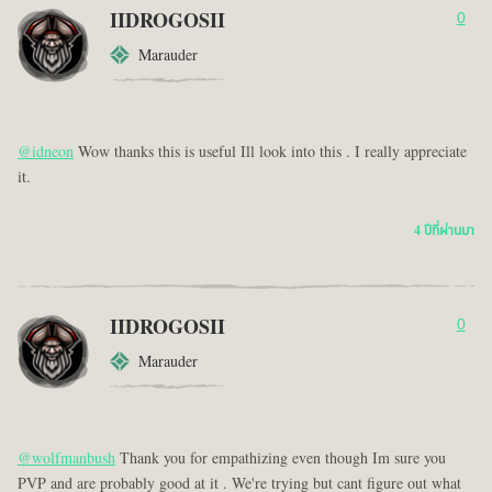
IIDROGOSII
0
Marauder
@idneon
Wow thanks this is useful Ill look into this . I really appreciate
it.
4 ปีที่ผ่านมา
IIDROGOSII
0
Marauder
@wolfmanbush
Thank you for empathizing even though Im sure you
PVP and are probably good at it . We're trying but cant figure out what