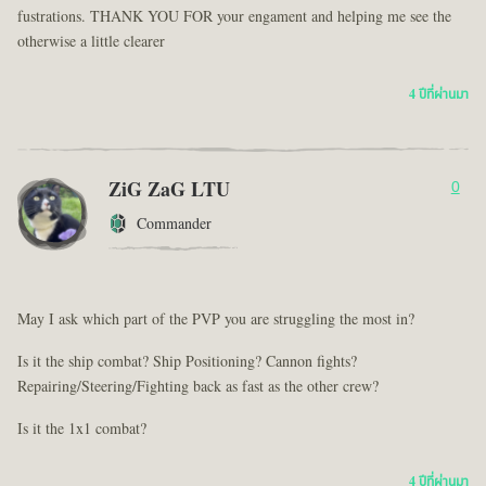
fustrations. THANK YOU FOR your engament and helping me see the
otherwise a little clearer
4 ปีที่ผ่านมา
ZiG ZaG LTU
0
Commander
May I ask which part of the PVP you are struggling the most in?
Is it the ship combat? Ship Positioning? Cannon fights?
Repairing/Steering/Fighting back as fast as the other crew?
Is it the 1x1 combat?
4 ปีที่ผ่านมา