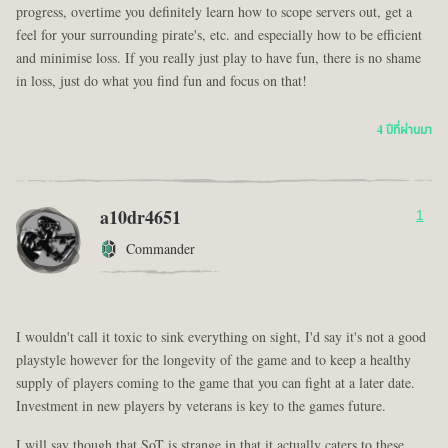
progress, overtime you definitely learn how to scope servers out, get a
feel for your surrounding pirate's, etc. and especially how to be efficient
and minimise loss. If you really just play to have fun, there is no shame
in loss, just do what you find fun and focus on that!
4 ปีที่ผ่านมา
a10dr4651
1
Commander
I wouldn't call it toxic to sink everything on sight, I'd say it's not a good
playstyle however for the longevity of the game and to keep a healthy
supply of players coming to the game that you can fight at a later date.
Investment in new players by veterans is key to the games future.
I will say though that SoT is strange in that it actually caters to these