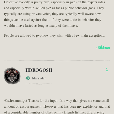
Objective toxicity is pretty rare, especially in pvp (on the pvpers side)
and especially within skilled pvp as far as public behavior goes. They
typically are using private voice, they are typically well aware how
things can be used against them, if they were toxic in behavior they
wouldn't have lasted as long as many of them have.
People are allowed to pvp how they wish with a few main exceptions.
4 ปีที่ผ่านมา
IIDROGOSII
1
Marauder
@schwammlgot Thanks for the input. In a way that gives me some small
amount of encouragement. However that has been my expirience and that
of a considerable number of other on my friends list met thru playing