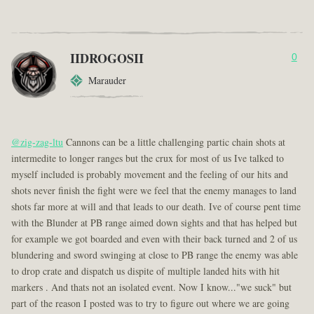
IIDROGOSII
0
Marauder
@zig-zag-ltu
Cannons can be a little challenging partic chain shots at
intermedite to longer ranges but the crux for most of us Ive talked to
myself included is probably movement and the feeling of our hits and
shots never finish the fight were we feel that the enemy manages to land
shots far more at will and that leads to our death. Ive of course pent time
with the Blunder at PB range aimed down sights and that has helped but
for example we got boarded and even with their back turned and 2 of us
blundering and sword swinging at close to PB range the enemy was able
to drop crate and dispatch us dispite of multiple landed hits with hit
markers . And thats not an isolated event. Now I know..."we suck" but
part of the reason I posted was to try to figure out where we are going