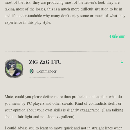
most of the risk, they are producing most of the server's loot, they are
taking most of the losses, this is a much more difficult situation to be in
and it's understandable why many don't enjoy some or much of what they
experience in this play style,
4 ปีที่ผ่านมา
ZiG ZaG LTU
1
Commander
Mate, could you please define more than proficient and explain what do
you mean by PC players and other sweats. Kind of contradicts itself, or
your opinion about your own skills is slightly exaggerated. (I am talking
about a fair fight and not sloop vs galleon)
I could advise you to learn to move quick and not in straight lines when