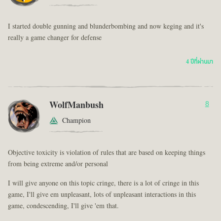
I started double gunning and blunderbombing and now keging and it's
really a game changer for defense
4 ปีที่ผ่านมา
WolfManbush
8
Champion
Objective toxicity is violation of rules that are based on keeping things
from being extreme and/or personal
I will give anyone on this topic cringe, there is a lot of cringe in this
game, I'll give em unpleasant, lots of unpleasant interactions in this
game, condescending, I'll give 'em that.