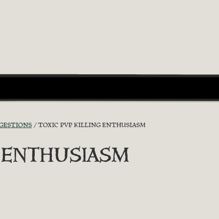
GGESTIONS
TOXIC PVP KILLING ENTHUSIASM
G ENTHUSIASM