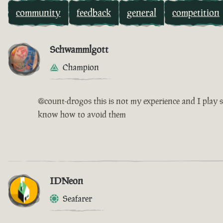
community
feedback
general
competition
Schwammlgott
Champion
@count-drogos this is not my experience and I play s
know how to avoid them
IDNeon
Seafarer