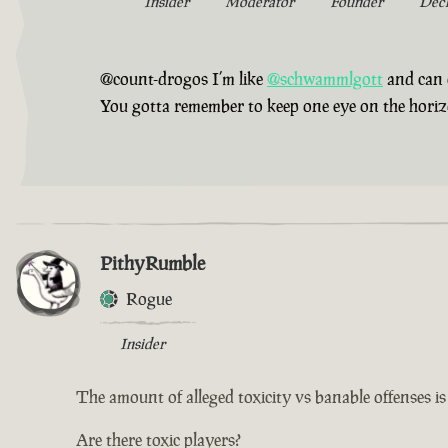
Insider
Moderator
Founder
Dec
@count-drogos I’m like
@schwammlgott
and can 
You gotta remember to keep one eye on the horizon,
PithyRumble
Rogue
Insider
The amount of alleged toxicity vs banable offenses i
Are there toxic players?