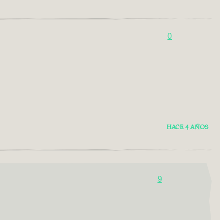
0
HACE 4 AÑOS
9