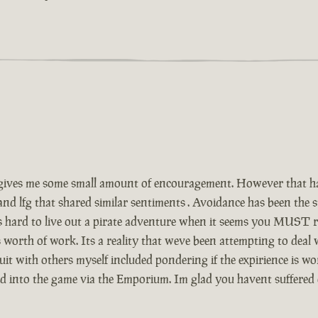
ives me some small amount of encouragement. However that has
and lfg that shared similar sentiments . Avoidance has been the
Its hard to live out a pirate adventure when it seems you MUST r
 worth of work. Its a reality that weve been attempting to deal
t with others myself included pondering if the expirience is wor
ed into the game via the Emporium. Im glad you havent suffered 