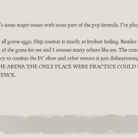
e's some major issues with some part of the pvp formula. I've pla
all goose eggs. Ship combat is nearly as broken feeling. Besides
ut of the game for me and I assume many others like me. The cons
ency to combat the PC elites and other sweats is just dishearten
LED THE ARENA THE ONLY PLACE WERE PRACTICE COUL
IENCE.