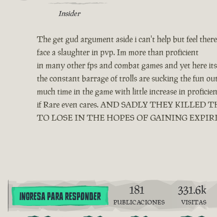
Insider
The get gud argument aside i can't help but feel ther
face a slaughter in pvp. Im more than proficient
in many other fps and combat games and yet here its 
the constant barrage of trolls are sucking the fun o
much time in the game with little increase in profici
if Rare even cares. AND SADLY THEY KIL
TO LOSE IN THE HOPES OF GAINING EXPIR
181
331.6k
INGRESA PARA RESPONDER
PUBLICACIONES
VISITAS