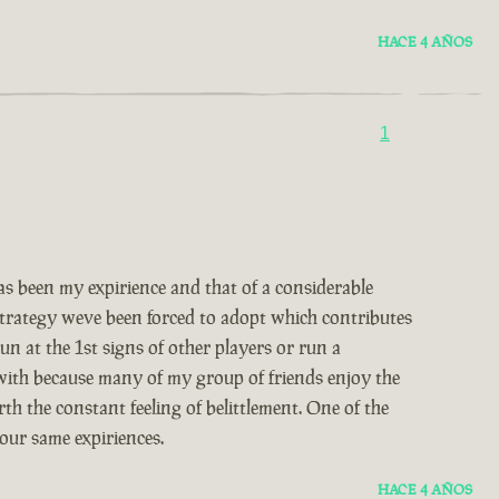
HACE 4 AÑOS
1
 been my expirience and that of a considerable
 strategy weve been forced to adopt which contributes
un at the 1st signs of other players or run a
 with because many of my group of friends enjoy the
th the constant feeling of belittlement. One of the
our same expiriences.
HACE 4 AÑOS