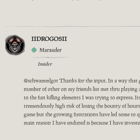
IIDROGOSII
Marauder
Insider
@schwammlgot Thanks for the input. In a way that g
number of other on my friends list met thru playing 
to the fun killing elements I was trying to express. 
tremendously high risk of losing the bounty of hours
game but the growing fustrations have led some to qui
main reason I have endured is because I have invest