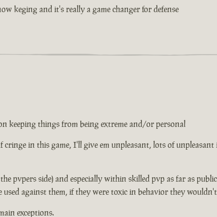
w keging and it's really a game changer for defense
ed on keeping things from being extreme and/or personal
 of cringe in this game, I'll give em unpleasant, lots of unpleasant
n the pvpers side) and especially within skilled pvp as far as publ
e used against them, if they were toxic in behavior they wouldn'
main exceptions.