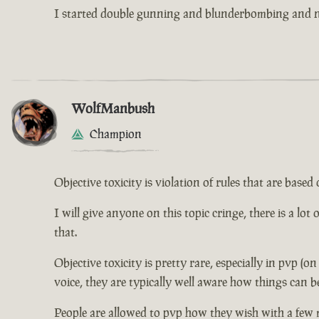
I started double gunning and blunderbombing and no
WolfManbush
Champion
Objective toxicity is violation of rules that are bas
I will give anyone on this topic cringe, there is a lot
that.
Objective toxicity is pretty rare, especially in pvp (o
voice, they are typically well aware how things can b
People are allowed to pvp how they wish with a few 