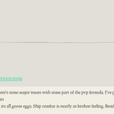
THUSIASM
:
here's some major issues with some part of the pvp formula. I've
ent
ts all goose eggs. Ship combat is nearly as broken feeling. Bes