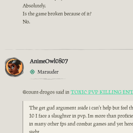
Absolutely.
Is the game broken because of it?
No.
AnimeOwl0807
Marauder
@count-drogos said in
TOXIC PVP KILLING EN
The get gud argument aside i can't help but feel t
10 I face a slaughter in pvp. Im more than profici
in many other fps and combat games and yet here i
sight,