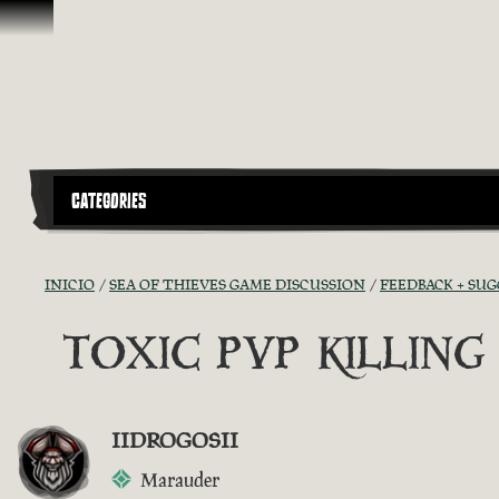
Omitir y pasar al contenido
CATEGORIES
INICIO
SEA OF THIEVES GAME DISCUSSION
FEEDBACK + SU
TOXIC PVP KILLIN
IIDROGOSII
Marauder