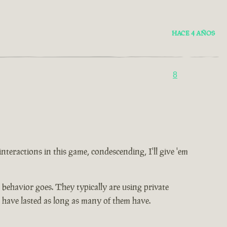
HACE 4 AÑOS
8
 interactions in this game, condescending, I'll give 'em
ic behavior goes. They typically are using private
t have lasted as long as many of them have.