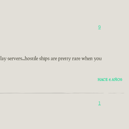
9
y servers...hostile ships are pretty rare when you
HACE 4 AÑOS
1