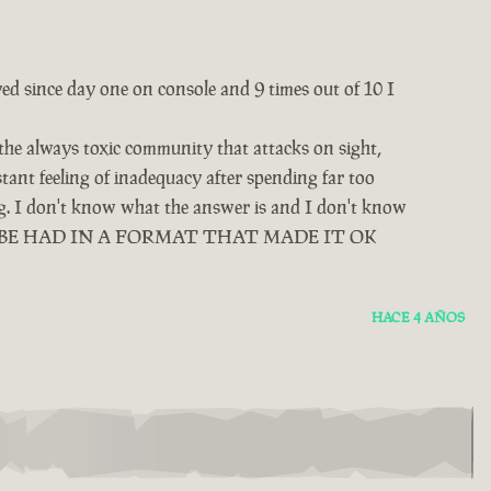
yed since day one on console and 9 times out of 10 I
 the always toxic community that attacks on sight,
tant feeling of inadequacy after spending far too
ing. I don't know what the answer is and I don't know
D BE HAD IN A FORMAT THAT MADE IT OK
HACE 4 AÑOS