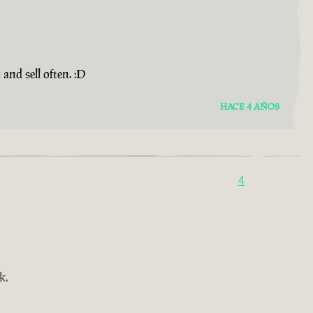
and sell often. :D
HACE 4 AÑOS
4
k.