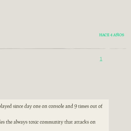
HACE 4 AÑOS
1
 played since day one on console and 9 times out of
ides the always toxic community that attacks on