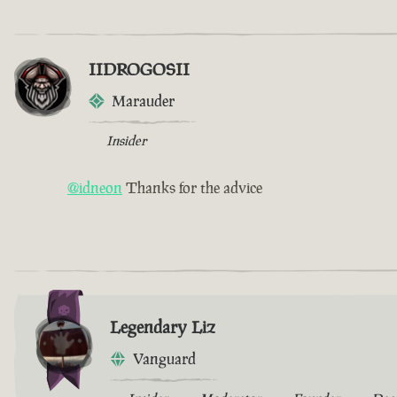
IIDROGOSII
Marauder
Insider
@idneon
Thanks for the advice
Legendary Liz
Vanguard