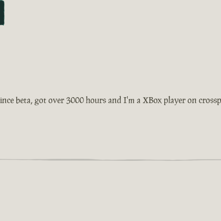
ince beta, got over 3000 hours and I'm a XBox player on crosspla