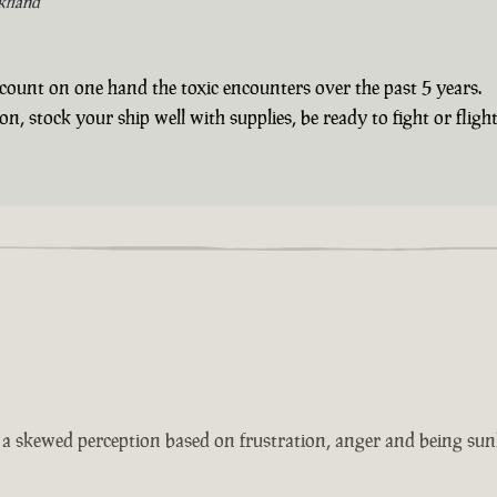
khand
count on one hand the toxic encounters over the past 5 years.
 stock your ship well with supplies, be ready to fight or flight 
s a skewed perception based on frustration, anger and being sun