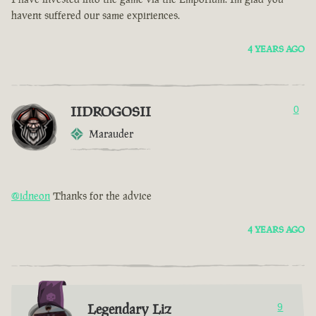
havent suffered our same expiriences.
4 YEARS AGO
IIDROGOSII
0
Marauder
@idneon
Thanks for the advice
4 YEARS AGO
Legendary Liz
9