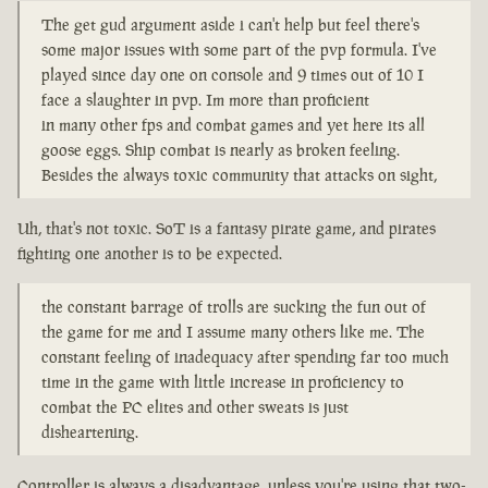
The get gud argument aside i can't help but feel there's
some major issues with some part of the pvp formula. I've
played since day one on console and 9 times out of 10 I
face a slaughter in pvp. Im more than proficient
in many other fps and combat games and yet here its all
goose eggs. Ship combat is nearly as broken feeling.
Besides the always toxic community that attacks on sight,
Uh, that's not toxic. SoT is a fantasy pirate game, and pirates
fighting one another is to be expected.
the constant barrage of trolls are sucking the fun out of
the game for me and I assume many others like me. The
constant feeling of inadequacy after spending far too much
time in the game with little increase in proficiency to
combat the PC elites and other sweats is just
disheartening.
Controller is always a disadvantage, unless you're using that two-