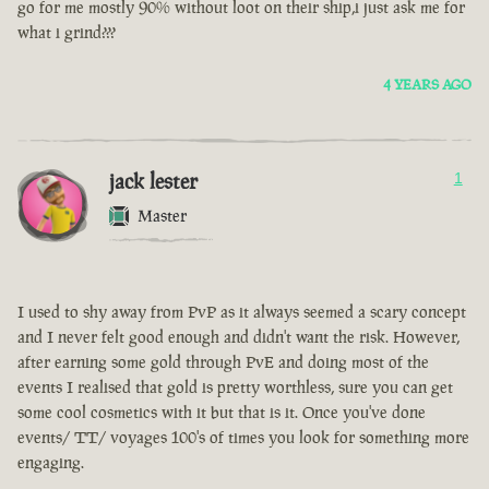
go for me mostly 90% without loot on their ship,i just ask me for
what i grind???
4 YEARS AGO
jack lester
1
Master
I used to shy away from PvP as it always seemed a scary concept
and I never felt good enough and didn't want the risk. However,
after earning some gold through PvE and doing most of the
events I realised that gold is pretty worthless, sure you can get
some cool cosmetics with it but that is it. Once you've done
events/ TT/ voyages 100's of times you look for something more
engaging.