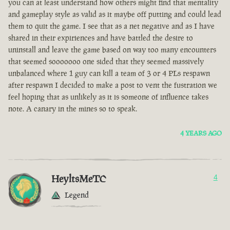
you can at least understand how others might find that mentality
and gameplay style as valid as it maybe off putting and could lead
them to quit the game. I see that as a net negative and as I have
shared in their expiriences and have battled the desire to
uninstall and leave the game based on way too many encounters
that seemed sooooooo one sided that they seemed massively
unbalanced where 1 guy can kill a team of 3 or 4 PLs respawn
after respawn I decided to make a post to vent the fustration we
feel hoping that as unlikely as it is someone of influence takes
note. A canary in the mines so to speak.
4 YEARS AGO
HeyltsMeTC
4
Legend