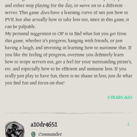
and either stop playing for the day, or move on to a different
server. This game
does
have a learning curve of not just how to
PVP, but also actually how to take loss too, since in this game, it
can be palpable.
My personal suggestion to OP is to find what fun you get from
this game, whether it's progress, hanging with friends, or just
having a laugh, and investing in learning how to maximise that. If
you like the feeling of progress, overtime you definitely learn
how to scope servers out, get a feel for your surrounding pirate's,
etc. and especially how to be efficient and minimise loss. If you
really just play to have fun, there is no shame in loss, just do what
you find fun and focus on that!
4 YEARS AGO
a10dr4651
1
Commander