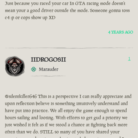
Just because you raced your car In GTA racing mode doesn’t
mean your a good driver outside the mode. Someone gonna toss
c4 :p or cops show up XD
4 YEARS AGO
IIDROGOSII
1
Marauder
@silentkiller646 This is a perspective I can really appreciate and
upon reflection believe is something intuitively understand and
have put into practice. We all enjoy the game enough to spend
hours sailing and looting. With efforts to get gud a priority we
just wished it felt as if we stood a chance at fighting back more
often than we do. STILL so many of you have shared your