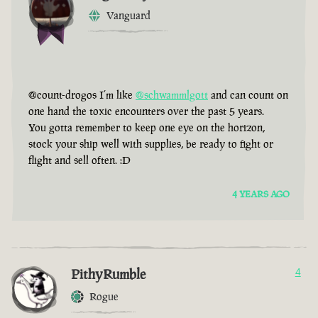
Vanguard
@count-drogos I’m like
@schwammlgott
and can count on
one hand the toxic encounters over the past 5 years.
You gotta remember to keep one eye on the horizon,
stock your ship well with supplies, be ready to fight or
flight and sell often. :D
4 YEARS AGO
PithyRumble
4
Rogue