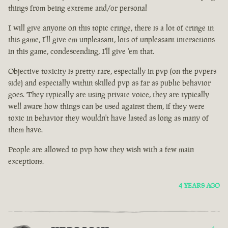
things from being extreme and/or personal
I will give anyone on this topic cringe, there is a lot of cringe in
this game, I'll give em unpleasant, lots of unpleasant interactions
in this game, condescending, I'll give 'em that.
Objective toxicity is pretty rare, especially in pvp (on the pvpers
side) and especially within skilled pvp as far as public behavior
goes. They typically are using private voice, they are typically
well aware how things can be used against them, if they were
toxic in behavior they wouldn't have lasted as long as many of
them have.
People are allowed to pvp how they wish with a few main
exceptions.
4 YEARS AGO