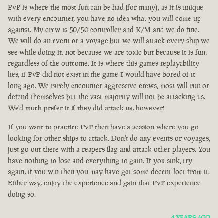
PvP is where the most fun can be had (for many), as it is unique
with every encounter, you have no idea what you will come up
against. My crew is 50/50 controller and K/M and we do fine.
We will do an event or a voyage but we will attack every ship we
see while doing it, not because we are toxic but because it is fun,
regardless of the outcome. It is where this games replayability
lies, if PvP did not exist in the game I would have bored of it
long ago. We rarely encounter aggressive crews, most will run or
defend themselves but the vast majority will not be attacking us.
We'd much prefer it if they did attack us, however!
If you want to practice PvP then have a session where you go
looking for other ships to attack. Don't do any events or voyages,
just go out there with a reapers flag and attack other players. You
have nothing to lose and everything to gain. If you sink, try
again, if you win then you may have got some decent loot from it.
Either way, enjoy the experience and gain that PvP experience
doing so.
4 YEARS AGO