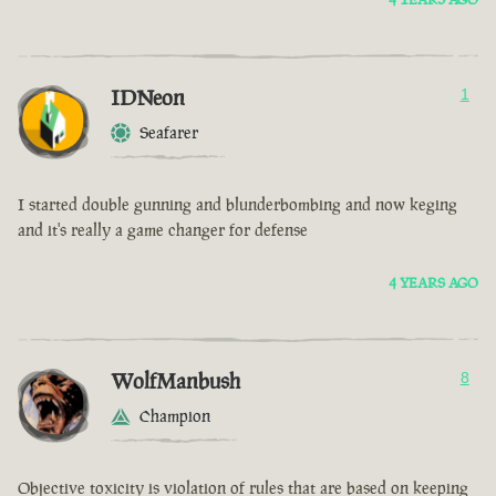
IDNeon
1
Seafarer
I started double gunning and blunderbombing and now keging
and it's really a game changer for defense
4 YEARS AGO
WolfManbush
8
Champion
Objective toxicity is violation of rules that are based on keeping