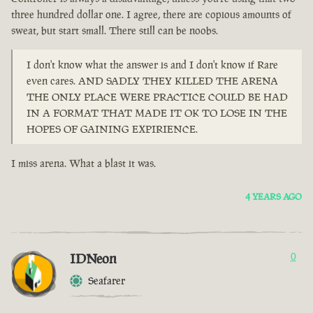
three hundred dollar one. I agree, there are copious amounts of
sweat, but start small. There still can be noobs.
I don't know what the answer is and I don't know if Rare
even cares. AND SADLY THEY KILLED THE ARENA
THE ONLY PLACE WERE PRACTICE COULD BE HAD
IN A FORMAT THAT MADE IT OK TO LOSE IN THE
HOPES OF GAINING EXPIRIENCE.
I miss arena. What a blast it was.
4 YEARS AGO
IDNeon
0
Seafarer