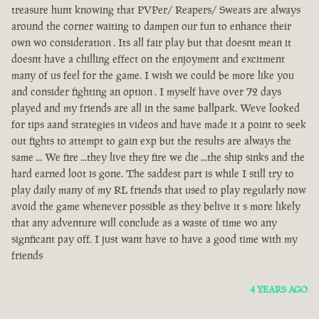
treasure hunt knowing that PVPer/ Reapers/ Sweats are always
around the corner waiting to dampen our fun to enhance their
own wo consideration . Its all fair play but that doesnt mean it
doesnt have a chilling effect on the enjoyment and excitment
many of us feel for the game. I wish we could be more like you
and consider fighting an option . I myself have over 72 days
played and my friends are all in the same ballpark. Weve looked
for tips aand strategies in videos and have made it a point to seek
out fights to attempt to gain exp but the results are always the
same ... We fire ...they live they fire we die ...the ship sinks and the
hard earned loot is gone. The saddest part is while I still try to
play daily many of my RL friends that used to play regularly now
avoid the game whenever possible as they belive it s more likely
that any adventure will conclude as a waste of time wo any
signficant pay off. I just want have to have a good time with my
friends
4 YEARS AGO