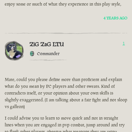
enjoy some or much of what they experience in this play style,
4 YEARS AGO
ZiG ZaG LTU
1
Commander
Mate, could you please define more than proficient and explain
what do you mean by PC players and other sweats. Kind of
contradicts itself, or your opinion about your own skills is
slightly exaggerated. (I am talking about a fair fight and not sloop
vs galleon)
I could advise you to learn to move quick and not in straight
lines when you are engaged in pvp combat, jump around and try
to flank other players, observe what weapons they are using.