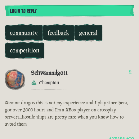
LOGIN TO REPLY
community
feedback
general
competition
Schwammlgott
9
Champion
@count-drogos this is not my experience and I play since beta,
got over 3000 hours and I'm a XBox player on crossplay
servers...hostile ships are pretty rare when you know how to
avoid them
4 YEARS AGO