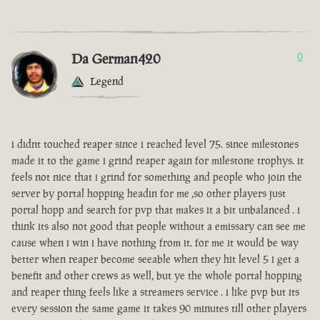
Da German420
0
Legend
i didnt touched reaper since i reached level 75. since milestones
made it to the game i grind reaper again for milestone trophys. it
feels not nice that i grind for something and people who join the
server by portal hopping headin for me ,so other players just
portal hopp and search for pvp that makes it a bit unbalanced . i
think its also not good that people without a emissary can see me
cause when i win i have nothing from it. for me it would be way
better when reaper become seeable when they hit level 5 i get a
benefit and other crews as well, but ye the whole portal hopping
and reaper thing feels like a streamers service . i like pvp but its
every session the same game it takes 90 minutes till other players