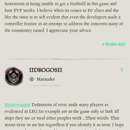
fustrations in being unable to get a foothold in this game and
how PVP works. I believe when its comes to PC elites and the
like the issue is so self evident that even the developers made a
controller feature in an attempt to address the concerns many of
the community raised. I appreciate your advice.
4 YEARS AGO
IIDROGOSII
0
Marauder
@pithyrumble
Definitions of toxic aside many players as
evidenced in LFG for example are in the game only to Sink all
ships they see or steal other peoples work ...Their words. That
seems toxic to me but regardless if you identify it as toxic I hope