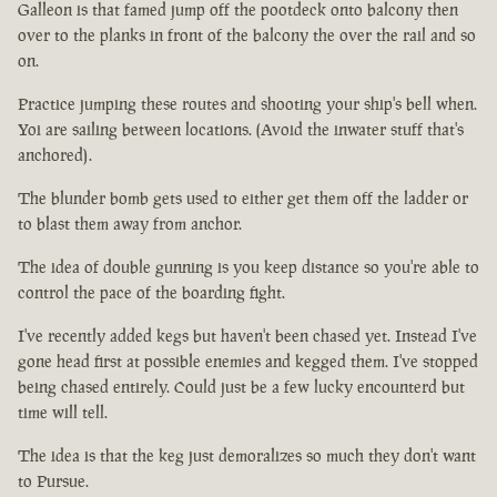
Galleon is that famed jump off the pootdeck onto balcony then
over to the planks in front of the balcony the over the rail and so
on.
Practice jumping these routes and shooting your ship's bell when.
Yoi are sailing between locations. (Avoid the inwater stuff that's
anchored).
The blunder bomb gets used to either get them off the ladder or
to blast them away from anchor.
The idea of double gunning is you keep distance so you're able to
control the pace of the boarding fight.
I've recently added kegs but haven't been chased yet. Instead I've
gone head first at possible enemies and kegged them. I've stopped
being chased entirely. Could just be a few lucky encounterd but
time will tell.
The idea is that the keg just demoralizes so much they don't want
to Pursue.