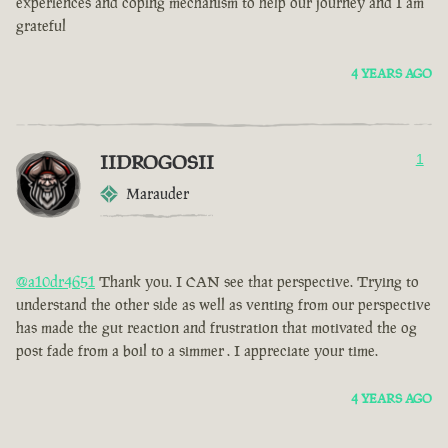
experiences and coping mechanism to help our journey and I am
grateful
4 YEARS AGO
IIDROGOSII
1
Marauder
@a10dr4651
Thank you. I CAN see that perspective. Trying to
understand the other side as well as venting from our perspective
has made the gut reaction and frustration that motivated the og
post fade from a boil to a simmer . I appreciate your time.
4 YEARS AGO