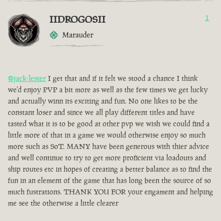
IIDROGOSII
1
Marauder
@jack-lester
I get that and if it felt we stood a chance I think
we'd enjoy PVP a bit more as well as the few times we get lucky
and actually winn its exciting and fun. No one likes to be the
constant loser and since we all play different titles and have
tasted what it is to be good at other pvp we wish we could find a
little more of that in a game we would otherwise enjoy so much
more such as SoT. MANY have been generous with thier advice
and well continue to try to get more proficient via loadouts and
ship routes etc in hopes of creating a better balance as to find the
fun in an element of the game that has long been the source of so
much fustrations. THANK YOU FOR your engament and helping
me see the otherwise a little clearer