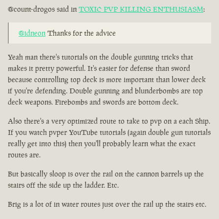
@count-drogos said in
TOXIC PVP KILLING ENTHUSIASM
:
@idneon
Thanks for the advice
Yeah man there's tutorials on the double gunning tricks that
makes it pretty powerful. It's easier for defense than sword
because controlling top deck is more important than lower deck
if you're defending. Double gunning and blunderbombs are top
deck weapons. Firebombs and swords are bottom deck.
Also there's a very optimized route to take to pvp on a each Ship.
If you watch pvper YouTube tutorials (again double gun tutorials
really get into this) then you'll probably learn what the exact
routes are.
But basically sloop is over the rail on the cannon barrels up the
stairs off the side up the ladder. Etc.
Brig is a lot of in water routes just over the rail up the stairs etc.