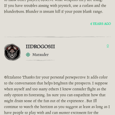
If you have troubles aiming with joystick, use a cutlass and the
blunderbuss. Blunder is instant kill if your point blank range.
4 YEARS AGO
IIDROGOSII
0
Marauder
@lizalaroo Thanks for your personal persepective It adds color
to the conversation that helps brighten the prospects. I suppose
when myself and too many others I know consider flight as the
only option its fustrating. Im sure you can empathize how that
might drain some of the fun out of the expirience . But Ill
continue to watch the horizon as you suggest at least as long as I
have people to play with and can muster excitment for the