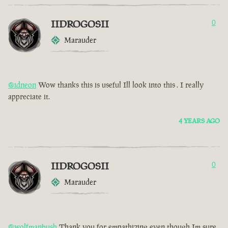
IIDROGOSII
0
Marauder
@idneon
Wow thanks this is useful Ill look into this . I really
appreciate it.
4 YEARS AGO
IIDROGOSII
0
Marauder
@wolfmanbush
Thank you for empathizing even though Im sure