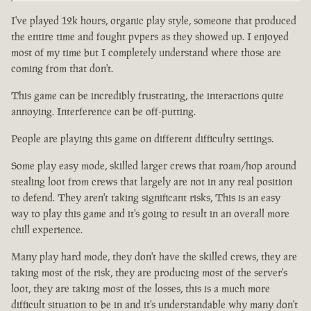
I've played 12k hours, organic play style, someone that produced
the entire time and fought pvpers as they showed up. I enjoyed
most of my time but I completely understand where those are
coming from that don't.
This game can be incredibly frustrating, the interactions quite
annoying. Interference can be off-putting.
People are playing this game on different difficulty settings.
Some play easy mode, skilled larger crews that roam/hop around
stealing loot from crews that largely are not in any real position
to defend. They aren't taking significant risks, This is an easy
way to play this game and it's going to result in an overall more
chill experience.
Many play hard mode, they don't have the skilled crews, they are
taking most of the risk, they are producing most of the server's
loot, they are taking most of the losses, this is a much more
difficult situation to be in and it's understandable why many don't