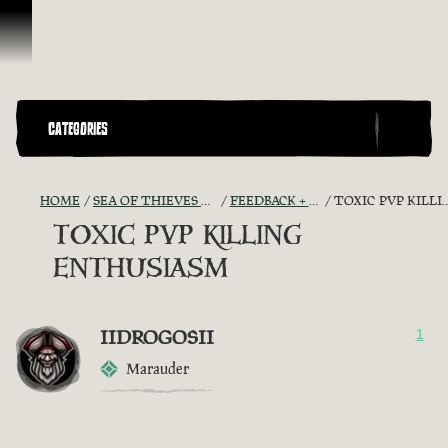
Skip To Content
CATEGORIES
HOME
SEA OF THIEVES GAME DISCUSSION
FEEDBACK + SUGGESTIONS
TOXIC PVP KILLING ENTHUSIASM
TOXIC PVP KILLING
ENTHUSIASM
IIDROGOSII
1
Marauder