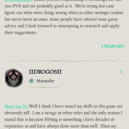
you PVP and are probably good at it . We're trying but cant
figure out what were doing wrong when in other settings combat
has never been an issue. Some people have offered some great
advice and I look forward to atttempting to research and apply
their suggestions .
4 YEARS AGO
IIDROGOSII
0
Marauder
@zig-zag-ltu
Well I think I have stated my skills in this game are
obviously nill . I am a savage in other titles and the only reason I
stated that is because FPSing is something i have decades of
expirience in and have always done more than well . Thus my