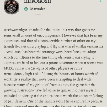
IIDROGOSII
1
Marauder
@schwammlgot Thanks for the input. In a way that gives me
some small amount of encouragement. However that has been my
expirience and that of a considerable number of other on my
friends list met thru playing and lfg that shared similar sentiments
. Avoidance has been the strategy weve been forced to adopt
which contributes to the fun killing elements I was trying to
express. Its hard to live out a pirate adventure when it seems you
MUST run at the 1st signs of other players or run a
tremendously high risk of losing the bounty of hours worth of
work. Its a reality that weve been attempting to deal with
because many of my group of friends enjoy the game but the
growing fustrations have led some to quit with others myself
included pondering if the expirience is worth the constant feeling
of belittlement. One of the main reason I have endured is because
I have invested into the game via the Emporium. Im glad you