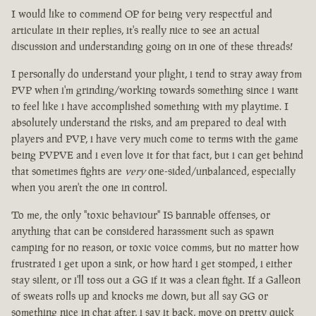
I would like to commend OP for being very respectful and
articulate in their replies, it's really nice to see an actual
discussion and understanding going on in one of these threads!
I personally do understand your plight, i tend to stray away from
PVP when i'm grinding/working towards something since i want
to feel like i have accomplished something with my playtime. I
absolutely understand the risks, and am prepared to deal with
players and PVP, i have very much come to terms with the game
being PVPVE and i even love it for that fact, but i can get behind
that sometimes fights are
very
one-sided/unbalanced, especially
when you aren't the one in control.
To me, the only "toxic behaviour" IS bannable offenses, or
anything that can be considered harassment such as spawn
camping for no reason, or toxic voice comms, but no matter how
frustrated i get upon a sink, or how hard i get stomped, i either
stay silent, or i'll toss out a GG if it was a clean fight. If a Galleon
of sweats rolls up and knocks me down, but all say GG or
something nice in chat after, i say it back, move on pretty quick