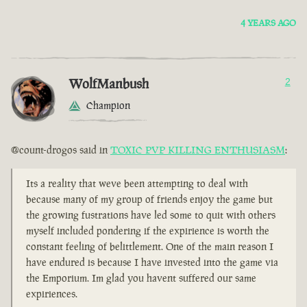
4 YEARS AGO
WolfManbush
2
Champion
@count-drogos said in
TOXIC PVP KILLING ENTHUSIASM
:
Its a reality that weve been attempting to deal with
because many of my group of friends enjoy the game but
the growing fustrations have led some to quit with others
myself included pondering if the expirience is worth the
constant feeling of belittlement. One of the main reason I
have endured is because I have invested into the game via
the Emporium. Im glad you havent suffered our same
expiriences.