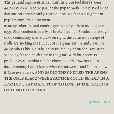
The get gud argument aside i can't help but feel there's some
major issues with some part of the pvp formula. I've played since
day one on console and 9 times out of 10 I face a slaughter in
pvp. Im more than proficient
in many other fps and combat games and yet here its all goose
eggs. Ship combat is nearly as broken feeling. Besides the always
toxic community that attacks on sight, the constant barrage of
trolls are sucking the fun out of the game for me and I assume
many others like me. The constant feeling of inadequacy after
spending far too much time in the game with little increase in
proficiency to combat the PC elites and other sweats is just
disheartening. I don't know what the answer is and I don't know
if Rare even cares. AND SADLY THEY KILLED THE ARENA
THE ONLY PLACE WERE PRACTICE COULD BE HAD IN A
FORMAT THAT MADE IT OK TO LOSE IN THE HOPES OF
GAINING EXPIRIENCE.
4 YEARS AGO