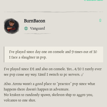
BurnBacon
0
Vanguard
I've played since day one on console and 9 times out of 10
I face a slaughter in pvp.
I’ve played since D1 and also on console. Yet…4/10 I rarely ever
see pvp come my way. Until I switch to pc servers. :/
Also. Arena wasn’t a good place to “practice” pvp since what
happens there doesn’t happen in adventure.
No kraken to randomly spawn, skeleton ship to aggro you,
volcanos to one shot.