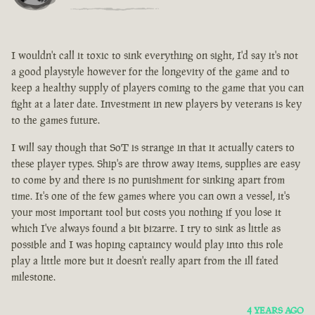
I wouldn't call it toxic to sink everything on sight, I'd say it's not
a good playstyle however for the longevity of the game and to
keep a healthy supply of players coming to the game that you can
fight at a later date. Investment in new players by veterans is key
to the games future.
I will say though that SoT is strange in that it actually caters to
these player types. Ship's are throw away items, supplies are easy
to come by and there is no punishment for sinking apart from
time. It's one of the few games where you can own a vessel, it's
your most important tool but costs you nothing if you lose it
which I've always found a bit bizarre. I try to sink as little as
possible and I was hoping captaincy would play into this role
play a little more but it doesn't really apart from the ill fated
milestone.
4 YEARS AGO