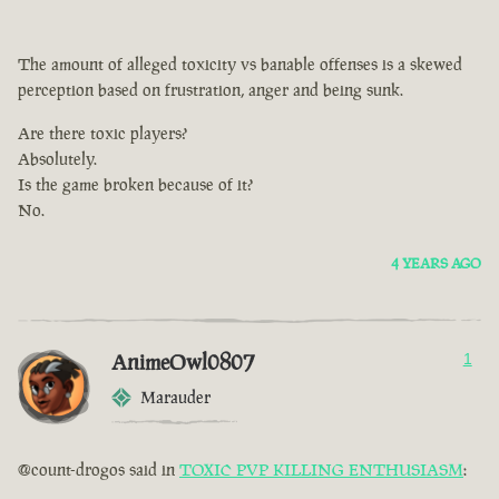
The amount of alleged toxicity vs banable offenses is a skewed
perception based on frustration, anger and being sunk.
Are there toxic players?
Absolutely.
Is the game broken because of it?
No.
4 YEARS AGO
AnimeOwl0807
1
Marauder
@count-drogos said in
TOXIC PVP KILLING ENTHUSIASM
: