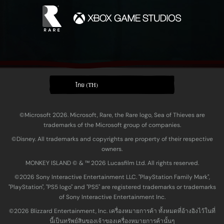
ไทย (TH)
©Microsoft 2026. Microsoft, Rare, the Rare logo, Sea of Thieves are
trademarks of the Microsoft group of companies.
©Disney. All trademarks and copyrights are property of their respective
owners.
MONKEY ISLAND © & ™ 20‍26 Lucasfilm Ltd. All rights reserved.
©2026 Sony Interactive Entertainment LLC. "PlayStation Family Mark",
"PlayStation", "PS5 logo" and "PS5" are registered trademarks or trademarks
of Sony Interactive Entertainment Inc.
©2026 Blizzard Entertainment, Inc. เครื่องหมายการค้า ทั้งหมดที่อ้างอิงไว้ในที่
นี้เป็นทรัพย์สินของเจ้าของเครื่องหมายการค้านั้นๆ