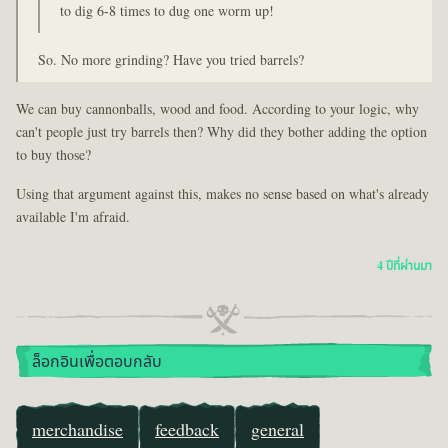
to dig 6-8 times to dug one worm up!
So. No more grinding? Have you tried barrels?
We can buy cannonballs, wood and food. According to your logic, why
can't people just try barrels then? Why did they bother adding the option
to buy those?
Using that argument against this, makes no sense based on what's already
available I'm afraid.
4 ปีที่ผ่านมา
ล็อกอินเพื่อตอบกลับ
merchandise
feedback
general