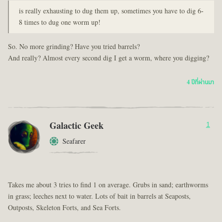
is really exhausting to dug them up, sometimes you have to dig 6-
8 times to dug one worm up!
So. No more grinding? Have you tried barrels?
And really? Almost every second dig I get a worm, where you digging?
4 ปีที่ผ่านมา
Galactic Geek
1
Seafarer
Takes me about 3 tries to find 1 on average. Grubs in sand; earthworms
in grass; leeches next to water. Lots of bait in barrels at Seaposts,
Outposts, Skeleton Forts, and Sea Forts.