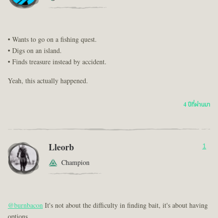
• Wants to go on a fishing quest.
• Digs on an island.
• Finds treasure instead by accident.
Yeah, this actually happened.
4 ปีที่ผ่านมา
Lleorb
1
Champion
@burnbacon
It's not about the difficulty in finding bait, it's about having
options...