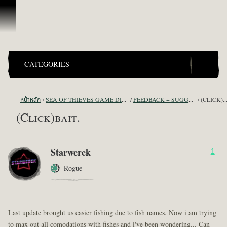
ข้ามไปที่คอนเทนต์
CATEGORIES
หน้าหลัก
SEA OF THIEVES GAME DISCUSSION
FEEDBACK + SUGGESTIONS
(CLICK)BA
(Click)bait.
Starwerek
1
Rogue
Last update brought us easier fishing due to fish names. Now i am trying
to max out all comodations with fishes and i've been wondering... Can