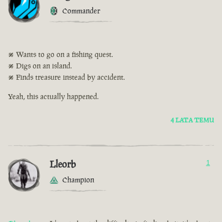
Commander
• Wants to go on a fishing quest.
• Digs on an island.
• Finds treasure instead by accident.
Yeah, this actually happened.
4 LATA TEMU
Lleorb
1
Champion