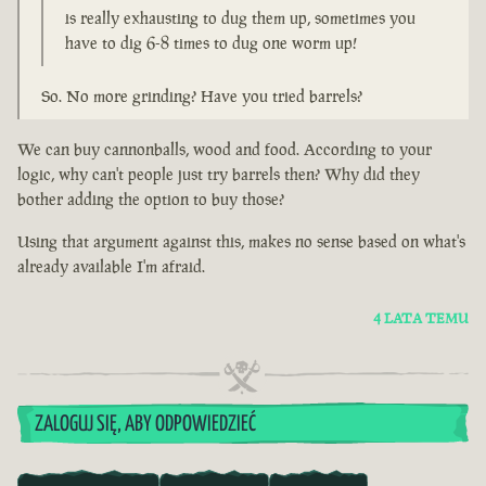
is really exhausting to dug them up, sometimes you
have to dig 6-8 times to dug one worm up!
So. No more grinding? Have you tried barrels?
We can buy cannonballs, wood and food. According to your
logic, why can't people just try barrels then? Why did they
bother adding the option to buy those?
Using that argument against this, makes no sense based on what's
already available I'm afraid.
4 LATA TEMU
ZALOGUJ SIĘ, ABY ODPOWIEDZIEĆ