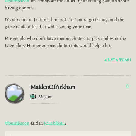
@burnbacon
It's not about the difficulty in finding bait, it's about
having options...
It's not cool to be forced to look for bait to go fishing, and the
game could offer that while saving your time.
For people who don't have that much time to play and want the
Legendary Hunter commendation this would help a lot.
4 LATA TEMU
MaidenOfArkham
0
Master
@burnbacon
said in
(Click)bait.
: