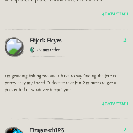
4 LATA TEMU
Hijack Hayes
0
Commander
I'm grinding fishing too and I have to say finding the bait is
pretty easy my friend. It doesn't take but 2 minutes to get a
pocket full of whatever tempts you.
4 LATA TEMU
Dragotech123
0