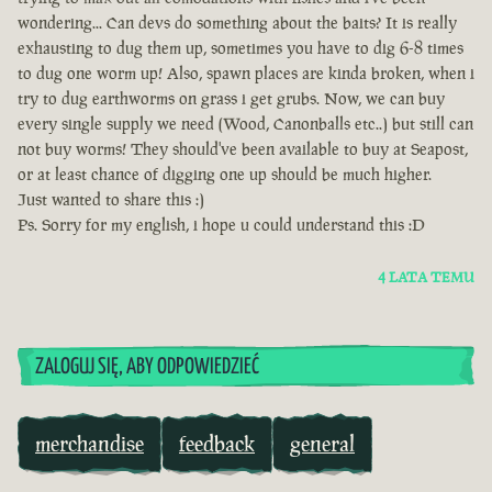
wondering... Can devs do something about the baits? It is really
exhausting to dug them up, sometimes you have to dig 6-8 times
to dug one worm up! Also, spawn places are kinda broken, when i
try to dug earthworms on grass i get grubs. Now, we can buy
every single supply we need (Wood, Canonballs etc..) but still can
not buy worms! They should've been available to buy at Seapost,
or at least chance of digging one up should be much higher.
Just wanted to share this :)
Ps. Sorry for my english, i hope u could understand this :D
4 LATA TEMU
ZALOGUJ SIĘ, ABY ODPOWIEDZIEĆ
merchandise
feedback
general