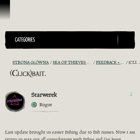
Przejdź do treści
CATEGORIES
STRONA GŁÓWNA
SEA OF THIEVES GAME DISCUSSION
FEEDBACK + SUGGESTIONS
(CLICK)BAIT.
(Click)bait.
Starwerek
1
Rogue
Last update brought us easier fishing due to fish names. Now i am
trying to max out all comodations with fishes and i've been