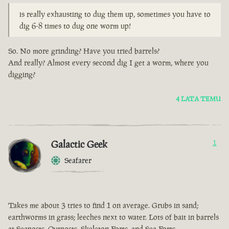
is really exhausting to dug them up, sometimes you have to
dig 6-8 times to dug one worm up!
So. No more grinding? Have you tried barrels?
And really? Almost every second dig I get a worm, where you
digging?
4 LATA TEMU
Galactic Geek
1
Seafarer
Takes me about 3 tries to find 1 on average. Grubs in sand;
earthworms in grass; leeches next to water. Lots of bait in barrels
at Seaposts, Outposts, Skeleton Forts, and Sea Forts.