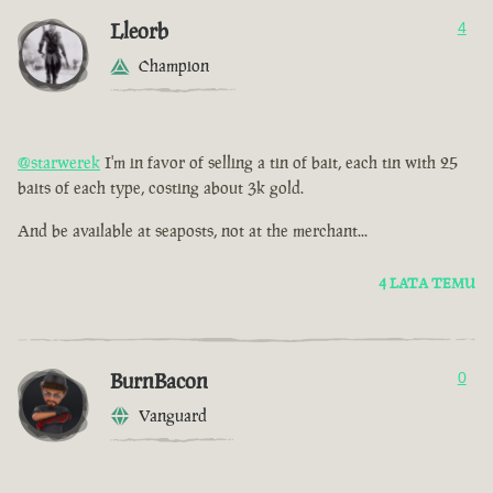
Lleorb
4
Champion
@starwerek
I'm in favor of selling a tin of bait, each tin with 25
baits of each type, costing about 3k gold.
And be available at seaposts, not at the merchant...
4 LATA TEMU
BurnBacon
0
Vanguard