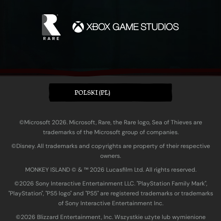
POLSKI (PL)
©Microsoft 2026. Microsoft, Rare, the Rare logo, Sea of Thieves are
trademarks of the Microsoft group of companies.
©Disney. All trademarks and copyrights are property of their respective
owners.
MONKEY ISLAND © & ™ 20‍26 Lucasfilm Ltd. All rights reserved.
©2026 Sony Interactive Entertainment LLC. "PlayStation Family Mark",
"PlayStation", "PS5 logo" and "PS5" are registered trademarks or trademarks
of Sony Interactive Entertainment Inc.
©2026 Blizzard Entertainment, Inc. Wszystkie użyte lub wymienione