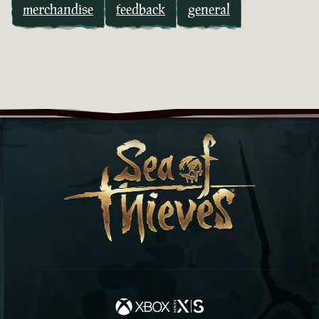
merchandise
feedback
general