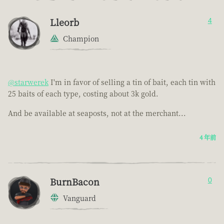
Lleorb
4
Champion
@starwerek
I'm in favor of selling a tin of bait, each tin with
25 baits of each type, costing about 3k gold.
And be available at seaposts, not at the merchant...
4 年前
BurnBacon
0
Vanguard