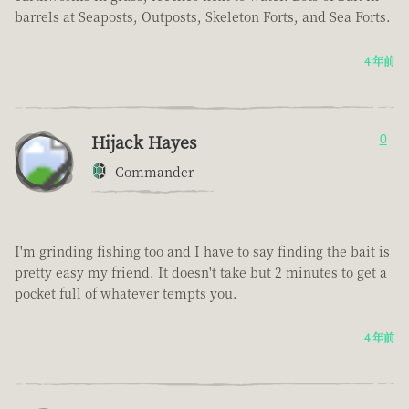
barrels at Seaposts, Outposts, Skeleton Forts, and Sea Forts.
4 年前
Hijack Hayes
0
Commander
I'm grinding fishing too and I have to say finding the bait is
pretty easy my friend. It doesn't take but 2 minutes to get a
pocket full of whatever tempts you.
4 年前