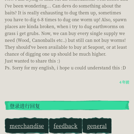
i've been wondering... Can devs do something about the
baits? It is really exhausting to dug them up, sometimes
you have to dig 6-8 times to dug one worm up! Also, spawn
places are kinda broken, when i try to dug earthworms on
grass i get grubs. Now, we can buy every single supply we
need (Wood, Canonballs etc..) but still can not buy worms!
They should've been available to buy at Seapost, or at least
chance of digging one up should be much higher.
Just wanted to share this :)
Ps. Sorry for my english, i hope u could understand this :D
4 年前
登录进行回复
merchandise
feedback
general