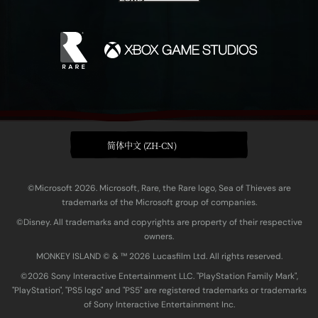
简体中文 (ZH-CN)
©Microsoft 2026. Microsoft, Rare, the Rare logo, Sea of Thieves are
trademarks of the Microsoft group of companies.
©Disney. All trademarks and copyrights are property of their respective
owners.
MONKEY ISLAND © & ™ 20‍26 Lucasfilm Ltd. All rights reserved.
©2026 Sony Interactive Entertainment LLC. "PlayStation Family Mark",
"PlayStation", "PS5 logo" and "PS5" are registered trademarks or trademarks
of Sony Interactive Entertainment Inc.