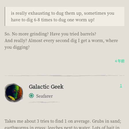
is really exhausting to dug them up, sometimes you
have to dig 6-8 times to dug one worm up!
So. No more grinding? Have you tried barrels?
And really? Almost every second dig I get a worm, where
you digging?
4 年前
Galactic Geek
1
Seafarer
Takes me about 3 tries to find 1 on average. Grubs in sand;
earthworms in grass; leeches next to water. Lots of bait in