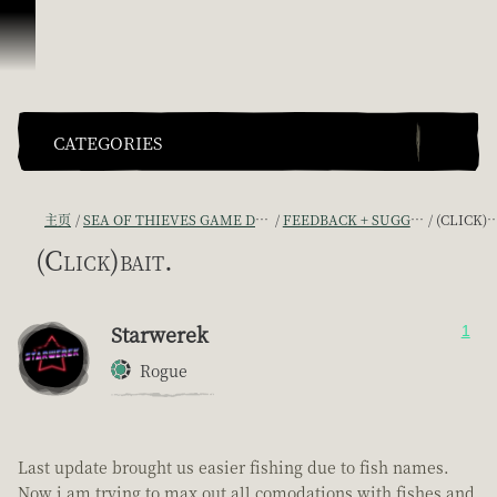
跳到内容
CATEGORIES
主页
SEA OF THIEVES GAME DISCUSSION
FEEDBACK + SUGGESTIONS
(CLICK)BAIT.
(Click)bait.
Starwerek
1
Rogue
Last update brought us easier fishing due to fish names.
Now i am trying to max out all comodations with fishes and