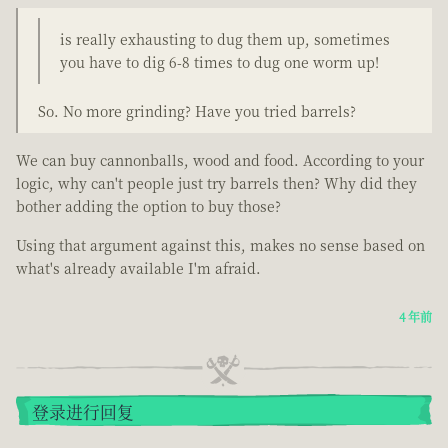
is really exhausting to dug them up, sometimes
you have to dig 6-8 times to dug one worm up!
So. No more grinding? Have you tried barrels?
We can buy cannonballs, wood and food. According to your
logic, why can't people just try barrels then? Why did they
bother adding the option to buy those?
Using that argument against this, makes no sense based on
what's already available I'm afraid.
4 年前
登录进行回复