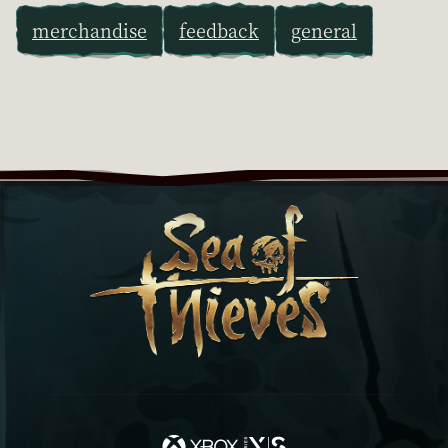
merchandise
feedback
general