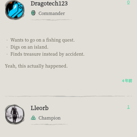
Dragotech123
0
Commander
• Wants to go on a fishing quest.
• Digs on an island.
• Finds treasure instead by accident.
Yeah, this actually happened.
4 年前
Lleorb
1
Champion