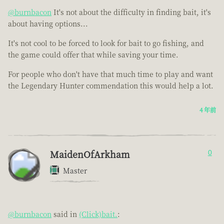
@burnbacon
It's not about the difficulty in finding bait, it's
about having options...
It's not cool to be forced to look for bait to go fishing, and
the game could offer that while saving your time.
For people who don't have that much time to play and want
the Legendary Hunter commendation this would help a lot.
4 年前
MaidenOfArkham
0
Master
@burnbacon
said in
(Click)bait.
: