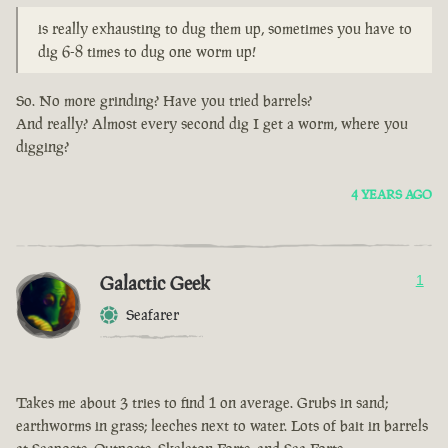
is really exhausting to dug them up, sometimes you have to
dig 6-8 times to dug one worm up!
So. No more grinding? Have you tried barrels?
And really? Almost every second dig I get a worm, where you
digging?
4 YEARS AGO
Galactic Geek
1
Seafarer
Takes me about 3 tries to find 1 on average. Grubs in sand;
earthworms in grass; leeches next to water. Lots of bait in barrels