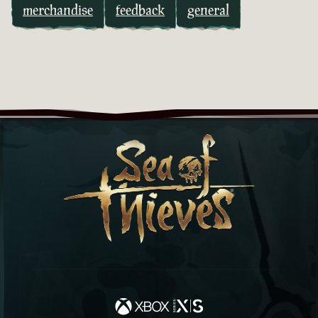
merchandise
feedback
general