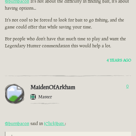
@burnbacon
It's not about the difficulty in finding bait, it's about
having options...
It's not cool to be forced to look for bait to go fishing, and the
game could offer that while saving your time.
For people who don't have that much time to play and want the
Legendary Hunter commendation this would help a lot.
4 YEARS AGO
MaidenOfArkham
0
Master
@burnbacon
said in
(Click)bait.
: