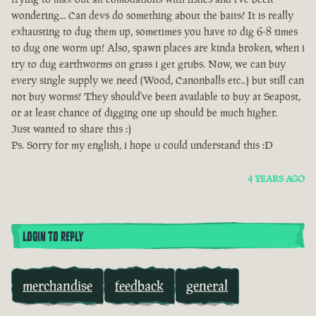
wondering... Can devs do something about the baits? It is really
exhausting to dug them up, sometimes you have to dig 6-8 times
to dug one worm up! Also, spawn places are kinda broken, when i
try to dug earthworms on grass i get grubs. Now, we can buy
every single supply we need (Wood, Canonballs etc..) but still can
not buy worms! They should've been available to buy at Seapost,
or at least chance of digging one up should be much higher.
Just wanted to share this :)
Ps. Sorry for my english, i hope u could understand this :D
4 YEARS AGO
LOGIN TO REPLY
merchandise
feedback
general