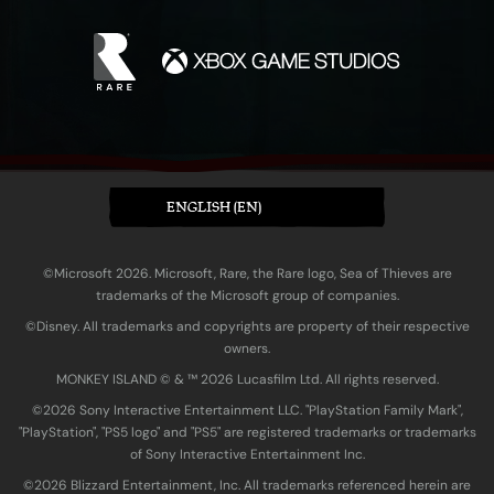
ENGLISH (EN)
©Microsoft 2026. Microsoft, Rare, the Rare logo, Sea of Thieves are
trademarks of the Microsoft group of companies.
©Disney. All trademarks and copyrights are property of their respective
owners.
MONKEY ISLAND © & ™ 20‍26 Lucasfilm Ltd. All rights reserved.
©2026 Sony Interactive Entertainment LLC. "PlayStation Family Mark",
"PlayStation", "PS5 logo" and "PS5" are registered trademarks or trademarks
of Sony Interactive Entertainment Inc.
©2026 Blizzard Entertainment, Inc. All trademarks referenced herein are