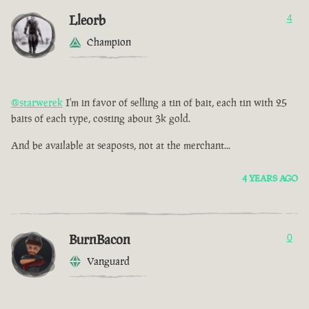
Lleorb
4
Champion
@starwerek
I'm in favor of selling a tin of bait, each tin with 25
baits of each type, costing about 3k gold.
And be available at seaposts, not at the merchant...
4 YEARS AGO
BurnBacon
0
Vanguard