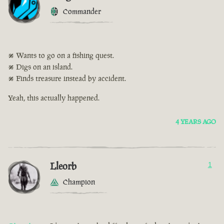
Commander
• Wants to go on a fishing quest.
• Digs on an island.
• Finds treasure instead by accident.
Yeah, this actually happened.
4 YEARS AGO
Lleorb
1
Champion