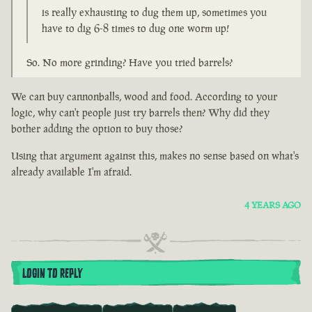
is really exhausting to dug them up, sometimes you
have to dig 6-8 times to dug one worm up!
So. No more grinding? Have you tried barrels?
We can buy cannonballs, wood and food. According to your
logic, why can't people just try barrels then? Why did they
bother adding the option to buy those?
Using that argument against this, makes no sense based on what's
already available I'm afraid.
4 YEARS AGO
LOGIN TO REPLY