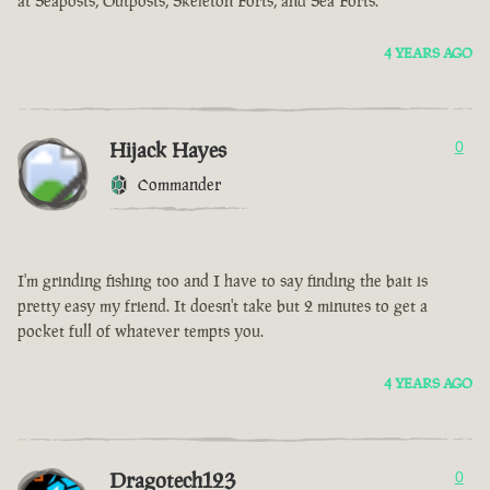
at Seaposts, Outposts, Skeleton Forts, and Sea Forts.
4 YEARS AGO
Hijack Hayes
0
Commander
I'm grinding fishing too and I have to say finding the bait is
pretty easy my friend. It doesn't take but 2 minutes to get a
pocket full of whatever tempts you.
4 YEARS AGO
Dragotech123
0