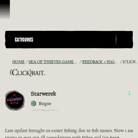
Skip To Content
CATEGORIES
HOME
SEA OF THIEVES GAME DISCUSSION
FEEDBACK + SUGGESTIONS
(CLICK)BAIT.
(Click)bait.
Starwerek
1
Rogue
Last update brought us easier fishing due to fish names. Now i am
trying to max out all comodations with fishes and i've been