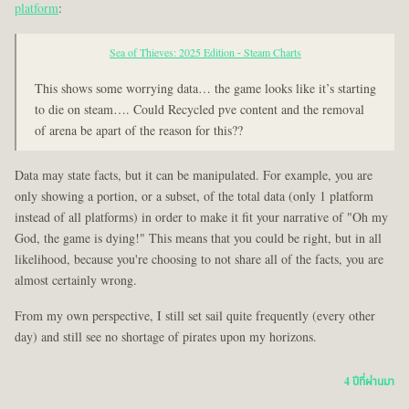
platform
:
Sea of Thieves: 2025 Edition - Steam Charts
This shows some worrying data… the game looks like it’s starting
to die on steam…. Could Recycled pve content and the removal
of arena be apart of the reason for this??
Data may state facts, but it can be manipulated. For example, you are
only showing a portion, or a subset, of the total data (only 1 platform
instead of all platforms) in order to make it fit your narrative of "Oh my
God, the game is dying!" This means that you could be right, but in all
likelihood, because you're choosing to not share all of the facts, you are
almost certainly wrong.
From my own perspective, I still set sail quite frequently (every other
day) and still see no shortage of pirates upon my horizons.
4 ปีที่ผ่านมา