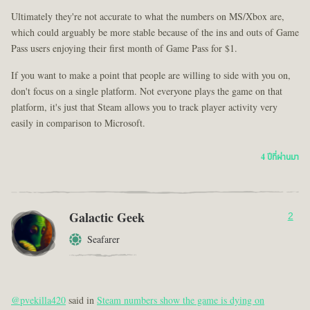
Ultimately they're not accurate to what the numbers on MS/Xbox are,
which could arguably be more stable because of the ins and outs of Game
Pass users enjoying their first month of Game Pass for $1.
If you want to make a point that people are willing to side with you on,
don't focus on a single platform. Not everyone plays the game on that
platform, it's just that Steam allows you to track player activity very
easily in comparison to Microsoft.
4 ปีที่ผ่านมา
Galactic Geek
2
Seafarer
@pvekilla420
said in
Steam numbers show the game is dying on