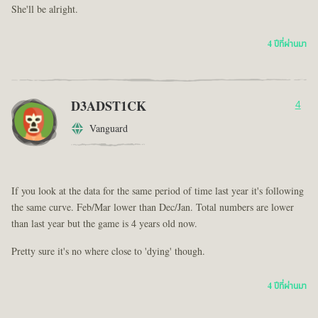
She'll be alright.
4 ปีที่ผ่านมา
D3ADST1CK
4
Vanguard
If you look at the data for the same period of time last year it's following
the same curve. Feb/Mar lower than Dec/Jan. Total numbers are lower
than last year but the game is 4 years old now.
Pretty sure it's no where close to 'dying' though.
4 ปีที่ผ่านมา