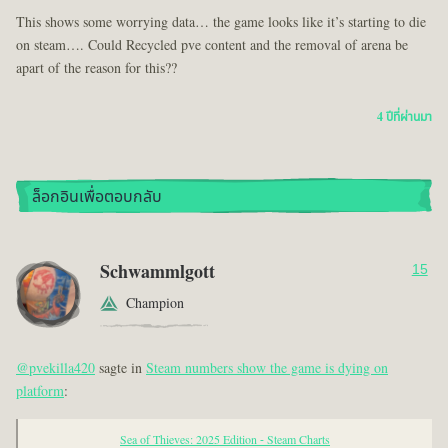
This shows some worrying data… the game looks like it’s starting to die
on steam…. Could Recycled pve content and the removal of arena be
apart of the reason for this??
4 ปีที่ผ่านมา
ล็อกอินเพื่อตอบกลับ
Schwammlgott
15
Champion
@pvekilla420
sagte in
Steam numbers show the game is dying on
platform
:
Sea of Thieves: 2025 Edition - Steam Charts