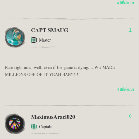
4 ปีที่ผ่านมา
CAPT SMAUG
1
Master
Rare right now; well, even if the game is dying.... WE MADE
MILLIONS OFF OF IT YEAH BABY!!!!
4 ปีที่ผ่านมา
MaximusArael020
0
Captain