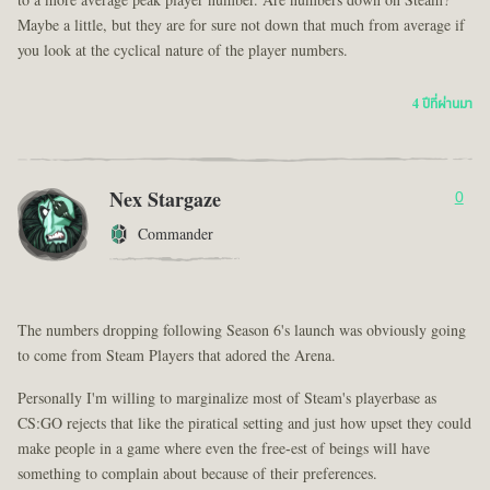
to a more average peak player number. Are numbers down on Steam?
Maybe a little, but they are for sure not down that much from average if
you look at the cyclical nature of the player numbers.
4 ปีที่ผ่านมา
Nex Stargaze
0
Commander
The numbers dropping following Season 6's launch was obviously going
to come from Steam Players that adored the Arena.
Personally I'm willing to marginalize most of Steam's playerbase as
CS:GO rejects that like the piratical setting and just how upset they could
make people in a game where even the free-est of beings will have
something to complain about because of their preferences.