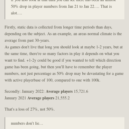
50% drop in player numbers from Jan 21 to Jan 22…. That is
alot….
Firstly, static data is collected from longer time periods than days,
depending on the subject. As an example, an areas normal climate is the
average from past 30-years.
As games don't live that long you should look at maybe 1-2 years, but at
the same time, there're so many factors in play it depends on what you
want to find. +1-2y could be good if you wanted to tell which direction
game has been going, but then you'll have to remember the player
numbers, not just percentage as 50% drop may be devastating for a game
with active playerbase of 100, compared to one with 100k.
Secondly: January 2022:
Average players
15,721.6
January 2021
Average players
21,555.2
That's a loss of 27%, not 50%.
numbers don’t lie…