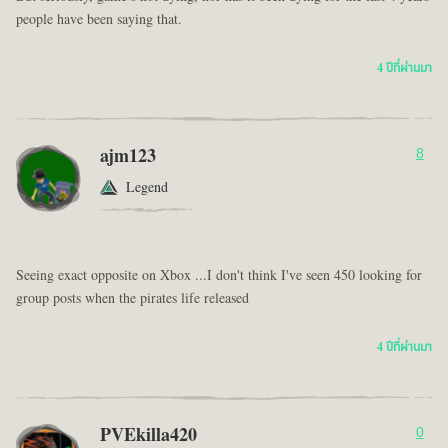
people have been saying that.
4 ปีที่ผ่านมา
ajm123
8
Legend
Seeing exact opposite on Xbox ...I don't think I've seen 450 looking for
group posts when the pirates life released
4 ปีที่ผ่านมา
PVEkilla420
0