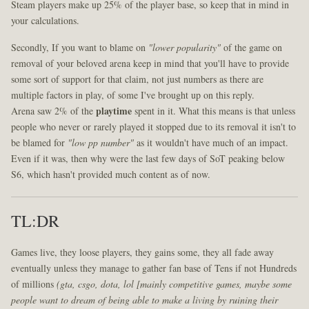
Steam players make up 25% of the player base, so keep that in mind in
your calculations.
Secondly, If you want to blame on
"lower popularity"
of the game on
removal of your beloved arena keep in mind that you'll have to provide
some sort of support for that claim, not just numbers as there are
multiple factors in play, of some I've brought up on this reply.
Arena saw 2% of the
playtime
spent in it. What this means is that unless
people who never or rarely played it stopped due to its removal it isn't to
be blamed for
"low pp number"
as it wouldn't have much of an impact.
Even if it was, then why were the last few days of SoT peaking below
S6, which hasn't provided much content as of now.
TL:DR
Games live, they loose players, they gains some, they all fade away
eventually unless they manage to gather fan base of Tens if not Hundreds
of millions
(gta, csgo, dota, lol [mainly competitive games, maybe some
people want to dream of being able to make a living by ruining their