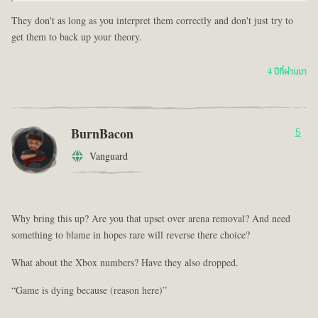
They don't as long as you interpret them correctly and don't just try to
get them to back up your theory.
4 ปีที่ผ่านมา
BurnBacon
5
Vanguard
Why bring this up? Are you that upset over arena removal? And need
something to blame in hopes rare will reverse there choice?
What about the Xbox numbers? Have they also dropped.
“Game is dying because (reason here)”