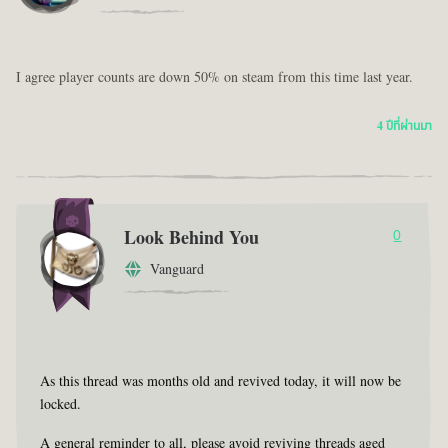
I agree player counts are down 50% on steam from this time last year.
4 ปีที่ผ่านมา
Look Behind You
0
Vanguard
As this thread was months old and revived today, it will now be
locked.
A general reminder to all, please avoid reviving threads aged