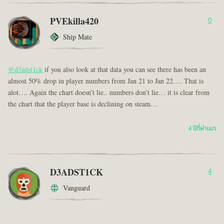
PVEkilla420
0
Ship Mate
@d3adst1ck
if you also look at that data you can see there has been an
almost 50% drop in player numbers from Jan 21 to Jan 22…. That is
alot…. Again the chart doesn’t lie.. numbers don’t lie… it is clear from
the chart that the player base is declining on steam…
4 ปีที่ผ่านมา
D3ADST1CK
4
Vanguard