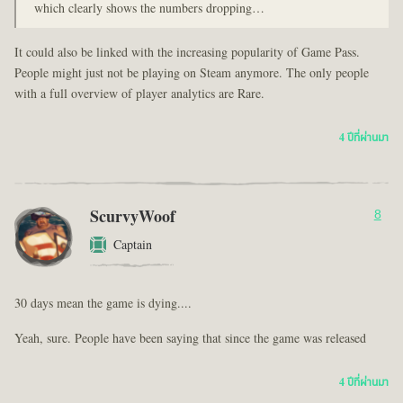
which clearly shows the numbers dropping…
It could also be linked with the increasing popularity of Game Pass.
People might just not be playing on Steam anymore. The only people
with a full overview of player analytics are Rare.
4 ปีที่ผ่านมา
ScurvyWoof
8
Captain
30 days mean the game is dying....
Yeah, sure. People have been saying that since the game was released
4 ปีที่ผ่านมา