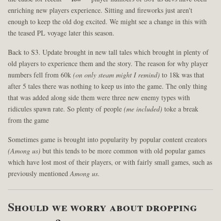
enriching new players experience. Sitting and fireworks just aren't
enough to keep the old dog excited. We might see a change in this with
the teased PL voyage later this season.
Back to S3. Update brought in new tall tales which brought in plenty of
old players to experience them and the story. The reason for why player
numbers fell from 60k
(on only steam might I remind)
to 18k was that
after 5 tales there was nothing to keep us into the game. The only thing
that was added along side them were three new enemy types with
ridicules spawn rate. So plenty of people
(me included)
toke a break
from the game
Sometimes game is brought into popularity by popular content creators
(Among us)
but this tends to be more common with old popular games
which have lost most of their players, or with fairly small games, such as
previously mentioned
Among us
.
Should we worry about dropping