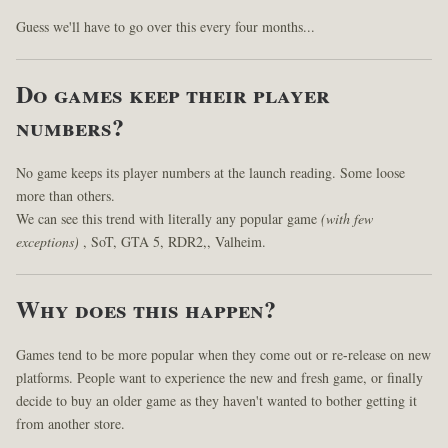
Guess we'll have to go over this every four months...
Do games keep their player
numbers?
No game keeps its player numbers at the launch reading. Some loose
more than others.
We can see this trend with literally any popular game
(with few
exceptions)
, SoT, GTA 5, RDR2,, Valheim.
Why does this happen?
Games tend to be more popular when they come out or re-release on new
platforms. People want to experience the new and fresh game, or finally
decide to buy an older game as they haven't wanted to bother getting it
from another store.