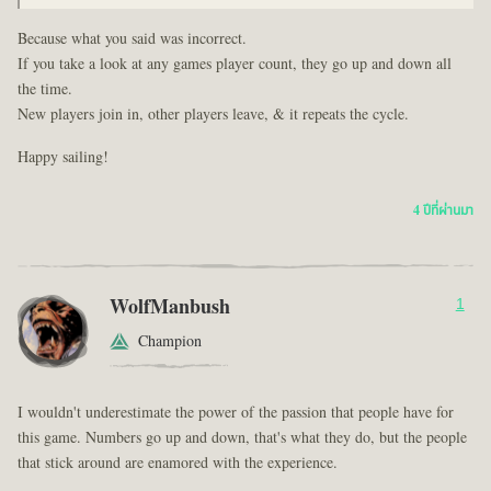
Because what you said was incorrect.
If you take a look at any games player count, they go up and down all
the time.
New players join in, other players leave, & it repeats the cycle.
Happy sailing!
4 ปีที่ผ่านมา
WolfManbush
1
Champion
I wouldn't underestimate the power of the passion that people have for
this game. Numbers go up and down, that's what they do, but the people
that stick around are enamored with the experience.