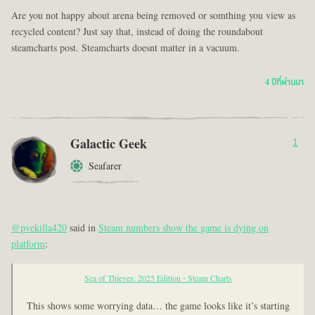
Are you not happy about arena being removed or somthing you view as
recycled content? Just say that, instead of doing the roundabout
steamcharts post. Steamcharts doesnt matter in a vacuum.
4 ปีที่ผ่านมา
Galactic Geek
1
Seafarer
@pvekilla420
said in
Steam numbers show the game is dying on
platform
:
Sea of Thieves: 2025 Edition - Steam Charts
This shows some worrying data… the game looks like it’s starting