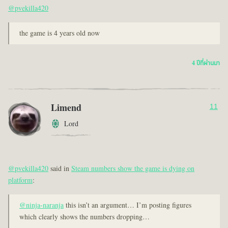
@pvekilla420
the game is 4 years old now
4 ปีที่ผ่านมา
Limend
11
Lord
@pvekilla420
said in
Steam numbers show the game is dying on
platform
:
@ninja-naranja
this isn’t an argument… I’m posting figures
which clearly shows the numbers dropping…