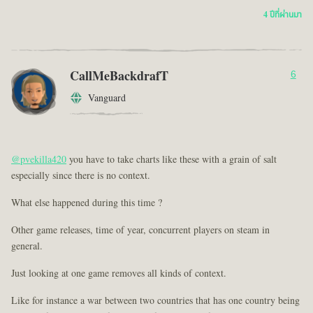
4 ปีที่ผ่านมา
CallMeBackdrafT
6
Vanguard
@pvekilla420
you have to take charts like these with a grain of salt
especially since there is no context.
What else happened during this time ?
Other game releases, time of year, concurrent players on steam in
general.
Just looking at one game removes all kinds of context.
Like for instance a war between two countries that has one country being