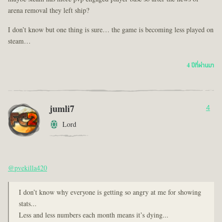
arena removal they left ship?
I don’t know but one thing is sure… the game is becoming less played on
steam…
4 ปีที่ผ่านมา
jumli7
4
Lord
@pvekilla420
I don’t know why everyone is getting so angry at me for showing
stats...
Less and less numbers each month means it’s dying...