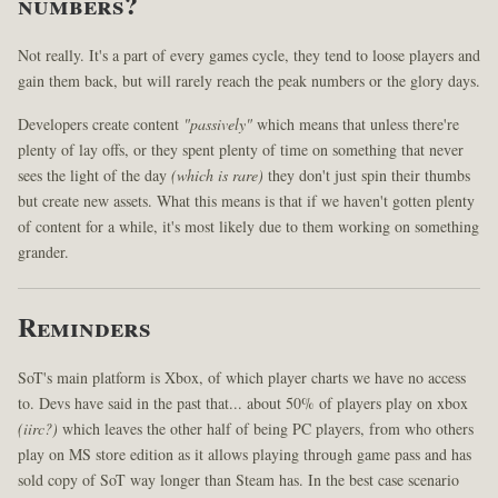
numbers?
Not really. It's a part of every games cycle, they tend to loose players and
gain them back, but will rarely reach the peak numbers or the glory days.
Developers create content
"passively"
which means that unless there're
plenty of lay offs, or they spent plenty of time on something that never
sees the light of the day
(which is rare)
they don't just spin their thumbs
but create new assets. What this means is that if we haven't gotten plenty
of content for a while, it's most likely due to them working on something
grander.
Reminders
SoT's main platform is Xbox, of which player charts we have no access
to. Devs have said in the past that... about 50% of players play on xbox
(iirc?)
which leaves the other half of being PC players, from who others
play on MS store edition as it allows playing through game pass and has
sold copy of SoT way longer than Steam has. In the best case scenario