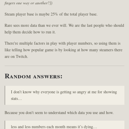
fingers one way or another?])
Steam player base is maybe 25% of the total player base.
Rare sees more data than we ever will. We are the last people who should
help them decide how to run it.
There're multiple factors in play with player numbers, so using them is
like telling how popular game is by looking at how many steamers there
are on Twitch.
Random answers:
I don’t know why everyone is getting so angry at me for showing
stats…
Because you don't seem to understand which data you use and how.
less and less numbers each month means it’s dying…