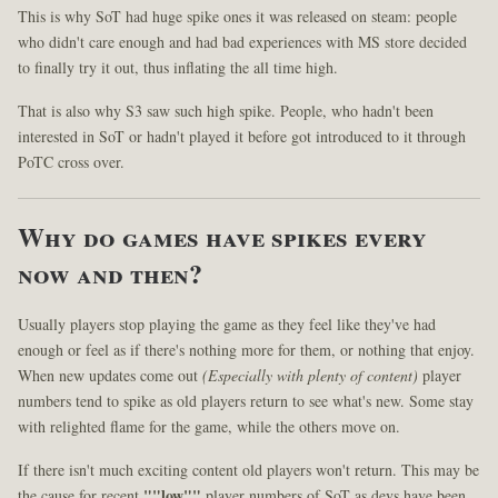
This is why SoT had huge spike ones it was released on steam: people
who didn't care enough and had bad experiences with MS store decided
to finally try it out, thus inflating the all time high.
That is also why S3 saw such high spike. People, who hadn't been
interested in SoT or hadn't played it before got introduced to it through
PoTC cross over.
Why do games have spikes every
now and then?
Usually players stop playing the game as they feel like they've had
enough or feel as if there's nothing more for them, or nothing that enjoy.
When new updates come out
(Especially with plenty of content)
player
numbers tend to spike as old players return to see what's new. Some stay
with relighted flame for the game, while the others move on.
If there isn't much exciting content old players won't return. This may be
the cause for recent
""low""
player numbers of SoT as devs have been