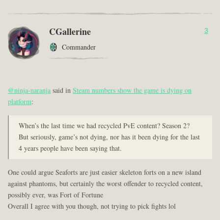
CGallerine
3
Commander
@ninja-naranja
said in
Steam numbers show the game is dying on
platform
:
When’s the last time we had recycled PvE content? Season 2?
But seriously, game’s not dying, nor has it been dying for the last
4 years people have been saying that.
One could argue Seaforts are just easier skeleton forts on a new island
against phantoms, but certainly the worst offender to recycled content,
possibly ever, was Fort of Fortune
Overall I agree with you though, not trying to pick fights lol