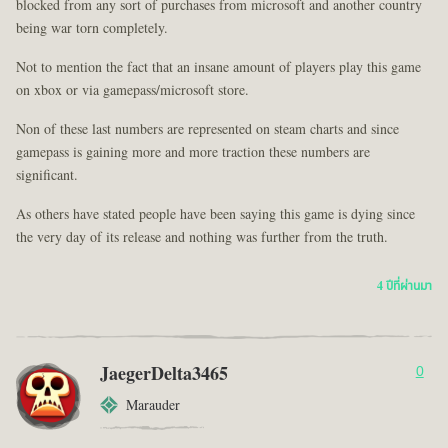
blocked from any sort of purchases from microsoft and another country
being war torn completely.
Not to mention the fact that an insane amount of players play this game
on xbox or via gamepass/microsoft store.
Non of these last numbers are represented on steam charts and since
gamepass is gaining more and more traction these numbers are
significant.
As others have stated people have been saying this game is dying since
the very day of its release and nothing was further from the truth.
4 ปีที่ผ่านมา
JaegerDelta3465
0
Marauder