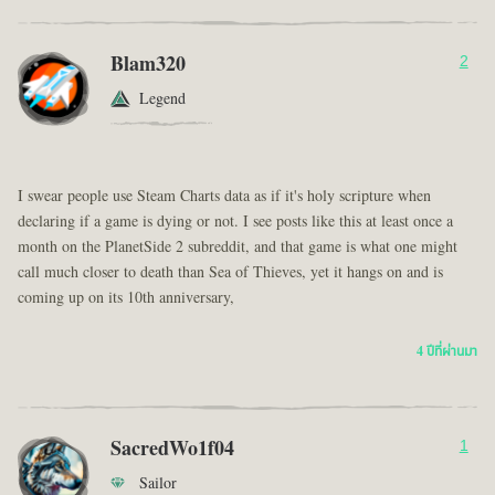
Blam320
2
Legend
I swear people use Steam Charts data as if it's holy scripture when
declaring if a game is dying or not. I see posts like this at least once a
month on the PlanetSide 2 subreddit, and that game is what one might
call much closer to death than Sea of Thieves, yet it hangs on and is
coming up on its 10th anniversary,
4 ปีที่ผ่านมา
SacredWo1f04
1
Sailor