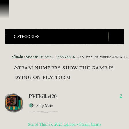
ข้ามไปที่คอนเทนต์
CATEGORIES
หน้าหลัก
SEA OF THIEVES GAME DISCUSSION
FEEDBACK + SUGGESTIONS
STEAM NUMBERS SHOW THE GAME IS DYING ON PLATFORM
Steam numbers show the game is
dying on platform
PVEkilla420
2
Ship Mate
Sea of Thieves: 2025 Edition - Steam Charts