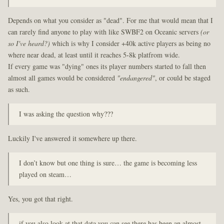
Depends on what you consider as "dead". For me that would mean that I
can rarely find anyone to play with like SWBF2 on Oceanic servers
(or
so I've heard?)
which is why I consider +40k active players as being no
where near dead, at least until it reaches 5-8k platfrom wide.
If every game was "dying" ones its player numbers started to fall then
almost all games would be considered
"endangered"
, or could be staged
as such.
I was asking the question why???
Luckily I've answered it somewhere up there.
I don’t know but one thing is sure… the game is becoming less
played on steam…
Yes, you got that right.
if you also look at that data you can see there has been an almost