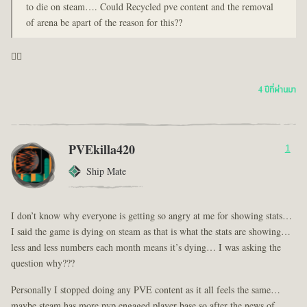
to die on steam…. Could Recycled pve content and the removal
of arena be apart of the reason for this??
🤦‍♂️
4 ปีที่ผ่านมา
PVEkilla420
1
Ship Mate
I don’t know why everyone is getting so angry at me for showing stats…
I said the game is dying on steam as that is what the stats are showing…
less and less numbers each month means it’s dying… I was asking the
question why???
Personally I stopped doing any PVE content as it all feels the same…
maybe steam has more pvp engaged player base so after the news of