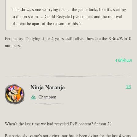
This shows some worrying data… the game looks like it’s starting
to die on steam…. Could Recycled pve content and the removal
of arena be apart of the reason for this??
People say it's dying since 4 years...still alive...how are the XBox/Win10
numbers?
4 ปีที่ผ่านมา
Ninja Naranja
16
Champion
When’s the last time we had recycled PvE content? Season 2?
But seriously, game’s not dying, nor has it been dying for the last 4 years