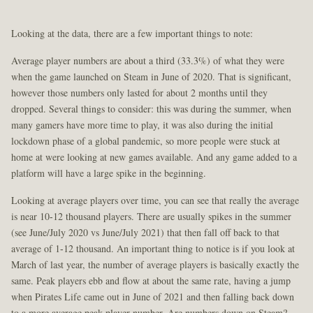
Looking at the data, there are a few important things to note:
Average player numbers are about a third (33.3%) of what they were
when the game launched on Steam in June of 2020. That is significant,
however those numbers only lasted for about 2 months until they
dropped. Several things to consider: this was during the summer, when
many gamers have more time to play, it was also during the initial
lockdown phase of a global pandemic, so more people were stuck at
home at were looking at new games available. And any game added to a
platform will have a large spike in the beginning.
Looking at average players over time, you can see that really the average
is near 10-12 thousand players. There are usually spikes in the summer
(see June/July 2020 vs June/July 2021) that then fall off back to that
average of 1-12 thousand. An important thing to notice is if you look at
March of last year, the number of average players is basically exactly the
same. Peak players ebb and flow at about the same rate, having a jump
when Pirates Life came out in June of 2021 and then falling back down