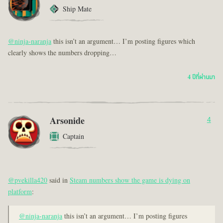
Ship Mate
@ninja-naranja
this isn’t an argument… I’m posting figures which
clearly shows the numbers dropping…
4 ปีที่ผ่านมา
Arsonide
4
Captain
@pvekilla420
said in
Steam numbers show the game is dying on
platform
:
@ninja-naranja
this isn’t an argument… I’m posting figures