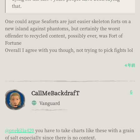
that.
One could argue Seaforts are just easier skeleton forts on a
new island against phantoms, but certainly the worst
offender to recycled content, possibly ever, was Fort of
Fortune
Overall I agree with you though, not trying to pick fights lol
4 年前
CallMeBackdrafT
6
Vanguard
@pvekilla420
you have to take charts like these with a grain
of salt especially since there is no context.