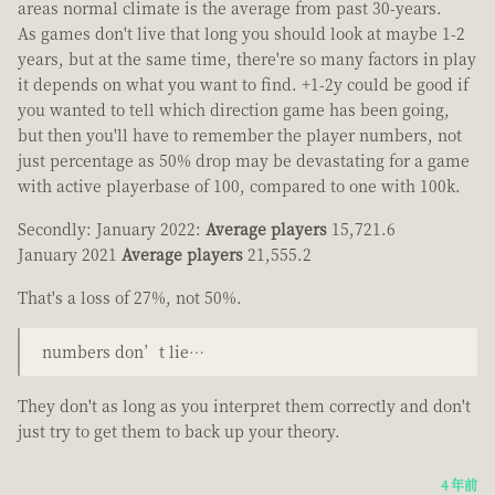
areas normal climate is the average from past 30-years.
As games don't live that long you should look at maybe 1-2
years, but at the same time, there're so many factors in play
it depends on what you want to find. +1-2y could be good if
you wanted to tell which direction game has been going,
but then you'll have to remember the player numbers, not
just percentage as 50% drop may be devastating for a game
with active playerbase of 100, compared to one with 100k.
Secondly: January 2022:
Average players
15,721.6
January 2021
Average players
21,555.2
That's a loss of 27%, not 50%.
numbers don’t lie…
They don't as long as you interpret them correctly and don't
just try to get them to back up your theory.
4 年前