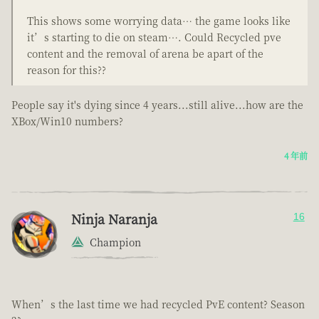
This shows some worrying data… the game looks like
it’s starting to die on steam…. Could Recycled pve
content and the removal of arena be apart of the
reason for this??
People say it's dying since 4 years...still alive...how are the
XBox/Win10 numbers?
4 年前
Ninja Naranja
16
Champion
When’s the last time we had recycled PvE content? Season