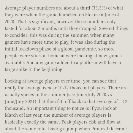
Average player numbers are about a third (33.3%) of what
they were when the game launched on Steam in June of
2020. That is significant, however those numbers only
lasted for about 2 months until they dropped. Several things
to consider: this was during the summer, when many
gamers have more time to play, it was also during the
initial lockdown phase of a global pandemic, so more
people were stuck at home at were looking at new games
available. And any game added to a platform will have a
large spike in the beginning.
Looking at average players over time, you can see that
really the average is near 10-12 thousand players. There are
usually spikes in the summer (see June/July 2020 vs
June/July 2021) that then fall off back to that average of 1-12
thousand. An important thing to notice is if you look at
March of last year, the number of average players is
basically exactly the same. Peak players ebb and flow at
about the same rate, having a jump when Pirates Life came