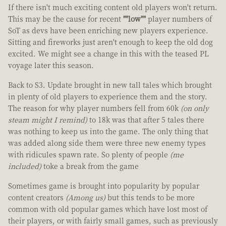
If there isn't much exciting content old players won't return.
This may be the cause for recent
""low""
player numbers of
SoT as devs have been enriching new players experience.
Sitting and fireworks just aren't enough to keep the old dog
excited. We might see a change in this with the teased PL
voyage later this season.
Back to S3. Update brought in new tall tales which brought
in plenty of old players to experience them and the story.
The reason for why player numbers fell from 60k
(on only
steam might I remind)
to 18k was that after 5 tales there
was nothing to keep us into the game. The only thing that
was added along side them were three new enemy types
with ridicules spawn rate. So plenty of people
(me
included)
toke a break from the game
Sometimes game is brought into popularity by popular
content creators
(Among us)
but this tends to be more
common with old popular games which have lost most of
their players, or with fairly small games, such as previously