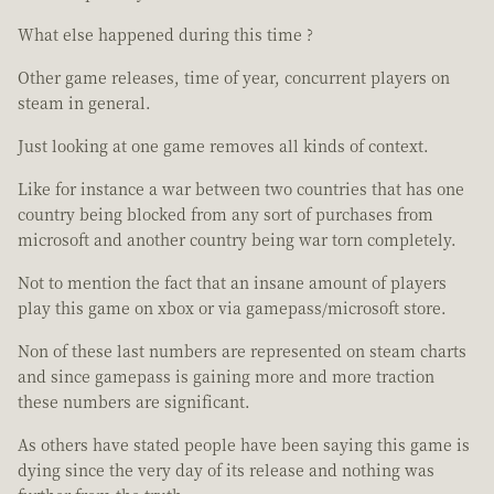
What else happened during this time ?
Other game releases, time of year, concurrent players on
steam in general.
Just looking at one game removes all kinds of context.
Like for instance a war between two countries that has one
country being blocked from any sort of purchases from
microsoft and another country being war torn completely.
Not to mention the fact that an insane amount of players
play this game on xbox or via gamepass/microsoft store.
Non of these last numbers are represented on steam charts
and since gamepass is gaining more and more traction
these numbers are significant.
As others have stated people have been saying this game is
dying since the very day of its release and nothing was