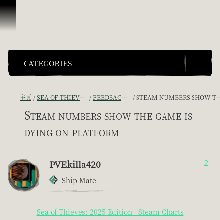
跳到内容
CATEGORIES
主页
SEA OF THIEVES GAME DISCUSSION
FEEDBACK + SUGGESTIONS
STEAM NUMBERS SHOW THE GAME IS DYING ON PLATFORM
Steam numbers show the game is
dying on platform
PVEkilla420
2
Ship Mate
Sea of Thieves: 2025 Edition - Steam Charts