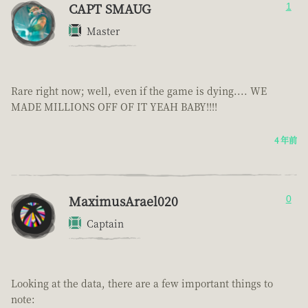
CAPT SMAUG
1
Master
Rare right now; well, even if the game is dying.... WE
MADE MILLIONS OFF OF IT YEAH BABY!!!!
4 年前
MaximusArael020
0
Captain
Looking at the data, there are a few important things to
note: