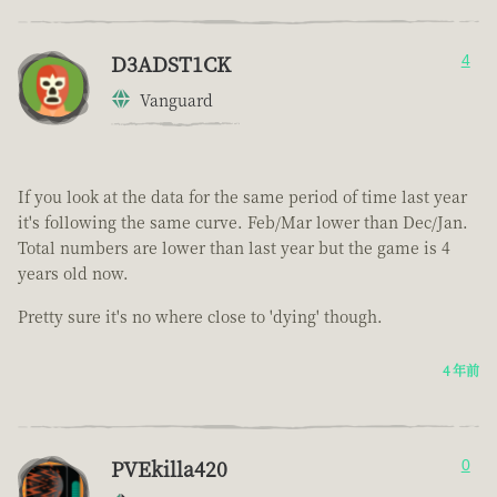
D3ADST1CK
4
Vanguard
If you look at the data for the same period of time last year
it's following the same curve. Feb/Mar lower than Dec/Jan.
Total numbers are lower than last year but the game is 4
years old now.
Pretty sure it's no where close to 'dying' though.
4 年前
PVEkilla420
0