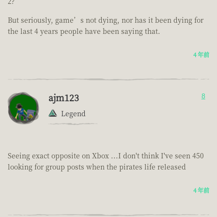
2?
But seriously, game’s not dying, nor has it been dying for
the last 4 years people have been saying that.
4 年前
ajm123
8
Legend
Seeing exact opposite on Xbox ...I don't think I've seen 450
looking for group posts when the pirates life released
4 年前