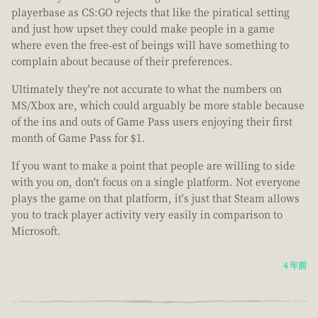
playerbase as CS:GO rejects that like the piratical setting
and just how upset they could make people in a game
where even the free-est of beings will have something to
complain about because of their preferences.
Ultimately they're not accurate to what the numbers on
MS/Xbox are, which could arguably be more stable because
of the ins and outs of Game Pass users enjoying their first
month of Game Pass for $1.
If you want to make a point that people are willing to side
with you on, don't focus on a single platform. Not everyone
plays the game on that platform, it's just that Steam allows
you to track player activity very easily in comparison to
Microsoft.
4 年前