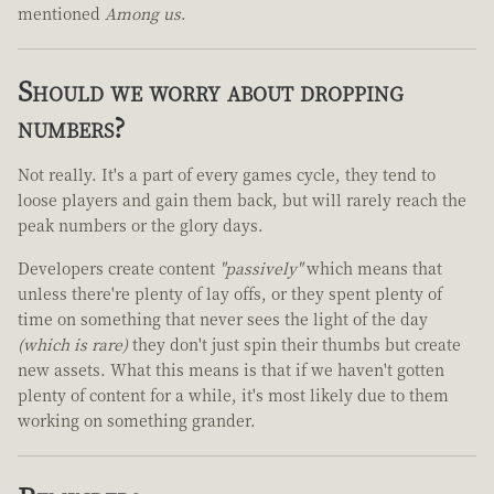
mentioned
Among us
.
Should we worry about dropping
numbers?
Not really. It's a part of every games cycle, they tend to
loose players and gain them back, but will rarely reach the
peak numbers or the glory days.
Developers create content
"passively"
which means that
unless there're plenty of lay offs, or they spent plenty of
time on something that never sees the light of the day
(which is rare)
they don't just spin their thumbs but create
new assets. What this means is that if we haven't gotten
plenty of content for a while, it's most likely due to them
working on something grander.