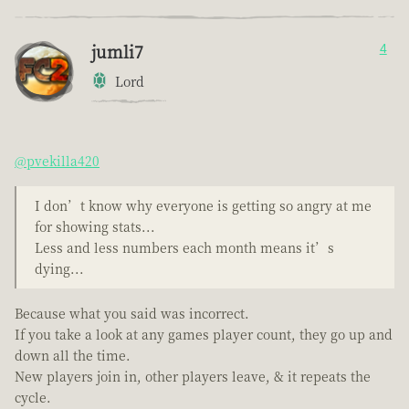
jumli7
4
Lord
@pvekilla420
I don’t know why everyone is getting so angry at me
for showing stats...
Less and less numbers each month means it’s
dying...
Because what you said was incorrect.
If you take a look at any games player count, they go up and
down all the time.
New players join in, other players leave, & it repeats the
cycle.