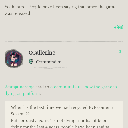
Yeah, sure. People have been saying that since the game
was released
4 年前
CGallerine
3
Commander
@ninja-naranja
said in
Steam numbers show the game is
dying on platform
:
When’s the last time we had recycled PvE content?
Season 2?
But seriously, game’s not dying, nor has it been
dying for the last 4 years people have been saying