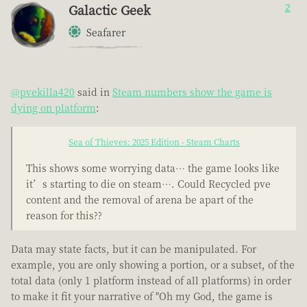
Galactic Geek
2
Seafarer
@pvekilla420
said in
Steam numbers show the game is
dying on platform
:
Sea of Thieves: 2025 Edition - Steam Charts
This shows some worrying data… the game looks like
it’s starting to die on steam…. Could Recycled pve
content and the removal of arena be apart of the
reason for this??
Data may state facts, but it can be manipulated. For
example, you are only showing a portion, or a subset, of the
total data (only 1 platform instead of all platforms) in order
to make it fit your narrative of "Oh my God, the game is