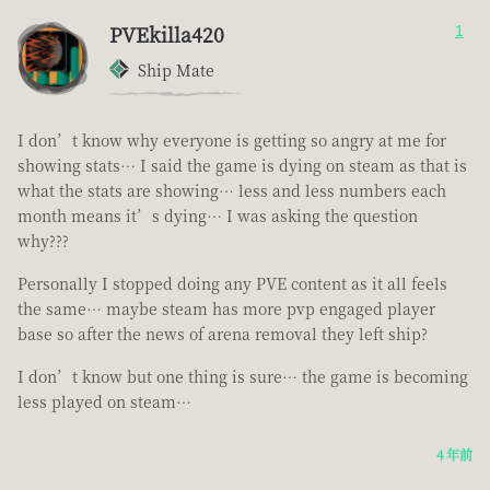
PVEkilla420
1
Ship Mate
I don’t know why everyone is getting so angry at me for
showing stats… I said the game is dying on steam as that is
what the stats are showing… less and less numbers each
month means it’s dying… I was asking the question
why???
Personally I stopped doing any PVE content as it all feels
the same… maybe steam has more pvp engaged player
base so after the news of arena removal they left ship?
I don’t know but one thing is sure… the game is becoming
less played on steam…
4 年前