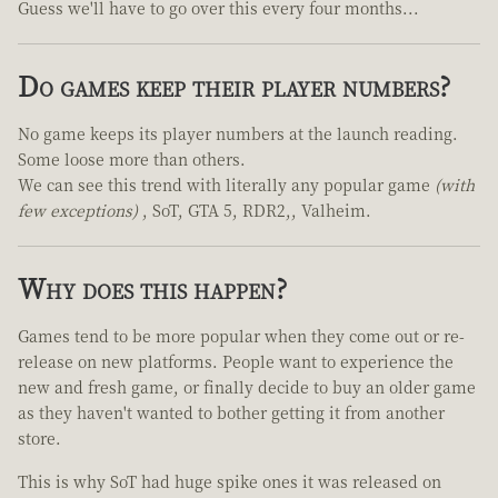
Guess we'll have to go over this every four months...
Do games keep their player numbers?
No game keeps its player numbers at the launch reading.
Some loose more than others.
We can see this trend with literally any popular game
(with
few exceptions)
, SoT, GTA 5, RDR2,, Valheim.
Why does this happen?
Games tend to be more popular when they come out or re-
release on new platforms. People want to experience the
new and fresh game, or finally decide to buy an older game
as they haven't wanted to bother getting it from another
store.
This is why SoT had huge spike ones it was released on