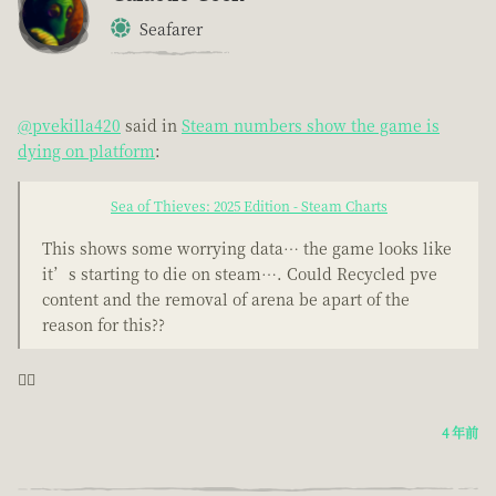
Seafarer
@pvekilla420
said in
Steam numbers show the game is
dying on platform
:
Sea of Thieves: 2025 Edition - Steam Charts
This shows some worrying data… the game looks like
it’s starting to die on steam…. Could Recycled pve
content and the removal of arena be apart of the
reason for this??
🤦‍♂️
4 年前