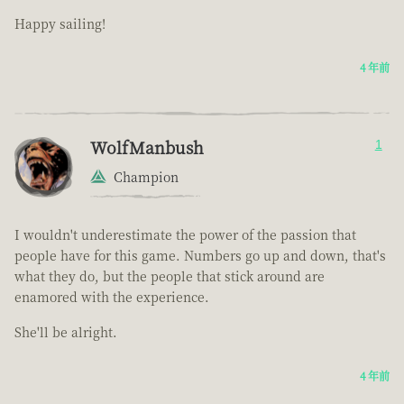
Happy sailing!
4 年前
WolfManbush
1
Champion
I wouldn't underestimate the power of the passion that
people have for this game. Numbers go up and down, that's
what they do, but the people that stick around are
enamored with the experience.
She'll be alright.
4 年前