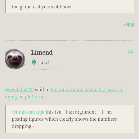
the game is 4 years old now
4 年前
Limend
11
Lord
@pvekilla420
said in
Steam numbers show the game is
dying on platform
:
@ninja-naranja
this isn’t an argument… I’m
posting figures which clearly shows the numbers
dropping…