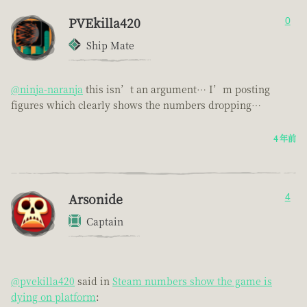
PVEkilla420
0
Ship Mate
@ninja-naranja
this isn’t an argument… I’m posting
figures which clearly shows the numbers dropping…
4 年前
Arsonide
4
Captain
@pvekilla420
said in
Steam numbers show the game is
dying on platform
: