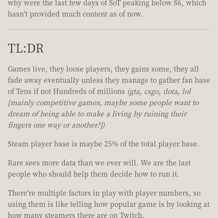
why were the last few days of SoT peaking below S6, which
hasn't provided much content as of now.
TL:DR
Games live, they loose players, they gains some, they all
fade away eventually unless they manage to gather fan base
of Tens if not Hundreds of millions
(gta, csgo, dota, lol
[mainly competitive games, maybe some people want to
dream of being able to make a living by ruining their
fingers one way or another?])
Steam player base is maybe 25% of the total player base.
Rare sees more data than we ever will. We are the last
people who should help them decide how to run it.
There're multiple factors in play with player numbers, so
using them is like telling how popular game is by looking at
how many steamers there are on Twitch.