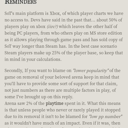
Reminders
SoT's main platform is Xbox, of which player charts we have
no access to. Devs have said in the past that... about 50% of
players play on xbox
(iirc?)
which leaves the other half of
being PC players, from who others play on MS store edition
as it allows playing through game pass and has sold copy of
SoT way longer than Steam has. In the best case scenario
Steam players make up 25% of the player base, so keep that
in mind in your calculations.
Secondly, If you want to blame on
"lower popularity"
of the
game on removal of your beloved arena keep in mind that
you'll have to provide some sort of support for that claim,
not just numbers as there are multiple factors in play, of
some I've brought up on this reply.
Arena saw 2% of the
playtime
spent in it. What this means
is that unless people who never or rarely played it stopped
due to its removal it isn't to be blamed for
"low pp number"
as it wouldn't have much of an impact. Even if it was, then