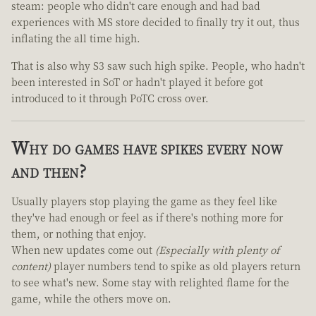
steam: people who didn't care enough and had bad
experiences with MS store decided to finally try it out, thus
inflating the all time high.
That is also why S3 saw such high spike. People, who hadn't
been interested in SoT or hadn't played it before got
introduced to it through PoTC cross over.
Why do games have spikes every now
and then?
Usually players stop playing the game as they feel like
they've had enough or feel as if there's nothing more for
them, or nothing that enjoy.
When new updates come out
(Especially with plenty of
content)
player numbers tend to spike as old players return
to see what's new. Some stay with relighted flame for the
game, while the others move on.