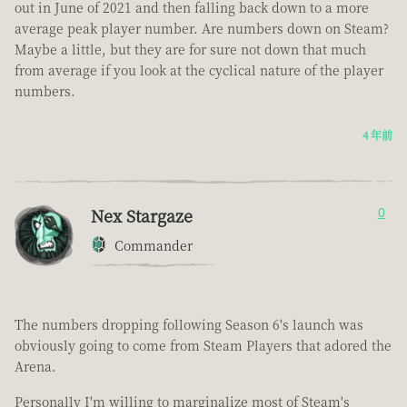
out in June of 2021 and then falling back down to a more
average peak player number. Are numbers down on Steam?
Maybe a little, but they are for sure not down that much
from average if you look at the cyclical nature of the player
numbers.
4 年前
Nex Stargaze
0
Commander
The numbers dropping following Season 6's launch was
obviously going to come from Steam Players that adored the
Arena.
Personally I'm willing to marginalize most of Steam's