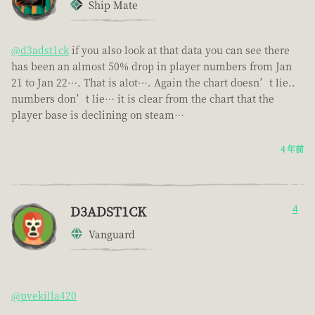
Ship Mate
@d3adst1ck
if you also look at that data you can see there
has been an almost 50% drop in player numbers from Jan
21 to Jan 22…. That is alot…. Again the chart doesn’t lie..
numbers don’t lie… it is clear from the chart that the
player base is declining on steam…
4 年前
D3ADST1CK
4
Vanguard
@pvekilla420