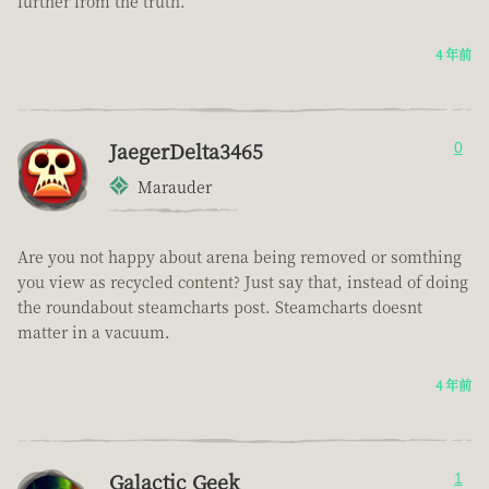
further from the truth.
4 年前
JaegerDelta3465
0
Marauder
Are you not happy about arena being removed or somthing
you view as recycled content? Just say that, instead of doing
the roundabout steamcharts post. Steamcharts doesnt
matter in a vacuum.
4 年前
Galactic Geek
1