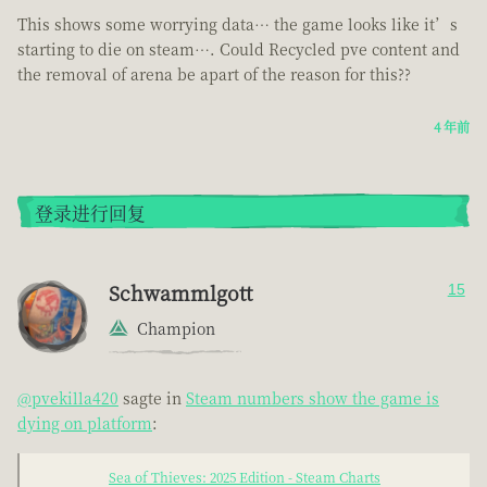
This shows some worrying data… the game looks like it’s
starting to die on steam…. Could Recycled pve content and
the removal of arena be apart of the reason for this??
4 年前
登录进行回复
Schwammlgott
15
Champion
@pvekilla420
sagte in
Steam numbers show the game is
dying on platform
:
Sea of Thieves: 2025 Edition - Steam Charts