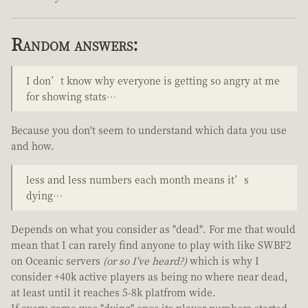
Random answers:
I don’t know why everyone is getting so angry at me
for showing stats…
Because you don't seem to understand which data you use
and how.
less and less numbers each month means it’s
dying…
Depends on what you consider as "dead". For me that would
mean that I can rarely find anyone to play with like SWBF2
on Oceanic servers
(or so I've heard?)
which is why I
consider +40k active players as being no where near dead,
at least until it reaches 5-8k platfrom wide.
If every game was "dying" ones its player numbers started