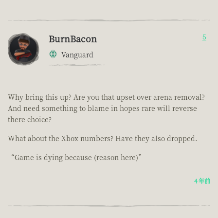
BurnBacon
5
Vanguard
Why bring this up? Are you that upset over arena removal?
And need something to blame in hopes rare will reverse
there choice?
What about the Xbox numbers? Have they also dropped.
“Game is dying because (reason here)”
4 年前