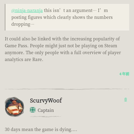
@ninja-naranja
this isn’t an argument… I’m
posting figures which clearly shows the numbers
dropping…
It could also be linked with the increasing popularity of
Game Pass. People might just not be playing on Steam
anymore. The only people with a full overview of player
analytics are Rare.
4 年前
ScurvyWoof
8
Captain
30 days mean the game is dying....