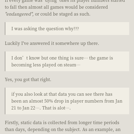
to fall then almost all games would be considered
"endangered"
, or could be staged as such.
I was asking the question why???
Luckily I've answered it somewhere up there.
I don’t know but one thing is sure… the game is
becoming less played on steam…
Yes, you got that right.
if you also look at that data you can see there has
been an almost 50% drop in player numbers from Jan
21 to Jan 22…. That is alot….
Firstly, static data is collected from longer time periods
than days, depending on the subject. As an example, an