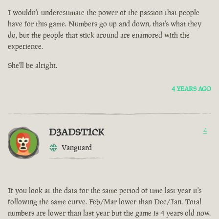
I wouldn't underestimate the power of the passion that people
have for this game. Numbers go up and down, that's what they
do, but the people that stick around are enamored with the
experience.
She'll be alright.
4 YEARS AGO
D3ADST1CK
4
Vanguard
If you look at the data for the same period of time last year it's
following the same curve. Feb/Mar lower than Dec/Jan. Total
numbers are lower than last year but the game is 4 years old now.