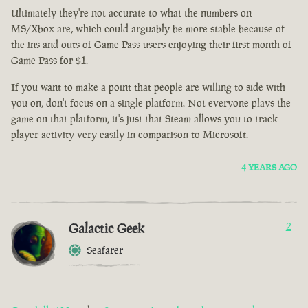
Ultimately they're not accurate to what the numbers on
MS/Xbox are, which could arguably be more stable because of
the ins and outs of Game Pass users enjoying their first month of
Game Pass for $1.
If you want to make a point that people are willing to side with
you on, don't focus on a single platform. Not everyone plays the
game on that platform, it's just that Steam allows you to track
player activity very easily in comparison to Microsoft.
4 YEARS AGO
Galactic Geek
2
Seafarer