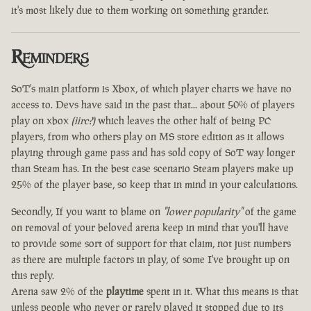
it's most likely due to them working on something grander.
Reminders
SoT's main platform is Xbox, of which player charts we have no
access to. Devs have said in the past that... about 50% of players
play on xbox
(iirc?)
which leaves the other half of being PC
players, from who others play on MS store edition as it allows
playing through game pass and has sold copy of SoT way longer
than Steam has. In the best case scenario Steam players make up
25% of the player base, so keep that in mind in your calculations.
Secondly, If you want to blame on
"lower popularity"
of the game
on removal of your beloved arena keep in mind that you'll have
to provide some sort of support for that claim, not just numbers
as there are multiple factors in play, of some I've brought up on
this reply.
Arena saw 2% of the
playtime
spent in it. What this means is that
unless people who never or rarely played it stopped due to its