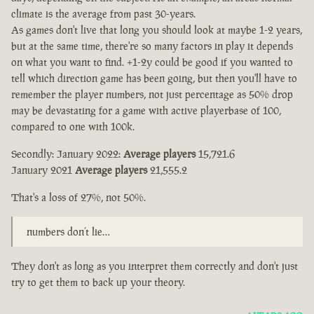
climate is the average from past 30-years.
As games don't live that long you should look at maybe 1-2 years,
but at the same time, there're so many factors in play it depends
on what you want to find. +1-2y could be good if you wanted to
tell which direction game has been going, but then you'll have to
remember the player numbers, not just percentage as 50% drop
may be devastating for a game with active playerbase of 100,
compared to one with 100k.
Secondly: January 2022:
Average players
15,721.6
January 2021
Average players
21,555.2
That's a loss of 27%, not 50%.
numbers don’t lie…
They don't as long as you interpret them correctly and don't just
try to get them to back up your theory.