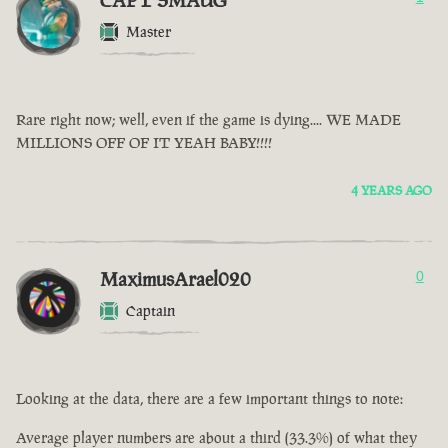
CAPT SMAUG
Master
Rare right now; well, even if the game is dying.... WE MADE
MILLIONS OFF OF IT YEAH BABY!!!!
4 YEARS AGO
MaximusArael020
0
Captain
Looking at the data, there are a few important things to note:
Average player numbers are about a third (33.3%) of what they