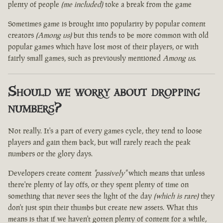
plenty of people
(me included)
toke a break from the game
Sometimes game is brought into popularity by popular content
creators
(Among us)
but this tends to be more common with old
popular games which have lost most of their players, or with
fairly small games, such as previously mentioned
Among us
.
Should we worry about dropping
numbers?
Not really. It's a part of every games cycle, they tend to loose
players and gain them back, but will rarely reach the peak
numbers or the glory days.
Developers create content
"passively"
which means that unless
there're plenty of lay offs, or they spent plenty of time on
something that never sees the light of the day
(which is rare)
they
don't just spin their thumbs but create new assets. What this
means is that if we haven't gotten plenty of content for a while,