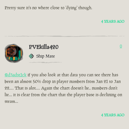
Pretty sure it's no where close to 'dying' though.
4 YEARS AGO
PVEkilla420
0
Ship Mate
@d3adst1ck
if you also look at that data you can see there has
been an almost 50% drop in player numbers from Jan 21 to Jan
22…. That is alot…. Again the chart doesn’t lie.. numbers don’t
lie… it is clear from the chart that the player base is declining on
steam…
4 YEARS AGO