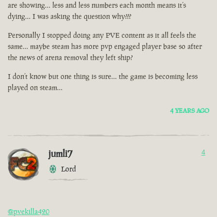
are showing… less and less numbers each month means it’s
dying… I was asking the question why???
Personally I stopped doing any PVE content as it all feels the
same… maybe steam has more pvp engaged player base so after
the news of arena removal they left ship?
I don’t know but one thing is sure… the game is becoming less
played on steam…
4 YEARS AGO
jumli7
4
Lord
@pvekilla420