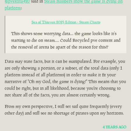
@pvekilla420
said in
Steam numbers show the game is dying on
platform
:
Sea of Thieves: 2025 Edition - Steam Charts
This shows some worrying data… the game looks like it’s
starting to die on steam…. Could Recycled pve content and
the removal of arena be apart of the reason for this??
Data may state facts, but it can be manipulated. For example, you
are only showing a portion, or a subset, of the total data (only 1
platform instead of all platforms) in order to make it fit your
narrative of "Oh my God, the game is dying!" This means that you
could be right, but in all likelihood, because you're choosing to
not share all of the facts, you are almost certainly wrong.
From my own perspective, I still set sail quite frequently (every
other day) and still see no shortage of pirates upon my horizons.
4 YEARS AGO