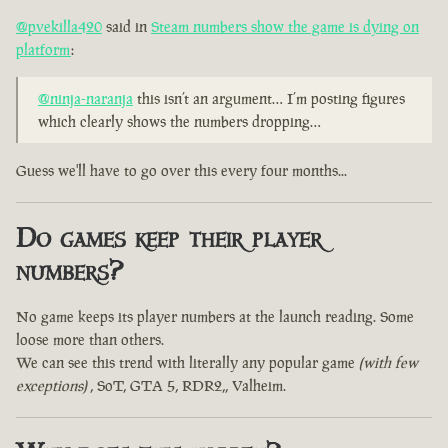
@pvekilla420
said in
Steam numbers show the game is dying on
platform
:
@ninja-naranja
this isn’t an argument… I’m posting figures
which clearly shows the numbers dropping…
Guess we'll have to go over this every four months...
Do games keep their player
numbers?
No game keeps its player numbers at the launch reading. Some
loose more than others.
We can see this trend with literally any popular game
(with few
exceptions)
, SoT, GTA 5, RDR2,, Valheim.