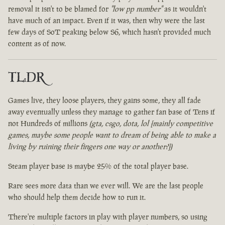
removal it isn't to be blamed for
"low pp number"
as it wouldn't
have much of an impact. Even if it was, then why were the last
few days of SoT peaking below S6, which hasn't provided much
content as of now.
TL:DR
Games live, they loose players, they gains some, they all fade
away eventually unless they manage to gather fan base of Tens if
not Hundreds of millions
(gta, csgo, dota, lol [mainly competitive
games, maybe some people want to dream of being able to make a
living by ruining their fingers one way or another?])
Steam player base is maybe 25% of the total player base.
Rare sees more data than we ever will. We are the last people
who should help them decide how to run it.
There're multiple factors in play with player numbers, so using