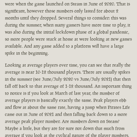
were when the game launched on Steam in June of 2020. That is
significant, however those numbers only lasted for about 2
months until they dropped. Several things to consider: this was
during the summer, when many gamers have more time to play, it
was also during the initial lockdown phase of a global pandemic,
so more people were stuck at home at were looking at new games
available. And any game added to a platform will have a large
spike in the beginning.
Looking at average players over time, you can see that really the
average is near 10-12 thousand players. There are usually spikes
in the summer (see June/July 2020 vs June/July 2021) that then
fall off back to that average of 1-12 thousand. An important thing
to notice is if you look at March of last year, the number of
average players is basically exactly the same. Peak players ebb
and flow at about the same rate, having a jump when Pirates Life
came out in June of 2021 and then falling back down to a more
average peak player number. Are numbers down on Steam?
Maybe a little, but they are for sure not down that much from
average if you look at the cyclical nature of the player numbers.