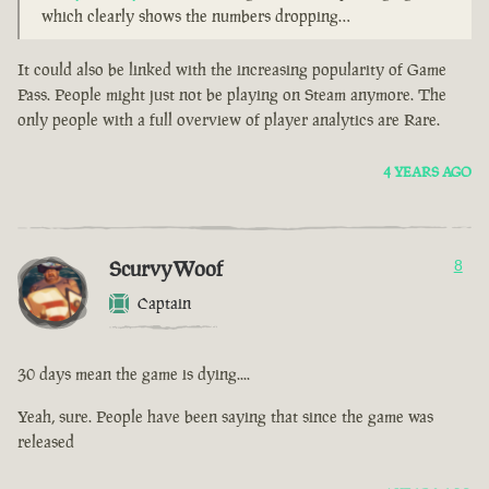
which clearly shows the numbers dropping…
It could also be linked with the increasing popularity of Game
Pass. People might just not be playing on Steam anymore. The
only people with a full overview of player analytics are Rare.
4 YEARS AGO
ScurvyWoof
8
Captain
30 days mean the game is dying....
Yeah, sure. People have been saying that since the game was
released