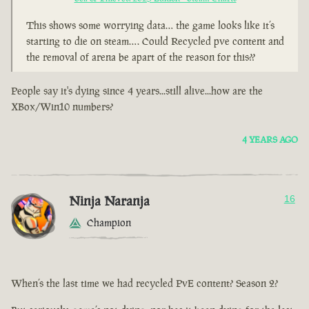
This shows some worrying data… the game looks like it’s
starting to die on steam…. Could Recycled pve content and
the removal of arena be apart of the reason for this??
People say it's dying since 4 years...still alive...how are the
XBox/Win10 numbers?
4 YEARS AGO
Ninja Naranja
16
Champion
When’s the last time we had recycled PvE content? Season 2?