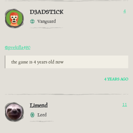
D3ADST1CK
4
Vanguard
@pvekilla420
the game is 4 years old now
4 YEARS AGO
Limend
11
Lord