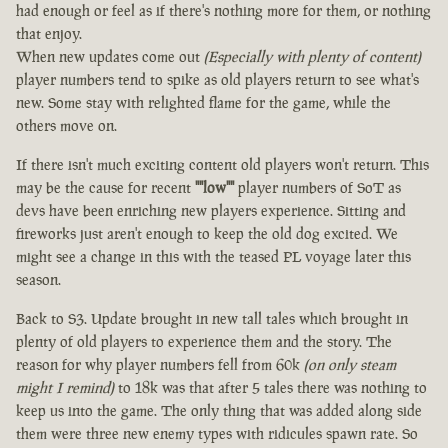
had enough or feel as if there's nothing more for them, or nothing
that enjoy.
When new updates come out
(Especially with plenty of content)
player numbers tend to spike as old players return to see what's
new. Some stay with relighted flame for the game, while the
others move on.
If there isn't much exciting content old players won't return. This
may be the cause for recent
""low""
player numbers of SoT as
devs have been enriching new players experience. Sitting and
fireworks just aren't enough to keep the old dog excited. We
might see a change in this with the teased PL voyage later this
season.
Back to S3. Update brought in new tall tales which brought in
plenty of old players to experience them and the story. The
reason for why player numbers fell from 60k
(on only steam
might I remind)
to 18k was that after 5 tales there was nothing to
keep us into the game. The only thing that was added along side
them were three new enemy types with ridicules spawn rate. So