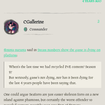
4 YEARS AGO
CGallerine
3
Commander
@ninja-naranja
said in
Steam numbers show the game is dying on
platform
:
When’s the last time we had recycled PvE content? Season
2?
But seriously, game’s not dying, nor has it been dying for
the last 4 years people have been saying that.
One could argue Seaforts are just easier skeleton forts on a new
island against phantoms, but certainly the worst offender to