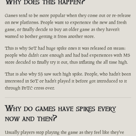
Why does this happen?
Games tend to be more popular when they come out or re-release
on new platforms. People want to experience the new and fresh
game, or finally decide to buy an older game as they haven't
wanted to bother getting it from another store.
This is why SoT had huge spike ones it was released on steam:
people who didn't care enough and had bad experiences with MS
store decided to finally try it out, thus inflating the all time high.
That is also why S3 saw such high spike. People, who hadn't been
interested in SoT or hadn't played it before got introduced to it
through PoTC cross over.
Why do games have spikes every
now and then?
Usually players stop playing the game as they feel like they've