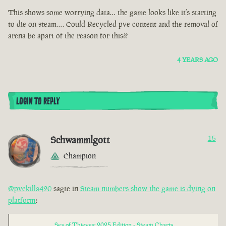
This shows some worrying data… the game looks like it’s starting
to die on steam…. Could Recycled pve content and the removal of
arena be apart of the reason for this??
4 YEARS AGO
LOGIN TO REPLY
Schwammlgott
15
Champion
@pvekilla420
sagte in
Steam numbers show the game is dying on
platform
:
Sea of Thieves: 2025 Edition - Steam Charts