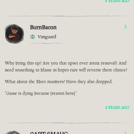
4 YEARS AGO
BurnBacon
5
Vanguard
Why bring this up? Are you that upset over arena removal? And
need something to blame in hopes rare will reverse there choice?
What about the Xbox numbers? Have they also dropped.
“Game is dying because (reason here)”
4 YEARS AGO
1