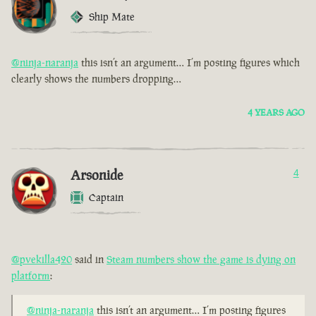
Ship Mate
@ninja-naranja
this isn’t an argument… I’m posting figures which
clearly shows the numbers dropping…
4 YEARS AGO
Arsonide
4
Captain
@pvekilla420
said in
Steam numbers show the game is dying on
platform
:
@ninja-naranja
this isn’t an argument… I’m posting figures