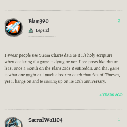
Blam320
2
Legend
I swear people use Steam Charts data as if it's holy scripture
when declaring if a game is dying or not. I see posts like this at
least once a month on the PlanetSide 2 subreddit, and that game
is what one might call much closer to death than Sea of Thieves,
yet it hangs on and is coming up on its 10th anniversary,
4 YEARS AGO
SacredWo1f04
1