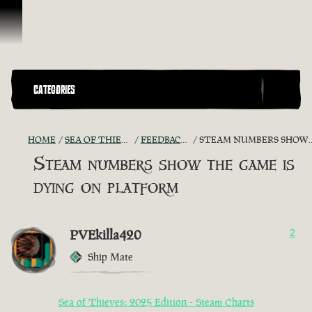
Skip To Content
CATEGORIES
HOME
SEA OF THIEVES GAME DISCUSSION
FEEDBACK + SUGGESTIONS
STEAM NUMBERS SHOW THE GAME IS DYING ON PLATFORM
Steam numbers show the game is
dying on platform
PVEkilla420
2
Ship Mate
Sea of Thieves: 2025 Edition - Steam Charts