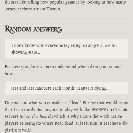
them is like telling how popular game is by looking at how many
steamers there are on Twitch.
Random answers:
I don’t know why everyone is getting so angry at me for
showing stats…
Because you don't seem to understand which data you use and
how.
less and less numbers each month means it’s dying…
Depends on what you consider as "dead". For me that would mean
that I can rarely find anyone to play with like SWBF2 on Oceanic
servers
(or so I've heard?)
which is why I consider +40k active
players as being no where near dead, at least until it reaches 5-8k
platfrom wide.