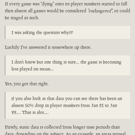
If every game was "dying" ones its player numbers started to fall
then almost all games would be considered
"endangered"
, or could
be staged as such.
I was asking the question why???
Luckily I've answered it somewhere up there.
I don’t know but one thing is sure… the game is becoming
less played on steam…
Yes, you got that right.
if you also look at that data you can see there has been an
almost 50% drop in player numbers from Jan 21 to Jan
22…. That is alot….
Firstly, static data is collected from longer time periods than
days, depending on the subject. As an example, an areas normal