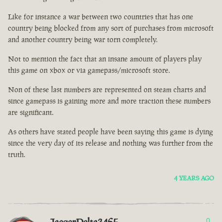
Like for instance a war between two countries that has one
country being blocked from any sort of purchases from microsoft
and another country being war torn completely.
Not to mention the fact that an insane amount of players play
this game on xbox or via gamepass/microsoft store.
Non of these last numbers are represented on steam charts and
since gamepass is gaining more and more traction these numbers
are significant.
As others have stated people have been saying this game is dying
since the very day of its release and nothing was further from the
truth.
4 YEARS AGO
0