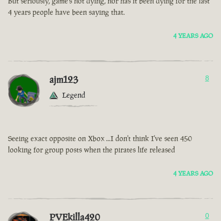
But seriously, game’s not dying, nor has it been dying for the last
4 years people have been saying that.
4 YEARS AGO
ajm123
8
Legend
Seeing exact opposite on Xbox ...I don't think I've seen 450
looking for group posts when the pirates life released
4 YEARS AGO
PVEkilla420
0