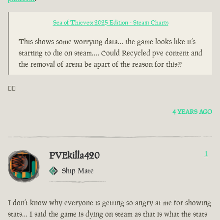
Sea of Thieves: 2025 Edition - Steam Charts
This shows some worrying data… the game looks like it’s
starting to die on steam…. Could Recycled pve content and
the removal of arena be apart of the reason for this??
🤦‍♂️
4 YEARS AGO
PVEkilla420
1
Ship Mate
I don’t know why everyone is getting so angry at me for showing
stats… I said the game is dying on steam as that is what the stats