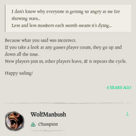
I don’t know why everyone is getting so angry at me for
showing stats...
Less and less numbers each month means it’s dying...
Because what you said was incorrect.
If you take a look at any games player count, they go up and
down all the time.
New players join in, other players leave, & it repeats the cycle.
Happy sailing!
4 YEARS AGO
WolfManbush
1
Champion