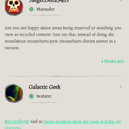
JaegerDelta3465
Marauder
Are you not happy about arena being removed or somthing you
view as recycled content? Just say that, instead of doing the
roundabout steamcharts post. Steamcharts doesnt matter in a
vacuum.
4 YEARS AGO
Galactic Geek
1
Seafarer
@pvekilla420
said in
Steam numbers show the game is dying on
platform
: