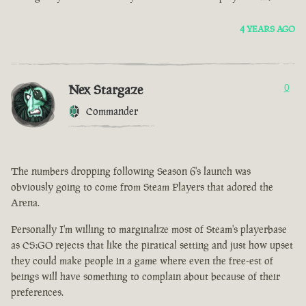
4 YEARS AGO
Nex Stargaze
0
Commander
The numbers dropping following Season 6's launch was
obviously going to come from Steam Players that adored the
Arena.
Personally I'm willing to marginalize most of Steam's playerbase
as CS:GO rejects that like the piratical setting and just how upset
they could make people in a game where even the free-est of
beings will have something to complain about because of their
preferences.