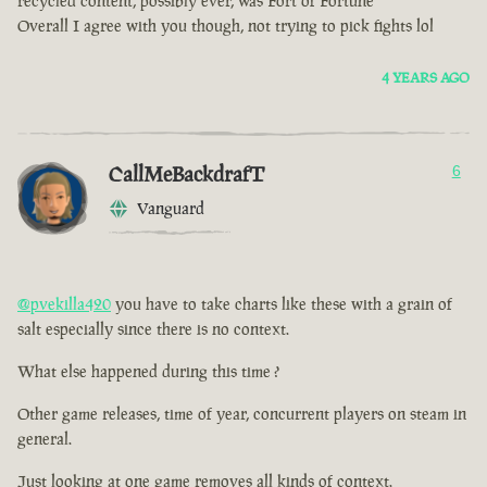
recycled content, possibly ever, was Fort of Fortune
Overall I agree with you though, not trying to pick fights lol
4 YEARS AGO
CallMeBackdrafT
6
Vanguard
@pvekilla420
you have to take charts like these with a grain of
salt especially since there is no context.
What else happened during this time ?
Other game releases, time of year, concurrent players on steam in
general.
Just looking at one game removes all kinds of context.