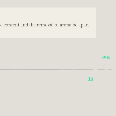
ve content and the removal of arena be apart
4年前
16