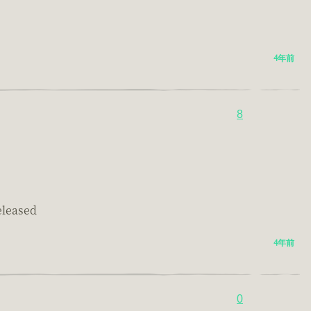
4年前
8
eleased
4年前
0