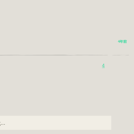
4年前
4
ng…