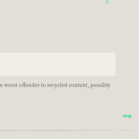
3
.
he worst offender to recycled content, possibly
4年前