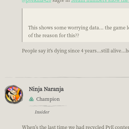
This shows some worrying data… the game loo
of the reason for this??
People say it's dying since 4 years...still aliv
Ninja Naranja
Champion
Insider
When’s the last time we had recycled PvE conte