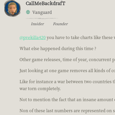
CallMeBackdrafT
Vanguard
Insider
Founder
@pvekilla420
you have to take charts like these w
What else happened during this time ?
Other game releases, time of year, concurrent p
Just looking at one game removes all kinds of c
Like for instance a war between two countries 
war torn completely.
Not to mention the fact that an insane amount 
Non of these last numbers are represented on s