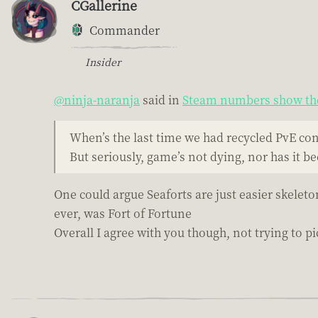
CGallerine
Commander
Insider
@ninja-naranja
said in
Steam numbers show the
When’s the last time we had recycled PvE co
But seriously, game’s not dying, nor has it b
One could argue Seaforts are just easier skeleto
ever, was Fort of Fortune
Overall I agree with you though, not trying to pic