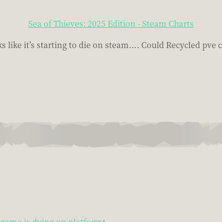
Sea of Thieves: 2025 Edition - Steam Charts
like it’s starting to die on steam…. Could Recycled pve c
game is dying on platform
: