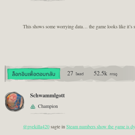
This shows some worrying data… the game looks like it’s st
27
52.5k
ล็อกอินเพื่อตอบกลับ
โพสต์
การดู
Schwammlgott
Champion
@pvekilla420
sagte in
Steam numbers show the game is dy