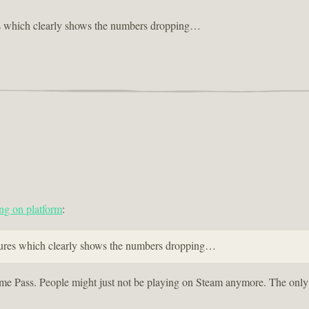
es which clearly shows the numbers dropping…
ng on platform
:
igures which clearly shows the numbers dropping…
Game Pass. People might just not be playing on Steam anymore. The only p