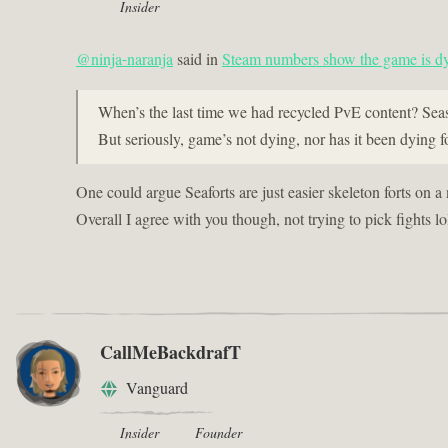
Insider
@ninja-naranja
said in
Steam numbers show the game is dy
When’s the last time we had recycled PvE content? Sea
But seriously, game’s not dying, nor has it been dying fo
One could argue Seaforts are just easier skeleton forts on a
Overall I agree with you though, not trying to pick fights lo
CallMeBackdrafT
Vanguard
Insider
Founder