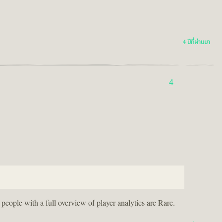
4 ปีที่ผ่านมา
4
eople with a full overview of player analytics are Rare.