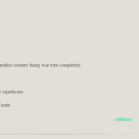
another country being war torn completely.
 significant.
truth.
4 ปีที่ผ่านมา