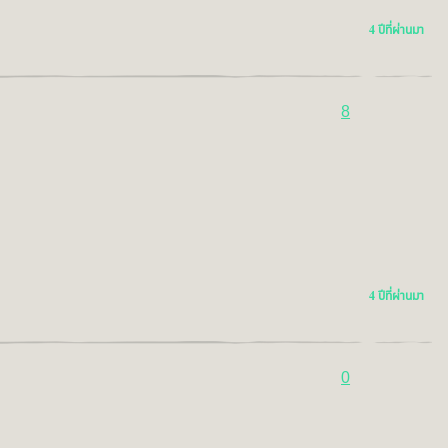
4 ปีที่ผ่านมา
8
4 ปีที่ผ่านมา
0