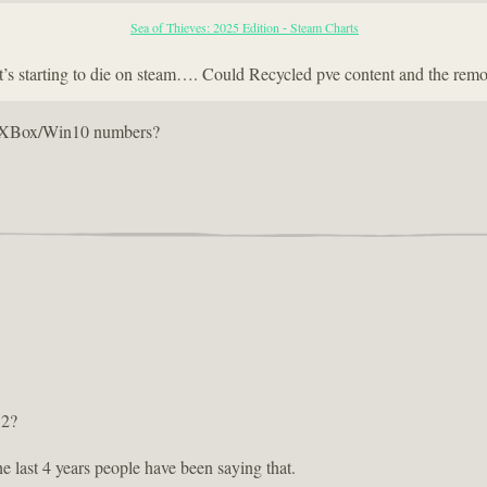
Sea of Thieves: 2025 Edition - Steam Charts
s starting to die on steam…. Could Recycled pve content and the removal
 the XBox/Win10 numbers?
 2?
he last 4 years people have been saying that.