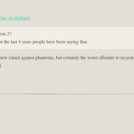
ing on platform
:
son 2?
r the last 4 years people have been saying that.
 new island against phantoms, but certainly the worst offender to recycl
l