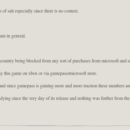
 of salt especially since there is no context.
eam in general.
 country being blocked from any sort of purchases from microsoft and 
lay this game on xbox or via gamepass/microsoft store.
and since gamepass is gaining more and more traction these numbers are
dying since the very day of its release and nothing was further from the 