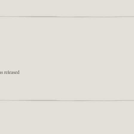
as released