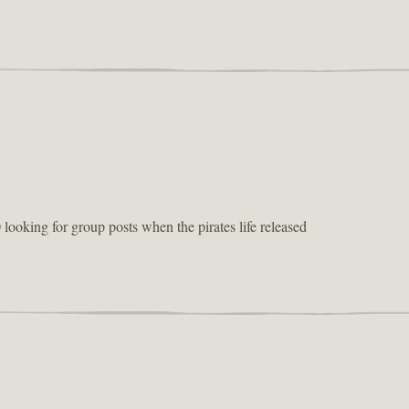
 looking for group posts when the pirates life released