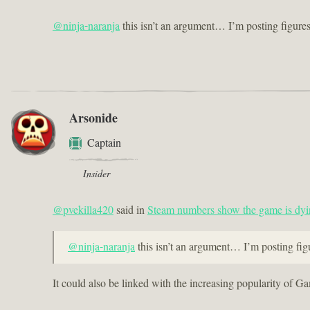
@ninja-naranja
this isn’t an argument… I’m posting figur
Arsonide
Captain
Insider
@pvekilla420
said in
Steam numbers show the game is dyi
@ninja-naranja
this isn’t an argument… I’m posting f
It could also be linked with the increasing popularity of 