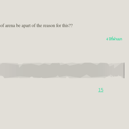
 arena be apart of the reason for this??
4 ปีที่ผ่านมา
15