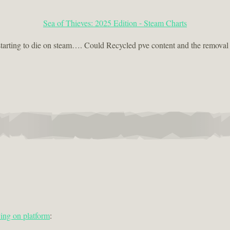
Sea of Thieves: 2025 Edition - Steam Charts
arting to die on steam…. Could Recycled pve content and the removal of
ing on platform
: