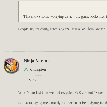
This shows some worrying data… the game looks like it’
People say it's dying since 4 years...still alive...how are
Ninja Naranja
Champion
Insider
When’s the last time we had recycled PvE content? Season
But seriously, game’s not dying, nor has it been dying for t