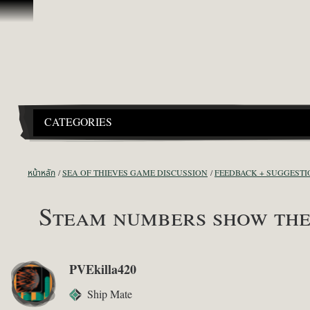
ข้ามไปที่คอนเทนต์
CATEGORIES
หน้าหลัก
SEA OF THIEVES GAME DISCUSSION
FEEDBACK + SUGGESTI
Steam numbers show the 
PVEkilla420
Ship Mate