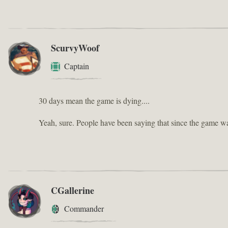
ScurvyWoof
Captain
30 days mean the game is dying....
Yeah, sure. People have been saying that since the game w
CGallerine
Commander