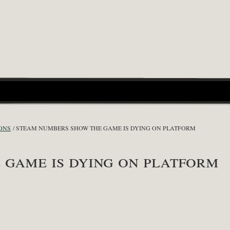
ONS
STEAM NUMBERS SHOW THE GAME IS DYING ON PLATFORM
game is dying on platform