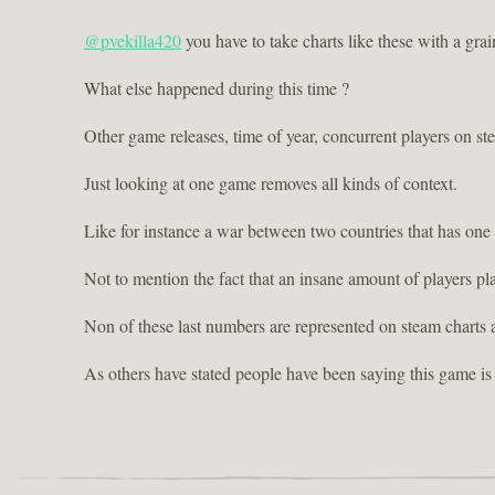
@pvekilla420
you have to take charts like these with a grain
What else happened during this time ?
Other game releases, time of year, concurrent players on st
Just looking at one game removes all kinds of context.
Like for instance a war between two countries that has one
Not to mention the fact that an insane amount of players p
Non of these last numbers are represented on steam charts 
As others have stated people have been saying this game is 