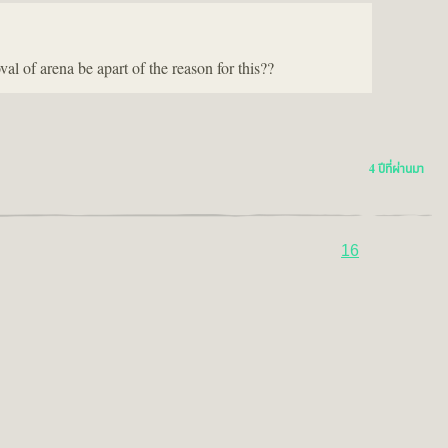
 of arena be apart of the reason for this??
4 ปีที่ผ่านมา
16