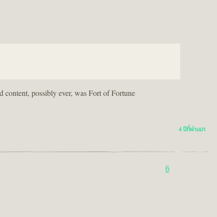
ed content, possibly ever, was Fort of Fortune
4 ปีที่ผ่านมา
6