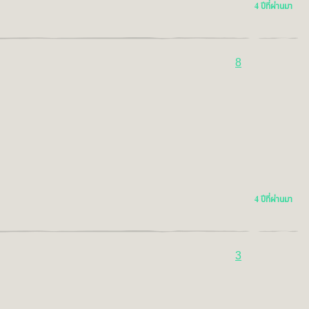
4 ปีที่ผ่านมา
8
4 ปีที่ผ่านมา
3