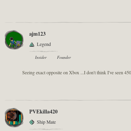
ajm123
Legend
Insider
Founder
Seeing exact opposite on Xbox ...I don't think I've seen 450
PVEkilla420
Ship Mate