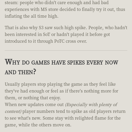
steam: people who didn't care enough and had bad
experiences with MS store decided to finally try it out, thus
inflating the all time high.
That is also why S3 saw such high spike. People, who hadn't
been interested in SoT or hadn't played it before got
introduced to it through PoTC cross over.
Why do games have spikes every now
and then?
Usually players stop playing the game as they feel like
they've had enough or feel as if there's nothing more for
them, or nothing that enjoy.
When new updates come out
(Especially with plenty of
content)
player numbers tend to spike as old players return
to see what's new. Some stay with relighted flame for the
game, while the others move on.