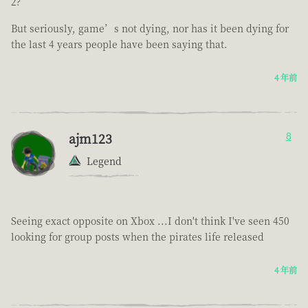
2?
But seriously, game’s not dying, nor has it been dying for
the last 4 years people have been saying that.
4 年前
ajm123
8
Legend
Seeing exact opposite on Xbox ...I don't think I've seen 450
looking for group posts when the pirates life released
4 年前