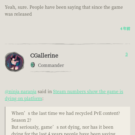
Yeah, sure. People have been saying that since the game
was released
4 年前
CGallerine
3
Commander
@ninja-naranja
said in
Steam numbers show the game is
dying on platform
:
When’s the last time we had recycled PvE content?
Season 2?
But seriously, game’s not dying, nor has it been
dying for the last 4 years people have been saying