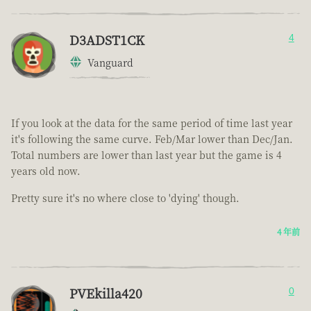
D3ADST1CK
4
Vanguard
If you look at the data for the same period of time last year
it's following the same curve. Feb/Mar lower than Dec/Jan.
Total numbers are lower than last year but the game is 4
years old now.
Pretty sure it's no where close to 'dying' though.
4 年前
PVEkilla420
0