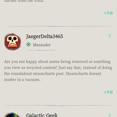
further from the truth.
4 年前
JaegerDelta3465
0
Marauder
Are you not happy about arena being removed or somthing
you view as recycled content? Just say that, instead of doing
the roundabout steamcharts post. Steamcharts doesnt
matter in a vacuum.
4 年前
Galactic Geek
1