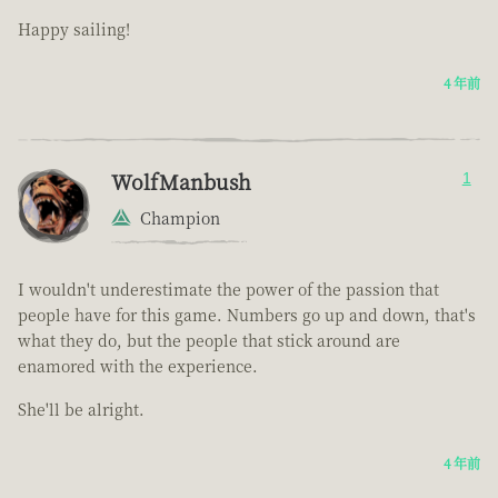
Happy sailing!
4 年前
WolfManbush
1
Champion
I wouldn't underestimate the power of the passion that
people have for this game. Numbers go up and down, that's
what they do, but the people that stick around are
enamored with the experience.
She'll be alright.
4 年前