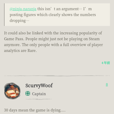
@ninja-naranja
this isn’t an argument… I’m
posting figures which clearly shows the numbers
dropping…
It could also be linked with the increasing popularity of
Game Pass. People might just not be playing on Steam
anymore. The only people with a full overview of player
analytics are Rare.
4 年前
ScurvyWoof
8
Captain
30 days mean the game is dying....