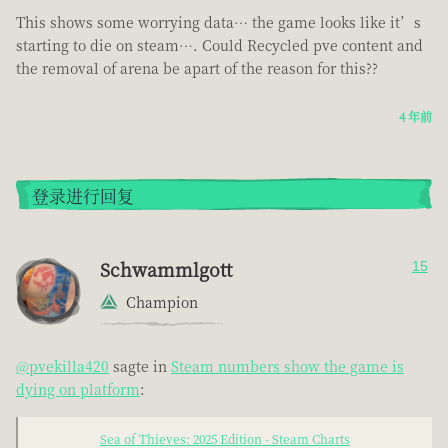
This shows some worrying data… the game looks like it’s
starting to die on steam…. Could Recycled pve content and
the removal of arena be apart of the reason for this??
4 年前
登录进行回复
Schwammlgott
15
Champion
@pvekilla420
sagte in
Steam numbers show the game is
dying on platform
:
Sea of Thieves: 2025 Edition - Steam Charts