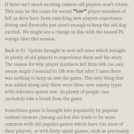
If there isn't much exciting content old players won't return.
This may be the cause for recent
""low""
player numbers of
SoT as devs have been enriching new players experience.
Sitting and fireworks just aren't enough to keep the old dog
excited. We might see a change in this with the teased PL
voyage later this season.
Back to S3. Update brought in new tall tales which brought
in plenty of old players to experience them and the story.
The reason for why player numbers fell from 60k
(on only
steam might I remind)
to 18k was that after 5 tales there
was nothing to keep us into the game. The only thing that
was added along side them were three new enemy types
with ridicules spawn rate. So plenty of people
(me
included)
toke a break from the game
Sometimes game is brought into popularity by popular
content creators
(Among us)
but this tends to be more
common with old popular games which have lost most of
their players, or with fairly small games, such as previously