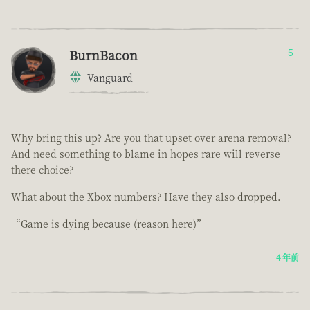
BurnBacon
5
Vanguard
Why bring this up? Are you that upset over arena removal?
And need something to blame in hopes rare will reverse
there choice?
What about the Xbox numbers? Have they also dropped.
“Game is dying because (reason here)”
4 年前