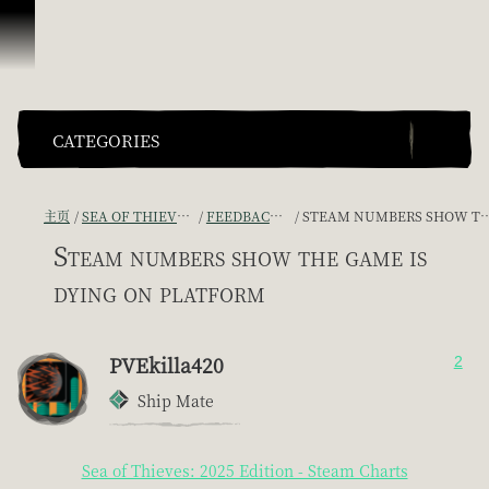
跳到内容
CATEGORIES
主页
SEA OF THIEVES GAME DISCUSSION
FEEDBACK + SUGGESTIONS
STEAM NUMBERS SHOW THE GAME IS DYING ON PLATFORM
Steam numbers show the game is
dying on platform
PVEkilla420
2
Ship Mate
Sea of Thieves: 2025 Edition - Steam Charts