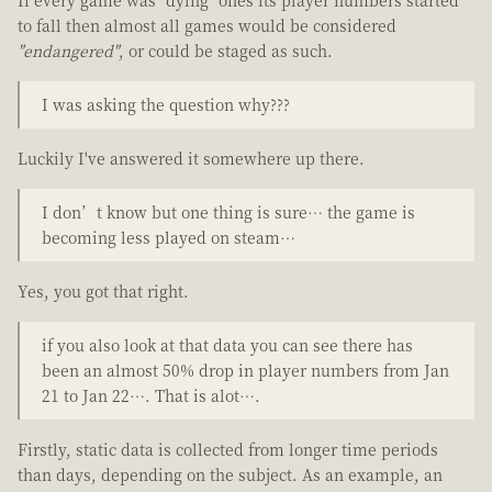
to fall then almost all games would be considered
"endangered"
, or could be staged as such.
I was asking the question why???
Luckily I've answered it somewhere up there.
I don’t know but one thing is sure… the game is
becoming less played on steam…
Yes, you got that right.
if you also look at that data you can see there has
been an almost 50% drop in player numbers from Jan
21 to Jan 22…. That is alot….
Firstly, static data is collected from longer time periods
than days, depending on the subject. As an example, an