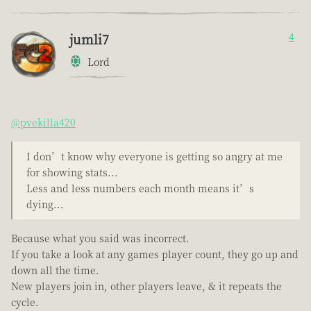
jumli7
4
Lord
@pvekilla420
I don’t know why everyone is getting so angry at me
for showing stats...
Less and less numbers each month means it’s
dying...
Because what you said was incorrect.
If you take a look at any games player count, they go up and
down all the time.
New players join in, other players leave, & it repeats the
cycle.