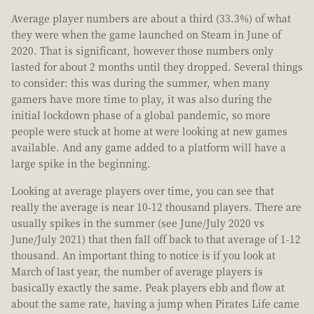
Average player numbers are about a third (33.3%) of what
they were when the game launched on Steam in June of
2020. That is significant, however those numbers only
lasted for about 2 months until they dropped. Several things
to consider: this was during the summer, when many
gamers have more time to play, it was also during the
initial lockdown phase of a global pandemic, so more
people were stuck at home at were looking at new games
available. And any game added to a platform will have a
large spike in the beginning.
Looking at average players over time, you can see that
really the average is near 10-12 thousand players. There are
usually spikes in the summer (see June/July 2020 vs
June/July 2021) that then fall off back to that average of 1-12
thousand. An important thing to notice is if you look at
March of last year, the number of average players is
basically exactly the same. Peak players ebb and flow at
about the same rate, having a jump when Pirates Life came