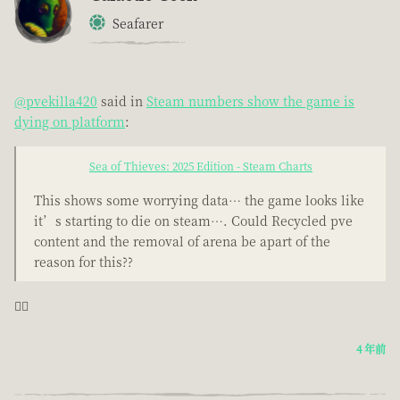
Seafarer
@pvekilla420
said in
Steam numbers show the game is
dying on platform
:
Sea of Thieves: 2025 Edition - Steam Charts
This shows some worrying data… the game looks like
it’s starting to die on steam…. Could Recycled pve
content and the removal of arena be apart of the
reason for this??
🤦‍♂️
4 年前