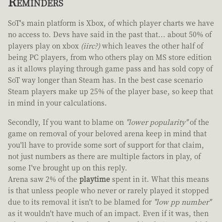
Reminders
SoT's main platform is Xbox, of which player charts we have
no access to. Devs have said in the past that... about 50% of
players play on xbox
(iirc?)
which leaves the other half of
being PC players, from who others play on MS store edition
as it allows playing through game pass and has sold copy of
SoT way longer than Steam has. In the best case scenario
Steam players make up 25% of the player base, so keep that
in mind in your calculations.
Secondly, If you want to blame on
"lower popularity"
of the
game on removal of your beloved arena keep in mind that
you'll have to provide some sort of support for that claim,
not just numbers as there are multiple factors in play, of
some I've brought up on this reply.
Arena saw 2% of the
playtime
spent in it. What this means
is that unless people who never or rarely played it stopped
due to its removal it isn't to be blamed for
"low pp number"
as it wouldn't have much of an impact. Even if it was, then