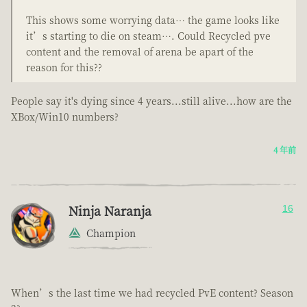
This shows some worrying data… the game looks like
it’s starting to die on steam…. Could Recycled pve
content and the removal of arena be apart of the
reason for this??
People say it's dying since 4 years...still alive...how are the
XBox/Win10 numbers?
4 年前
Ninja Naranja
16
Champion
When’s the last time we had recycled PvE content? Season