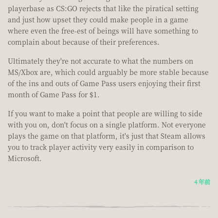
playerbase as CS:GO rejects that like the piratical setting
and just how upset they could make people in a game
where even the free-est of beings will have something to
complain about because of their preferences.
Ultimately they're not accurate to what the numbers on
MS/Xbox are, which could arguably be more stable because
of the ins and outs of Game Pass users enjoying their first
month of Game Pass for $1.
If you want to make a point that people are willing to side
with you on, don't focus on a single platform. Not everyone
plays the game on that platform, it's just that Steam allows
you to track player activity very easily in comparison to
Microsoft.
4 年前