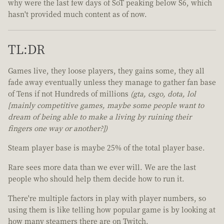
why were the last few days of SoT peaking below S6, which
hasn't provided much content as of now.
TL:DR
Games live, they loose players, they gains some, they all
fade away eventually unless they manage to gather fan base
of Tens if not Hundreds of millions
(gta, csgo, dota, lol
[mainly competitive games, maybe some people want to
dream of being able to make a living by ruining their
fingers one way or another?])
Steam player base is maybe 25% of the total player base.
Rare sees more data than we ever will. We are the last
people who should help them decide how to run it.
There're multiple factors in play with player numbers, so
using them is like telling how popular game is by looking at
how many steamers there are on Twitch.