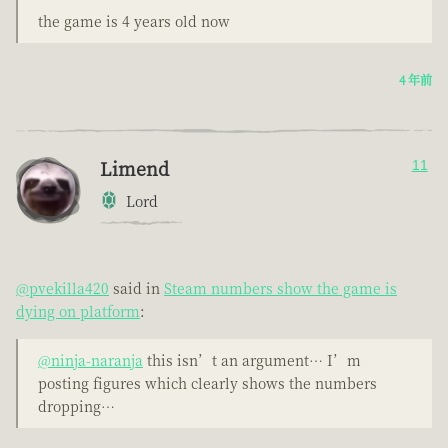
the game is 4 years old now
4 年前
Limend
11
Lord
@pvekilla420
said in
Steam numbers show the game is
dying on platform
:
@ninja-naranja
this isn’t an argument… I’m
posting figures which clearly shows the numbers
dropping…