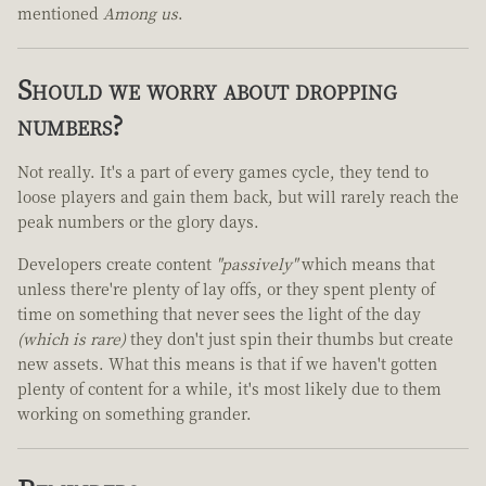
mentioned
Among us
.
Should we worry about dropping
numbers?
Not really. It's a part of every games cycle, they tend to
loose players and gain them back, but will rarely reach the
peak numbers or the glory days.
Developers create content
"passively"
which means that
unless there're plenty of lay offs, or they spent plenty of
time on something that never sees the light of the day
(which is rare)
they don't just spin their thumbs but create
new assets. What this means is that if we haven't gotten
plenty of content for a while, it's most likely due to them
working on something grander.