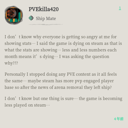
PVEkilla420
1
Ship Mate
I don’t know why everyone is getting so angry at me for
showing stats… I said the game is dying on steam as that is
what the stats are showing… less and less numbers each
month means it’s dying… I was asking the question
why???
Personally I stopped doing any PVE content as it all feels
the same… maybe steam has more pvp engaged player
base so after the news of arena removal they left ship?
I don’t know but one thing is sure… the game is becoming
less played on steam…
4 年前