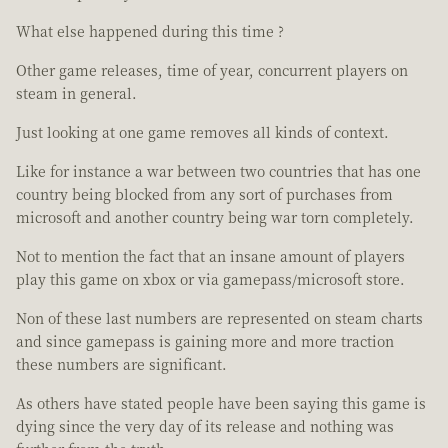
What else happened during this time ?
Other game releases, time of year, concurrent players on
steam in general.
Just looking at one game removes all kinds of context.
Like for instance a war between two countries that has one
country being blocked from any sort of purchases from
microsoft and another country being war torn completely.
Not to mention the fact that an insane amount of players
play this game on xbox or via gamepass/microsoft store.
Non of these last numbers are represented on steam charts
and since gamepass is gaining more and more traction
these numbers are significant.
As others have stated people have been saying this game is
dying since the very day of its release and nothing was