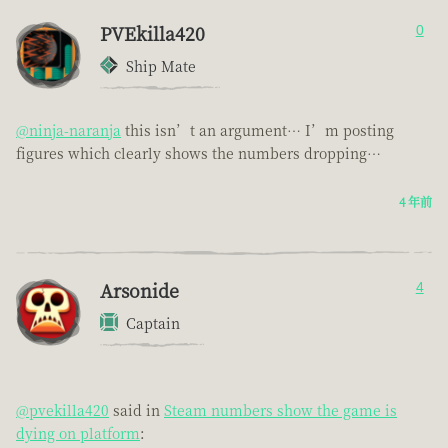
PVEkilla420
0
Ship Mate
@ninja-naranja
this isn’t an argument… I’m posting
figures which clearly shows the numbers dropping…
4 年前
Arsonide
4
Captain
@pvekilla420
said in
Steam numbers show the game is
dying on platform
: