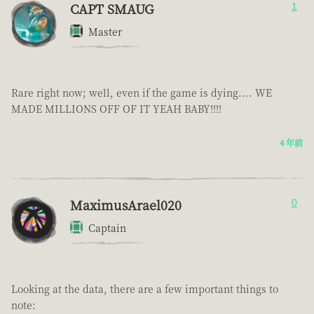
CAPT SMAUG
1
Master
Rare right now; well, even if the game is dying.... WE
MADE MILLIONS OFF OF IT YEAH BABY!!!!
4 年前
MaximusArael020
0
Captain
Looking at the data, there are a few important things to
note: