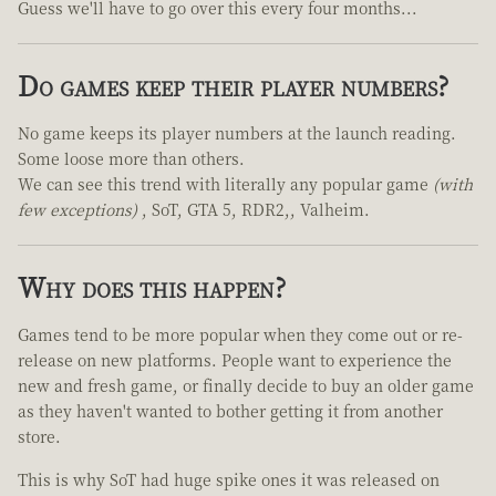
Guess we'll have to go over this every four months...
Do games keep their player numbers?
No game keeps its player numbers at the launch reading.
Some loose more than others.
We can see this trend with literally any popular game
(with
few exceptions)
, SoT, GTA 5, RDR2,, Valheim.
Why does this happen?
Games tend to be more popular when they come out or re-
release on new platforms. People want to experience the
new and fresh game, or finally decide to buy an older game
as they haven't wanted to bother getting it from another
store.
This is why SoT had huge spike ones it was released on