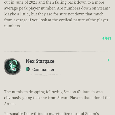
out in June of 2021 and then falling back down to a more
average peak player number. Are numbers down on Steam?
Maybe a little, but they are for sure not down that much
from average if you look at the cyclical nature of the player
numbers.
4 年前
Nex Stargaze
0
Commander
The numbers dropping following Season 6's launch was
obviously going to come from Steam Players that adored the
Arena.
Personally I'm willing to marginalize most of Steam's