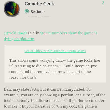
Galactic Geek
2
Seafarer
@pvekilla420
said in
Steam numbers show the game is
dying on platform
:
Sea of Thieves: 2025 Edition - Steam Charts
This shows some worrying data… the game looks like
it’s starting to die on steam…. Could Recycled pve
content and the removal of arena be apart of the
reason for this??
Data may state facts, but it can be manipulated. For
example, you are only showing a portion, or a subset, of the
total data (only 1 platform instead of all platforms) in order
to make it fit your narrative of "Oh my God, the game is