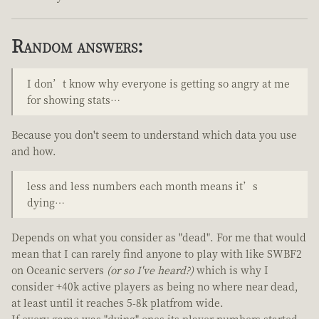
Random answers:
I don’t know why everyone is getting so angry at me
for showing stats…
Because you don't seem to understand which data you use
and how.
less and less numbers each month means it’s
dying…
Depends on what you consider as "dead". For me that would
mean that I can rarely find anyone to play with like SWBF2
on Oceanic servers
(or so I've heard?)
which is why I
consider +40k active players as being no where near dead,
at least until it reaches 5-8k platfrom wide.
If every game was "dying" ones its player numbers started