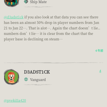
Ship Mate
@d3adst1ck
if you also look at that data you can see there
has been an almost 50% drop in player numbers from Jan
21 to Jan 22…. That is alot…. Again the chart doesn’t lie..
numbers don’t lie… it is clear from the chart that the
player base is declining on steam…
4 年前
D3ADST1CK
4
Vanguard
@pvekilla420