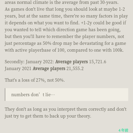
areas normal climate is the average from past 30-years.
As games don't live that long you should look at maybe 1-2
years, but at the same time, there're so many factors in play
it depends on what you want to find. +1-2y could be good if
you wanted to tell which direction game has been going,
but then you'll have to remember the player numbers, not
just percentage as 50% drop may be devastating for a game
with active playerbase of 100, compared to one with 100k.
Secondly: January 2022:
Average players
15,721.6
January 2021
Average players
21,555.2
That's a loss of 27%, not 50%.
numbers don’t lie…
They don't as long as you interpret them correctly and don't
just try to get them to back up your theory.
4 年前