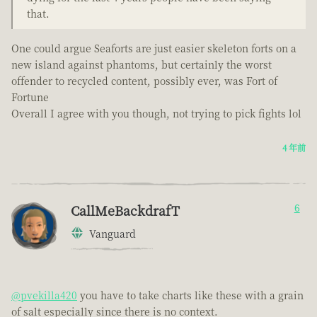
that.
One could argue Seaforts are just easier skeleton forts on a
new island against phantoms, but certainly the worst
offender to recycled content, possibly ever, was Fort of
Fortune
Overall I agree with you though, not trying to pick fights lol
4 年前
CallMeBackdrafT
6
Vanguard
@pvekilla420
you have to take charts like these with a grain
of salt especially since there is no context.