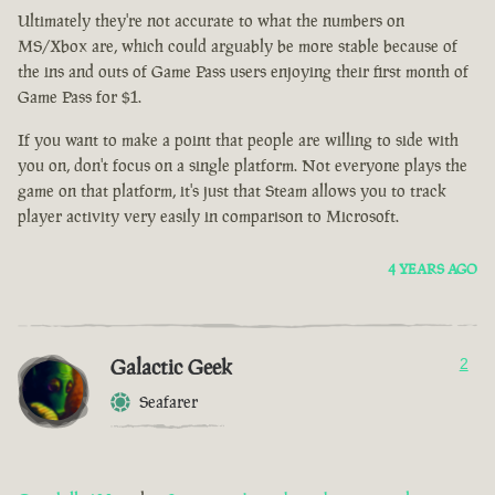
Ultimately they're not accurate to what the numbers on
MS/Xbox are, which could arguably be more stable because of
the ins and outs of Game Pass users enjoying their first month of
Game Pass for $1.
If you want to make a point that people are willing to side with
you on, don't focus on a single platform. Not everyone plays the
game on that platform, it's just that Steam allows you to track
player activity very easily in comparison to Microsoft.
4 YEARS AGO
Galactic Geek
2
Seafarer