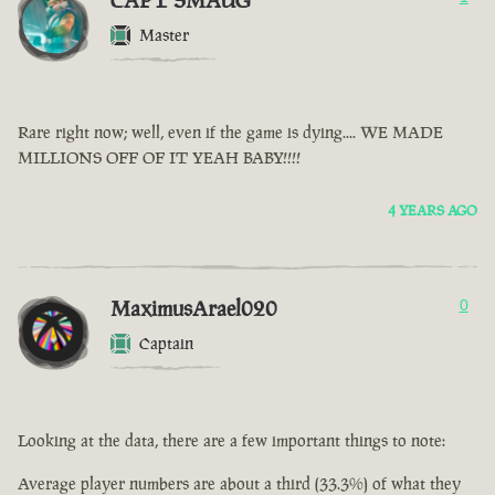
CAPT SMAUG
Master
Rare right now; well, even if the game is dying.... WE MADE
MILLIONS OFF OF IT YEAH BABY!!!!
4 YEARS AGO
MaximusArael020
0
Captain
Looking at the data, there are a few important things to note:
Average player numbers are about a third (33.3%) of what they