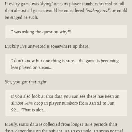
If every game was "dying" ones its player numbers started to fall
then almost all games would be considered
"endangered"
, or could
be staged as such.
I was asking the question why???
Luckily I've answered it somewhere up there.
I don’t know but one thing is sure… the game is becoming
less played on steam…
Yes, you got that right.
if you also look at that data you can see there has been an
almost 50% drop in player numbers from Jan 21 to Jan
22…. That is alot….
Firstly, static data is collected from longer time periods than
days, depending on the subject. As an example, an areas normal