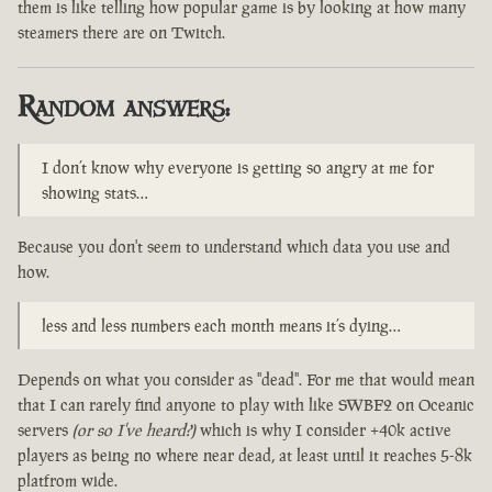
them is like telling how popular game is by looking at how many
steamers there are on Twitch.
Random answers:
I don’t know why everyone is getting so angry at me for
showing stats…
Because you don't seem to understand which data you use and
how.
less and less numbers each month means it’s dying…
Depends on what you consider as "dead". For me that would mean
that I can rarely find anyone to play with like SWBF2 on Oceanic
servers
(or so I've heard?)
which is why I consider +40k active
players as being no where near dead, at least until it reaches 5-8k
platfrom wide.