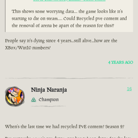
This shows some worrying data… the game looks like it’s
starting to die on steam…. Could Recycled pve content and
the removal of arena be apart of the reason for this??
People say it's dying since 4 years...still alive...how are the
XBox/Win10 numbers?
4 YEARS AGO
Ninja Naranja
16
Champion
When’s the last time we had recycled PvE content? Season 2?