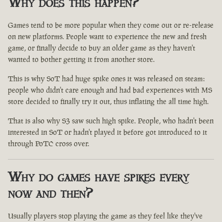
Why does this happen?
Games tend to be more popular when they come out or re-release
on new platforms. People want to experience the new and fresh
game, or finally decide to buy an older game as they haven't
wanted to bother getting it from another store.
This is why SoT had huge spike ones it was released on steam:
people who didn't care enough and had bad experiences with MS
store decided to finally try it out, thus inflating the all time high.
That is also why S3 saw such high spike. People, who hadn't been
interested in SoT or hadn't played it before got introduced to it
through PoTC cross over.
Why do games have spikes every
now and then?
Usually players stop playing the game as they feel like they've