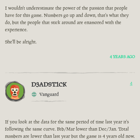
I wouldn't underestimate the power of the passion that people
have for this game. Numbers go up and down, that's what they
do, but the people that stick around are enamored with the
experience.
She'll be alright.
4 YEARS AGO
D3ADST1CK
4
Vanguard
If you look at the data for the same period of time last year it's
following the same curve. Feb/Mar lower than Dec/Jan. Total
numbers are lower than last year but the game is 4 years old now.