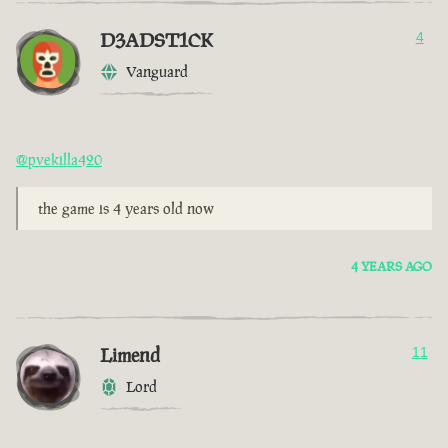
D3ADST1CK
4
Vanguard
@pvekilla420
the game is 4 years old now
4 YEARS AGO
Limend
11
Lord