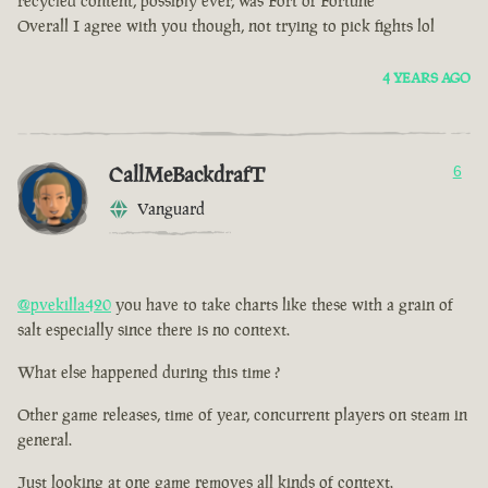
recycled content, possibly ever, was Fort of Fortune
Overall I agree with you though, not trying to pick fights lol
4 YEARS AGO
CallMeBackdrafT
6
Vanguard
@pvekilla420
you have to take charts like these with a grain of
salt especially since there is no context.
What else happened during this time ?
Other game releases, time of year, concurrent players on steam in
general.
Just looking at one game removes all kinds of context.