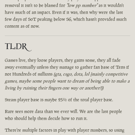
removal it isn't to be blamed for
"low pp number"
as it wouldn't
have much of an impact. Even if it was, then why were the last
few days of SoT peaking below S6, which hasn't provided much
content as of now.
TL:DR
Games live, they loose players, they gains some, they all fade
away eventually unless they manage to gather fan base of Tens if
not Hundreds of millions
(gta, csgo, dota, lol [mainly competitive
games, maybe some people want to dream of being able to make a
living by ruining their fingers one way or another?])
Steam player base is maybe 25% of the total player base.
Rare sees more data than we ever will. We are the last people
who should help them decide how to run it.
There're multiple factors in play with player numbers, so using