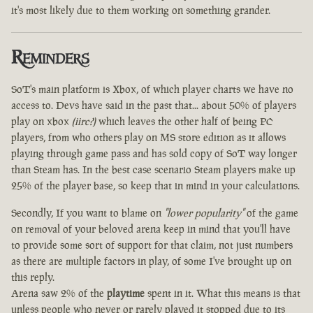
it's most likely due to them working on something grander.
Reminders
SoT's main platform is Xbox, of which player charts we have no
access to. Devs have said in the past that... about 50% of players
play on xbox
(iirc?)
which leaves the other half of being PC
players, from who others play on MS store edition as it allows
playing through game pass and has sold copy of SoT way longer
than Steam has. In the best case scenario Steam players make up
25% of the player base, so keep that in mind in your calculations.
Secondly, If you want to blame on
"lower popularity"
of the game
on removal of your beloved arena keep in mind that you'll have
to provide some sort of support for that claim, not just numbers
as there are multiple factors in play, of some I've brought up on
this reply.
Arena saw 2% of the
playtime
spent in it. What this means is that
unless people who never or rarely played it stopped due to its