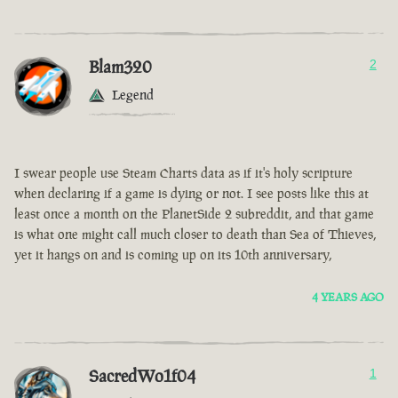
Blam320
2
Legend
I swear people use Steam Charts data as if it's holy scripture
when declaring if a game is dying or not. I see posts like this at
least once a month on the PlanetSide 2 subreddit, and that game
is what one might call much closer to death than Sea of Thieves,
yet it hangs on and is coming up on its 10th anniversary,
4 YEARS AGO
SacredWo1f04
1