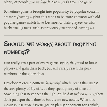
plenty of people
(me included)
toke a break from the game
Sometimes game is brought into popularity by popular content
creators
(Among us)
but this tends to be more common with old
popular games which have lost most of their players, or with
fairly small games, such as previously mentioned
Among us
.
Should we worry about dropping
numbers?
Not really. It's a part of every games cycle, they tend to loose
players and gain them back, but will rarely reach the peak
numbers or the glory days.
Developers create content
"passively"
which means that unless
there're plenty of lay offs, or they spent plenty of time on
something that never sees the light of the day
(which is rare)
they
don't just spin their thumbs but create new assets. What this
means is that if we haven't gotten plenty of content for a while,