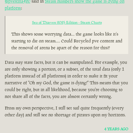
@pvekilla420
said in
Steam numbers show the game is dying on
platform
:
Sea of Thieves: 2025 Edition - Steam Charts
This shows some worrying data… the game looks like it’s
starting to die on steam…. Could Recycled pve content and
the removal of arena be apart of the reason for this??
Data may state facts, but it can be manipulated. For example, you
are only showing a portion, or a subset, of the total data (only 1
platform instead of all platforms) in order to make it fit your
narrative of "Oh my God, the game is dying!" This means that you
could be right, but in all likelihood, because you're choosing to
not share all of the facts, you are almost certainly wrong.
From my own perspective, I still set sail quite frequently (every
other day) and still see no shortage of pirates upon my horizons.
4 YEARS AGO