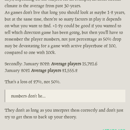
climate is the average from past 30-years.
As games don't live that long you should look at maybe 1-2 years,
but at the same time, there're so many factors in play it depends
on what you want to find. +1-2y could be good if you wanted to
tell which direction game has been going, but then you'll have to
remember the player numbers, not just percentage as 50% drop
may be devastating for a game with active playerbase of 100,
compared to one with 100k.
Secondly: January 2022:
Average players
15,721.6
January 2021
Average players
21,555.2
That's a loss of 27%, not 50%.
numbers don’t lie…
They don't as long as you interpret them correctly and don't just
try to get them to back up your theory.