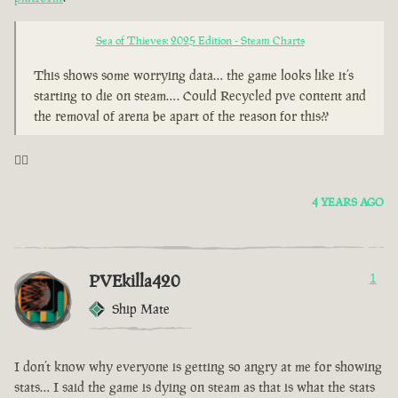
Sea of Thieves: 2025 Edition - Steam Charts
This shows some worrying data… the game looks like it’s
starting to die on steam…. Could Recycled pve content and
the removal of arena be apart of the reason for this??
🤦‍♂️
4 YEARS AGO
PVEkilla420
1
Ship Mate
I don’t know why everyone is getting so angry at me for showing
stats… I said the game is dying on steam as that is what the stats