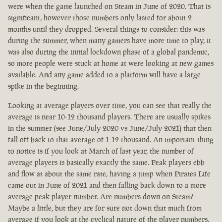
were when the game launched on Steam in June of 2020. That is
significant, however those numbers only lasted for about 2
months until they dropped. Several things to consider: this was
during the summer, when many gamers have more time to play, it
was also during the initial lockdown phase of a global pandemic,
so more people were stuck at home at were looking at new games
available. And any game added to a platform will have a large
spike in the beginning.
Looking at average players over time, you can see that really the
average is near 10-12 thousand players. There are usually spikes
in the summer (see June/July 2020 vs June/July 2021) that then
fall off back to that average of 1-12 thousand. An important thing
to notice is if you look at March of last year, the number of
average players is basically exactly the same. Peak players ebb
and flow at about the same rate, having a jump when Pirates Life
came out in June of 2021 and then falling back down to a more
average peak player number. Are numbers down on Steam?
Maybe a little, but they are for sure not down that much from
average if you look at the cyclical nature of the player numbers.