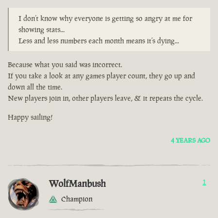
I don’t know why everyone is getting so angry at me for
showing stats...
Less and less numbers each month means it’s dying...
Because what you said was incorrect.
If you take a look at any games player count, they go up and
down all the time.
New players join in, other players leave, & it repeats the cycle.
Happy sailing!
4 YEARS AGO
WolfManbush
1
Champion