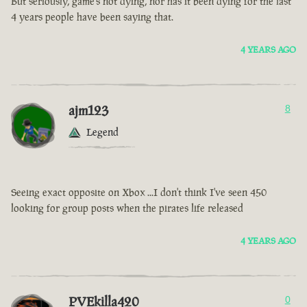
But seriously, game’s not dying, nor has it been dying for the last
4 years people have been saying that.
4 YEARS AGO
ajm123
8
Legend
Seeing exact opposite on Xbox ...I don't think I've seen 450
looking for group posts when the pirates life released
4 YEARS AGO
PVEkilla420
0