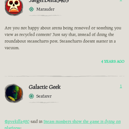
JaegerDelta3465
Marauder
Are you not happy about arena being removed or somthing you
view as recycled content? Just say that, instead of doing the
roundabout steamcharts post. Steamcharts doesnt matter in a
vacuum.
4 YEARS AGO
Galactic Geek
1
Seafarer
@pvekilla420
said in
Steam numbers show the game is dying on
platform
: