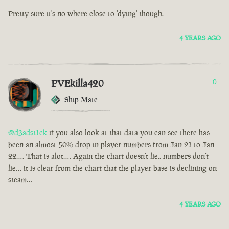
Pretty sure it's no where close to 'dying' though.
4 YEARS AGO
PVEkilla420
0
Ship Mate
@d3adst1ck
if you also look at that data you can see there has
been an almost 50% drop in player numbers from Jan 21 to Jan
22…. That is alot…. Again the chart doesn’t lie.. numbers don’t
lie… it is clear from the chart that the player base is declining on
steam…
4 YEARS AGO