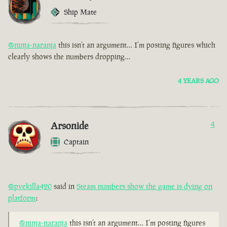
Ship Mate
@ninja-naranja
this isn’t an argument… I’m posting figures which
clearly shows the numbers dropping…
4 YEARS AGO
Arsonide
4
Captain
@pvekilla420
said in
Steam numbers show the game is dying on
platform
:
@ninja-naranja
this isn’t an argument… I’m posting figures