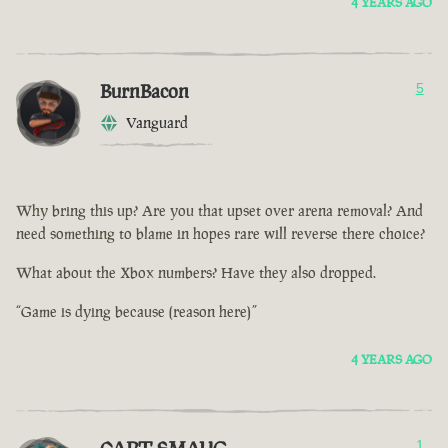
4 YEARS AGO
BurnBacon
5
Vanguard
Why bring this up? Are you that upset over arena removal? And
need something to blame in hopes rare will reverse there choice?
What about the Xbox numbers? Have they also dropped.
“Game is dying because (reason here)”
4 YEARS AGO
1