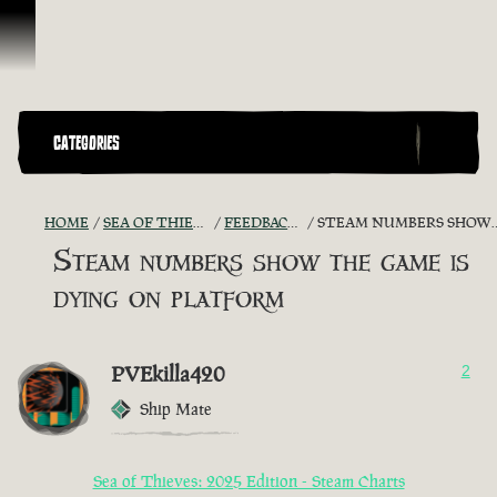
Skip To Content
CATEGORIES
HOME
SEA OF THIEVES GAME DISCUSSION
FEEDBACK + SUGGESTIONS
STEAM NUMBERS SHOW THE GAME IS DYING ON PLATFORM
Steam numbers show the game is
dying on platform
PVEkilla420
2
Ship Mate
Sea of Thieves: 2025 Edition - Steam Charts