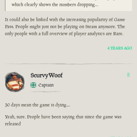
which clearly shows the numbers dropping…
It could also be linked with the increasing popularity of Game
Pass. People might just not be playing on Steam anymore. The
only people with a full overview of player analytics are Rare.
4 YEARS AGO
ScurvyWoof
8
Captain
30 days mean the game is dying....
Yeah, sure. People have been saying that since the game was
released