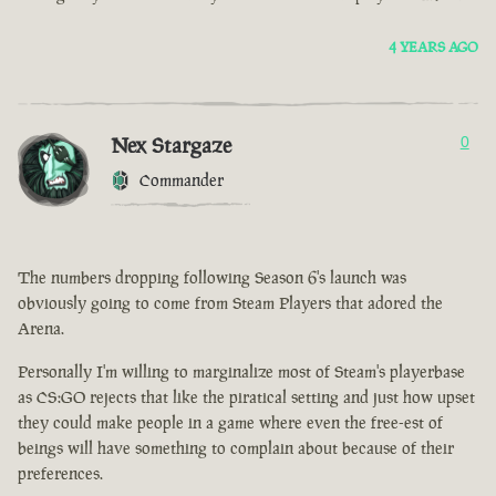
4 YEARS AGO
Nex Stargaze
0
Commander
The numbers dropping following Season 6's launch was
obviously going to come from Steam Players that adored the
Arena.
Personally I'm willing to marginalize most of Steam's playerbase
as CS:GO rejects that like the piratical setting and just how upset
they could make people in a game where even the free-est of
beings will have something to complain about because of their
preferences.