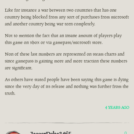
Like for instance a war between two countries that has one
country being blocked from any sort of purchases from microsoft
and another country being war torn completely.
Not to mention the fact that an insane amount of players play
this game on xbox or via gamepass/microsoft store.
Non of these last numbers are represented on steam charts and
since gamepass is gaining more and more traction these numbers
are significant.
As others have stated people have been saying this game is dying
since the very day of its release and nothing was further from the
truth.
4 YEARS AGO
0