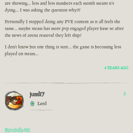
are showing… less and less numbers each month means it’s
dying… I was asking the question why???
Personally I stopped doing any PVE content as it all feels the
same… maybe steam has more pvp engaged player base so after
the news of arena removal they left ship?
I don’t know but one thing is sure… the game is becoming less
played on steam…
4 YEARS AGO
jumli7
4
Lord
@pvekilla420