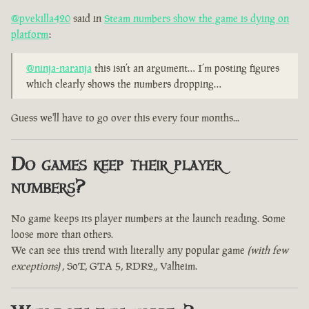
@pvekilla420
said in
Steam numbers show the game is dying on
platform
:
@ninja-naranja
this isn’t an argument… I’m posting figures
which clearly shows the numbers dropping…
Guess we'll have to go over this every four months...
Do games keep their player
numbers?
No game keeps its player numbers at the launch reading. Some
loose more than others.
We can see this trend with literally any popular game
(with few
exceptions)
, SoT, GTA 5, RDR2,, Valheim.