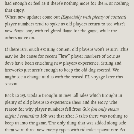
had enough or feel as if there's nothing more for them, or nothing
that enjoy.
When new updates come out
(Especially with plenty of content)
player numbers tend to spike as old players return to see what's
new. Some stay with relighted flame for the game, while the
others move on.
If there isn't much exciting content old players won't return. This
may be the cause for recent
""low""
player numbers of SoT as
devs have been enriching new players experience. Sitting and
fireworks just aren't enough to keep the old dog excited. We
might see a change in this with the teased PL voyage later this
season.
Back to S3. Update brought in new tall tales which brought in
plenty of old players to experience them and the story. The
reason for why player numbers fell from 60k
(on only steam
might I remind)
to 18k was that after 5 tales there was nothing to
keep us into the game. The only thing that was added along side
them were three new enemy types with ridicules spawn rate. So