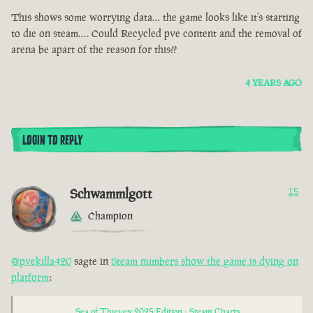
This shows some worrying data… the game looks like it’s starting
to die on steam…. Could Recycled pve content and the removal of
arena be apart of the reason for this??
4 YEARS AGO
LOGIN TO REPLY
Schwammlgott
15
Champion
@pvekilla420
sagte in
Steam numbers show the game is dying on
platform
:
Sea of Thieves: 2025 Edition - Steam Charts