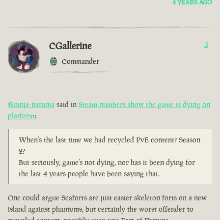
4 YEARS AGO
CGallerine
3
Commander
@ninja-naranja
said in
Steam numbers show the game is dying on
platform
:
When’s the last time we had recycled PvE content? Season
2?
But seriously, game’s not dying, nor has it been dying for
the last 4 years people have been saying that.
One could argue Seaforts are just easier skeleton forts on a new
island against phantoms, but certainly the worst offender to