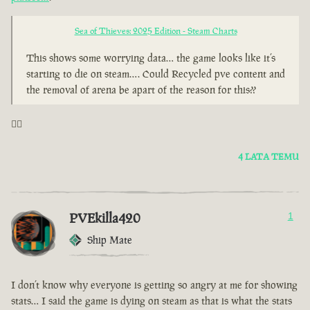
Sea of Thieves: 2025 Edition - Steam Charts
This shows some worrying data… the game looks like it’s
starting to die on steam…. Could Recycled pve content and
the removal of arena be apart of the reason for this??
🤦‍♂️
4 LATA TEMU
PVEkilla420
1
Ship Mate
I don’t know why everyone is getting so angry at me for showing
stats… I said the game is dying on steam as that is what the stats