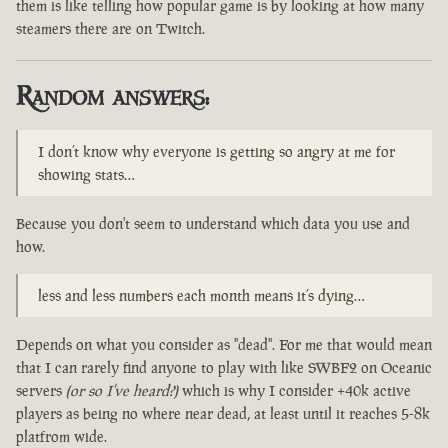
them is like telling how popular game is by looking at how many
steamers there are on Twitch.
Random answers:
I don’t know why everyone is getting so angry at me for
showing stats…
Because you don't seem to understand which data you use and
how.
less and less numbers each month means it’s dying…
Depends on what you consider as "dead". For me that would mean
that I can rarely find anyone to play with like SWBF2 on Oceanic
servers
(or so I've heard?)
which is why I consider +40k active
players as being no where near dead, at least until it reaches 5-8k
platfrom wide.