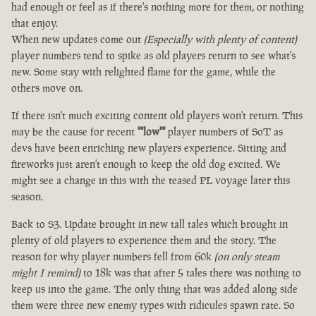
had enough or feel as if there's nothing more for them, or nothing
that enjoy.
When new updates come out
(Especially with plenty of content)
player numbers tend to spike as old players return to see what's
new. Some stay with relighted flame for the game, while the
others move on.
If there isn't much exciting content old players won't return. This
may be the cause for recent
""low""
player numbers of SoT as
devs have been enriching new players experience. Sitting and
fireworks just aren't enough to keep the old dog excited. We
might see a change in this with the teased PL voyage later this
season.
Back to S3. Update brought in new tall tales which brought in
plenty of old players to experience them and the story. The
reason for why player numbers fell from 60k
(on only steam
might I remind)
to 18k was that after 5 tales there was nothing to
keep us into the game. The only thing that was added along side
them were three new enemy types with ridicules spawn rate. So