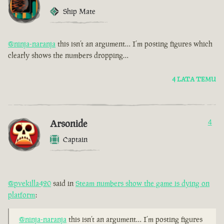
Ship Mate
@ninja-naranja
this isn’t an argument… I’m posting figures which
clearly shows the numbers dropping…
4 LATA TEMU
Arsonide
4
Captain
@pvekilla420
said in
Steam numbers show the game is dying on
platform
:
@ninja-naranja
this isn’t an argument… I’m posting figures