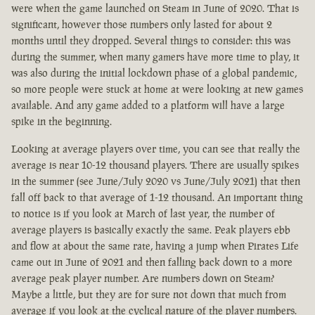
were when the game launched on Steam in June of 2020. That is
significant, however those numbers only lasted for about 2
months until they dropped. Several things to consider: this was
during the summer, when many gamers have more time to play, it
was also during the initial lockdown phase of a global pandemic,
so more people were stuck at home at were looking at new games
available. And any game added to a platform will have a large
spike in the beginning.
Looking at average players over time, you can see that really the
average is near 10-12 thousand players. There are usually spikes
in the summer (see June/July 2020 vs June/July 2021) that then
fall off back to that average of 1-12 thousand. An important thing
to notice is if you look at March of last year, the number of
average players is basically exactly the same. Peak players ebb
and flow at about the same rate, having a jump when Pirates Life
came out in June of 2021 and then falling back down to a more
average peak player number. Are numbers down on Steam?
Maybe a little, but they are for sure not down that much from
average if you look at the cyclical nature of the player numbers.