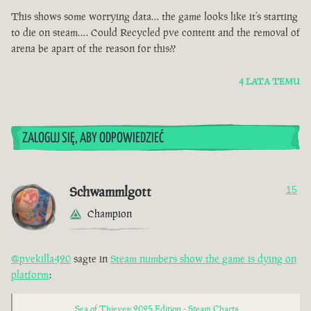
This shows some worrying data… the game looks like it’s starting
to die on steam…. Could Recycled pve content and the removal of
arena be apart of the reason for this??
4 LATA TEMU
ZALOGUJ SIĘ, ABY ODPOWIEDZIEĆ
Schwammlgott
15
Champion
@pvekilla420
sagte in
Steam numbers show the game is dying on
platform
:
Sea of Thieves: 2025 Edition - Steam Charts