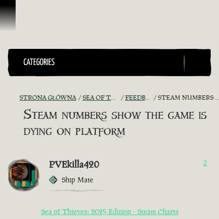
Przejdź do treści
CATEGORIES
STRONA GŁÓWNA
SEA OF THIEVES GAME DISCUSSION
FEEDBACK + SUGGESTIONS
STEAM NUMBERS SHOW THE GAME IS DYING ON PLATFORM
Steam numbers show the game is
dying on platform
PVEkilla420
2
Ship Mate
Sea of Thieves: 2025 Edition - Steam Charts