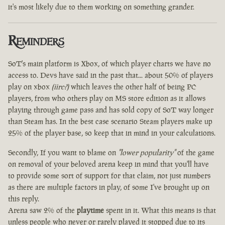
it's most likely due to them working on something grander.
Reminders
SoT's main platform is Xbox, of which player charts we have no
access to. Devs have said in the past that... about 50% of players
play on xbox
(iirc?)
which leaves the other half of being PC
players, from who others play on MS store edition as it allows
playing through game pass and has sold copy of SoT way longer
than Steam has. In the best case scenario Steam players make up
25% of the player base, so keep that in mind in your calculations.
Secondly, If you want to blame on
"lower popularity"
of the game
on removal of your beloved arena keep in mind that you'll have
to provide some sort of support for that claim, not just numbers
as there are multiple factors in play, of some I've brought up on
this reply.
Arena saw 2% of the
playtime
spent in it. What this means is that
unless people who never or rarely played it stopped due to its