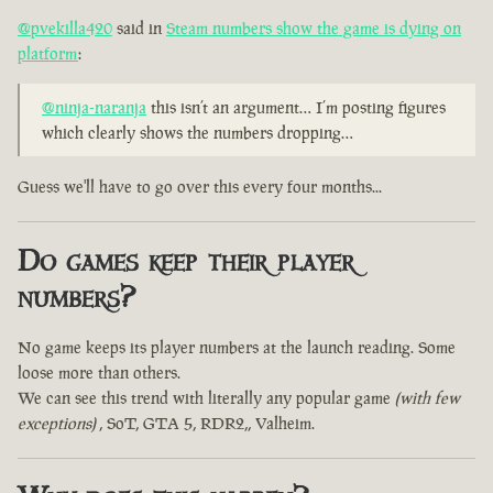
@pvekilla420
said in
Steam numbers show the game is dying on
platform
:
@ninja-naranja
this isn’t an argument… I’m posting figures
which clearly shows the numbers dropping…
Guess we'll have to go over this every four months...
Do games keep their player
numbers?
No game keeps its player numbers at the launch reading. Some
loose more than others.
We can see this trend with literally any popular game
(with few
exceptions)
, SoT, GTA 5, RDR2,, Valheim.