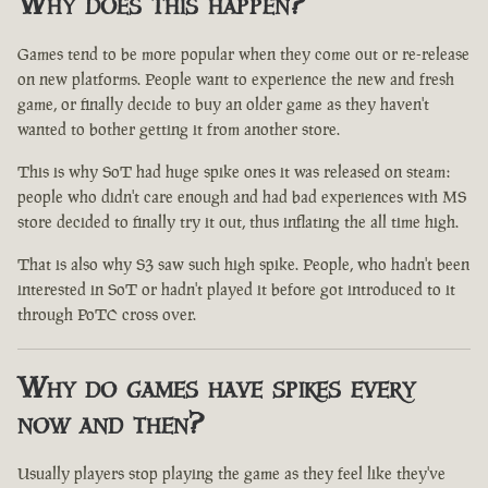
Why does this happen?
Games tend to be more popular when they come out or re-release
on new platforms. People want to experience the new and fresh
game, or finally decide to buy an older game as they haven't
wanted to bother getting it from another store.
This is why SoT had huge spike ones it was released on steam:
people who didn't care enough and had bad experiences with MS
store decided to finally try it out, thus inflating the all time high.
That is also why S3 saw such high spike. People, who hadn't been
interested in SoT or hadn't played it before got introduced to it
through PoTC cross over.
Why do games have spikes every
now and then?
Usually players stop playing the game as they feel like they've