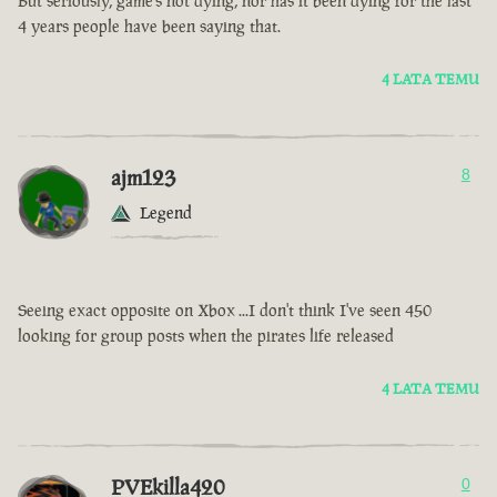
But seriously, game’s not dying, nor has it been dying for the last
4 years people have been saying that.
4 LATA TEMU
ajm123
8
Legend
Seeing exact opposite on Xbox ...I don't think I've seen 450
looking for group posts when the pirates life released
4 LATA TEMU
PVEkilla420
0