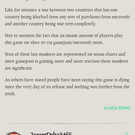
Like for instance a war between two countries that has one
country being blocked from any sort of purchases from microsoft
and another country being war torn completely.
Not to mention the fact that an insane amount of players play
this game on xbox or via gamepass/microsoft store.
Non of these last numbers are represented on steam charts and
since gamepass is gaining more and more traction these numbers
are significant.
As others have stated people have been saying this game is dying
since the very day of its release and nothing was further from the
truth.
4 LATA TEMU
JaegerDelta3465
0