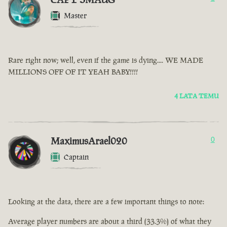
Master
Rare right now; well, even if the game is dying.... WE MADE
MILLIONS OFF OF IT YEAH BABY!!!!
4 LATA TEMU
MaximusArael020
0
Captain
Looking at the data, there are a few important things to note:
Average player numbers are about a third (33.3%) of what they