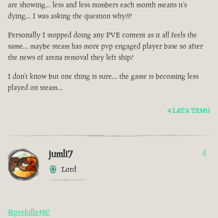
are showing… less and less numbers each month means it’s
dying… I was asking the question why???
Personally I stopped doing any PVE content as it all feels the
same… maybe steam has more pvp engaged player base so after
the news of arena removal they left ship?
I don’t know but one thing is sure… the game is becoming less
played on steam…
4 LATA TEMU
jumli7
4
Lord
@pvekilla420