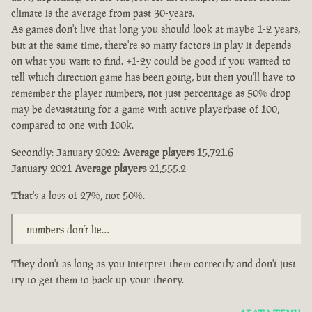
climate is the average from past 30-years.
As games don't live that long you should look at maybe 1-2 years,
but at the same time, there're so many factors in play it depends
on what you want to find. +1-2y could be good if you wanted to
tell which direction game has been going, but then you'll have to
remember the player numbers, not just percentage as 50% drop
may be devastating for a game with active playerbase of 100,
compared to one with 100k.
Secondly: January 2022:
Average players
15,721.6
January 2021
Average players
21,555.2
That's a loss of 27%, not 50%.
numbers don’t lie…
They don't as long as you interpret them correctly and don't just
try to get them to back up your theory.