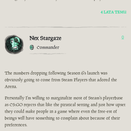
4 LATA TEMU
Nex Stargaze
0
Commander
The numbers dropping following Season 6's launch was
obviously going to come from Steam Players that adored the
Arena.
Personally I'm willing to marginalize most of Steam's playerbase
as CS:GO rejects that like the piratical setting and just how upset
they could make people in a game where even the free-est of
beings will have something to complain about because of their
preferences.