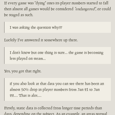
If every game was "dying" ones its player numbers started to fall
then almost all games would be considered
"endangered"
, or could
be staged as such.
I was asking the question why???
Luckily I've answered it somewhere up there.
I don’t know but one thing is sure… the game is becoming
less played on steam…
Yes, you got that right.
if you also look at that data you can see there has been an
almost 50% drop in player numbers from Jan 21 to Jan
22…. That is alot….
Firstly, static data is collected from longer time periods than
days, depending on the subject. As an example, an areas normal