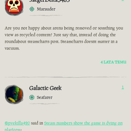
Marauder
Are you not happy about arena being removed or somthing you
view as recycled content? Just say that, instead of doing the
roundabout steamcharts post. Steamcharts doesnt matter in a
vacuum.
4 LATA TEMU
Galactic Geek
1
Seafarer
@pvekilla420
said in
Steam numbers show the game is dying on
platform
: