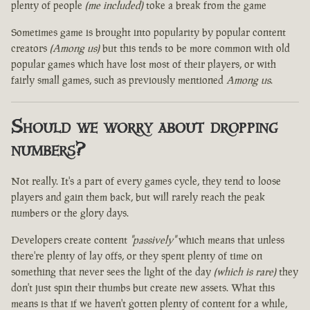
plenty of people
(me included)
toke a break from the game
Sometimes game is brought into popularity by popular content
creators
(Among us)
but this tends to be more common with old
popular games which have lost most of their players, or with
fairly small games, such as previously mentioned
Among us
.
Should we worry about dropping
numbers?
Not really. It's a part of every games cycle, they tend to loose
players and gain them back, but will rarely reach the peak
numbers or the glory days.
Developers create content
"passively"
which means that unless
there're plenty of lay offs, or they spent plenty of time on
something that never sees the light of the day
(which is rare)
they
don't just spin their thumbs but create new assets. What this
means is that if we haven't gotten plenty of content for a while,