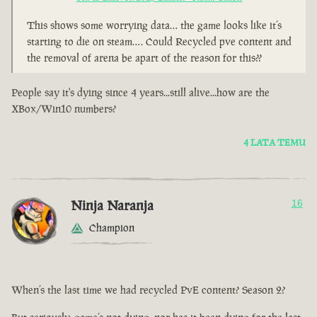
This shows some worrying data… the game looks like it’s
starting to die on steam…. Could Recycled pve content and
the removal of arena be apart of the reason for this??
People say it's dying since 4 years...still alive...how are the
XBox/Win10 numbers?
4 LATA TEMU
Ninja Naranja
16
Champion
When’s the last time we had recycled PvE content? Season 2?