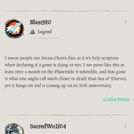
Blam320
2
Legend
I swear people use Steam Charts data as if it's holy scripture
when declaring if a game is dying or not. I see posts like this at
least once a month on the PlanetSide 2 subreddit, and that game
is what one might call much closer to death than Sea of Thieves,
yet it hangs on and is coming up on its 10th anniversary,
4 LATA TEMU
SacredWo1f04
1