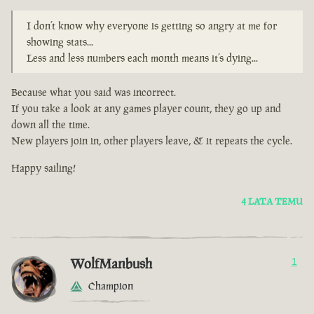
I don’t know why everyone is getting so angry at me for
showing stats...
Less and less numbers each month means it’s dying...
Because what you said was incorrect.
If you take a look at any games player count, they go up and
down all the time.
New players join in, other players leave, & it repeats the cycle.
Happy sailing!
4 LATA TEMU
WolfManbush
1
Champion