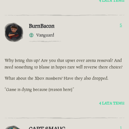
4 LATA TEMU
BurnBacon
5
Vanguard
Why bring this up? Are you that upset over arena removal? And
need something to blame in hopes rare will reverse there choice?
What about the Xbox numbers? Have they also dropped.
“Game is dying because (reason here)”
4 LATA TEMU
CAPT SMAUG
1