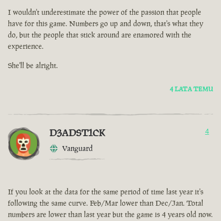
I wouldn't underestimate the power of the passion that people
have for this game. Numbers go up and down, that's what they
do, but the people that stick around are enamored with the
experience.
She'll be alright.
4 LATA TEMU
D3ADST1CK
4
Vanguard
If you look at the data for the same period of time last year it's
following the same curve. Feb/Mar lower than Dec/Jan. Total
numbers are lower than last year but the game is 4 years old now.