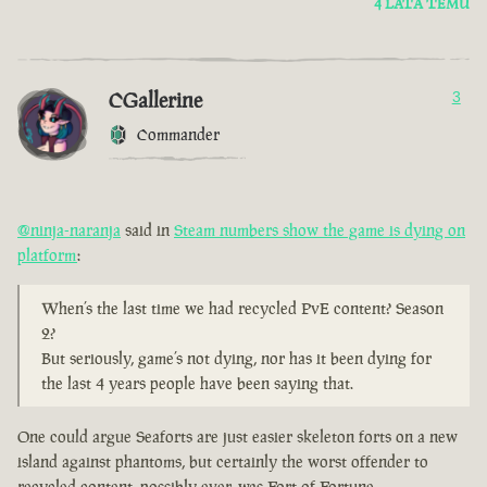
4 LATA TEMU
CGallerine
3
Commander
@ninja-naranja
said in
Steam numbers show the game is dying on
platform
:
When’s the last time we had recycled PvE content? Season
2?
But seriously, game’s not dying, nor has it been dying for
the last 4 years people have been saying that.
One could argue Seaforts are just easier skeleton forts on a new
island against phantoms, but certainly the worst offender to
recycled content, possibly ever, was Fort of Fortune