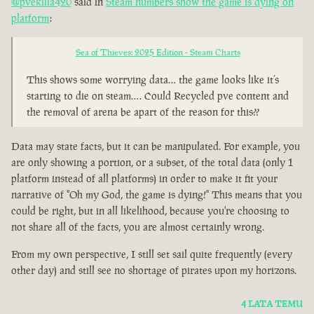
@pvekilla420
said in
Steam numbers show the game is dying on
platform
:
Sea of Thieves: 2025 Edition - Steam Charts
This shows some worrying data… the game looks like it’s
starting to die on steam…. Could Recycled pve content and
the removal of arena be apart of the reason for this??
Data may state facts, but it can be manipulated. For example, you
are only showing a portion, or a subset, of the total data (only 1
platform instead of all platforms) in order to make it fit your
narrative of "Oh my God, the game is dying!" This means that you
could be right, but in all likelihood, because you're choosing to
not share all of the facts, you are almost certainly wrong.
From my own perspective, I still set sail quite frequently (every
other day) and still see no shortage of pirates upon my horizons.
4 LATA TEMU