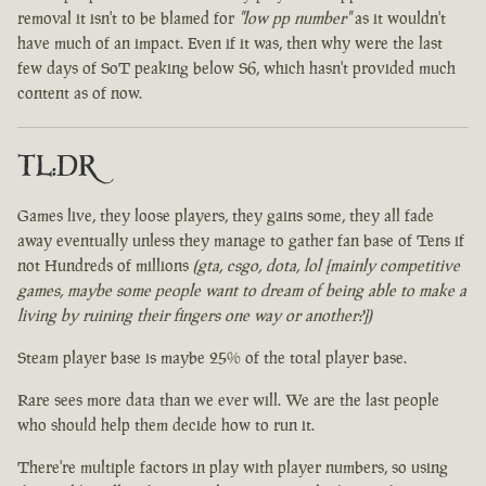
removal it isn't to be blamed for
"low pp number"
as it wouldn't
have much of an impact. Even if it was, then why were the last
few days of SoT peaking below S6, which hasn't provided much
content as of now.
TL:DR
Games live, they loose players, they gains some, they all fade
away eventually unless they manage to gather fan base of Tens if
not Hundreds of millions
(gta, csgo, dota, lol [mainly competitive
games, maybe some people want to dream of being able to make a
living by ruining their fingers one way or another?])
Steam player base is maybe 25% of the total player base.
Rare sees more data than we ever will. We are the last people
who should help them decide how to run it.
There're multiple factors in play with player numbers, so using