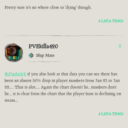
Pretty sure it's no where close to 'dying' though.
4 LATA TEMU
PVEkilla420
0
Ship Mate
@d3adst1ck
if you also look at that data you can see there has
been an almost 50% drop in player numbers from Jan 21 to Jan
22…. That is alot…. Again the chart doesn’t lie.. numbers don’t
lie… it is clear from the chart that the player base is declining on
steam…
4 LATA TEMU