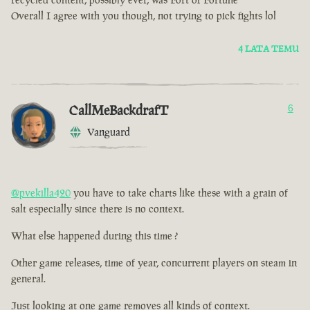
Overall I agree with you though, not trying to pick fights lol
4 LATA TEMU
CallMeBackdrafT
6
Vanguard
@pvekilla420
you have to take charts like these with a grain of
salt especially since there is no context.
What else happened during this time ?
Other game releases, time of year, concurrent players on steam in
general.
Just looking at one game removes all kinds of context.