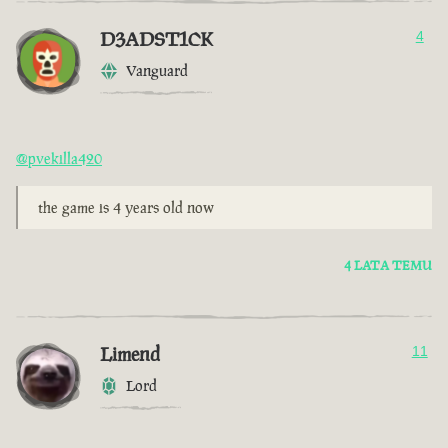
D3ADST1CK
4
Vanguard
@pvekilla420
the game is 4 years old now
4 LATA TEMU
Limend
11
Lord