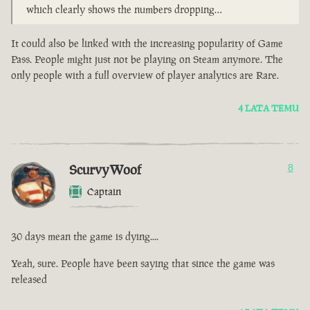
which clearly shows the numbers dropping…
It could also be linked with the increasing popularity of Game
Pass. People might just not be playing on Steam anymore. The
only people with a full overview of player analytics are Rare.
4 LATA TEMU
ScurvyWoof
8
Captain
30 days mean the game is dying....
Yeah, sure. People have been saying that since the game was
released