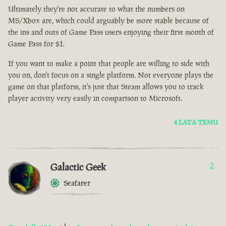
Ultimately they're not accurate to what the numbers on
MS/Xbox are, which could arguably be more stable because of
the ins and outs of Game Pass users enjoying their first month of
Game Pass for $1.
If you want to make a point that people are willing to side with
you on, don't focus on a single platform. Not everyone plays the
game on that platform, it's just that Steam allows you to track
player activity very easily in comparison to Microsoft.
4 LATA TEMU
Galactic Geek
2
Seafarer