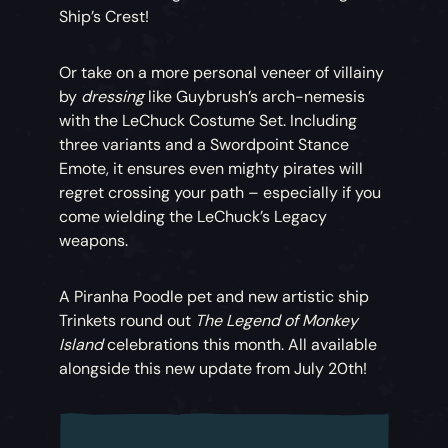
Ship’s Crest!
Or take on a more personal veneer of villainy
by
dressing
like Guybrush’s arch-nemesis
with the LeChuck Costume Set. Including
three variants and a Swordpoint Stance
Emote, it ensures even mighty pirates will
regret crossing your path – especially if you
come wielding the LeChuck’s Legacy
weapons.
A Piranha Poodle pet and new artistic ship
Trinkets round out
The Legend of Monkey
Island
celebrations this month. All available
alongside this new update from July 20th!