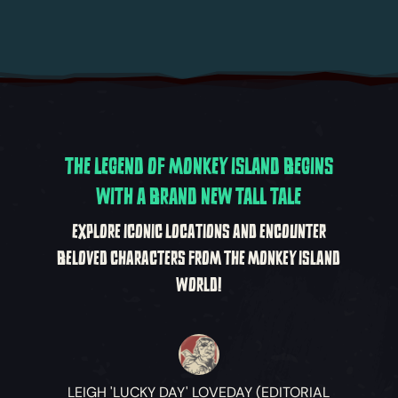
THE LEGEND OF MONKEY ISLAND BEGINS
WITH A BRAND NEW TALL TALE
EXPLORE ICONIC LOCATIONS AND ENCOUNTER
BELOVED CHARACTERS FROM THE MONKEY ISLAND
WORLD!
LEIGH 'LUCKY DAY' LOVEDAY (EDITORIAL