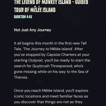
THE LEGEND OF MONKEY ISLAND - GUIDED
TOUR OF MÊLÉE ISLAND
DURATION 4:46
Not Just Any Journey
It all begins this month in the first new Tall
Tale, ‘The Journey to Mêlée Island’. After
you've stopped by Capsize Charters at your
starting Outpost, you’ll be ready to start the
search for Guybrush Threepwood, who’s
gone missing while on his way to the Sea of
Thieves.
Once you reach Mêlée Island, you’ll explore
iconic locations and meet familiar faces as
you discover that things are not as they