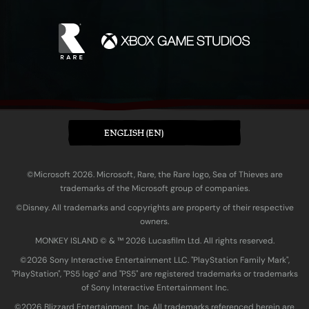
ENGLISH (EN)
©Microsoft 2026. Microsoft, Rare, the Rare logo, Sea of Thieves are
trademarks of the Microsoft group of companies.
©Disney. All trademarks and copyrights are property of their respective
owners.
MONKEY ISLAND © & ™ 20‍26 Lucasfilm Ltd. All rights reserved.
©2026 Sony Interactive Entertainment LLC. "PlayStation Family Mark",
"PlayStation", "PS5 logo" and "PS5" are registered trademarks or trademarks
of Sony Interactive Entertainment Inc.
©2026 Blizzard Entertainment, Inc. All trademarks referenced herein are