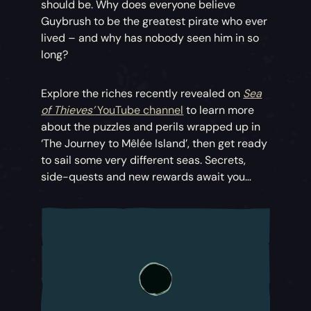
should be. Why does everyone believe
Guybrush to be the greatest pirate who ever
lived – and why has nobody seen him in so
long?
Explore the riches recently revealed on
Sea
of Thieves’
YouTube channel
to learn more
about the puzzles and perils wrapped up in
‘The Journey to Mêlée Island’, then get ready
to sail some very different seas. Secrets,
side-quests and new rewards await you…