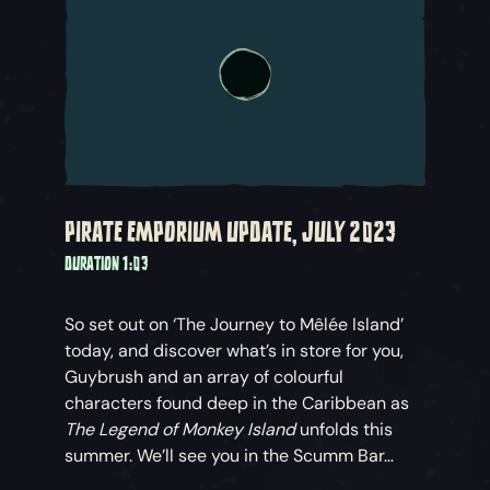
PIRATE EMPORIUM UPDATE, JULY 2023
DURATION 1:03
So set out on ‘The Journey to Mêlée Island’
today, and discover what’s in store for you,
Guybrush and an array of colourful
characters found deep in the Caribbean as
The Legend of Monkey Island
unfolds this
summer. We’ll see you in the Scumm Bar…