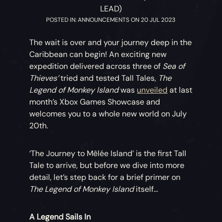
LEAD)
POSTED IN: ANNOUNCEMENTS ON 20 JUL 2023
The wait is over and your journey deep in the
Caribbean can begin! An exciting new
expedition delivered across three of
Sea of
Thieves’
tried and tested Tall Tales,
The
Legend of Monkey Island
was
unveiled
at last
month’s Xbox Games Showcase and
welcomes you to a whole new world on July
20th.
‘The Journey to Mêlée Island’ is the first Tall
Tale to arrive, but before we dive into more
detail, let’s step back for a brief primer on
The Legend of Monkey Island
itself…
A Legend Sails In