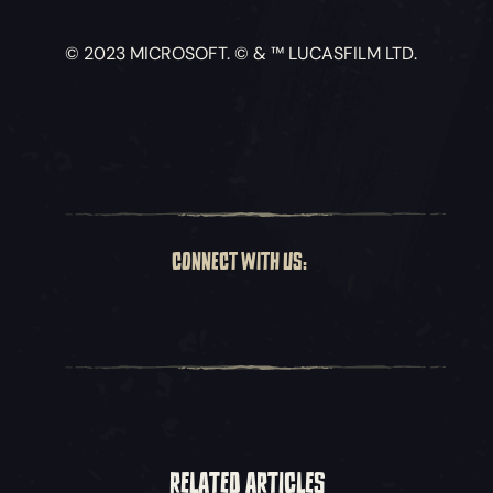
© 2023 MICROSOFT. © & ™ LUCASFILM LTD.
CONNECT WITH US:
RELATED ARTICLES