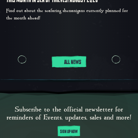
THIS MONTH IN SEA OF THIEVES: AUGUST 2026
Find out about the seafaring shenanigans currently planned for
the month ahead!
ALL NEWS
Subscribe to the official newsletter for
reminders of Events, updates, sales and more!
SIGN UP NOW