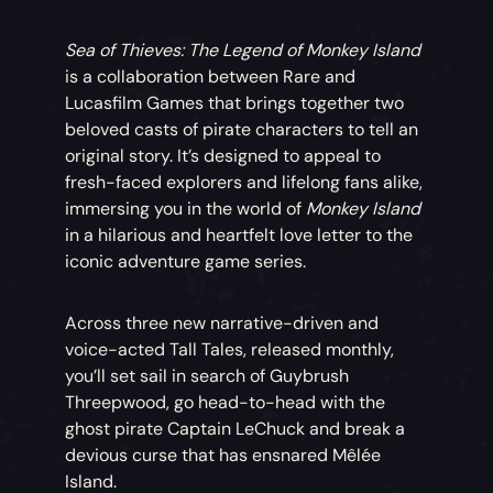
Sea of Thieves: The Legend of Monkey Island
is a collaboration between Rare and
Lucasfilm Games that brings together two
beloved casts of pirate characters to tell an
original story. It’s designed to appeal to
fresh-faced explorers and lifelong fans alike,
immersing you in the world of
Monkey Island
in a hilarious and heartfelt love letter to the
iconic adventure game series.
Across three new narrative-driven and
voice-acted Tall Tales, released monthly,
you’ll set sail in search of Guybrush
Threepwood, go head-to-head with the
ghost pirate Captain LeChuck and break a
devious curse that has ensnared Mêlée
Island.