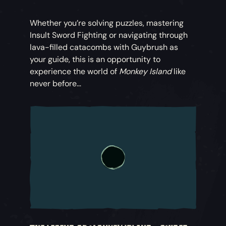
Whether you’re solving puzzles, mastering
Insult Sword Fighting or navigating through
lava-filled catacombs with Guybrush as
your guide, this is an opportunity to
experience the world of
Monkey Island
like
never before…