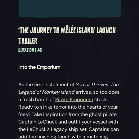
‘THE JOURNEY TO MÊLÉE ISLAND’ LAUNCH
TRAILER
DURATION 1:45
Into the Emporium
As the first instalment of
Sea of Thieves: The
Legend of Monkey Island
arrives, so too does
a fresh batch of
Pirate Emporium
stock.
Ready to strike terror into the hearts of your
foes? Take inspiration from the ghost pirate
Captain LeChuck and outfit your vessel with
the LeChuck’s Legacy ship set. Captains can
add the finishing touch with a matching