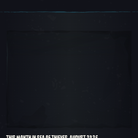
Carousel Slide 1, 1 of 5, Current Item