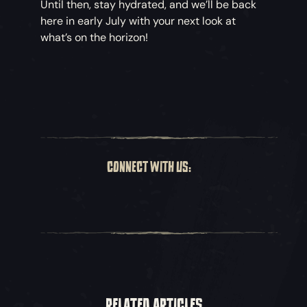
Until then, stay hydrated, and we’ll be back
here in early July with your next look at
what’s on the horizon!
CONNECT WITH US:
RELATED ARTICLES