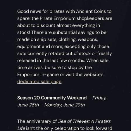
Good news for pirates with Ancient Coins to
spare: the Pirate Emporium shopkeepers are
about to discount almost everything in
stock! There are substantial savings to be
made on ship sets, clothing, weapons,
equipment and more, excepting only those
sets currently rotated out of stock or freshly
released in the last few months. When sale
time arrives, be sure to stop by the
Emporium in-game or visit the website’s
dedicated sale page
.
Season 20 Community Weekend
–
Friday,
June 26th – Monday, June 29th
The anniversary of
Sea of Thieves: A Pirate’s
Life
isn’t the only celebration to look forward