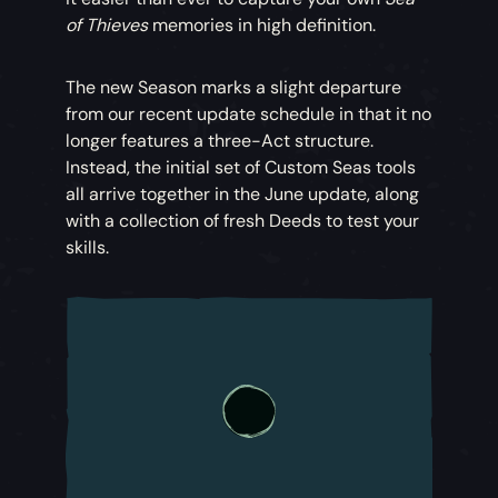
of Thieves
memories in high definition.
The new Season marks a slight departure
from our recent update schedule in that it no
longer features a three-Act structure.
Instead, the initial set of Custom Seas tools
all arrive together in the June update, along
with a collection of fresh Deeds to test your
skills.