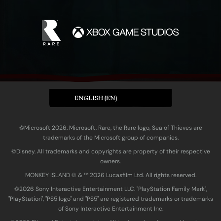
ENGLISH (EN)
©Microsoft 2026. Microsoft, Rare, the Rare logo, Sea of Thieves are
trademarks of the Microsoft group of companies.
©Disney. All trademarks and copyrights are property of their respective
owners.
MONKEY ISLAND © & ™ 20‍26 Lucasfilm Ltd. All rights reserved.
©2026 Sony Interactive Entertainment LLC. "PlayStation Family Mark",
"PlayStation", "PS5 logo" and "PS5" are registered trademarks or trademarks
of Sony Interactive Entertainment Inc.