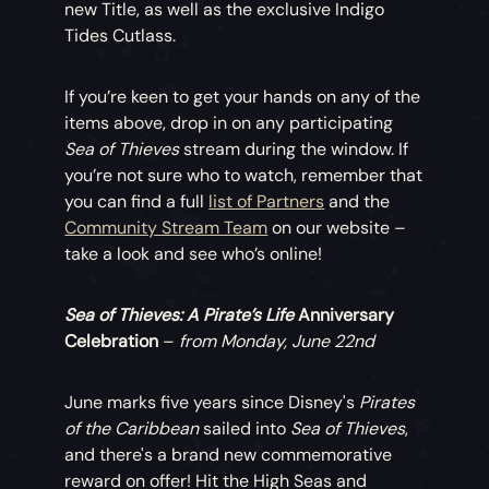
new Title, as well as the exclusive Indigo
Tides Cutlass.
If you’re keen to get your hands on any of the
items above, drop in on any participating
Sea of Thieves
stream during the window. If
you’re not sure who to watch, remember that
you can find a full
list of Partners
and the
Community Stream Team
on our website –
take a look and see who’s online!
Sea of Thieves: A Pirate’s Life
Anniversary
Celebration
–
from Monday, June 22nd
June marks five years since Disney's
Pirates
of the Caribbean
sailed into
Sea of Thieves
,
and there's a brand new commemorative
reward on offer! Hit the High Seas and