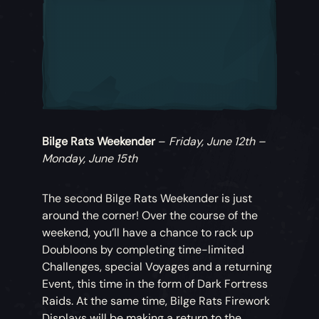
Bilge Rats Weekender
–
Friday, June 12th –
Monday, June 15th
The second Bilge Rats Weekender is just
around the corner! Over the course of the
weekend, you’ll have a chance to rack up
Doubloons by completing time-limited
Challenges, special Voyages and a returning
Event, this time in the form of Dark Fortress
Raids. At the same time, Bilge Rats Firework
Displays will be making a return to the