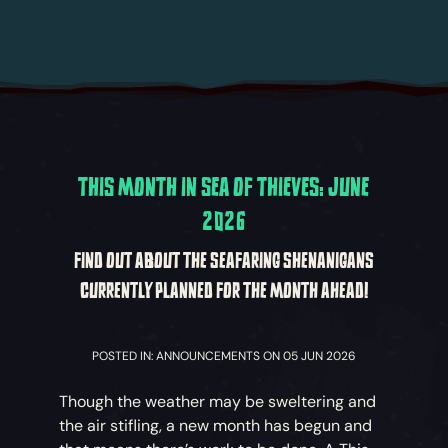
THIS MONTH IN SEA OF THIEVES: JUNE
2026
FIND OUT ABOUT THE SEAFARING SHENANIGANS
CURRENTLY PLANNED FOR THE MONTH AHEAD!
POSTED IN: ANNOUNCEMENTS ON 05 JUN 2026
Though the weather may be sweltering and
the air stifling, a new month has begun and