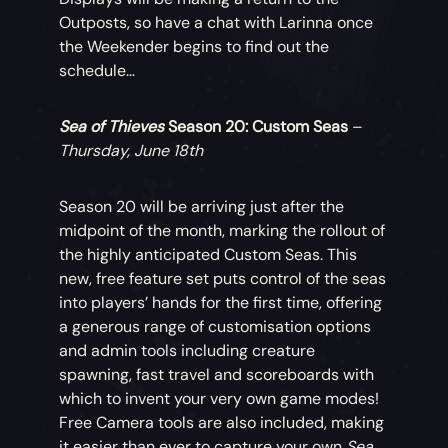
Outposts, so have a chat with Larinna once
the Weekender begins to find out the
schedule…
Sea of Thieves
Season 20: Custom Seas
–
Thursday, June 18th
Season 20 will be arriving just after the
midpoint of the month, marking the rollout of
the highly anticipated Custom Seas. This
new, free feature set puts control of the seas
into players’ hands for the first time, offering
a generous range of customisation options
and admin tools including creature
spawning, fast travel and scoreboards with
which to invent your very own game modes!
Free Camera tools are also included, making
it easier than ever to capture your own
Sea