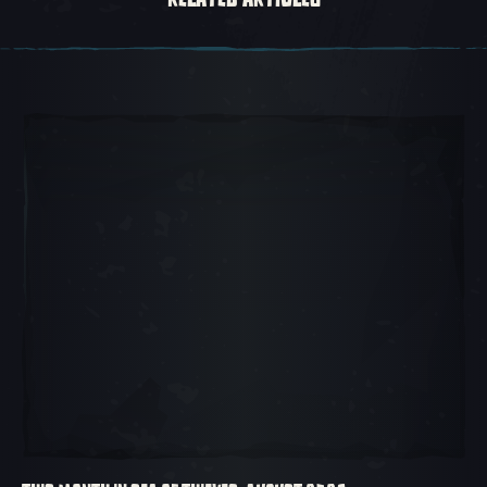
Carousel Slide 1, 1 of 5, Current Item