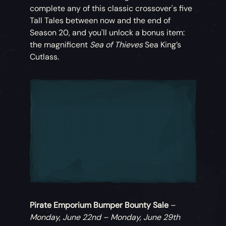
complete any of this classic crossover's five
Tall Tales between now and the end of
Season 20, and you'll unlock a bonus item:
the magnificent
Sea of Thieves
Sea King’s
Cutlass.
Pirate Emporium Bumper Bounty Sale
–
Monday, June 22nd – Monday, June 29th