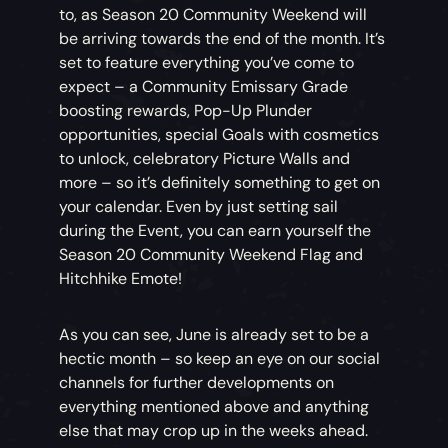
to, as Season 20 Community Weekend will
be arriving towards the end of the month. It’s
set to feature everything you’ve come to
expect – a Community Emissary Grade
boosting rewards, Pop-Up Plunder
opportunities, special Goals with cosmetics
to unlock, celebratory Picture Walls and
more – so it’s definitely something to get on
your calendar. Even by just setting sail
during the Event, you can earn yourself the
Season 20 Community Weekend Flag and
Hitchhike Emote!
As you can see, June is already set to be a
hectic month – so keep an eye on our social
channels for further developments on
everything mentioned above and anything
else that may crop up in the weeks ahead.