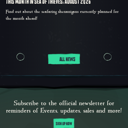
THIS MONTH IN SEA OF THIEVES: AUGUST 2026
Find out about the seafaring shenanigans currently planned for
the month ahead!
ALL NEWS
Subscribe to the official newsletter for
reminders of Events, updates, sales and more!
SIGN UP NOW