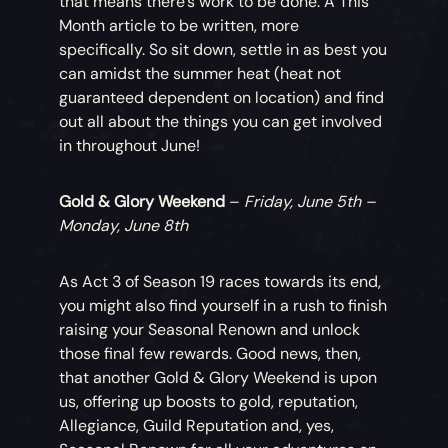
that means there’s work to be done. A This
Month article to be written, more
specifically. So sit down, settle in as best you
can amidst the summer heat (heat not
guaranteed dependent on location) and find
out all about the things you can get involved
in throughout June!
Gold & Glory Weekend
–
Friday, June 5th –
Monday, June 8th
As Act 3 of Season 19 races towards its end,
you might also find yourself in a rush to finish
raising your Seasonal Renown and unlock
those final few rewards. Good news, then,
that another Gold & Glory Weekend is upon
us, offering up boosts to gold, reputation,
Allegiance, Guild Reputation and, yes,