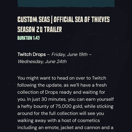
CUSTOM SEAS | OFFICIAL SEA OF THIEVES
SEASON 20 TRAILER
DURATION 1:43
Twitch Drops
–
Friday, June 19th –
Wednesday, June 24th
You might want to head on over to Twitch
following the update, as we’ll have a fresh
collection of Drops ready and waiting for
you. In just 30 minutes, you can earn yourself
a hefty bounty of 75,000 gold, while sticking
around for the full collection will see you
walking away with a host of cosmetics
including an emote, jacket and cannon and a