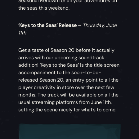
Seasonal Renown for all your adventures on
the seas this weekend.
‘Keys to the Seas’ Release
–
Thursday, June
11th
Get a taste of Season 20 before it actually
arrives with our upcoming soundtrack
addition! ‘Keys to the Seas’ is the title screen
accompaniment to the soon-to-be-
released Season 20, an entry point to all the
player creativity in store over the next few
months. The track will be available on all the
usual streaming platforms from June 11th,
setting the scene nicely for what’s to come.